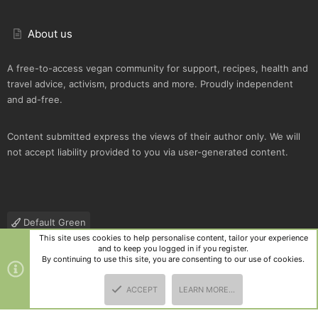
About us
A free-to-access vegan community for support, recipes, health and
travel advice, activism, products and more. Proudly independent
and ad-free.
Content submitted express the views of their author only. We will
not accept liability provided to you via user-generated content.
Default Green
This site uses cookies to help personalise content, tailor your experience
Contact us
Terms and rules
Privacy policy
Help
R
and to keep you logged in if you register.
S
By continuing to use this site, you are consenting to our use of cookies.
S
®
Community platform by XenForo
© 2010-2025 XenForo Ltd.
|
Style
ACCEPT
LEARN MORE…
and add-ons by ThemeHouse
TOP
BOTT