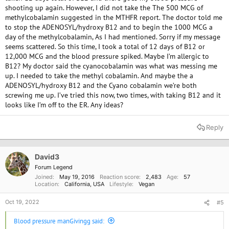
shooting up again. However, I did not take the The 500 MCG of
methylcobalamin suggested in the MTHFR report. The doctor told me
to stop the ADENOSYL/hydroxy B12 and to begin the 1000 MCG a
day of the methylcobalamin, As I had mentioned. Sorry if my message
seems scattered. So this time, I took a total of 12 days of B12 or
12,000 MCG and the blood pressure spiked. Maybe I’m allergic to
B12? My doctor said the cyanocobalamin was what was messing me
up. I needed to take the methyl cobalamin. And maybe the a
ADENOSYL/hydroxy B12 and the Cyano cobalamin we’re both
screwing me up. I’ve tried this now, two times, with taking B12 and it
looks like I’m off to the ER. Any ideas?
Reply
David3
Forum Legend
Joined
May 19, 2016
Reaction score
2,483
Age
57
Location
California, USA
Lifestyle
Vegan
Oct 19, 2022
#5
Blood pressure manGivingg said: