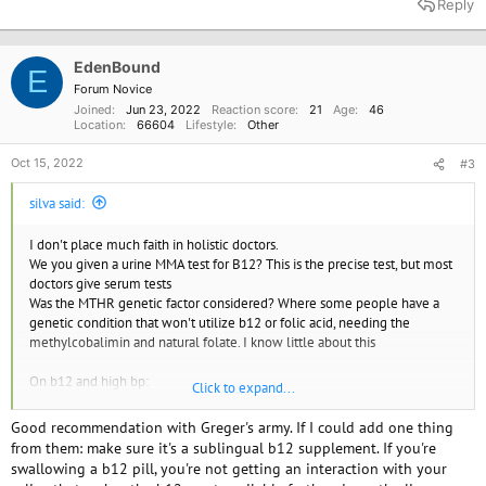
Reply
c
t
i
o
EdenBound
E
n
Forum Novice
s
Joined
Jun 23, 2022
Reaction score
21
Age
46
:
Location
66604
Lifestyle
Other
Oct 15, 2022
#3
silva said:
I don't place much faith in holistic doctors.
We you given a urine MMA test for B12? This is the precise test, but most
doctors give serum tests
Was the MTHR genetic factor considered? Where some people have a
genetic condition that won't utilize b12 or folic acid, needing the
methylcobalimin and natural folate. I know little about this
On b12 and high bp:
Click to expand...
B12 Deficiency Support Group | Blog - View Blog
Good recommendation with Greger's army. If I could add one thing
B12d
from them: make sure it's a sublingual b12 supplement. If you're
www.b12d.org
swallowing a b12 pill, you're not getting an interaction with your