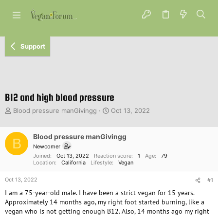
Support
B12 and high blood pressure
T
S
Blood pressure manGivingg
Oct 13, 2022
h
t
r
a
e
Blood pressure manGivingg
r
B
a
t
Newcomer
d
d
Joined
Oct 13, 2022
Reaction score
1
Age
79
s
a
Location
California
Lifestyle
Vegan
t
t
Oct 13, 2022
a
e
#1
r
I am a 75-year-old male. I have been a strict vegan for 15 years.
t
Approximately 14 months ago, my right foot started burning, like a
e
vegan who is not getting enough B12. Also, 14 months ago my right
r