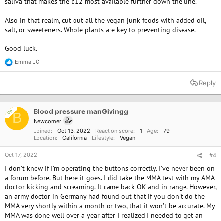
saliva that makes the b12 most available further down the line.
Dr Greger recommends 1000mcg B12 daily for those over 65:
Also in that realm, cut out all the vegan junk foods with added oil,
salt, or sweeteners. Whole plants are key to preventing disease.
Optimum Nutrient Recommendations | NutritionFacts.org
nutritionfacts.org
Good luck.
Emma JC
R
e
a
Reply
c
t
i
o
Blood pressure manGivingg
OP
B
n
Newcomer
s
Joined
Oct 13, 2022
Reaction score
1
Age
79
:
Location
California
Lifestyle
Vegan
Oct 17, 2022
#4
I don’t know if I’m operating the buttons correctly. I’ve never been on
a forum before. But here it goes. I did take the MMA test with my AMA
doctor kicking and screaming. It came back OK and in range. However,
an army doctor in Germany had found out that if you don’t do the
MMA very shortly within a month or two, that it won’t be accurate. My
MMA was done well over a year after I realized I needed to get an