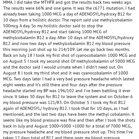
MMA. I did take the MTHFR and got the results back two weeks ago.
The results were 66% and one gene. It was the c6771 mutation. I had
already been taking 1000 MCG a day of ADENOSYL/hydroxy B12 for
10 days from a holistic doctor. The report said use methylcobalamin
500mcg A day. So my holistic doctor said to stop the
ADENOSYL/hydroxy B12 and start taking 1000 MCG of
methylcobalamin B12 a day. After 10 days of the ADENOSYL/hydroxy
B12 and now two days of methylcobalamin B12 my blood pressure
this morning just shot up to 214/109. Let me go back two months.
Back on July 18 I took my first shot of cyanocobalamin 1000 MCG and
on August 5 I took my second shot Of methylcobalamin of 5000 MCG
and the doctor said I would urinate when I didn’t need out. On
August 8 I took my third shot and it was cyanocobalamin of 1000
MCG. Two days later I had a very bad pressure headache which lasted
eight weeks and it’s still there and four days after the pressure
headache started my BP was 196/102 and I’ve been battling it ever
since. It takes 30 days for B12 to leave the system and on October 6
my blood pressure was 121/83. On October 5 I took my first B12
again of ADENOSYL/ hydroxy B12. I took that for 10 days, as I had
mentioned, and the last two days have been the methyl cobalamin. It
seems like my blood pressure was fine and then after I took the shots
back in July and August 1000+5000 +1000 for a total of 7000 MCG,
my pressure headache and my blood pressure shot up. This time I’ve
taken 12 days total of B12 and there goes my blood pressure