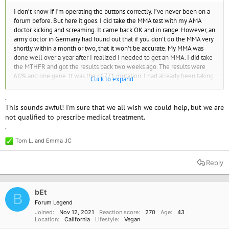
I don’t know if I’m operating the buttons correctly. I’ve never been on a
forum before. But here it goes. I did take the MMA test with my AMA
doctor kicking and screaming. It came back OK and in range. However, an
army doctor in Germany had found out that if you don’t do the MMA very
shortly within a month or two, that it won’t be accurate. My MMA was
done well over a year after I realized I needed to get an MMA. I did take
the MTHFR and got the results back two weeks ago. The results were
66% and one gene. It was the c6771 mutation. I had already been taking
Click to expand...
1000 MCG a day of ADENOSYL/hydroxy B12 for 10 days from a holistic
doctor. The report said use methylcobalamin 500mcg A day. So my
.
holistic doctor said to stop the ADENOSYL/hydroxy B12 and start taking
This sounds awful! I'm sure that we all wish we could help, but we are
1000 MCG of methylcobalamin B12 a day. After 10 days of the
not qualified to prescribe medical treatment.
ADENOSYL/hydroxy B12 and now two days of methylcobalamin B12
.
my blood pressure this morning just shot up to 214/109. Let me go back
two months. Back on July 18 I took my first shot of cyanocobalamin 1000
Tom L.
and
Emma JC
R
MCG and on August 5 I took my second shot Of methylcobalamin of
e
5000 MCG and the doctor said I would urinate when I didn’t need out.
a
Reply
c
On August 8 I took my third shot and it was cyanocobalamin of 1000
t
MCG. Two days later I had a very bad pressure headache which lasted
i
eight weeks and it’s still there and four days after the pressure headache
o
bEt
B
started my BP was 196/102 and I’ve been battling it ever since. It takes
n
Forum Legend
30 days for B12 to leave the system and on October 6 my blood pressure
s
Joined
Nov 12, 2021
Reaction score
270
Age
43
:
was 121/83. On October 5 I took my first B12 again of ADENOSYL/
Location
California
Lifestyle
Vegan
hydroxy B12. I took that for 10 days, as I had mentioned, and the last two