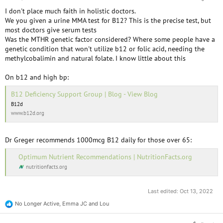
I don't place much faith in holistic doctors.
We you given a urine MMA test for B12? This is the precise test, but
most doctors give serum tests
Was the MTHR genetic factor considered? Where some people have a
genetic condition that won't utilize b12 or folic acid, needing the
methylcobalimin and natural folate. I know little about this
On b12 and high bp:
B12 Deficiency Support Group | Blog - View Blog
B12d
www.b12d.org
Dr Greger recommends 1000mcg B12 daily for those over 65:
Optimum Nutrient Recommendations | NutritionFacts.org
nutritionfacts.org
Last edited:
Oct 13, 2022
No Longer Active
,
Emma JC
and
Lou
R
e
a