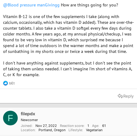
@Blood pressure manGivingg
How are things going for you?
Vitamin B-12 is one of the few supplements I take (along with
calcium, occasionally, which has vitamin D added). These are over-the-
counter tablets. I also take a vitamin D softgel every few days during
colder months. A few years ago, at my annual physical/checkup, I was
found to be very low in vitamin D, which surprised me because I
spend a lot of time outdoors in the warmer months and make a point
of sunbathing in my shorts once or twice a week during that time.
I don't have anything against supplements, but I don't see the point
of taking them unless needed. I can't imagine I'm short of vitamins A,
C, or K for example.
bEt
R
e
a
Reply
c
t
i
o
filepdx
F
n
Newcomer
s
Joined
Nov 27, 2022
Reaction score
1
Age
61
:
Location
Portland, Oregon
Lifestyle
Vegetarian