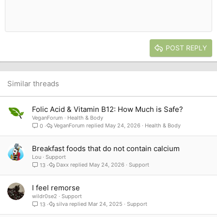
10
Delete draft
Book Antiqua
Indent
Align center
Heading 1
12
Courier New
Outdent
Align right
Heading 2
15
Georgia
Justify text
Heading 3
POST REPLY
18
Tahoma
22
Times New Roman
26
Trebuchet MS
Similar threads
Verdana
Folic Acid & Vitamin B12: How Much is Safe?
VeganForum
Health & Body
VeganForum
May 24, 2026
Health & Body
0
Breakfast foods that do not contain calcium
Lou
Support
Daxx
May 24, 2026
Support
13
I feel remorse
wildr0se2
Support
silva
Mar 24, 2025
Support
13