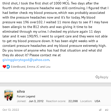
third shot, I took the first shot of 1000 MCG. Two days after the
fourth shot my pressure headache was still continuing. I figured that I
had better check my blood pressure, which was probably associated
with the pressure headaches now and it’s for today. My blood
pressure was 196 over102. I waited 11 more days to see if I may have
been allergic to the B12 shots and was giving it time to be
eliminated through my urine. I checked my picture again 11 days
later and it was 190/95. I went to urgent care and they were not able
to get my blood pressure down. It has been eight weeks with a
constant pressure headaches and my blood pressure extremely high.
Do you know of anyone who has had that situation and what did
they do about it? Please contact me at
givingglorytogod@yahoo.com
.
EdenBound
,
Emma JC
and
Lou
R
e
a
Reply
c
t
i
o
silva
n
Forum Legend
s
Joined
Jun 3, 2012
Reaction score
22,098
Location
USA
:
Oct 13, 2022
#2