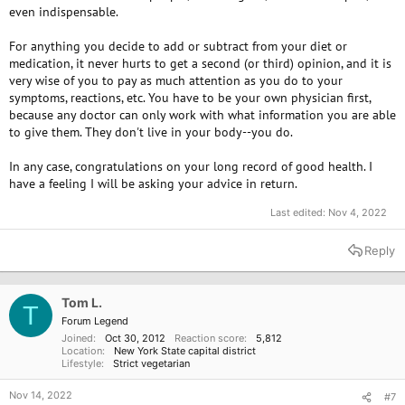
even indispensable.
For anything you decide to add or subtract from your diet or
medication, it never hurts to get a second (or third) opinion, and it is
very wise of you to pay as much attention as you do to your
symptoms, reactions, etc. You have to be your own physician first,
because any doctor can only work with what information you are able
to give them. They don't live in your body--you do.
In any case, congratulations on your long record of good health. I
have a feeling I will be asking your advice in return.
Last edited:
Nov 4, 2022
Reply
Tom L.
T
Forum Legend
Joined
Oct 30, 2012
Reaction score
5,812
Location
New York State capital district
Lifestyle
Strict vegetarian
Nov 14, 2022
#7