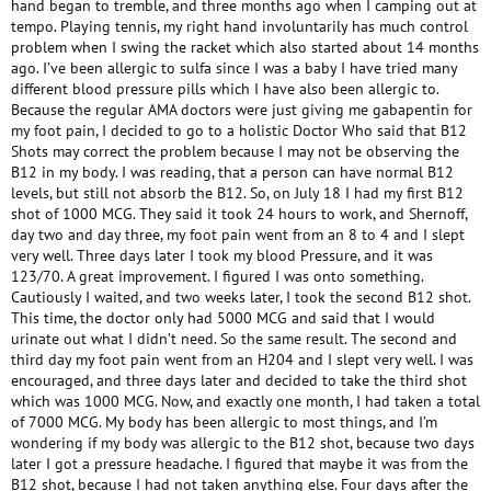
hand began to tremble, and three months ago when I camping out at
tempo. Playing tennis, my right hand involuntarily has much control
problem when I swing the racket which also started about 14 months
ago. I’ve been allergic to sulfa since I was a baby I have tried many
different blood pressure pills which I have also been allergic to.
Because the regular AMA doctors were just giving me gabapentin for
my foot pain, I decided to go to a holistic Doctor Who said that B12
Shots may correct the problem because I may not be observing the
B12 in my body. I was reading, that a person can have normal B12
levels, but still not absorb the B12. So, on July 18 I had my first B12
shot of 1000 MCG. They said it took 24 hours to work, and Shernoff,
day two and day three, my foot pain went from an 8 to 4 and I slept
very well. Three days later I took my blood Pressure, and it was
123/70. A great improvement. I figured I was onto something.
Cautiously I waited, and two weeks later, I took the second B12 shot.
This time, the doctor only had 5000 MCG and said that I would
urinate out what I didn’t need. So the same result. The second and
third day my foot pain went from an H204 and I slept very well. I was
encouraged, and three days later and decided to take the third shot
which was 1000 MCG. Now, and exactly one month, I had taken a total
of 7000 MCG. My body has been allergic to most things, and I’m
wondering if my body was allergic to the B12 shot, because two days
later I got a pressure headache. I figured that maybe it was from the
B12 shot, because I had not taken anything else. Four days after the