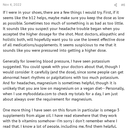
days have been the methyl cobalamin. It seems like my blood pressure
Nov 4, 2022
#6
was fine and then after I took the shots back in July and August
If I were in your shoes, there are a few things I would try. First, if it
1000+5000 +1000 for a total of 7000 MCG, my pressure headache and
my blood pressure shot up. This time I’ve taken 12 days total of B12 and
seems like the b12 helps, maybe make sure you keep the dose as low
there goes my blood pressure shooting up again. However, I did not take
as possible. Sometimes too much of something is as bad as too little.
the The 500 MCG of methylcobalamin suggested in the MTHFR report.
It sounds like you suspect your headache trouble began when you
The doctor told me to stop the ADENOSYL/hydroxy B12 and to begin
accepted the higher dosage for the shot. Most doctors, allopathic and
the 1000 MCG a day of the methylcobalamin, As I had mentioned. Sorry
holistic both, will hopefully want you to use the lowest effective dose
if my message seems scattered. So this time, I took a total of 12 days of
of all medications/supplements. It seems suspicious to me that it
B12 or 12,000 MCG and the blood pressure spiked. Maybe I’m allergic to
sounds like you were pressured into getting a higher dose.
B12? My doctor said the cyanocobalamin was what was messing me up. I
needed to take the methyl cobalamin. And maybe the a
Generally for lowering blood pressure, I have seen potassium
ADENOSYL/hydroxy B12 and the Cyano cobalamin we’re both screwing
suggested. You could speak with your doctors about that, though I
me up. I’ve tried this now, two times, with taking B12 and it looks like I’m
would consider it carefully (and the dose), since some people can get
off to the ER. Any ideas?
abnormal heart rhythms or palpitations with too much potassium.
And for headaches, magnesium is sometimes helpful, though it is
unlikely that you are low on magnesium on a vegan diet-- Personally,
when I use myfooddata.com to check my totals for a day, I am just
about always over the requirement for magnesium.
One more thing I have seen on this forum in particular is omega-3
supplements from algae oil. I have read elsewhere that they work
with the b vitamins somehow--I'm sorry i don't remember where I
read that. I know a lot of people, including me, find them helpful,