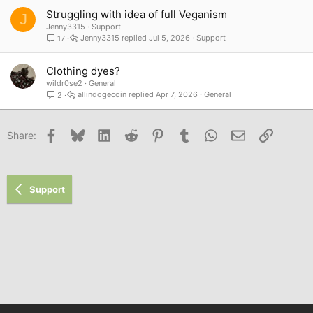
Struggling with idea of full Veganism
J
Jenny3315
Support
Jenny3315
Jul 5, 2026
Support
17
Clothing dyes?
wildr0se2
General
allindogecoin
Apr 7, 2026
General
2
Facebook
Bluesky
LinkedIn
Reddit
Pinterest
Tumblr
WhatsApp
Email
Link
Share:
Support