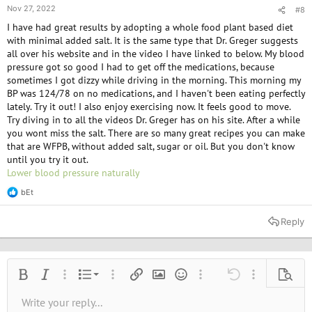
Nov 27, 2022
#8
I have had great results by adopting a whole food plant based diet
with minimal added salt. It is the same type that Dr. Greger suggests
all over his website and in the video I have linked to below. My blood
pressure got so good I had to get off the medications, because
sometimes I got dizzy while driving in the morning. This morning my
BP was 124/78 on no medications, and I haven't been eating perfectly
lately. Try it out! I also enjoy exercising now. It feels good to move.
Try diving in to all the videos Dr. Greger has on his site. After a while
you wont miss the salt. There are so many great recipes you can make
that are WFPB, without added salt, sugar or oil. But you don't know
until you try it out.
Lower blood pressure naturally
bEt
R
e
a
Reply
c
t
i
o
n
Ordered list
Bold
Italic
More options…
List
More options…
Insert link
Insert image
Smilies
More options…
Undo
More options
Previe
s
:
Unordered list
Write your reply...
Align left
9
Normal
Save draft
Arial
Font size
Alignment
Quote
Redo
Media
Toggle BB code
Text color
Paragraph format
Insert table
Remove formatting
Font family
Insert horizontal line
Drafts
Strike-through
Spoiler
Underline
Code
Inline code
Inline spoiler