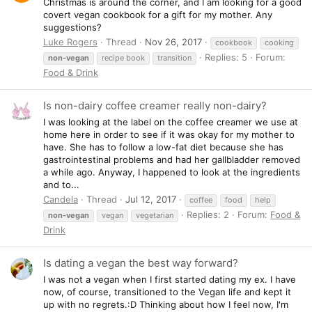
Christmas is around the corner, and I am looking for a good
covert vegan cookbook for a gift for my mother. Any
suggestions?
Luke Rogers
Thread
Nov 26, 2017
cookbook
cooking
Replies: 5
Forum:
non-vegan
recipe book
transition
Food & Drink
Is non-dairy coffee creamer really non-dairy?
I was looking at the label on the coffee creamer we use at
home here in order to see if it was okay for my mother to
have. She has to follow a low-fat diet because she has
gastrointestinal problems and had her gallbladder removed
a while ago. Anyway, I happened to look at the ingredients
and to...
Candela
Thread
Jul 12, 2017
coffee
food
help
Replies: 2
Forum:
Food &
non-vegan
vegan
vegetarian
Drink
Is dating a vegan the best way forward?
I was not a vegan when I first started dating my ex. I have
now, of course, transitioned to the Vegan life and kept it
up with no regrets.:D Thinking about how I feel now, I'm