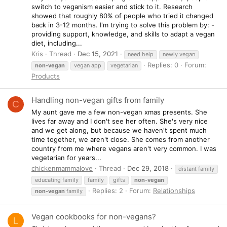
switch to veganism easier and stick to it. Research
showed that roughly 80% of people who tried it changed
back in 3-12 months. I'm trying to solve this problem by: -
providing support, knowledge, and skills to adapt a vegan
diet, including...
Kris
Thread
Dec 15, 2021
need help
newly vegan
Replies: 0
Forum:
non-vegan
vegan app
vegetarian
Products
Handling non-vegan gifts from family
C
My aunt gave me a few non-vegan xmas presents. She
lives far away and I don't see her often. She's very nice
and we get along, but because we haven't spent much
time together, we aren't close. She comes from another
country from me where vegans aren't very common. I was
vegetarian for years...
chickenmammalove
Thread
Dec 29, 2018
distant family
educating family
family
gifts
non-vegan
Replies: 2
Forum:
Relationships
non-vegan
family
Vegan cookbooks for non-vegans?
L