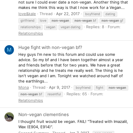
not sure I could ever date a non-vegan. Another thing that
makes me think this way is that I now work for a Vegan...
love&kale
Thread
Apr 22, 2017
boyfriend
dating
girlfriend
love
non-vegan
non-vegan
bf
non-vegan
gf
Replies: 8
Forum:
relationships
vegan
vegan dating
Relationships
Huge fight with non-vegan bf?
M
Hey guys I'm new to this forum and could use some
advice. So my bf and I have been together almost a year
and friends before that for two years. We have a great
relationship and he treats me really well. The thing is he
isn't vegan and I am. Tonight we watched around half of
the earthlings...
Mona
Thread
Apr 9, 2017
boyfriend
fight
non-vegan
Replies: 65
Forum:
non-vegan
bf
resentful
Relationships
Non-vegan clementines
I thought fruit would be vegan. FAIL! "Treated with Imazalil,
Wax (E904, E914)".
Second Summer
Thread
Jan 7, 2017