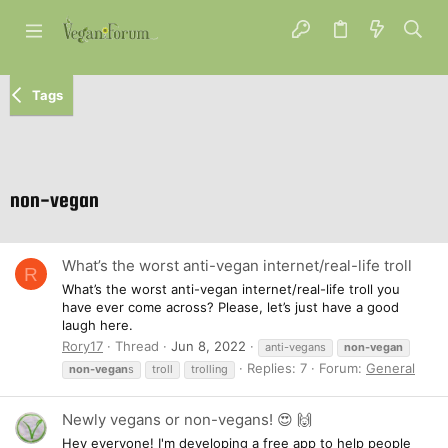
Tags
non-vegan
What’s the worst anti-vegan internet/real-life troll
R
What’s the worst anti-vegan internet/real-life troll you
have ever come across? Please, let’s just have a good
laugh here.
Rory17
Thread
Jun 8, 2022
anti-vegans
non-vegan
Replies: 7
Forum:
General
non-vegan
s
troll
trolling
Newly vegans or non-vegans! 😍 🙌
Hey everyone! I'm developing a free app to help people