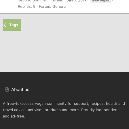
non-vegan
Replies: 9
Forum:
General
Tags
About us
A free-to-access vegan community for support, recipes, health and
travel advice, activism, products and more. Proudly independent
and ad-free.