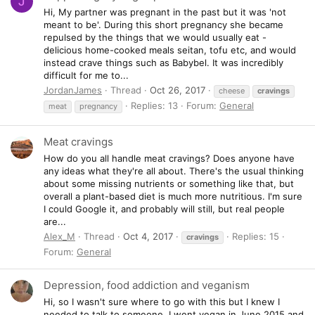
J
Hi, My partner was pregnant in the past but it was 'not
meant to be'. During this short pregnancy she became
repulsed by the things that we would usually eat -
delicious home-cooked meals seitan, tofu etc, and would
instead crave things such as Babybel. It was incredibly
difficult for me to...
JordanJames
Thread
Oct 26, 2017
cheese
cravings
Replies: 13
Forum:
General
meat
pregnancy
Meat cravings
How do you all handle meat cravings? Does anyone have
any ideas what they're all about. There's the usual thinking
about some missing nutrients or something like that, but
overall a plant-based diet is much more nutritious. I'm sure
I could Google it, and probably will still, but real people
are...
Alex_M
Thread
Oct 4, 2017
Replies: 15
cravings
Forum:
General
Depression, food addiction and veganism
Hi, so I wasn't sure where to go with this but I knew I
needed to talk to someone. I went vegan in June 2015 and