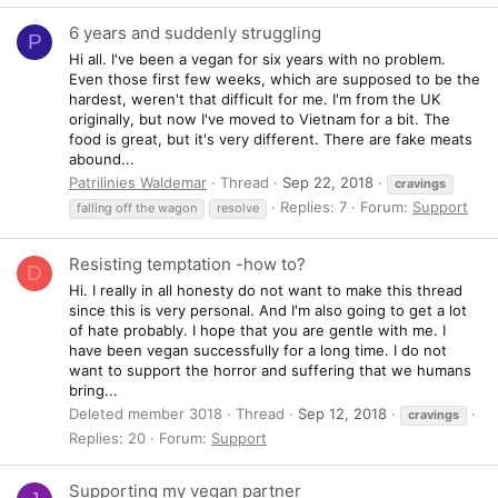
6 years and suddenly struggling
P
Hi all. I've been a vegan for six years with no problem.
Even those first few weeks, which are supposed to be the
hardest, weren't that difficult for me. I'm from the UK
originally, but now I've moved to Vietnam for a bit. The
food is great, but it's very different. There are fake meats
abound...
Patrilinies Waldemar
Thread
Sep 22, 2018
cravings
Replies: 7
Forum:
Support
falling off the wagon
resolve
Resisting temptation -how to?
D
Hi. I really in all honesty do not want to make this thread
since this is very personal. And I'm also going to get a lot
of hate probably. I hope that you are gentle with me. I
have been vegan successfully for a long time. I do not
want to support the horror and suffering that we humans
bring...
Deleted member 3018
Thread
Sep 12, 2018
cravings
Replies: 20
Forum:
Support
Supporting my vegan partner