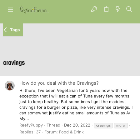
Tags
cravings
How do you deal with the Cravings?
Hi there, I've been Vegetarian for 5 years now with the
exception that I will eat a can of Tuna every few months
just to keep healthy. But sometimes I get the maddest
cravings for a burger or pizza, like very intense cravings. I
can somewhat justify eating small amounts of Tuna as A:
My...
ReefyPuppy
Thread
Dec 20, 2022
cravings
moral
Replies: 37
Forum:
Food & Drink