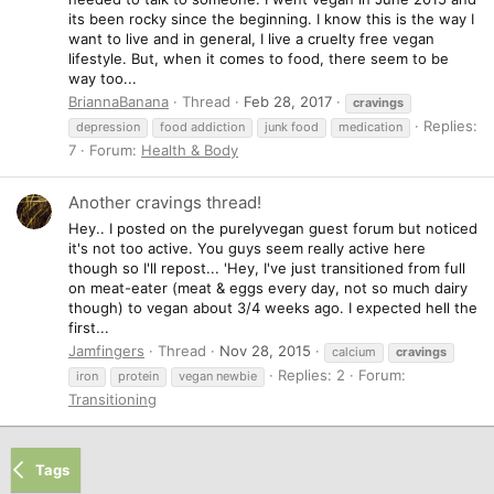
its been rocky since the beginning. I know this is the way I
want to live and in general, I live a cruelty free vegan
lifestyle. But, when it comes to food, there seem to be
way too...
BriannaBanana
Thread
Feb 28, 2017
cravings
Replies:
depression
food addiction
junk food
medication
7
Forum:
Health & Body
Another cravings thread!
Hey.. I posted on the purelyvegan guest forum but noticed
it's not too active. You guys seem really active here
though so I'll repost... 'Hey, I've just transitioned from full
on meat-eater (meat & eggs every day, not so much dairy
though) to vegan about 3/4 weeks ago. I expected hell the
first...
Jamfingers
Thread
Nov 28, 2015
calcium
cravings
Replies: 2
Forum:
iron
protein
vegan newbie
Transitioning
Tags