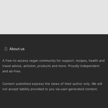
About us
A free-to-access vegan community for support, recipes, health and
travel advice, activism, products and more. Proudly independent
and ad-free.
Content submitted express the views of their author only. We will
not accept liability provided to you via user-generated content.