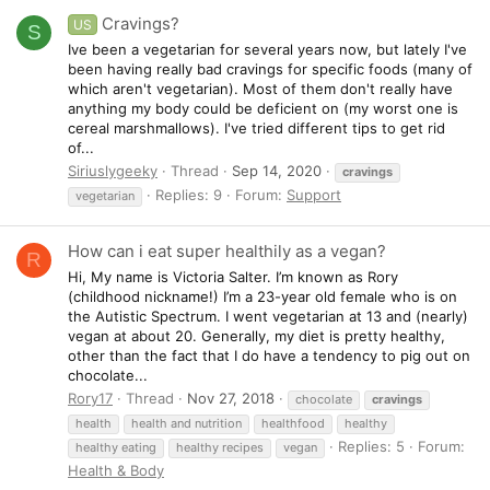
Cravings?
US
S
Ive been a vegetarian for several years now, but lately I've
been having really bad cravings for specific foods (many of
which aren't vegetarian). Most of them don't really have
anything my body could be deficient on (my worst one is
cereal marshmallows). I've tried different tips to get rid
of...
Siriuslygeeky
Thread
Sep 14, 2020
cravings
Replies: 9
Forum:
Support
vegetarian
How can i eat super healthily as a vegan?
R
Hi, My name is Victoria Salter. I’m known as Rory
(childhood nickname!) I’m a 23-year old female who is on
the Autistic Spectrum. I went vegetarian at 13 and (nearly)
vegan at about 20. Generally, my diet is pretty healthy,
other than the fact that I do have a tendency to pig out on
chocolate...
Rory17
Thread
Nov 27, 2018
chocolate
cravings
health
health and nutrition
healthfood
healthy
Replies: 5
Forum:
healthy eating
healthy recipes
vegan
Health & Body