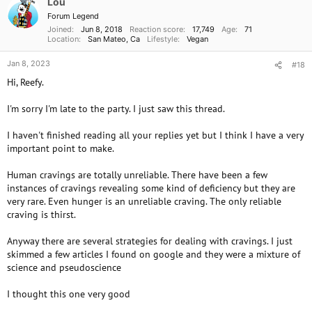
Lou
n
Forum Legend
s
Joined
Jun 8, 2018
Reaction score
17,749
Age
71
:
Location
San Mateo, Ca
Lifestyle
Vegan
Jan 8, 2023
#18
Hi, Reefy.
I'm sorry I'm late to the party. I just saw this thread.
I haven't finished reading all your replies yet but I think I have a very
important point to make.
Human cravings are totally unreliable. There have been a few
instances of cravings revealing some kind of deficiency but they are
very rare. Even hunger is an unreliable craving. The only reliable
craving is thirst.
Anyway there are several strategies for dealing with cravings. I just
skimmed a few articles I found on google and they were a mixture of
science and pseudoscience
I thought this one very good