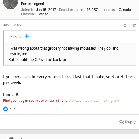
Forum Legend
Joined
Jun 15, 2017
Reaction score
15,957
Location
Canada
Lifestyle
Vegan
Jan 8, 2023
#17
bEt said:
I was wrong about that grocery not having molasses. They do, and
treacle, too.
But I doubt the OP will be back, so . . .
I put molasses in every oatmeal breakfast that I make, so 3 or 4 times
per week.
Emma JC
Find your vegan soulmate or just a friend.
www.spiritualmatchmaking.com
bEt
R
e
a
Reply
c
t
i
o