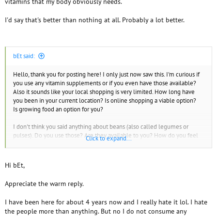
vitamins that my body obviously needs.
I'd say that's better than nothing at all. Probably a lot better.
bEt said:
Hello, thank you for posting here! I only just now saw this. I'm curious if
you use any vitamin supplements or if you even have those available?
Also it sounds like your local shopping is very limited. How long have
you been in your current location? Is online shopping a viable option?
Is growing food an option for you?
I don't think you said anything about beans (also called legumes or
pulses). Do you use those? Are they available to you? How do you feel
Click to expand...
about lentils and other legumes?
Have you heard of cronometer or myfooddata.com ?
Hi bEt,
Appreciate the warm reply.
I have been here for about 4 years now and I really hate it lol. I hate
the people more than anything. But no I do not consume any