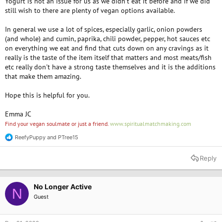
Yogurt is not an issue for us as we didn't eat it before and if we did
still wish to there are plenty of vegan options available.
In general we use a lot of spices, especially garlic, onion powders
(and whole) and cumin, paprika, chili powder, pepper, hot sauces etc
on everything we eat and find that cuts down on any cravings as it
really is the taste of the item itself that matters and most meats/fish
etc really don't have a strong taste themselves and it is the additions
that make them amazing.
Hope this is helpful for you.
Emma JC
Find your vegan soulmate or just a friend.
www.spiritualmatchmaking.com
ReefyPuppy
and
PTree15
R
e
a
Reply
c
t
i
o
No Longer Active
N
n
Guest
s
: