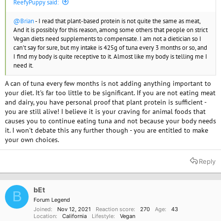
ReefyPuppy said:
@Brian
- I read that plant-based protein is not quite the same as meat,
And it is possibly for this reason, among some others that people on strict
Vegan diets need supplements to compensate. I am not a dietician so I
can't say for sure, but my intake is 425g of tuna every 3 months or so, and
I find my body is quite receptive to it. Almost like my body is telling me I
need it.
A can of tuna every few months is not adding anything important to
your diet. It's far too little to be significant. If you are not eating meat
and dairy, you have personal proof that plant protein is sufficient -
you are still alive! I believe it is your craving for animal foods that
causes you to continue eating tuna and not because your body needs
it. I won't debate this any further though - you are entitled to make
your own choices.
Reply
bEt
B
Forum Legend
Joined
Nov 12, 2021
Reaction score
270
Age
43
Location
California
Lifestyle
Vegan