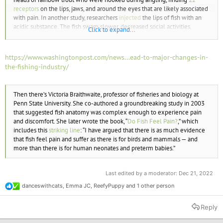
receptors
on the lips, jaws, and around the eyes that are likely associated
with pain. In another study, researchers
injected
the lips of fish with an
acidic substance. The fish swam slower, decreased social activities,
Click to expand...
delayed eating, and rubbed their lips against the glass walls of the tank
or in the sand along the bottom. Considering that fish have a high
concentration of
nociceptors
—sensory receptors for painful stimuli—
https://www.washingtonpost.com/news...ead-to-major-changes-in-
inside their mouths and on their lips, it’s no wonder that a hooking injury
the-fishing-industry/
can be devastating for a fish.
Then there’s Victoria Braithwaite, professor of fisheries and biology at
Penn State University. She co-authored a groundbreaking study in 2003
that suggested fish anatomy was complex enough to experience pain
and discomfort. She later wrote the book, “
Do Fish Feel Pain?
,” which
includes this
striking line
: “I have argued that there is as much evidence
that fish feel pain and suffer as there is for birds and mammals — and
more than there is for human neonates and preterm babies.”
Last edited by a moderator:
Dec 21, 2022
danceswithcats
,
Emma JC
,
ReefyPuppy
and 1 other person
R
e
a
Reply
c
t