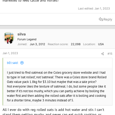
marketed to feed cattle and horses?
Last edited:
Jan 1, 2023
Reply
silva
Forum Legend
Joined
Jun 3, 2012
Reaction score
22,098
Location
USA
Jan 1, 2023
#15
bEt said:
I just tried to find oatmeal on the Coles grocery store website and I had
to type in 'oat rolled', not 'oatmeal'. There was a Coles store brand Rolled
Oats value pack 1.8kg for $3.10 but maybe that was a sale price?
Not everyone likes the texture of oatmeal. I do, but some people like it
better if it's not too mushy, which you can partly achieve by boiling the
water first and then adding the rolled oats after it is boiling and cooking
for a shorter time, maybe 3 minutes instead of 5.
All I ever do with reg rolled oats is add hot water and stir. I can't
stand them getting mushy, and never can eat quick cooking, or