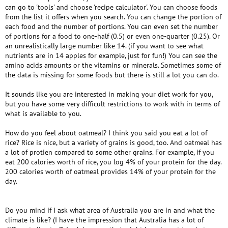
can go to 'tools' and choose 'recipe calculator'. You can choose foods
from the list it offers when you search. You can change the portion of
each food and the number of portions. You can even set the number
of portions for a food to one-half (0.5) or even one-quarter (0.25). Or
an unrealistically large number like 14. (if you want to see what
nutrients are in 14 apples for example, just for fun!) You can see the
amino acids amounts or the vitamins or minerals. Sometimes some of
the data is missing for some foods but there is still a lot you can do.
It sounds like you are interested in making your diet work for you,
but you have some very difficult restrictions to work with in terms of
what is available to you.
How do you feel about oatmeal? I think you said you eat a lot of
rice? Rice is nice, but a variety of grains is good, too. And oatmeal has
a lot of protien compared to some other grains. For example, if you
eat 200 calories worth of rice, you log 4% of your protein for the day.
200 calories worth of oatmeal provides 14% of your protein for the
day.
Do you mind if I ask what area of Australia you are in and what the
climate is like? (I have the impression that Australia has a lot of