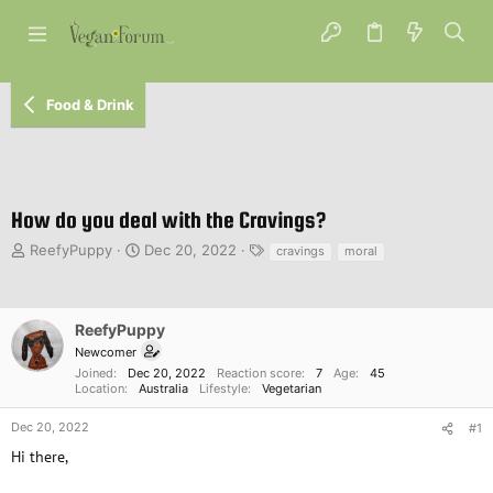
Food & Drink
How do you deal with the Cravings?
T
S
T
ReefyPuppy
Dec 20, 2022
cravings
moral
h
t
a
r
a
g
e
r
s
a
t
ReefyPuppy
d
d
Newcomer
s
a
Joined
Dec 20, 2022
Reaction score
7
Age
45
t
t
Location
Australia
Lifestyle
Vegetarian
a
e
r
Dec 20, 2022
#1
t
Hi there,
e
r