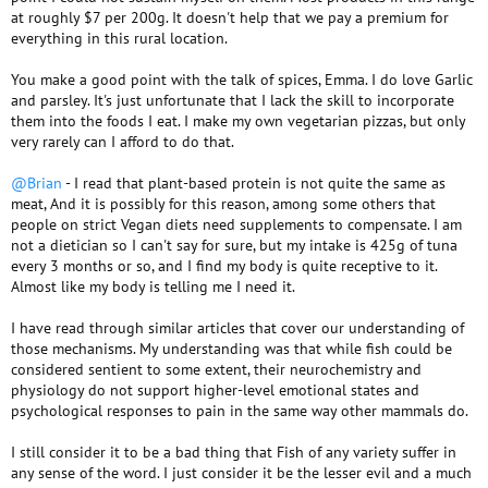
at roughly $7 per 200g. It doesn't help that we pay a premium for
everything in this rural location.
You make a good point with the talk of spices, Emma. I do love Garlic
and parsley. It's just unfortunate that I lack the skill to incorporate
them into the foods I eat. I make my own vegetarian pizzas, but only
very rarely can I afford to do that.
@Brian
- I read that plant-based protein is not quite the same as
meat, And it is possibly for this reason, among some others that
people on strict Vegan diets need supplements to compensate. I am
not a dietician so I can't say for sure, but my intake is 425g of tuna
every 3 months or so, and I find my body is quite receptive to it.
Almost like my body is telling me I need it.
I have read through similar articles that cover our understanding of
those mechanisms. My understanding was that while fish could be
considered sentient to some extent, their neurochemistry and
physiology do not support higher-level emotional states and
psychological responses to pain in the same way other mammals do.
I still consider it to be a bad thing that Fish of any variety suffer in
any sense of the word. I just consider it be the lesser evil and a much