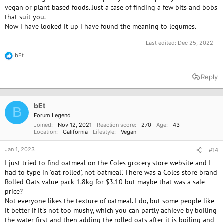
myfooddata.com site. They can help you see how much of different
vegan or plant based foods. Just a case of finding a few bits and bobs
nutrients you are getting.
that suit you.
Now i have looked it up i have found the meaning to legumes.
It sounds like you are interested in making your diet work for you, but
you have some very difficult restrictions to work with in terms of what is
Last edited:
Dec 25, 2022
available to you.
bEt
R
Do you mind if I ask what area of Australia you are in and what the
e
a
climate is like? (I have the impression that Australia has a lot of different
Reply
c
climates?) I ask because that might be relevant to what vegetables you
t
may be able to grow or forage, if you have time for that and if other
i
circumstances allow.
o
bEt
B
n
Forum Legend
s
I'd like to add that if you are hoping to cut back on animal products in
Joined
Nov 12, 2021
Reaction score
270
Age
43
:
your foods, it would be wise to find a B12 supplement and/or a B
Location
California
Lifestyle
Vegan
complex supplement that includes B12. Anyone who eats only plant
foods needs to supplement B12, but in my opinion it doesn't hurt to
Jan 1, 2023
#14
begin supplementing even when you are transitioning to more plant
I just tried to find oatmeal on the Coles grocery store website and I
foods and less animal products.
had to type in 'oat rolled', not 'oatmeal'. There was a Coles store brand
Rolled Oats value pack 1.8kg for $3.10 but maybe that was a sale
price?
Not everyone likes the texture of oatmeal. I do, but some people like
it better if it's not too mushy, which you can partly achieve by boiling
the water first and then adding the rolled oats after it is boiling and