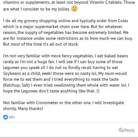
vitamins or supplements, at least not beyond Vitamin C tablets. Those
are what I consider to be my lollies.
I do all my grocery shopping online and typically order from Coles
which is a major supermarket chain over here. But for whatever
reason, the supply of vegetables has become extremely limited. We
are for instance under some restrictions as to how much we can buy.
But most of the time it's all out of stock.
I'm not very familiar with more fancy vegetables. I eat baked beans
rarely as I'm not a huge fan. I will see if I can buy some of those
Legumes you speak of. I do not so fondly recall having to eat
Soybeans as a child, eeek! those were so nasty lol. My mum would
force me to eat them and I tried everything to mask the taste
(Ketchup, Salt) I even tried swallowing them whole with water lol. I
hope the Legumes don't taste anything like that. :S
Not familiar with Cronometer or the other one. I will investigate
shortly. Many thanks!
bEt
R
e
a
Reply
c
t