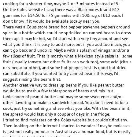
cooking for a shorter time, maybe 2 or 3 minutes instead of 5.
On the Coles website I saw, there was a Blackmores brand B12
gummies for $14.50 for 75 gummies with 100mcg of B12 each. I
don't know if it would be available locally near you.
There was a Coles store brand hot pepper (cayenne pepper) ground
spice in a bottle which could be sprinkled on canned beans to dress
them up. It may be hot, so I'd start with a very tiny amount and see
what you think. It is easy to add more, but if you add too much, you
can't go back and undo it! Maybe with a splash of vinegar and/or a
few slices of fruit. That is mostly what a Mexican-style salsa is-- some
fruit (usually tomato but other fruits can work too), some acid (citrus
or vinegar or other), and some hot pepper, fresh is good but dried
can substitute. If you wanted to try canned beans this way, I'd
suggest rinsing the beans first.
Another creative way to dress up beans if you like peanut butter
would be to mash a few tablespoons of beans and mix in a
tablespoon of peanut butter and maybe some sweetener and/or
other flavoring to make a sandwich spread. You don't need to be a
cook, just try something and see what you like. With the beans in it,
the spread would last only a couple of days in the fridge.
I tried to find molasses on the Coles website but couldn't find any.
Then looking on the internet I started to wonder if maybe molasses
is just not really popular in Australia as a human food, but is mostly