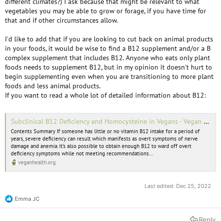
different climates?) I ask because that might be relevant to what
vegetables you may be able to grow or forage, if you have time for
that and if other circumstances allow.
I'd like to add that if you are looking to cut back on animal products
in your foods, it would be wise to find a B12 supplement and/or a B
complex supplement that includes B12. Anyone who eats only plant
foods needs to supplement B12, but in my opinion it doesn't hurt to
begin supplementing even when you are transitioning to more plant
foods and less animal products.
If you want to read a whole lot of detailed information about B12:
Subclinical B12 Deficiency and Homocysteine in Vegans - Vegan Health
Contents Summary If someone has little or no vitamin B12 intake for a period of
years, severe deficiency can result which manifests as overt symptoms of nerve
damage and anemia. It’s also possible to obtain enough B12 to ward off overt
deficiency symptoms while not meeting recommendations...
veganhealth.org
Last edited:
Dec 25, 2022
Emma JC
R
e
a
Reply