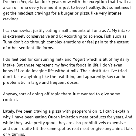
I've been Vegetarian for 5 years now with the exception that I will eat
a can of Tuna every few months just to keep healthy. But sometimes I
get the maddest cravings for a burger or pizza, like very intense
cravings.
I can somewhat justify eating small amounts of Tuna as A: My intake
is extremely conservative and B: According to science, Fish such as
Tuna don't go through complex emotions or feel pain to the extent
of other sentient life forms.
I do feel bad for consuming milk and Yogurt which is all of my dairy
intake. But those represent my favorite foods in life. I don't even
know if I could imagine life without milk. The substitutes I've tried
don't taste anything like the real thing and apparently, Soy can be
problematic in large and frequent doses.
Anyway, sort of going off-topic there. Just wanted to give some
context.
Lately, I've been craving a pizza with pepperoni on it. I can't explain
why. I have been eating Quorn imitation meat products for years, And
while they taste pretty good, they are also prohibitively expensive
and don't quite hit the same spot as real meat or give any animal fats
or vitamins.