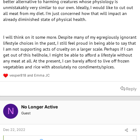
better alternative to harming creatures whose physiology is
unmistakably very similar to our own. Ideally, I would like to cut out
all meat from my diet. I'm just concerned how that will impact an
already diminished state of physical health.
I will think on it some more. Despite many of my egregiously ignorant
lifestyle choices in the past, I still feel proud in being able to say that
I am not supporting acts of cruelty on a larger scale. Perhaps if I can
get out of this hellhole, I might be able to afford a lifestyle without
any meat at all. At the present, I can barely afford to live off frozen
vegetables and rice with absolutely no condiments/spices.
vesper818
and
Emma JC
R
e
a
Reply
c
t
i
o
No Longer Active
N
n
Guest
s
:
Dec 22, 2022
#5