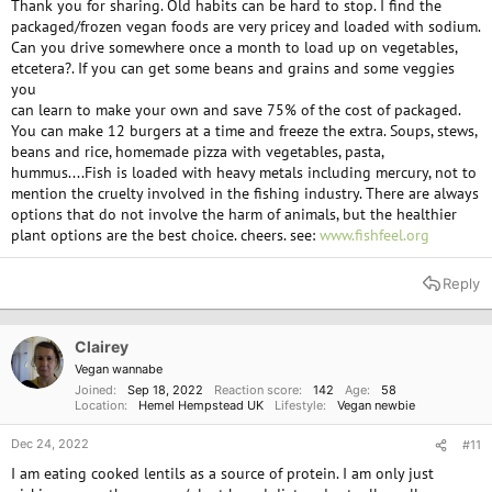
Thank you for sharing. Old habits can be hard to stop. I find the
are the only semi-affordable vegan meats available to me. My biggest
packaged/frozen vegan foods are very pricey and loaded with sodium.
takeaway was that they provide plant-based protein and I didn't question
Can you drive somewhere once a month to load up on vegetables,
much beyond that. They do seem to give me indigestion though.
etcetera?. If you can get some beans and grains and some veggies
you
All of the Vegan Burger products are outrageously priced, to the point I
can learn to make your own and save 75% of the cost of packaged.
could not sustain myself on them. Most products in this range at roughly
You can make 12 burgers at a time and freeze the extra. Soups, stews,
$7 per 200g. It doesn't help that we pay a premium for everything in this
beans and rice, homemade pizza with vegetables, pasta,
rural location.
hummus....Fish is loaded with heavy metals including mercury, not to
mention the cruelty involved in the fishing industry. There are always
You make a good point with the talk of spices, Emma. I do love Garlic and
options that do not involve the harm of animals, but the healthier
parsley. It's just unfortunate that I lack the skill to incorporate them into
plant options are the best choice. cheers. see:
www.fishfeel.org
the foods I eat. I make my own vegetarian pizzas, but only very rarely can
I afford to do that.
Reply
@Brian
- I read that plant-based protein is not quite the same as meat,
And it is possibly for this reason, among some others that people on strict
Vegan diets need supplements to compensate. I am not a dietician so I
Clairey
can't say for sure, but my intake is 425g of tuna every 3 months or so, and
Vegan wannabe
I find my body is quite receptive to it. Almost like my body is telling me I
Joined
Sep 18, 2022
Reaction score
142
Age
58
need it.
Location
Hemel Hempstead UK
Lifestyle
Vegan newbie
I have read through similar articles that cover our understanding of those
Dec 24, 2022
#11
mechanisms. My understanding was that while fish could be considered
I am eating cooked lentils as a source of protein. I am only just
sentient to some extent, their neurochemistry and physiology do not