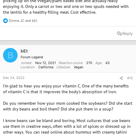
support higher-level emotional states and psychological responses to
picking up on the vvegan/plant based diet and actually really
pain in the same way other mammals do.
enjoying it. Only a carrot or two and one or two spuds needed with
the lentils for a healthy filling meal. Cost effective.
I still consider it to be a bad thing that Fish of any variety suffer in any
Emma JC
and
bEt
sense of the word. I just consider it be the lesser evil and a much better
R
e
alternative to harming creatures whose physiology is unmistakably very
a
similar to our own. Ideally, I would like to cut out all meat from my diet.
Reply
c
I'm just concerned how that will impact an already diminished state of
t
physical health.
i
o
bEt
B
n
Forum Legend
s
I will think on it some more. Despite many of my egregiously ignorant
Joined
Nov 12, 2021
Reaction score
270
Age
43
:
lifestyle choices in the past, I still feel proud in being able to say that I
Location
California
Lifestyle
Vegan
am not supporting acts of cruelty on a larger scale. Perhaps if I can get
out of this hellhole, I might be able to afford a lifestyle without any meat
Dec 24, 2022
#12
at all. At the present, I can barely afford to live off frozen vegetables and
I'm glad to hear you enjoy your vitamin C. One of the many benefits
rice with absolutely no condiments/spices.
of vitamin C is that it improves the body's absorption of iron.
Do you remember how your mom cooked the soybeans? Did she start
with dry beans and boil them? Did she put them in a soup?
I know beans can be bland and boring. Most cultures that use beans
use them in creative ways, often with a lot of spices or dressed up in
other ways. You can read online about hummus with creamy tahini