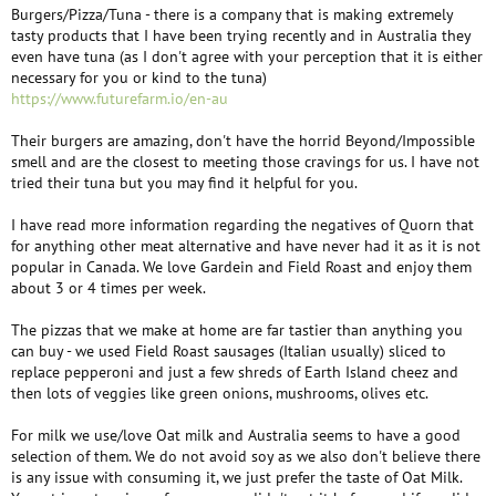
Burgers/Pizza/Tuna - there is a company that is making extremely
tasty products that I have been trying recently and in Australia they
even have tuna (as I don't agree with your perception that it is either
necessary for you or kind to the tuna)
https://www.futurefarm.io/en-au
Their burgers are amazing, don't have the horrid Beyond/Impossible
smell and are the closest to meeting those cravings for us. I have not
tried their tuna but you may find it helpful for you.
I have read more information regarding the negatives of Quorn that
for anything other meat alternative and have never had it as it is not
popular in Canada. We love Gardein and Field Roast and enjoy them
about 3 or 4 times per week.
The pizzas that we make at home are far tastier than anything you
can buy - we used Field Roast sausages (Italian usually) sliced to
replace pepperoni and just a few shreds of Earth Island cheez and
then lots of veggies like green onions, mushrooms, olives etc.
For milk we use/love Oat milk and Australia seems to have a good
selection of them. We do not avoid soy as we also don't believe there
is any issue with consuming it, we just prefer the taste of Oat Milk.