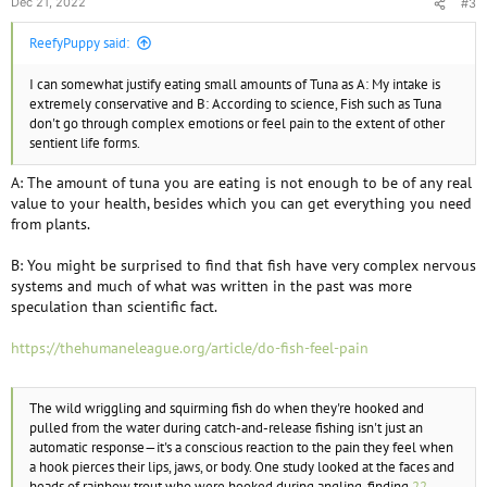
Dec 21, 2022
#3
ReefyPuppy said:
I can somewhat justify eating small amounts of Tuna as A: My intake is
extremely conservative and B: According to science, Fish such as Tuna
don't go through complex emotions or feel pain to the extent of other
sentient life forms.
A: The amount of tuna you are eating is not enough to be of any real
value to your health, besides which you can get everything you need
from plants.
B: You might be surprised to find that fish have very complex nervous
systems and much of what was written in the past was more
speculation than scientific fact.
https://thehumaneleague.org/article/do-fish-feel-pain
The wild wriggling and squirming fish do when they're hooked and
pulled from the water during catch-and-release fishing isn't just an
automatic response—it's a conscious reaction to the pain they feel when
a hook pierces their lips, jaws, or body. One study looked at the faces and
heads of rainbow trout who were hooked during angling, finding
22