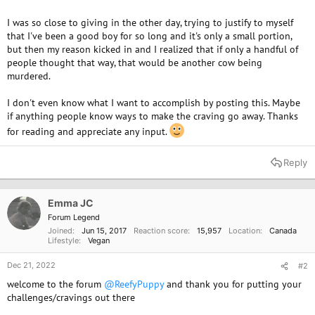
I was so close to giving in the other day, trying to justify to myself
that I've been a good boy for so long and it's only a small portion,
but then my reason kicked in and I realized that if only a handful of
people thought that way, that would be another cow being
murdered.
I don't even know what I want to accomplish by posting this. Maybe
if anything people know ways to make the craving go away. Thanks
for reading and appreciate any input.
Reply
Emma JC
Forum Legend
Joined
Jun 15, 2017
Reaction score
15,957
Location
Canada
Lifestyle
Vegan
Dec 21, 2022
#2
welcome to the forum
@ReefyPuppy
and thank you for putting your
challenges/cravings out there