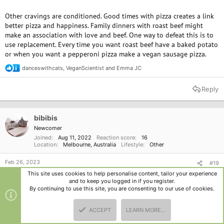
Other cravings are conditioned. Good times with pizza creates a link
better pizza and happiness. Family dinners with roast beef might
make an association with love and beef. One way to defeat this is to
use replacement. Every time you want roast beef have a baked potato
or when you want a pepperoni pizza make a vegan sausage pizza.
danceswithcats
,
VeganScientist
and
Emma JC
R
e
a
Reply
c
t
i
o
bibibis
n
Newcomer
s
Joined
Aug 11, 2022
Reaction score
16
:
Location
Melbourne, Australia
Lifestyle
Other
Feb 26, 2023
#19
This site uses cookies to help personalise content, tailor your experience
wow im really glad i stumbled upon on this thread. it's nice to read
and to keep you logged in if you register.
these alternative ways to fight cravings
By continuing to use this site, you are consenting to our use of cookies.
Emma JC
R
ACCEPT
LEARN MORE…
e
TOP
BOTT
a
Reply