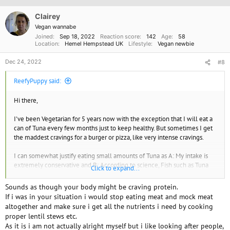
i
o
Clairey
n
Vegan wannabe
s
Joined
Sep 18, 2022
Reaction score
142
Age
58
:
Location
Hemel Hempstead UK
Lifestyle
Vegan newbie
Dec 24, 2022
#8
ReefyPuppy said:
Hi there,
I've been Vegetarian for 5 years now with the exception that I will eat a
can of Tuna every few months just to keep healthy. But sometimes I get
the maddest cravings for a burger or pizza, like very intense cravings.
I can somewhat justify eating small amounts of Tuna as A: My intake is
extremely conservative and B: According to science, Fish such as Tuna
Click to expand...
don't go through complex emotions or feel pain to the extent of other
sentient life forms.
Sounds as though your body might be craving protein.
If i was in your situation i would stop eating meat and mock meat
I do feel bad for consuming milk and Yogurt which is all of my dairy
altogether and make sure i get all the nutrients i need by cooking
intake. But those represent my favorite foods in life. I don't even know if
proper lentil stews etc.
I could imagine life without milk. The substitutes I've tried don't taste
As it is i am not actually alright myself but i like looking after people,
anything like the real thing and apparently, Soy can be problematic in