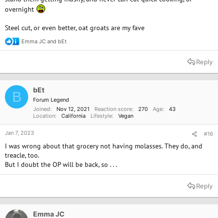
overnight
Steel cut, or even better, oat groats are my fave
Emma JC
and
bEt
R
e
a
Reply
c
t
i
o
bEt
B
n
Forum Legend
s
Joined
Nov 12, 2021
Reaction score
270
Age
43
:
Location
California
Lifestyle
Vegan
Jan 7, 2023
#16
I was wrong about that grocery not having molasses. They do, and
treacle, too.
But I doubt the OP will be back, so . . .
Reply
Emma JC