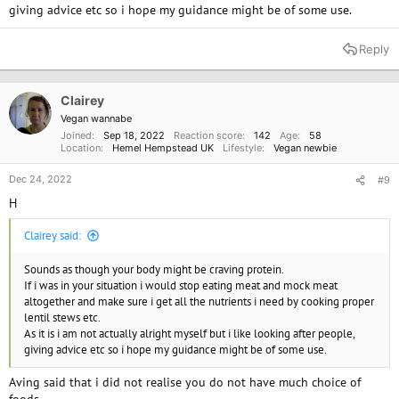
giving advice etc so i hope my guidance might be of some use.
large and frequent doses.
Anyway, sort of going off-topic there. Just wanted to give some context.
Reply
Lately, I've been craving a pizza with pepperoni on it. I can't explain why.
I have been eating Quorn imitation meat products for years, And while
Clairey
they taste pretty good, they are also prohibitively expensive and don't
Vegan wannabe
quite hit the same spot as real meat or give any animal fats or vitamins.
Joined
Sep 18, 2022
Reaction score
142
Age
58
Location
Hemel Hempstead UK
Lifestyle
Vegan newbie
I was so close to giving in the other day, trying to justify to myself that
I've been a good boy for so long and it's only a small portion, but then
Dec 24, 2022
#9
my reason kicked in and I realized that if only a handful of people
H
thought that way, that would be another cow being murdered.
Clairey said:
I don't even know what I want to accomplish by posting this. Maybe if
anything people know ways to make the craving go away. Thanks for
Sounds as though your body might be craving protein.
reading and appreciate any input.
If i was in your situation i would stop eating meat and mock meat
altogether and make sure i get all the nutrients i need by cooking proper
lentil stews etc.
As it is i am not actually alright myself but i like looking after people,
giving advice etc so i hope my guidance might be of some use.
Aving said that i did not realise you do not have much choice of