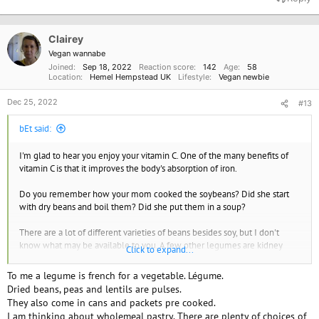
c
t
i
o
Clairey
n
Vegan wannabe
s
Joined
Sep 18, 2022
Reaction score
142
Age
58
:
Location
Hemel Hempstead UK
Lifestyle
Vegan newbie
Dec 25, 2022
#13
bEt said:
I'm glad to hear you enjoy your vitamin C. One of the many benefits of
vitamin C is that it improves the body's absorption of iron.
Do you remember how your mom cooked the soybeans? Did she start
with dry beans and boil them? Did she put them in a soup?
There are a lot of different varieties of beans besides soy, but I don't
know what may be available to you. A few other legumes are kidney
Click to expand...
beans, lima beans (both baby green fresh/frozen and mature dry),
garbanzo (also called ceci or chickpeas), black beans, split peas (either
To me a legume is french for a vegetable. Légume.
greeen or yellow), pinto beans, lentils, and navy beans.
Dried beans, peas and lentils are pulses.
They also come in cans and packets pre cooked.
I hope you can get to look into the cronometer site and/or the
I am thinking about wholemeal pastry. There are plenty of choices of