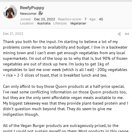
i
o
ReefyPuppy
OP
n
Newcomer
s
Joined
Dec 20, 2022
Reaction score
7
Age
45
:
Location
Australia
Lifestyle
Vegetarian
Dec 21, 2022
#4
Thank you both for the input. I'm starting to believe a lot of my
problems come down to availability and budget. I live in a backwater
mining town and I can't even get enough vegetables from any local
supermarkets. I'm out of the loop as to why that is, but 90% of frozen
vegetables are out of stock up here. I'm lucky to get 1kg of
vegetables to last me over week (which is all I eat) - 200g vegetables
+ rice + 2-3 slices of toast, that is breakfast lunch and tea.
Can only afford to buy those Quorn products at a half-price special.
I've read some conflicting information on those Quorn products too,
but they are the only semi-affordable vegan meats available to me.
My biggest takeaway was that they provide plant-based protein and I
didn't question much beyond that. They do seem to give me
indigestion though.
All of the Vegan Burger products are outrageously priced, to the
point I could not sustain myself on them. Most products in this range