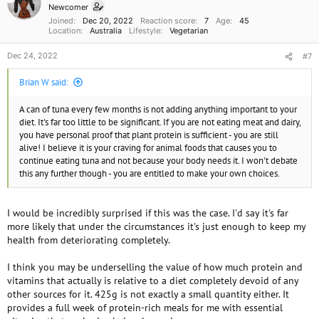
n
Newcomer
s
Joined
Dec 20, 2022
Reaction score
7
Age
45
:
Location
Australia
Lifestyle
Vegetarian
Dec 24, 2022
#7
Brian W said:
A can of tuna every few months is not adding anything important to your
diet. It's far too little to be significant. If you are not eating meat and dairy,
you have personal proof that plant protein is sufficient - you are still
alive! I believe it is your craving for animal foods that causes you to
continue eating tuna and not because your body needs it. I won't debate
this any further though - you are entitled to make your own choices.
I would be incredibly surprised if this was the case. I'd say it's far
more likely that under the circumstances it's just enough to keep my
health from deteriorating completely.
I think you may be underselling the value of how much protein and
vitamins that actually is relative to a diet completely devoid of any
other sources for it. 425g is not exactly a small quantity either. It
provides a full week of protein-rich meals for me with essential