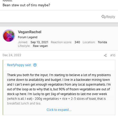
foods.
Bean stew out of tins maybe?
Reply
VeganRachel
Forum Legend
Joined
Sep 13, 2021
Reaction score
340
Location
florida
Lifestyle
Raw vegan
Dec 24, 2022
#10
ReefyPuppy said:
Thank you both for the input. I'm starting to believe a lot of my problems
come down to availability and budget. I live in a backwater mining town
and I can't even get enough vegetables from any local supermarkets. I'm
out of the loop as to why that is, but 90% of frozen vegetables are out of
stock up here. I'm lucky to get 1kg of vegetables to last me over week
(which is all I eat) - 200g vegetables + rice + 2-3 slices of toast, that is
breakfast lunch and tea.
Click to expand...
Can only afford to buy those Quorn products at a half-price special. I've
read some conflicting information on those Quorn products too, but they