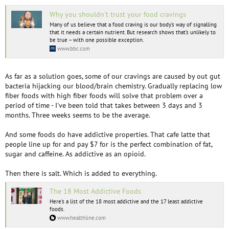
Why you shouldn't trust your food cravings
Many of us believe that a food craving is our body’s way of signalling
that it needs a certain nutrient. But research shows that’s unlikely to
be true – with one possible exception.
www.bbc.com
As far as a solution goes, some of our cravings are caused by out gut
bacteria hijacking our blood/brain chemistry. Gradually replacing low
fiber foods with high fiber foods will solve that problem over a
period of time - I've been told that takes between 3 days and 3
months. Three weeks seems to be the average.
And some foods do have addictive properties. That cafe latte that
people line up for and pay $7 for is the perfect combination of fat,
sugar and caffeine. As addictive as an opioid.
Then there is salt. Which is added to everything.
The 18 Most Addictive Foods
Here’s a list of the 18 most addictive and the 17 least addictive
foods.
www.healthline.com