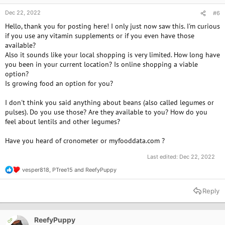
Dec 22, 2022
#6
Hello, thank you for posting here! I only just now saw this. I'm curious
if you use any vitamin supplements or if you even have those
available?
Also it sounds like your local shopping is very limited. How long have
you been in your current location? Is online shopping a viable
option?
Is growing food an option for you?
I don't think you said anything about beans (also called legumes or
pulses). Do you use those? Are they available to you? How do you
feel about lentils and other legumes?
Have you heard of cronometer or myfooddata.com ?
Last edited:
Dec 22, 2022
vesper818
,
PTree15
and
ReefyPuppy
R
e
a
Reply
c
t
i
o
ReefyPuppy
OP