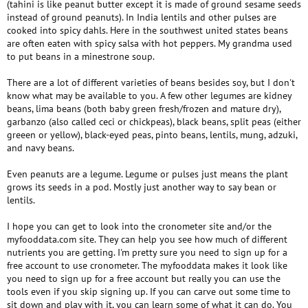
(tahini is like peanut butter except it is made of ground sesame seeds
instead of ground peanuts). In India lentils and other pulses are
cooked into spicy dahls. Here in the southwest united states beans
are often eaten with spicy salsa with hot peppers. My grandma used
to put beans in a minestrone soup.
There are a lot of different varieties of beans besides soy, but I don't
know what may be available to you. A few other legumes are kidney
beans, lima beans (both baby green fresh/frozen and mature dry),
garbanzo (also called ceci or chickpeas), black beans, split peas (either
greeen or yellow), black-eyed peas, pinto beans, lentils, mung, adzuki,
and navy beans.
Even peanuts are a legume. Legume or pulses just means the plant
grows its seeds in a pod. Mostly just another way to say bean or
lentils.
I hope you can get to look into the cronometer site and/or the
myfooddata.com site. They can help you see how much of different
nutrients you are getting. I'm pretty sure you need to sign up for a
free account to use cronometer. The myfooddata makes it look like
you need to sign up for a free account but really you can use the
tools even if you skip signing up. If you can carve out some time to
sit down and play with it, you can learn some of what it can do. You