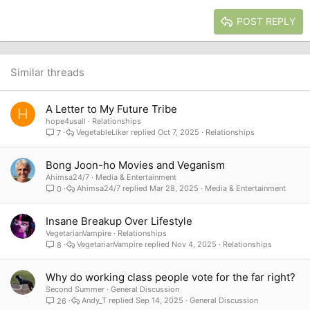
15
Georgia
Justify text
Heading 3
POST REPLY
18
Tahoma
22
Times New Roman
26
Trebuchet MS
Similar threads
Verdana
A Letter to My Future Tribe
H
hope4usall
Relationships
VegetableLiker
Oct 7, 2025
Relationships
7
Bong Joon-ho Movies and Veganism
Ahimsa24/7
Media & Entertainment
Ahimsa24/7
Mar 28, 2025
Media & Entertainment
0
Insane Breakup Over Lifestyle
VegetarianVampire
Relationships
VegetarianVampire
Nov 4, 2025
Relationships
8
Why do working class people vote for the far right?
Second Summer
General Discussion
Andy_T
Sep 14, 2025
General Discussion
26