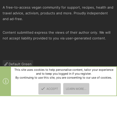
A free-to-access vegan community for support, recipes, health and
travel advice, activism, products and more. Proudly independent
and ad-free.
Content submitted express the views of their author only. We will
not accept liability provided to you via user-generated content.
Default Green
This site uses cookies to help personalise content, tailor your experience
Contact us
Terms and rules
Privacy policy
Help
R
and to keep you logged in if you register.
S
By continuing to use this site, you are consenting to our use of cookies.
S
®
Community platform by XenForo
© 2010-2025 XenForo Ltd.
|
Style
ACCEPT
LEARN MORE…
and add-ons by ThemeHouse
TOP
BOTT