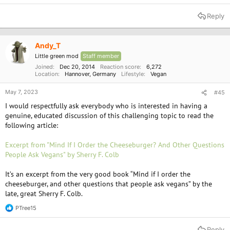
e
a
Reply
c
t
i
o
Andy_T
n
Little green mod
Staff member
s
:
Joined
Dec 20, 2014
Reaction score
6,272
Location
Hannover, Germany
Lifestyle
Vegan
May 7, 2023
#45
I would respectfully ask everybody who is interested in having a
genuine, educated discussion of this challenging topic to read the
following article:
Excerpt from "Mind If I Order the Cheeseburger? And Other Questions
People Ask Vegans" by Sherry F. Colb
It’s an excerpt from the very good book “Mind if I order the
cheeseburger, and other questions that people ask vegans” by the
late, great Sherry F. Colb.
PTree15
R
e
a
Reply