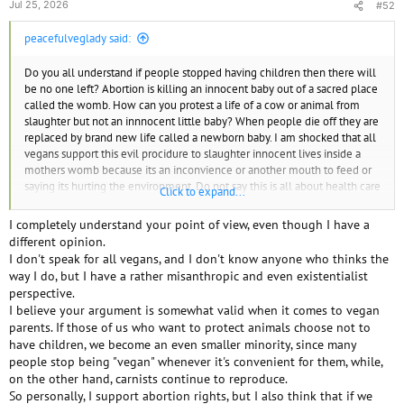
Jul 25, 2026
#52
peacefulveglady said:
Do you all understand if people stopped having children then there will
be no one left? Abortion is killing an innocent baby out of a sacred place
called the womb. How can you protest a life of a cow or animal from
slaughter but not an innnocent little baby? When people die off they are
replaced by brand new life called a newborn baby. I am shocked that all
vegans support this evil procidure to slaughter innocent lives inside a
mothers womb because its an inconvience or another mouth to feed or
saying its hurting the environment. Do not say this is all about health care
Click to expand...
for woman. If you need an abortion it should be out of pocket and only if
there is emergnacies.
I completely understand your point of view, even though I have a
different opinion.
I don't speak for all vegans, and I don't know anyone who thinks the
way I do, but I have a rather misanthropic and even existentialist
perspective.
I believe your argument is somewhat valid when it comes to vegan
parents. If those of us who want to protect animals choose not to
have children, we become an even smaller minority, since many
people stop being "vegan" whenever it's convenient for them, while,
on the other hand, carnists continue to reproduce.
So personally, I support abortion rights, but I also think that if we