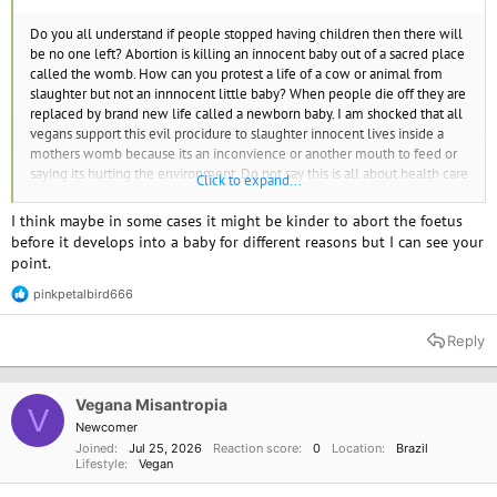
Do you all understand if people stopped having children then there will
be no one left? Abortion is killing an innocent baby out of a sacred place
called the womb. How can you protest a life of a cow or animal from
slaughter but not an innnocent little baby? When people die off they are
replaced by brand new life called a newborn baby. I am shocked that all
vegans support this evil procidure to slaughter innocent lives inside a
mothers womb because its an inconvience or another mouth to feed or
saying its hurting the environment. Do not say this is all about health care
Click to expand...
for woman. If you need an abortion it should be out of pocket and only if
there is emergnacies.
I think maybe in some cases it might be kinder to abort the foetus
before it develops into a baby for different reasons but I can see your
point.
pinkpetalbird666
R
e
a
Reply
c
t
i
o
Vegana Misantropia
V
n
Newcomer
s
Joined
Jul 25, 2026
Reaction score
0
Location
Brazil
:
Lifestyle
Vegan