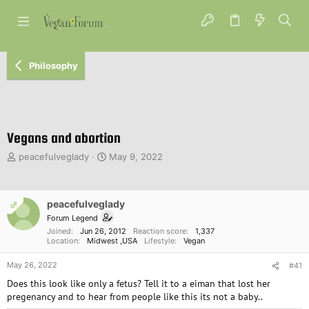
Philosophy
Vegans and abortion
T
S
peacefulveglady
May 9, 2022
h
t
r
a
e
r
peacefulveglady
OP
a
t
d
d
Forum Legend
s
a
Joined
Jun 26, 2012
Reaction score
1,337
Location
Midwest ,USA
Lifestyle
Vegan
t
t
a
e
May 26, 2022
#41
r
t
Does this look like only a fetus? Tell it to a eiman that lost her
e
pregenancy and to hear from people like this its not a baby..
r