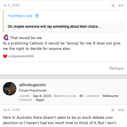
Jul 4, 2026
#47
FredVegrox said:
Oh, maybe someone will say something about their choice...
That would be me.
As a practicing Catholic it would be "wrong" for me. It does not give
me the right to decide for anyone else.
pinkpetalbird666
R
e
a
Reply
c
t
i
o
allindogecoin
n
Forum Practitioner
s
Joined
Sep 8, 2024
Reaction score
85
Location
Melbourne
:
Lifestyle
Vegan
Jul 4, 2026
#48
Here in Australia there doesn't seem to be as much debate over
abortion so I haven't had too much time to think of it. But I don't