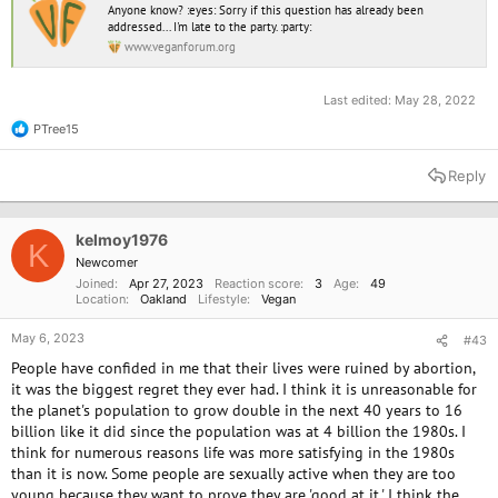
Anyone know? :eyes: Sorry if this question has already been
addressed... I'm late to the party. :party:
www.veganforum.org
Last edited:
May 28, 2022
PTree15
R
e
a
Reply
c
t
i
o
kelmoy1976
K
n
Newcomer
s
Joined
Apr 27, 2023
Reaction score
3
Age
49
:
Location
Oakland
Lifestyle
Vegan
May 6, 2023
#43
People have confided in me that their lives were ruined by abortion,
it was the biggest regret they ever had. I think it is unreasonable for
the planet's population to grow double in the next 40 years to 16
billion like it did since the population was at 4 billion the 1980s. I
think for numerous reasons life was more satisfying in the 1980s
than it is now. Some people are sexually active when they are too
young because they want to prove they are 'good at it.' I think the