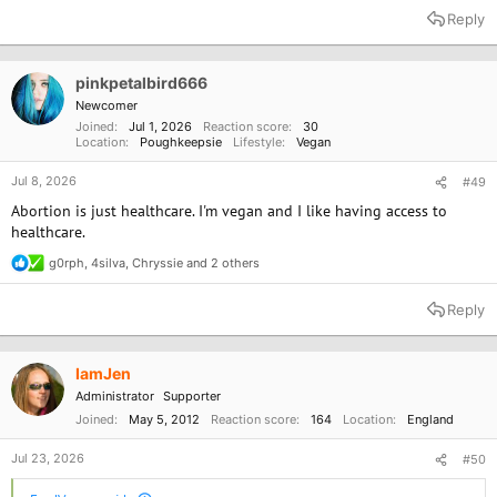
a
Reply
c
t
i
o
pinkpetalbird666
n
Newcomer
s
Joined
Jul 1, 2026
Reaction score
30
:
Location
Poughkeepsie
Lifestyle
Vegan
Jul 8, 2026
#49
Abortion is just healthcare. I'm vegan and I like having access to
healthcare.
g0rph
,
4silva
,
Chryssie
and 2 others
R
e
a
Reply
c
t
i
o
IamJen
n
Administrator
Supporter
s
:
Joined
May 5, 2012
Reaction score
164
Location
England
Jul 23, 2026
#50