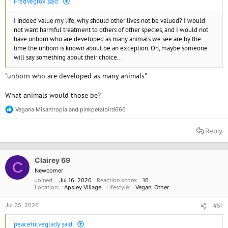
FredVegrox said:
I indeed value my life, why should other lives not be valued? I would
not want harmful treatment to others of other species, and I would not
have unborn who are developed as many animals we see are by the
time the unborn is known about be an exception. Oh, maybe someone
will say something about their choice...
"unborn who are developed as many animals"
What animals would those be?
Vegana Misantropia
and
pinkpetalbird666
R
e
a
Reply
c
t
i
o
Clairey 69
C
n
Newcomer
s
Joined
Jul 16, 2026
Reaction score
10
:
Location
Apsley Village
Lifestyle
Vegan
Other
Jul 25, 2026
#51
peacefulveglady said: