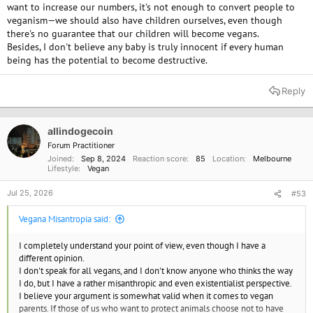
want to increase our numbers, it's not enough to convert people to
veganism—we should also have children ourselves, even though
there's no guarantee that our children will become vegans.
Besides, I don't believe any baby is truly innocent if every human
being has the potential to become destructive.
Reply
allindogecoin
Forum Practitioner
Joined
Sep 8, 2024
Reaction score
85
Location
Melbourne
Lifestyle
Vegan
Jul 25, 2026
#53
Vegana Misantropia said:
I completely understand your point of view, even though I have a
different opinion.
I don't speak for all vegans, and I don't know anyone who thinks the way
I do, but I have a rather misanthropic and even existentialist perspective.
I believe your argument is somewhat valid when it comes to vegan
parents. If those of us who want to protect animals choose not to have