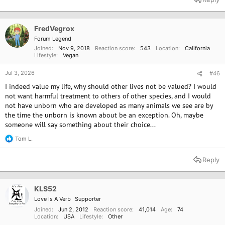
c
t
i
o
FredVegrox
n
Forum Legend
s
Joined
Nov 9, 2018
Reaction score
543
Location
California
:
Lifestyle
Vegan
Jul 3, 2026
#46
I indeed value my life, why should other lives not be valued? I would
not want harmful treatment to others of other species, and I would
not have unborn who are developed as many animals we see are by
the time the unborn is known about be an exception. Oh, maybe
someone will say something about their choice...
Tom L.
R
e
a
Reply
c
t
i
o
KLS52
n
Love Is A Verb
Supporter
s
:
Joined
Jun 2, 2012
Reaction score
41,014
Age
74
Location
USA
Lifestyle
Other