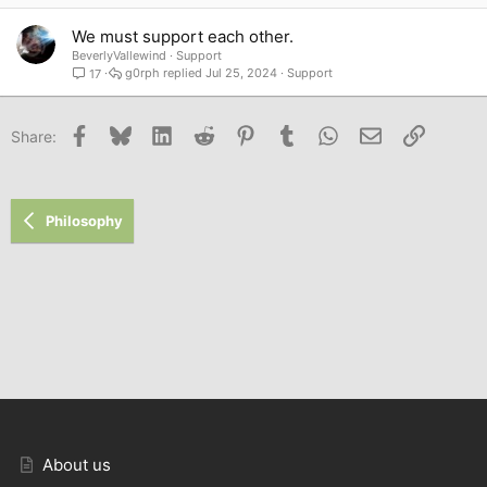
We must support each other.
BeverlyVallewind
Support
g0rph
Jul 25, 2024
Support
17
Facebook
Bluesky
LinkedIn
Reddit
Pinterest
Tumblr
WhatsApp
Email
Link
Share:
Philosophy
About us