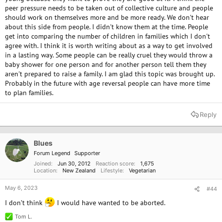
peer pressure needs to be taken out of collective culture and people
should work on themselves more and be more ready. We don't hear
about this side from people. I didn't know them at the time. People
get into comparing the number of children in families which I don't
agree with. I think it is worth writing about as a way to get involved
in a lasting way. Some people can be really cruel they would throw a
baby shower for one person and for another person tell them they
aren't prepared to raise a family. I am glad this topic was brought up.
Probably in the future with age reversal people can have more time
to plan families.
Reply
Blues
Forum Legend
Supporter
Joined
Jun 30, 2012
Reaction score
1,675
Location
New Zealand
Lifestyle
Vegetarian
May 6, 2023
#44
I don’t think
I would have wanted to be aborted.
Tom L.
R