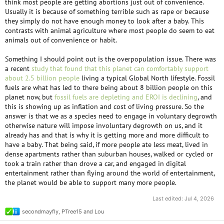
think most people are getting abortions just out of convenience.
Usually it is because of something terrible such as rape or because
they simply do not have enough money to look after a baby. This
contrasts with animal agriculture where most people do seem to eat
animals out of convenience or habit.
Something I should point out is the overpopulation issue. There was
a recent
study that found that this planet can comfortably support
about 2.5 billion people
living a typical Global North lifestyle. Fossil
fuels are what has led to there being about 8 billion people on this
planet now, but
fossil fuels are depleting and EROI is declining
, and
this is showing up as inflation and cost of living pressure. So the
answer is that we as a species need to engage in voluntary degrowth
otherwise nature will impose involuntary degrowth on us, and it
already has and that is why it is getting more and more difficult to
have a baby. That being said, if more people ate less meat, lived in
dense apartments rather than suburban houses, walked or cycled or
took a train rather than drove a car, and engaged in digital
entertainment rather than flying around the world of entertainment,
the planet would be able to support many more people.
Last edited:
Jul 4, 2026
secondmayfly
,
PTree15
and
Lou
R
e