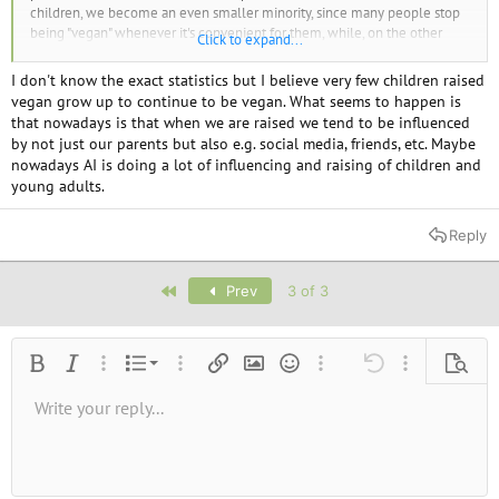
children, we become an even smaller minority, since many people stop
being "vegan" whenever it's convenient for them, while, on the other
Click to expand...
hand, carnists continue to reproduce.
So personally, I support abortion rights, but I also think that if we want to
I don't know the exact statistics but I believe very few children raised
increase our numbers, it's not enough to convert people to veganism—
vegan grow up to continue to be vegan. What seems to happen is
we should also have children ourselves, even though there's no
that nowadays is that when we are raised we tend to be influenced
guarantee that our children will become vegans.
by not just our parents but also e.g. social media, friends, etc. Maybe
Besides, I don't believe any baby is truly innocent if every human being
nowadays AI is doing a lot of influencing and raising of children and
has the potential to become destructive.
young adults.
Reply
First
Prev
3 of 3
Ordered list
Bold
Italic
More options…
List
More options…
Insert link
Insert image
Smilies
More options…
Undo
More options
Previe
Unordered list
Write your reply...
Align left
9
Normal
Save draft
Arial
Font size
Alignment
Quote
Redo
Media
Toggle BB code
Text color
Paragraph format
Insert table
Remove formatting
Font family
Insert horizontal line
Drafts
Strike-through
Spoiler
Underline
Code
Inline code
Inline spoiler
10
Delete draft
Book Antiqua
Indent
Align center
Heading 1
12
Courier New
Outdent
Align right
Heading 2