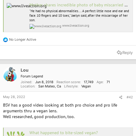
Mother shares incredible photo of baby miscarried at 11 weeks
"He had no physical abnormalities.... A perfect little nose and ear and
face. 10 fingers and 10 toes," Jaelyn said, after the miscarriage of her
son.
www.liveaction.org
No Longer Active
R
e
a
Reply
c
t
i
o
Lou
n
Forum Legend
s
Joined
Jun 8, 2018
Reaction score
17,749
Age
71
:
Location
San Mateo, Ca
Lifestyle
Vegan
May 28, 2022
#42
BSV has a good video looking at both pro choice and pro life
arguments thru a vegan lens.
Well researched, good production, too.
What happened to bite-sized vegan?