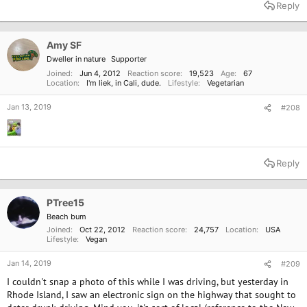
Reply
Amy SF
Dweller in nature
Supporter
Joined
Jun 4, 2012
Reaction score
19,523
Age
67
Location
I'm liek, in Cali, dude.
Lifestyle
Vegetarian
Jan 13, 2019
#208
Reply
PTree15
Beach bum
Joined
Oct 22, 2012
Reaction score
24,757
Location
USA
Lifestyle
Vegan
Jan 14, 2019
#209
I couldn't snap a photo of this while I was driving, but yesterday in
Rhode Island, I saw an electronic sign on the highway that sought to