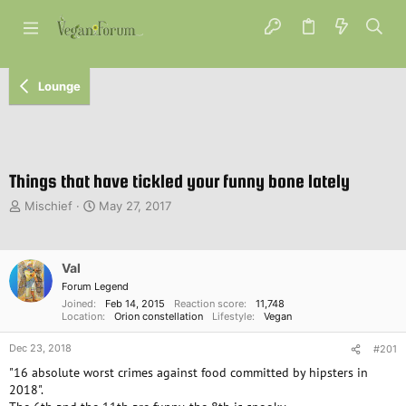
Lounge
Things that have tickled your funny bone lately
T
S
Mischief
May 27, 2017
h
t
r
a
e
r
Val
a
t
d
d
Forum Legend
s
a
Joined
Feb 14, 2015
Reaction score
11,748
Location
Orion constellation
Lifestyle
Vegan
t
t
a
e
Dec 23, 2018
#201
r
t
"16 absolute worst crimes against food committed by hipsters in
e
2018".
r