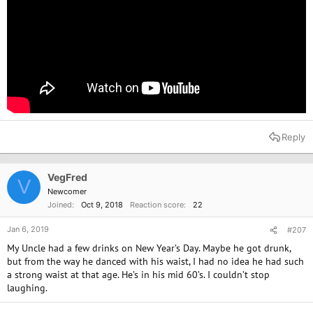
Reply
VegFred
V
Newcomer
Joined
Oct 9, 2018
Reaction score
22
Jan 6, 2019
#207
My Uncle had a few drinks on New Year’s Day. Maybe he got drunk,
but from the way he danced with his waist, I had no idea he had such
a strong waist at that age. He’s in his mid 60’s. I couldn’t stop
laughing.