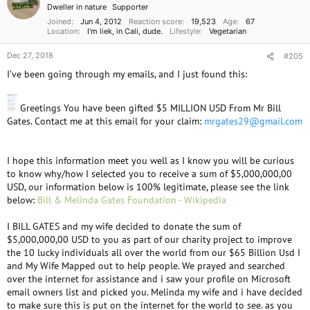
Dweller in nature
Supporter
Joined
Jun 4, 2012
Reaction score
19,523
Age
67
Location
I'm liek, in Cali, dude.
Lifestyle
Vegetarian
Dec 27, 2018
#205
I’ve been going through my emails, and I just found this:
Greetings You have been gifted $5 MILLION USD From Mr Bill
Gates. Contact me at this email for your claim:
mrgates29@gmail.com
I hope this information meet you well as I know you will be curious
to know why/how I selected you to receive a sum of $5,000,000,00
USD, our information below is 100% legitimate, please see the link
below:
Bill & Melinda Gates Foundation - Wikipedia
I BILL GATES and my wife decided to donate the sum of
$5,000,000,00 USD to you as part of our charity project to improve
the 10 lucky individuals all over the world from our $65 Billion Usd I
and My Wife Mapped out to help people. We prayed and searched
over the internet for assistance and i saw your profile on Microsoft
email owners list and picked you. Melinda my wife and i have decided
to make sure this is put on the internet for the world to see. as you