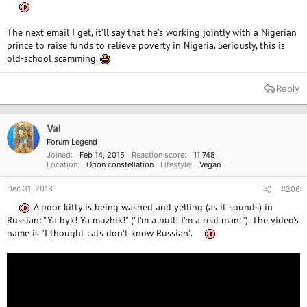
The next email I get, it’ll say that he’s working jointly with a Nigerian
prince to raise funds to relieve poverty in Nigeria. Seriously, this is
old-school scamming.
Reply
Val
Forum Legend
Joined
Feb 14, 2015
Reaction score
11,748
Location
Orion constellation
Lifestyle
Vegan
Dec 31, 2018
#206
A poor kitty is being washed and yelling (as it sounds) in
Russian: "Ya byk! Ya muzhik!" ("I'm a bull! I'm a real man!"). The video's
name is "I thought cats don't know Russian".