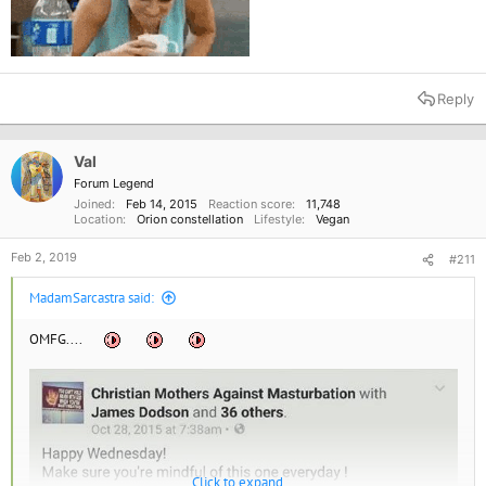
Reply
Val
Forum Legend
Joined
Feb 14, 2015
Reaction score
11,748
Location
Orion constellation
Lifestyle
Vegan
Feb 2, 2019
#211
MadamSarcastra said:
OMFG....
Click to expand...