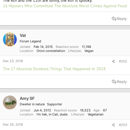
The 6th and the 11th are funny, the 8th is spooky.
16 Hipsters Who Committed The Absolute Worst Crimes Against Food
Reply
Val
Forum Legend
Joined
Feb 14, 2015
Reaction score
11,748
Location
Orion constellation
Lifestyle
Vegan
Dec 23, 2018
#202
The 27 Absolute Dumbest Things That Happened In 2018
Reply
Amy SF
Dweller in nature
Supporter
Joined
Jun 4, 2012
Reaction score
19,523
Age
67
Location
I'm liek, in Cali, dude.
Lifestyle
Vegetarian
Dec 26, 2018
#203