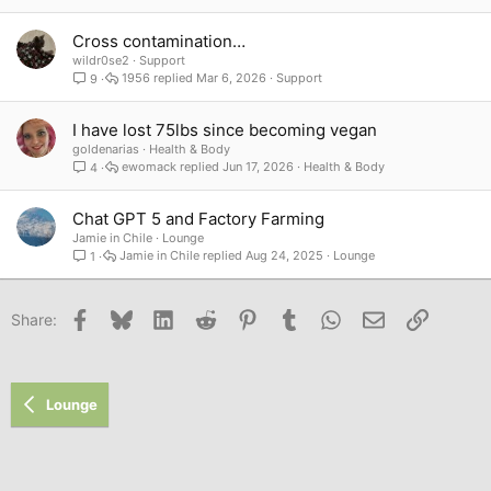
Cross contamination…
wildr0se2
Support
1956
Mar 6, 2026
Support
9
I have lost 75lbs since becoming vegan
goldenarias
Health & Body
ewomack
Jun 17, 2026
Health & Body
4
Chat GPT 5 and Factory Farming
Jamie in Chile
Lounge
Jamie in Chile
Aug 24, 2025
Lounge
1
Facebook
Bluesky
LinkedIn
Reddit
Pinterest
Tumblr
WhatsApp
Email
Link
Share:
Lounge