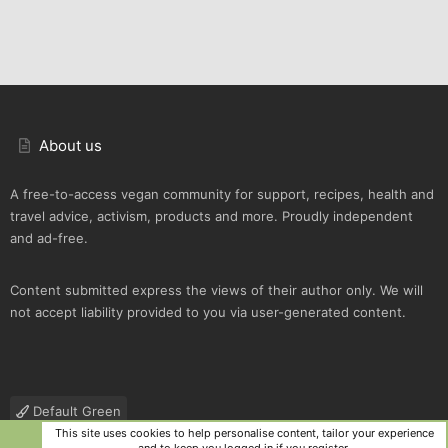
About us
A free-to-access vegan community for support, recipes, health and
travel advice, activism, products and more. Proudly independent
and ad-free.
Content submitted express the views of their author only. We will
not accept liability provided to you via user-generated content.
Default Green
This site uses cookies to help personalise content, tailor your experience
Contact us
Terms and rules
Privacy policy
Help
R