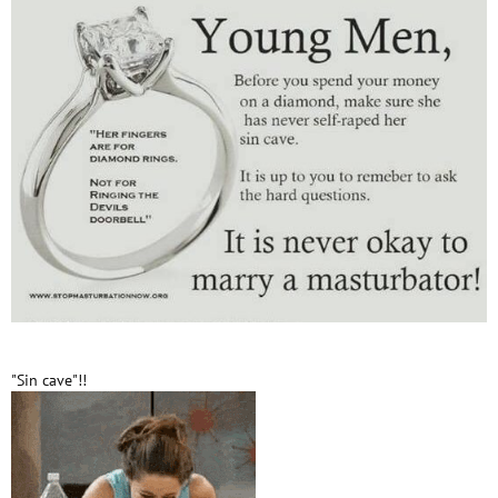
"Sin cave"!!