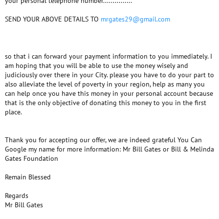
your personal telephone number...............
SEND YOUR ABOVE DETAILS TO
mrgates29@gmail.com
so that i can forward your payment information to you immediately. I
am hoping that you will be able to use the money wisely and
judiciously over there in your City. please you have to do your part to
also alleviate the level of poverty in your region, help as many you
can help once you have this money in your personal account because
that is the only objective of donating this money to you in the first
place.
Thank you for accepting our offer, we are indeed grateful You Can
Google my name for more information: Mr Bill Gates or Bill & Melinda
Gates Foundation
Remain Blessed
Regards
Mr Bill Gates