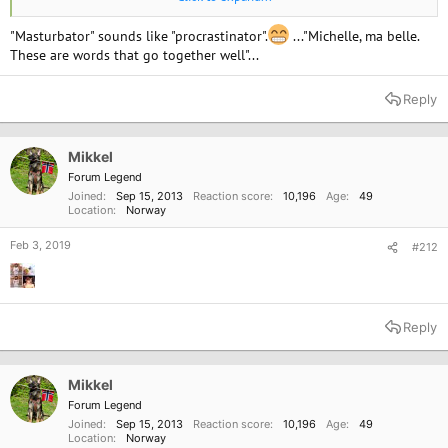
"Masturbator" sounds like "procrastinator".
..."Michelle, ma belle.
These are words that go together well"...
Reply
Mikkel
Forum Legend
Joined
Sep 15, 2013
Reaction score
10,196
Age
49
Location
Norway
Feb 3, 2019
#212
"Sin cave"!!
Reply
Mikkel
Forum Legend
Joined
Sep 15, 2013
Reaction score
10,196
Age
49
Location
Norway