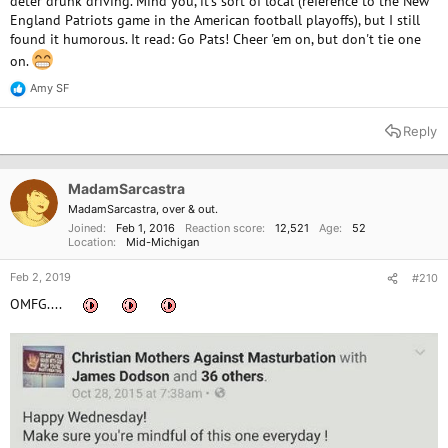
deter drunk driving. Mind you, it's sort of local (reference to the New
England Patriots game in the American football playoffs), but I still
found it humorous. It read: Go Pats! Cheer 'em on, but don't tie one
on.
Amy SF
R
e
a
Reply
c
t
i
o
MadamSarcastra
n
MadamSarcastra, over & out.
s
Joined
Feb 1, 2016
Reaction score
12,521
Age
52
:
Location
Mid-Michigan
Feb 2, 2019
#210
OMFG....