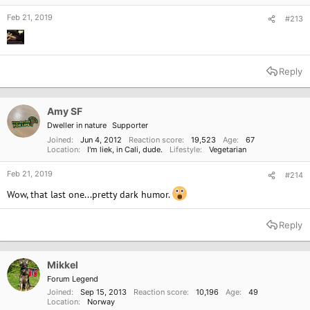
Feb 21, 2019
#213
Reply
Amy SF
Dweller in nature
Supporter
Joined
Jun 4, 2012
Reaction score
19,523
Age
67
Location
I'm liek, in Cali, dude.
Lifestyle
Vegetarian
Feb 21, 2019
#214
Wow, that last one...pretty dark humor.
Reply
Mikkel
Forum Legend
Joined
Sep 15, 2013
Reaction score
10,196
Age
49
Location
Norway