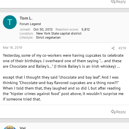
Reply
Tom L.
T
Forum Legend
Joined
Oct 30, 2012
Reaction score
5,812
Location
New York State capital district
Lifestyle
Strict vegetarian
Mar 16, 2019
#219
Yesterday, some of my co-workers were having cupcakes to celebrate
one of their birthdays. I overheard one of them saying "... and these
are Chocolate and Bailey's..." (I think Bailey's is an Irish whiskey) ...
except that I thought they said "chocolate and bay leaf". And I was
thinking "Chocolate-and-bay flavored cupcakes are a thing now?!"
When I told them that, they laughed and so did I, but after reading
the "hipster crimes against food" post above, it wouldn't surprise me
if someone tried that.
Reply
Val