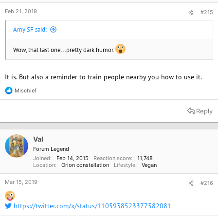
Feb 21, 2019
#215
Amy SF said:
Wow, that last one...pretty dark humor.
It is. But also a reminder to train people nearby you how to use it.
Mischief
R
e
a
Reply
c
t
i
o
Val
n
Forum Legend
s
Joined
Feb 14, 2015
Reaction score
11,748
:
Location
Orion constellation
Lifestyle
Vegan
Mar 15, 2019
#216
https://twitter.com/x/status/1105938523377582081