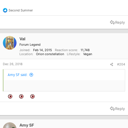
Second Summer
R
e
a
Reply
c
t
i
o
Val
n
Forum Legend
s
Joined
Feb 14, 2015
Reaction score
11,748
:
Location
Orion constellation
Lifestyle
Vegan
Dec 26, 2018
#204
Amy SF said:
Reply
Amy SF