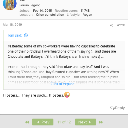
Forum Legend
Joined
Feb 14, 2015
Reaction score
11,748
Location
Orion constellation
Lifestyle
Vegan
Mar 16, 2019
#220
Tom said:
Yesterday, some of my co-workers were having cupcakes to celebrate
one of their birthdays. I overheard one of them saying "... and these are
Chocolate and Bailey's..." (I think Bailey's is an Irish whiskey) ...
except that I thought they said "chocolate and bay leaf". And I was
thinking "Chocolate-and-bay flavored cupcakes are a thing now?!" When
I told them that, they laughed and so did I, but after reading the "hipster
crimes against food" post above, it wouldn't surprise me if someone tried
Click to expand...
that.
Hipsters... They are such... hipsters.
Reply
First
Last
Prev
11 of 12
Next