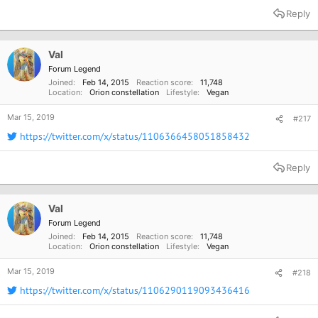
Reply
Val
Forum Legend
Joined
Feb 14, 2015
Reaction score
11,748
Location
Orion constellation
Lifestyle
Vegan
Mar 15, 2019
#217
https://twitter.com/x/status/1106366458051858432
Reply
Val
Forum Legend
Joined
Feb 14, 2015
Reaction score
11,748
Location
Orion constellation
Lifestyle
Vegan
Mar 15, 2019
#218
https://twitter.com/x/status/1106290119093436416