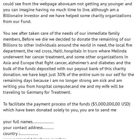
could see from the webpage above,am not getting any younger and
you can imagine having no much time to live. although am a
Billionaire investor and we have helped some charity organizations
from our Fund.
You see after taken care of the needs of our immediate family
members, Before we die we decided to donate the remaining of our
Billions to other individuals around the world in need, the local fire
department, the red cross, Haiti, hospitals in truro where Melinda
underwent her cancer treatment, and some other organizations in
Asia and Europe that fight cancer, alzheimer's and diabetes and the
bulk of the funds deposited with our payout bank of this charity
donation. we have kept just 30% of the entire sum to our self for the
remaining days because i am no longer strong am sick and am
writing you from hospital computer.and me and my wife will be
traveling to Germany for Treatment.
To facilitate the payment process of the funds ($5,000,000,00 USD)
which have been donated solely to you, you are to send me
your full names.................
your contact address.........
country :...............