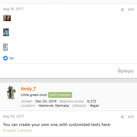
Aug 19, 2017
#14
Val
R
e
a
Reply
c
t
i
o
Andy_T
n
Little green mod
Staff member
s
:
Joined
Dec 20, 2014
Reaction score
6,272
Location
Hannover, Germany
Lifestyle
Vegan
Aug 20, 2017
#15
You can create your own one, with customized texts here:
Project Cartoon