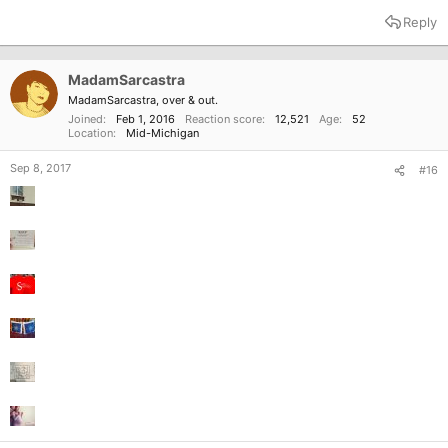
Reply
MadamSarcastra
MadamSarcastra, over & out.
Joined
Feb 1, 2016
Reaction score
12,521
Age
52
Location
Mid-Michigan
Sep 8, 2017
#16