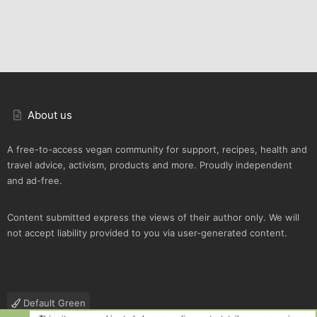
About us
A free-to-access vegan community for support, recipes, health and
travel advice, activism, products and more. Proudly independent
and ad-free.
Content submitted express the views of their author only. We will
not accept liability provided to you via user-generated content.
Default Green