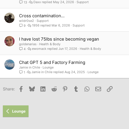
Daxx
May 24, 2026
Support
13
Cross contamination…
wildr0se2
Support
1956
Mar 6, 2026
Support
9
I have lost 75lbs since becoming vegan
goldenarias
Health & Body
ewomack
Jun 17, 2026
Health & Body
4
Chat GPT 5 and Factory Farming
Jamie in Chile
Lounge
Jamie in Chile
Aug 24, 2025
Lounge
1
Facebook
Bluesky
LinkedIn
Reddit
Pinterest
Tumblr
WhatsApp
Email
Link
Share:
Lounge