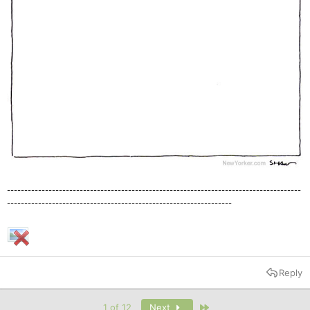
-------------------------------------------------------------------------------------
-----------------------------------------------------------------
Reply
Last
1 of 12
Next