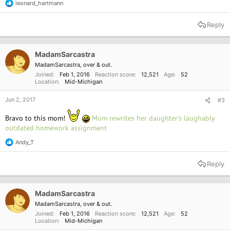
leonard_hartmann
R
e
a
Reply
c
t
i
o
MadamSarcastra
n
MadamSarcastra, over & out.
s
Joined
Feb 1, 2016
Reaction score
12,521
Age
52
:
Location
Mid-Michigan
Jun 2, 2017
#3
Bravo to this mom!
Mom rewrites her daughter's laughably
outdated homework assignment
Andy_T
R
e
a
Reply
c
t
i
o
MadamSarcastra
n
MadamSarcastra, over & out.
s
Joined
Feb 1, 2016
Reaction score
12,521
Age
52
:
Location
Mid-Michigan