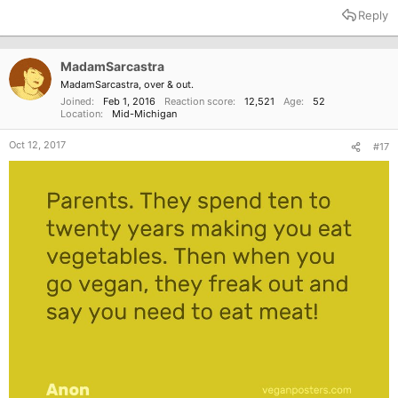
Reply
MadamSarcastra
MadamSarcastra, over & out.
Joined
Feb 1, 2016
Reaction score
12,521
Age
52
Location
Mid-Michigan
Oct 12, 2017
#17