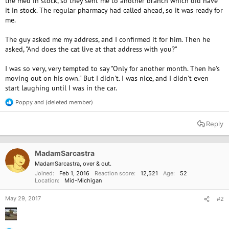
the med in stock, so they sent me to another branch which did have
it in stock. The regular pharmacy had called ahead, so it was ready for
me.
The guy asked me my address, and I confirmed it for him. Then he
asked, "And does the cat live at that address with you?"
I was so very, very tempted to say "Only for another month. Then he's
moving out on his own." But I didn't. I was nice, and I didn't even
start laughing until I was in the car.
Poppy
and
(deleted member)
R
e
a
Reply
c
t
i
o
MadamSarcastra
n
MadamSarcastra, over & out.
s
Joined
Feb 1, 2016
Reaction score
12,521
Age
52
:
Location
Mid-Michigan
May 29, 2017
#2