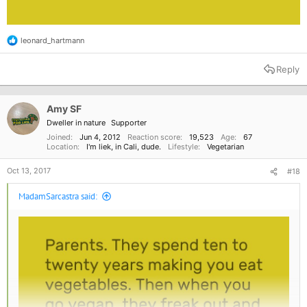
leonard_hartmann
R
e
a
Reply
c
t
i
o
Amy SF
n
Dweller in nature
Supporter
s
:
Joined
Jun 4, 2012
Reaction score
19,523
Age
67
Location
I'm liek, in Cali, dude.
Lifestyle
Vegetarian
Oct 13, 2017
#18
MadamSarcastra said: