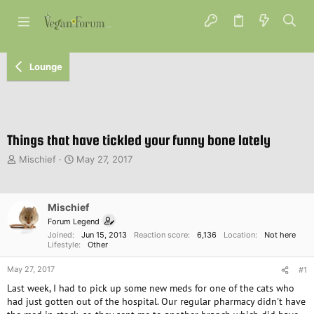
Lounge
Things that have tickled your funny bone lately
T
S
Mischief
May 27, 2017
h
t
r
a
e
r
Mischief
a
t
d
d
Forum Legend
s
a
Joined
Jun 15, 2013
Reaction score
6,136
Location
Not here
Lifestyle
Other
t
t
a
e
May 27, 2017
#1
r
t
Last week, I had to pick up some new meds for one of the cats who
e
had just gotten out of the hospital. Our regular pharmacy didn't have
r