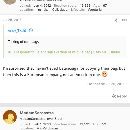
s
:
Joined
Jun 4, 2012
Reaction score
19,523
Age
67
Location
I'm liek, in Cali, dude.
Lifestyle
Vegetarian
Jul 25, 2017
#13
Andy_T said:
Talking of tote bags ....
IKEA responds to Balenciaga's version of its blue bag | Daily Mail Online
I'm surprised they haven't sued Balenciaga for copying their bag. But
then this is a European company, not an American one.
Last edited:
Jul 25, 2017
Reply
MadamSarcastra
MadamSarcastra, over & out.
Joined
Feb 1, 2016
Reaction score
12,521
Age
52
Location
Mid-Michigan