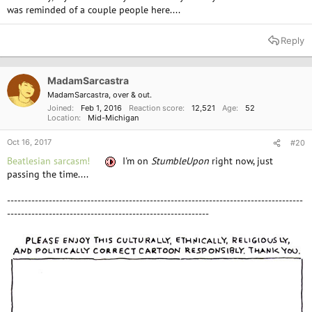
was reminded of a couple people here....
Reply
MadamSarcastra
MadamSarcastra, over & out.
Joined
Feb 1, 2016
Reaction score
12,521
Age
52
Location
Mid-Michigan
Oct 16, 2017
#20
Beatlesian sarcasm!
I'm on
StumbleUpon
right now, just
passing the time....
-------------------------------------------------------------------------------------
----------------------------------------------------------