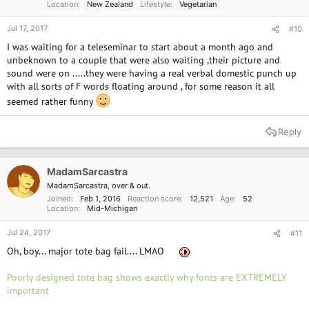
Location
New Zealand
Lifestyle
Vegetarian
Jul 17, 2017
#10
I was waiting for a teleseminar to start about a month ago and
unbeknown to a couple that were also waiting ,their picture and
sound were on .....they were having a real verbal domestic punch up
with all sorts of F words floating around , for some reason it all
seemed rather funny
Reply
MadamSarcastra
MadamSarcastra, over & out.
Joined
Feb 1, 2016
Reaction score
12,521
Age
52
Location
Mid-Michigan
Jul 24, 2017
#11
Oh, boy... major tote bag fail.... LMAO
Poorly designed tote bag shows exactly why fonts are EXTREMELY
important