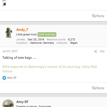
Reply
Andy_T
Little green mod
Staff member
Joined
Dec 20, 2014
Reaction score
6,272
Location
Hannover, Germany
Lifestyle
Vegan
Jul 25, 2017
#12
Talking of tote bags ....
IKEA responds to Balenciaga's version of its blue bag | Daily Mail
Online
Amy SF
R
e
a
Reply
c
t
i
o
Amy SF
n
Dweller in nature
Supporter