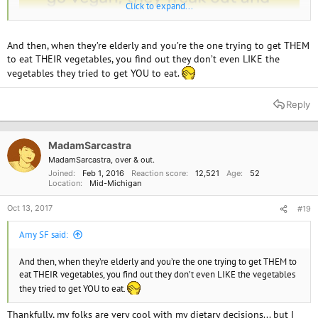
Click to expand...
And then, when they’re elderly and you’re the one trying to get THEM
to eat THEIR vegetables, you find out they don’t even LIKE the
vegetables they tried to get YOU to eat.
Reply
MadamSarcastra
MadamSarcastra, over & out.
Joined
Feb 1, 2016
Reaction score
12,521
Age
52
Location
Mid-Michigan
Oct 13, 2017
#19
Amy SF said:
And then, when they’re elderly and you’re the one trying to get THEM to
eat THEIR vegetables, you find out they don’t even LIKE the vegetables
they tried to get YOU to eat.
Thankfully, my folks are very cool with my dietary decisions... but I