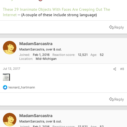
These 29 Inanimate Objects With Faces Are Creeping Out The
Internet
-- (A couple of these include strong language)
Reply
MadamSarcastra
MadamSarcastra, over & out.
Joined
Feb 1, 2016
Reaction score
12,521
Age
52
Location
Mid-Michigan
Jul 13, 2017
#8
leonard_hartmann
R
e
a
Reply
c
t
i
o
MadamSarcastra
n
MadamSarcastra, over & out.
s
Joined
Feb 1, 2016
Reaction score
12,521
Age
52