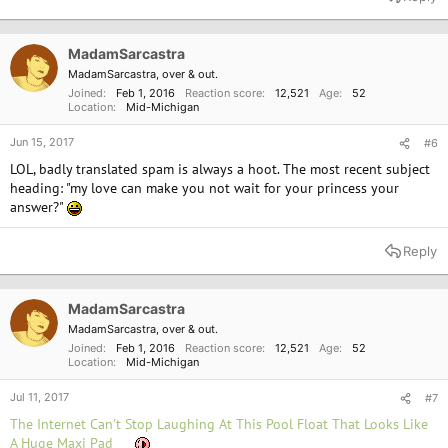
MadamSarcastra
MadamSarcastra, over & out.
Joined
Feb 1, 2016
Reaction score
12,521
Age
52
Location
Mid-Michigan
Jun 15, 2017
#6
LOL, badly translated spam is always a hoot. The most recent subject
heading: "my love can make you not wait for your princess your
answer?"
Reply
MadamSarcastra
MadamSarcastra, over & out.
Joined
Feb 1, 2016
Reaction score
12,521
Age
52
Location
Mid-Michigan
Jul 11, 2017
#7
The Internet Can't Stop Laughing At This Pool Float That Looks Like
A Huge Maxi Pad