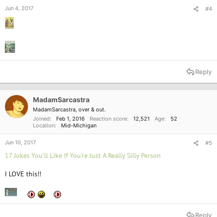
Jun 4, 2017
#4
Reply
MadamSarcastra
MadamSarcastra, over & out.
Joined
Feb 1, 2016
Reaction score
12,521
Age
52
Location
Mid-Michigan
Jun 10, 2017
#5
17 Jokes You'll Like If You're Just A Really Silly Person
I LOVE this!!
Reply