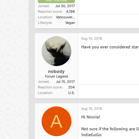
Staff member
Joined
Jul 30, 2017
Reaction score
4,198
Location
Vancouver, BC
Lifestyle
Vegan
Aug 14, 2018
Have you ever considered start
nobody
Forum Legend
Joined
Jul 15, 2017
Reaction score
204
Location
U.S.
Aug 16, 2018
A
Hi Ninnie!
Not sure if the following are 
IndieGoGo