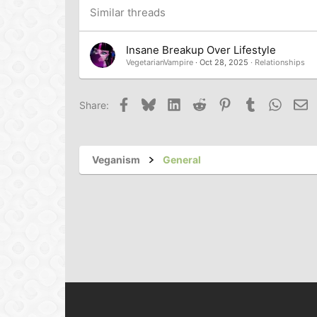
Trebuchet MS
Similar threads
Verdana
Insane Breakup Over Lifestyle
VegetarianVampire
Oct 28, 2025
Relationships
Facebook
Bluesky
LinkedIn
Reddit
Pinterest
Tumblr
Whats
Em
Share:
Veganism
General