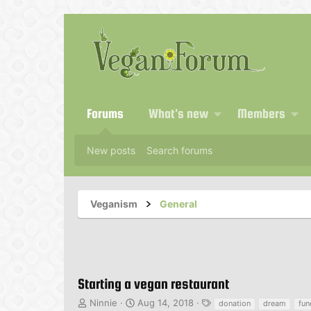
Forums
What's new
Members
New posts
Search forums
Veganism
General
Starting a vegan restaurant
T
S
T
Ninnie
Aug 14, 2018
donation
dream
fu