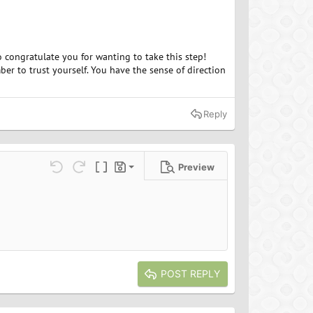
o congratulate you for wanting to take this step!
r to trust yourself. You have the sense of direction
Reply
Preview
Save draft
ns…
Undo
Redo
Toggle BB code
Drafts
Delete draft
POST REPLY