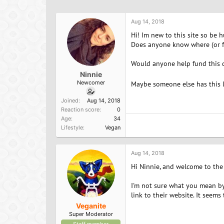
h
t
a
r
a
g
e
r
s
Aug 14, 2018
a
t
Hi! Im new to this site so be 
d
d
Does anyone know where (or fr
s
a
t
t
Would anyone help fund this 
a
e
Ninnie
r
Newcomer
t
Maybe someone else has this l
e
Joined
Aug 14, 2018
r
Reaction score
0
Age
34
Lifestyle
Vegan
Aug 14, 2018
Hi Ninnie, and welcome to the
I'm not sure what you mean by 
link to their website. It seems
Veganite
Super Moderator