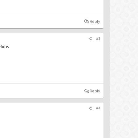
Reply
#3
fore.
Reply
#4