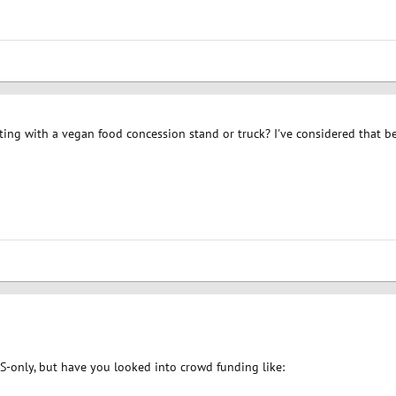
ing with a vegan food concession stand or truck? I've considered that be
US-only, but have you looked into crowd funding like: