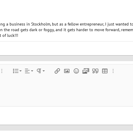
ting a business in Stockholm, but as a fellow entrepreneur, I just wanted t
 the road gets dark or foggy, and it gets harder to move forward, remembe
 of luck!!!
Align left
Normal
Ordered list
color
ore options…
List
Alignment
Paragraph format
Insert link
Insert image
Smilies
Media
Quote
Insert table
More optio
Align center
Heading 1
Unordered list
e
 spoiler
Align right
Indent
Heading 2
Justify text
Outdent
Heading 3