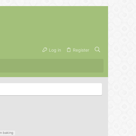
Log in
Register
n baking