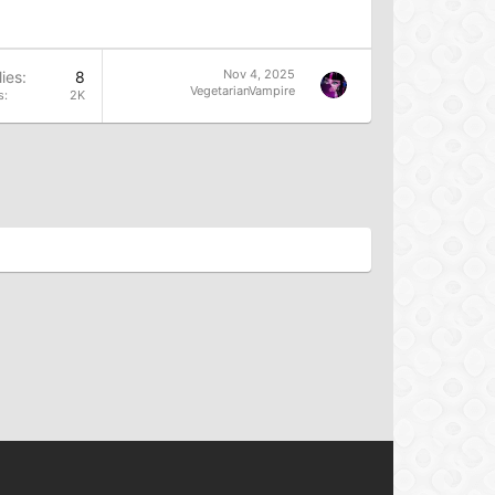
Nov 4, 2025
ies
8
VegetarianVampire
s
2K