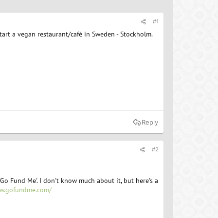
#1
tart a vegan restaurant/café in Sweden - Stockholm.
Reply
#2
'Go Fund Me'. I don't know much about it, but here's a
ww.gofundme.com/