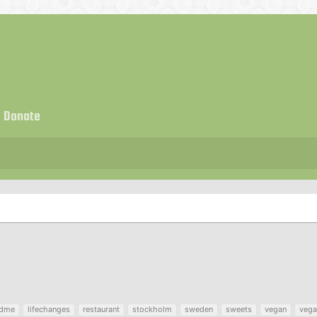
Donate
ndme
lifechanges
restaurant
stockholm
sweden
sweets
vegan
vega