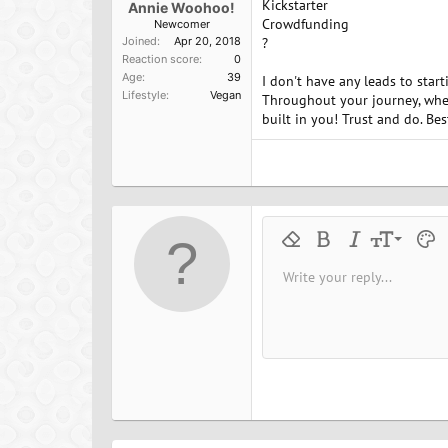
Kickstarter
Annie Woohoo!
Crowdfunding
Newcomer
Joined
Apr 20, 2018
?
Reaction score
0
Age
39
I don't have any leads to star
Lifestyle
Vegan
Throughout your journey, when
built in you! Trust and do. Best
9
Remove formatting
Bold
Italic
Font size
Text 
M
10
Write your reply...
Arial
Font family
Insert horizontal line
Spoiler
Strike-through
Code
Underline
Inline cod
Inline
12
Book Antiqua
15
Courier New
18
Georgia
22
Tahoma
26
Times New Roman