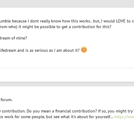
humble because I dont really know how this works.. but, I would LOVE to s
om who) it might be possible to get a contribution for this?
dream of mine?
ifedream and is as serious as I am about it?
 forum.
contribution. Do you mean a financial contribution? If so, you might try 
 to work for some people, but see what it's about for yourself...
https://w