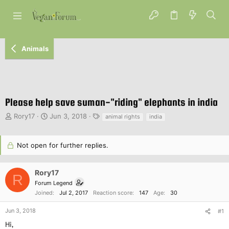
Animals
Please help save suman-"riding" elephants in india
T
S
T
Rory17
Jun 3, 2018
animal rights
india
h
t
a
r
a
g
e
r
s
Not open for further replies.
a
t
d
d
s
a
Rory17
R
t
t
Forum Legend
a
e
Joined
Jul 2, 2017
Reaction score
147
Age
30
r
t
Jun 3, 2018
#1
e
Hi,
r