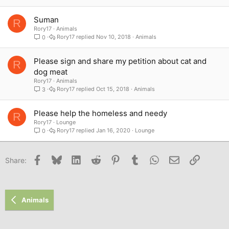
Suman
R
Rory17
Animals
Rory17
Nov 10, 2018
Animals
0
Please sign and share my petition about cat and
R
dog meat
Rory17
Animals
Rory17
Oct 15, 2018
Animals
3
Please help the homeless and needy
R
Rory17
Lounge
Rory17
Jan 16, 2020
Lounge
0
Facebook
Bluesky
LinkedIn
Reddit
Pinterest
Tumblr
WhatsApp
Email
Link
Share:
Animals