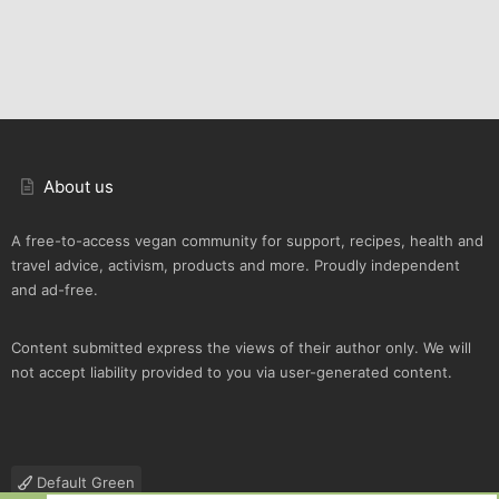
About us
A free-to-access vegan community for support, recipes, health and
travel advice, activism, products and more. Proudly independent
and ad-free.
Content submitted express the views of their author only. We will
not accept liability provided to you via user-generated content.
Default Green