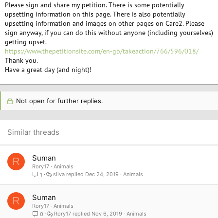
Please sign and share my petition. There is some potentially
upsetting information on this page. There is also potentially
upsetting information and images on other pages on Care2. Please
sign anyway, if you can do this without anyone (including yourselves)
getting upset.
https://www.thepetitionsite.com/en-gb/takeaction/766/596/018/
Thank you.
Have a great day (and night)!
Not open for further replies.
Similar threads
Suman
R
Rory17
Animals
silva
Dec 24, 2019
Animals
1
Suman
R
Rory17
Animals
Rory17
Nov 6, 2019
Animals
0