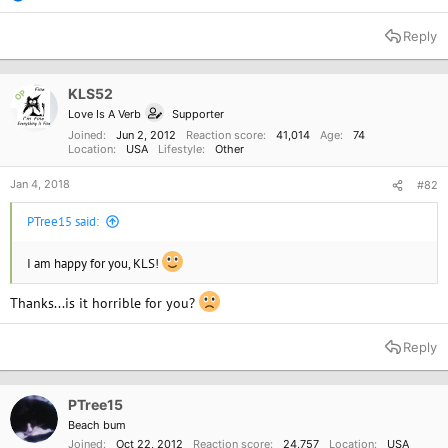
e
a
Reply
c
t
i
o
KLS52
OP
n
Love Is A Verb
Supporter
s
:
Joined
Jun 2, 2012
Reaction score
41,014
Age
74
Location
USA
Lifestyle
Other
Jan 4, 2018
#82
PTree15 said:
I am happy for you, KLS!
Thanks...is it horrible for you?
Reply
PTree15
Beach bum
Joined
Oct 22, 2012
Reaction score
24,757
Location
USA