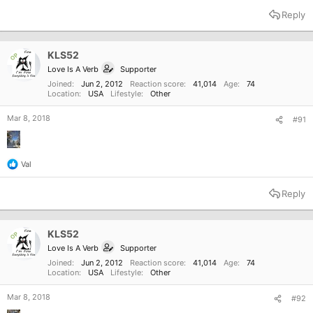
a
Reply
c
t
i
o
KLS52
OP
n
Love Is A Verb
Supporter
s
:
Joined
Jun 2, 2012
Reaction score
41,014
Age
74
Location
USA
Lifestyle
Other
Mar 8, 2018
#91
Val
R
e
a
Reply
c
t
i
o
KLS52
OP
n
Love Is A Verb
Supporter
s
:
Joined
Jun 2, 2012
Reaction score
41,014
Age
74
Location
USA
Lifestyle
Other
Mar 8, 2018
#92