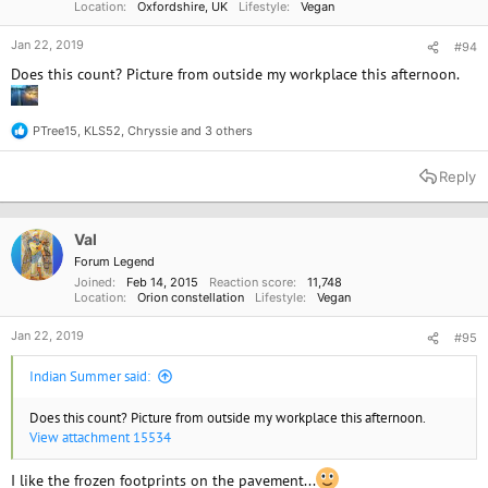
Location
Oxfordshire, UK
Lifestyle
Vegan
Jan 22, 2019
#94
Does this count? Picture from outside my workplace this afternoon.
PTree15
,
KLS52
,
Chryssie
and 3 others
R
e
a
Reply
c
t
i
o
Val
n
Forum Legend
s
Joined
Feb 14, 2015
Reaction score
11,748
:
Location
Orion constellation
Lifestyle
Vegan
Jan 22, 2019
#95
Indian Summer said:
Does this count? Picture from outside my workplace this afternoon.
View attachment 15534
I like the frozen footprints on the pavement...