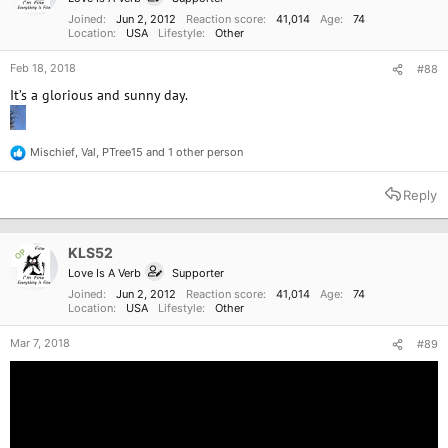
s
:
Joined
Jun 2, 2012
Reaction score
41,014
Age
74
Location
USA
Lifestyle
Other
Feb 18, 2018
#88
It’s a glorious and sunny day.
Mischief
,
Val
,
PTree15
and 1 other person
R
e
a
Reply
c
t
i
o
KLS52
OP
n
Love Is A Verb
Supporter
s
:
Joined
Jun 2, 2012
Reaction score
41,014
Age
74
Location
USA
Lifestyle
Other
Mar 7, 2018
#89