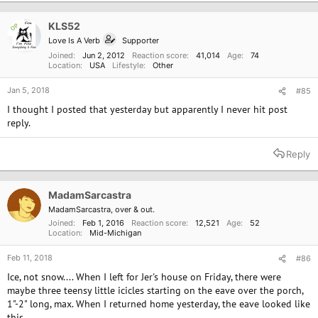
t
i
o
KLS52
OP
n
Love Is A Verb
Supporter
s
:
Joined
Jun 2, 2012
Reaction score
41,014
Age
74
Location
USA
Lifestyle
Other
Jan 5, 2018
#85
I thought I posted that yesterday but apparently I never hit post
reply.
Reply
MadamSarcastra
MadamSarcastra, over & out.
Joined
Feb 1, 2016
Reaction score
12,521
Age
52
Location
Mid-Michigan
Feb 11, 2018
#86
Ice, not snow.... When I left for Jer's house on Friday, there were
maybe three teensy little icicles starting on the eave over the porch,
1"-2" long, max. When I returned home yesterday, the eave looked like
this....