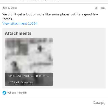
Jan 5, 2018
#84
We didn’t get a foot or more like some places but it’s a good few
inches.
View attachment 13564
Attachments
02D6DA3B-A81E-45B0-9831-3903E6A15EAB.jpeg
147.3 KB · Views: 84
Val
and
PTree15
R
e
a
Reply
c