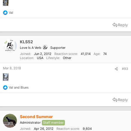
Val
R
e
a
Reply
c
t
i
o
KLS52
OP
n
Love Is A Verb
Supporter
s
:
Joined
Jun 2, 2012
Reaction score
41,014
Age
74
Location
USA
Lifestyle
Other
Mar 8, 2018
#93
Val
and
Blues
R
e
a
Reply
c
t
i
o
Second Summer
n
Administrator
Staff member
s
:
Joined
Apr 26, 2012
Reaction score
9,604