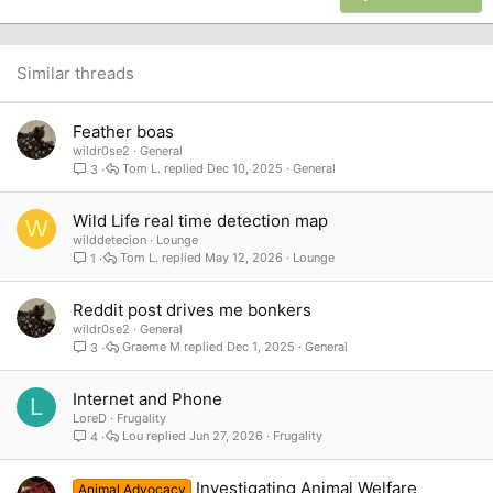
18
Tahoma
22
Times New Roman
26
Trebuchet MS
Similar threads
Verdana
Feather boas
wildr0se2
General
Tom L.
Dec 10, 2025
General
3
Wild Life real time detection map
W
wilddetecion
Lounge
Tom L.
May 12, 2026
Lounge
1
Reddit post drives me bonkers
wildr0se2
General
Graeme M
Dec 1, 2025
General
3
Internet and Phone
L
LoreD
Frugality
Lou
Jun 27, 2026
Frugality
4
Investigating Animal Welfare
Animal Advocacy