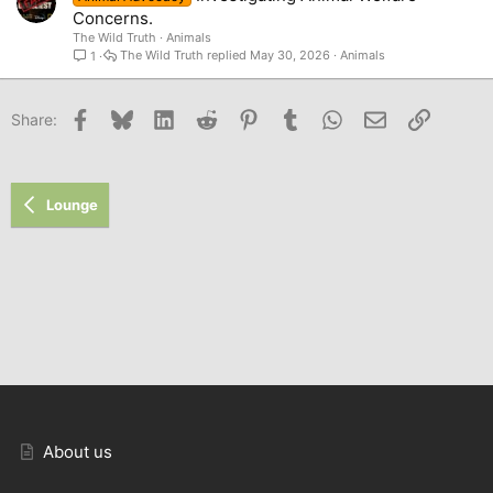
Concerns.
The Wild Truth
Animals
The Wild Truth
May 30, 2026
Animals
1
Facebook
Bluesky
LinkedIn
Reddit
Pinterest
Tumblr
WhatsApp
Email
Link
Share:
Lounge
About us