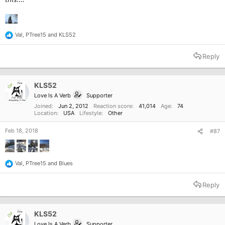
Val
,
PTree15
and
KLS52
R
e
a
Reply
c
t
i
o
KLS52
OP
n
Love Is A Verb
Supporter
s
:
Joined
Jun 2, 2012
Reaction score
41,014
Age
74
Location
USA
Lifestyle
Other
Feb 18, 2018
#87
Val
,
PTree15
and
Blues
R
e
a
Reply
c
t
i
o
KLS52
OP
n
Love Is A Verb
Supporter