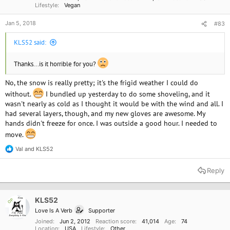
Lifestyle
Vegan
Jan 5, 2018
#83
KLS52 said:
Thanks...is it horrible for you?
No, the snow is really pretty; it's the frigid weather I could do
without.
I bundled up yesterday to do some shoveling, and it
wasn't nearly as cold as I thought it would be with the wind and all. I
had several layers, though, and my new gloves are awesome. My
hands didn't freeze for once. I was outside a good hour. I needed to
move.
Val
and
KLS52
R
e
a
Reply
c
t
i
o
KLS52
OP
n
Love Is A Verb
Supporter
s
:
Joined
Jun 2, 2012
Reaction score
41,014
Age
74
Location
USA
Lifestyle
Other