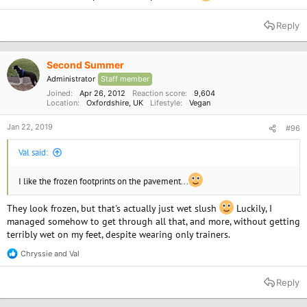
Reply
Second Summer
Administrator
Staff member
Joined
Apr 26, 2012
Reaction score
9,604
Location
Oxfordshire, UK
Lifestyle
Vegan
Jan 22, 2019
#96
Val said:
I like the frozen footprints on the pavement...
They look frozen, but that's actually just wet slush
Luckily, I
managed somehow to get through all that, and more, without getting
terribly wet on my feet, despite wearing only trainers.
Chryssie
and
Val
R
e
a
Reply
c
t