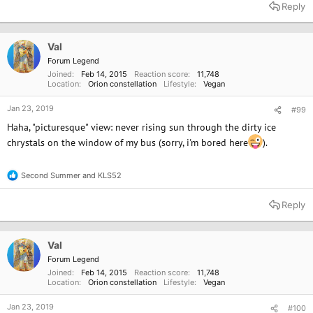
a
Reply
c
t
i
o
Val
n
Forum Legend
s
Joined
Feb 14, 2015
Reaction score
11,748
:
Location
Orion constellation
Lifestyle
Vegan
Jan 23, 2019
#99
Haha, "picturesque" view: never rising sun through the dirty ice
chrystals on the window of my bus (sorry, i'm bored here
).
Second Summer
and
KLS52
R
e
a
Reply
c
t
i
o
Val
n
Forum Legend
s
Joined
Feb 14, 2015
Reaction score
11,748
:
Location
Orion constellation
Lifestyle
Vegan
Jan 23, 2019
#100