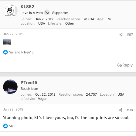
i
o
KLS52
OP
n
Love Is A Verb
Supporter
s
:
Joined
Jun 2, 2012
Reaction score
41,014
Age
74
Location
USA
Lifestyle
Other
Jan 22, 2019
#97
Val
and
PTree15
R
e
a
Reply
c
t
i
o
PTree15
n
Beach bum
s
Joined
Oct 22, 2012
Reaction score
24,757
Location
USA
:
Lifestyle
Vegan
Jan 22, 2019
#98
Stunning photo, KLS. I love yours, too, IS. The footprints are so cool.
Val
R
e