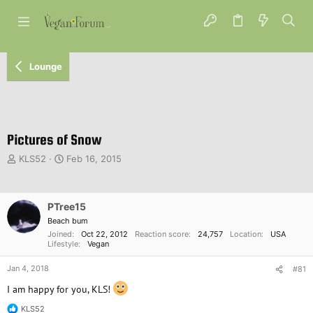
Lounge
Pictures of Snow
T
S
KLS52
Feb 16, 2015
h
t
r
a
e
r
PTree15
a
t
d
d
Beach bum
s
a
Joined
Oct 22, 2012
Reaction score
24,757
Location
USA
Lifestyle
Vegan
t
t
a
e
Jan 4, 2018
#81
r
t
I am happy for you, KLS!
e
r
KLS52
R