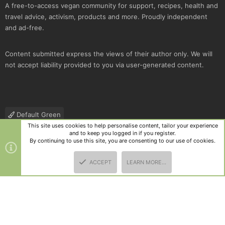
A free-to-access vegan community for support, recipes, health and
travel advice, activism, products and more. Proudly independent
and ad-free.
Content submitted express the views of their author only. We will
not accept liability provided to you via user-generated content.
Default Green
This site uses cookies to help personalise content, tailor your experience
Contact us
Terms and rules
Privacy policy
Help
R
and to keep you logged in if you register.
S
By continuing to use this site, you are consenting to our use of cookies.
S
®
Community platform by XenForo
© 2010-2025 XenForo Ltd.
|
Style
ACCEPT
LEARN MORE…
and add-ons by ThemeHouse
TOP
BOTT