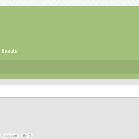
Donate
support
thrift