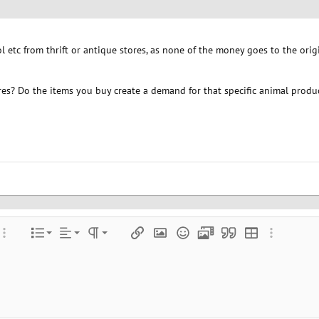
 etc from thrift or antique stores, as none of the money goes to the ori
ores? Do the items you buy create a demand for that specific animal produ
Align left
Normal
Ordered list
color
ore options…
List
Alignment
Paragraph format
Insert link
Insert image
Smilies
Media
Quote
Insert table
More optio
Align center
Heading 1
Unordered list
e
 spoiler
Align right
Indent
Heading 2
Justify text
Outdent
Heading 3