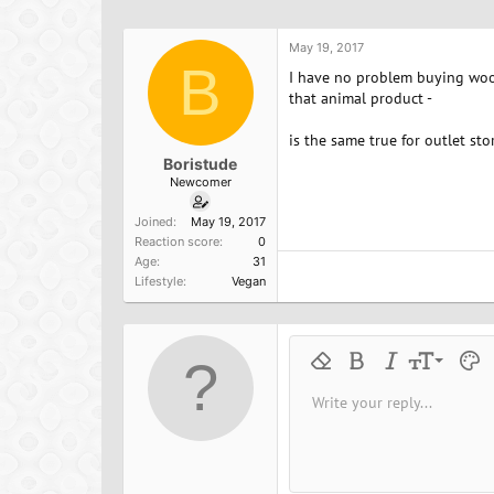
h
t
a
r
a
g
e
r
s
May 19, 2017
a
B
t
I have no problem buying wool
d
d
that animal product -
s
a
t
t
is the same true for outlet st
a
e
Boristude
r
Newcomer
t
e
Joined
May 19, 2017
r
Reaction score
0
Age
31
Lifestyle
Vegan
9
Remove formatting
Bold
Italic
Font size
Text 
M
10
Write your reply...
Arial
Font family
Insert horizontal line
Spoiler
Strike-through
Code
Underline
Inline cod
Inline
12
Book Antiqua
15
Courier New