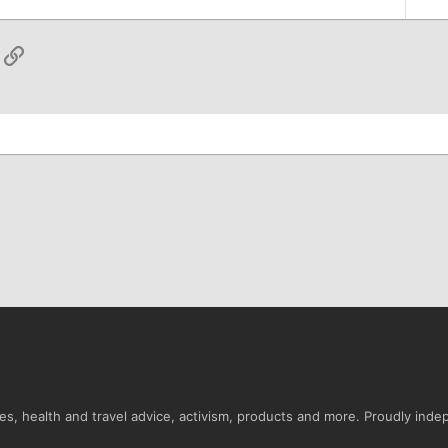
App
ail
Link
s, health and travel advice, activism, products and more. Proudly ind