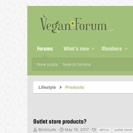
Forums
What's new
Members
New posts
Search forums
Lifestyle
Products
Outlet store products?
T
S
T
Boristude
May 19, 2017
ethics
outlet store