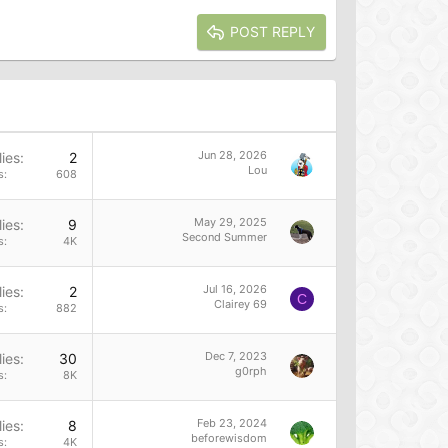
POST REPLY
Jun 28, 2026
ies
2
Lou
s
608
May 29, 2025
ies
9
Second Summer
s
4K
Jul 16, 2026
ies
2
C
Clairey 69
s
882
Dec 7, 2023
ies
30
g0rph
s
8K
Feb 23, 2024
ies
8
beforewisdom
s
4K