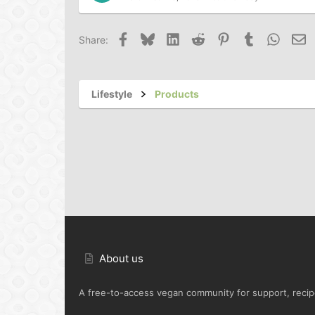
Facebook
Bluesky
LinkedIn
Reddit
Pinterest
Tumblr
Whats
Em
Share:
Lifestyle
Products
About us
A free-to-access vegan community for support, recipe