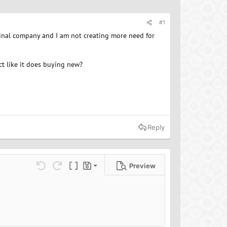
#1
ginal company and I am not creating more need for
ct like it does buying new?
Reply
Preview
Save draft
ns…
Undo
Redo
Toggle BB code
Drafts
Delete draft