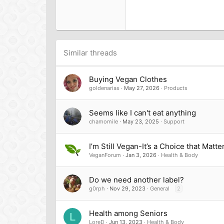
18
Georgia
22
Tahoma
26
Times New Roman
Trebuchet MS
Similar threads
Verdana
Buying Vegan Clothes
goldenarias
May 27, 2026
Products
Seems like I can't eat anything
chamomile
May 23, 2025
Support
I’m Still Vegan-It’s a Choice that Matte
VeganForum
Jan 3, 2026
Health & Body
Do we need another label?
g0rph
Nov 29, 2023
General
2
Health among Seniors
L
LoreD
Jun 13, 2023
Health & Body