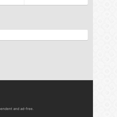
ependent and ad-free.