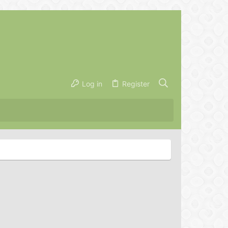
Log in
Register