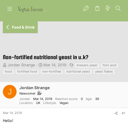
Food & Drink
Non-fortified nutritional yeast in u.k?
T
S
T
Jordan Strange
Mar 14, 2019
brewers yeast
folic acid
h
t
a
food
fortified food
non-fortified
nutritional yeast
yeast flakes
r
a
g
e
r
s
a
t
Jordan Strange
J
d
d
Newcomer
s
a
Joined
Mar 14, 2019
Reaction score
0
Age
36
t
t
Location
UK
Lifestyle
Vegan
a
e
r
Mar 14, 2019
#1
t
Hello!
e
r