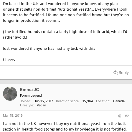
I'm based in the U.K and wondered if anyone knows of any place
online that sells non-fortified Nutritional Yeast!?... Everywhere I look
it seems to be fortified. I found one non-fortified brand but they're no
longer in production it seems...
(The fortified brands contain a fairly high dose of folic acid, which i'd
rather avoid.)
Just wondered if anyone has had any luck with this
Cheers
Reply
Emma JC
Forum Legend
Joined
Jun 15, 2017
Reaction score
15,964
Location
Canada
Lifestyle
Vegan
Mar 15, 2019
#2
I am not in the UK however I buy my nutritional yeast from the bulk
section in health food stores and to my knowledge it is not fortified.