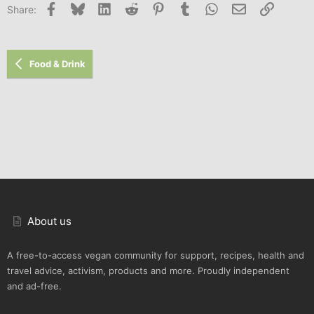
Facebook
Bluesky
LinkedIn
Reddit
Pinterest
Tumblr
WhatsApp
Email
Link
Share:
Food & Drink
About us
A free-to-access vegan community for support, recipes, health and
travel advice, activism, products and more. Proudly independent
and ad-free.