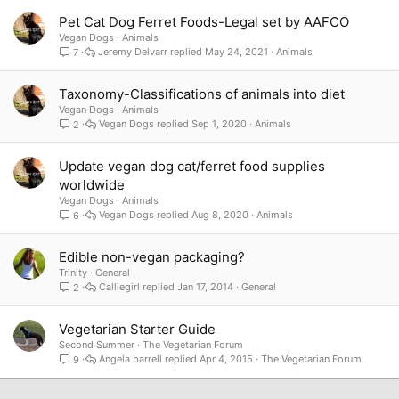
Pet Cat Dog Ferret Foods-Legal set by AAFCO
Vegan Dogs
Animals
Jeremy Delvarr
May 24, 2021
Animals
7
Taxonomy-Classifications of animals into diet
Vegan Dogs
Animals
Vegan Dogs
Sep 1, 2020
Animals
2
Update vegan dog cat/ferret food supplies
worldwide
Vegan Dogs
Animals
Vegan Dogs
Aug 8, 2020
Animals
6
Edible non-vegan packaging?
Trinity
General
Calliegirl
Jan 17, 2014
General
2
Vegetarian Starter Guide
Second Summer
The Vegetarian Forum
Angela barrell
Apr 4, 2015
The Vegetarian Forum
9