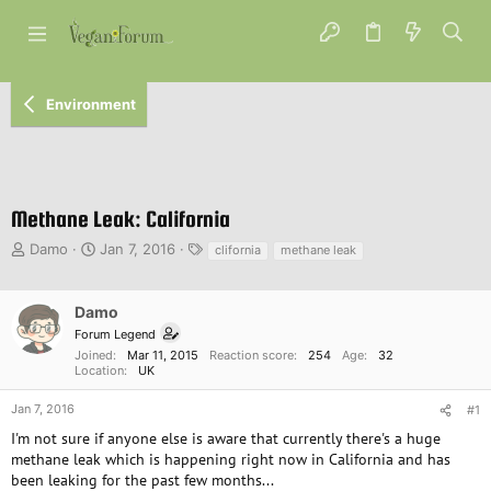
Environment
Methane Leak: California
T
S
T
Damo
Jan 7, 2016
clifornia
methane leak
h
t
a
r
a
g
e
r
s
Damo
a
t
Forum Legend
d
d
Joined
Mar 11, 2015
Reaction score
254
Age
32
s
a
Location
UK
t
t
a
e
Jan 7, 2016
#1
r
I'm not sure if anyone else is aware that currently there's a huge
t
methane leak which is happening right now in California and has
e
been leaking for the past few months...
r