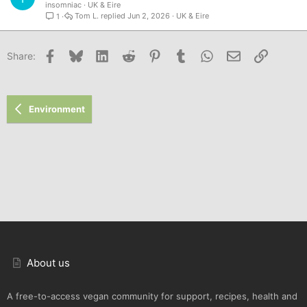
insomniac
UK & Eire
Tom L.
Jun 2, 2026
UK & Eire
1
Facebook
Bluesky
LinkedIn
Reddit
Pinterest
Tumblr
WhatsApp
Email
Link
Share:
Environment
About us
A free-to-access vegan community for support, recipes, health and