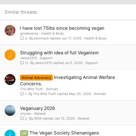
22
Times New Roman
26
Trebuchet MS
Similar threads
Verdana
I have lost 75lbs since becoming vegan
goldenarias
Health & Body
ewomack
Jun 17, 2026
Health & Body
4
Struggling with idea of full Veganism
J
Jenny3315
Support
Jenny3315
Jul 5, 2026
Support
17
Investigating Animal Welfare
Animal Advocacy
Concerns.
The Wild Truth
Animals
The Wild Truth
May 30, 2026
Animals
1
Veganuary 2026
shyvas
General
1956
Jan 13, 2026
General
2
The Vegan Society Shenanigans
UK
I