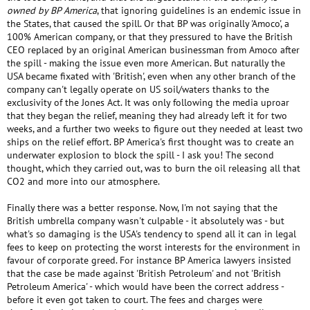
owned by BP America
, that ignoring guidelines is an endemic issue in
the States, that caused the spill. Or that BP was originally 'Amoco', a
100% American company, or that they pressured to have the British
CEO replaced by an original American businessman from Amoco after
the spill - making the issue even more American. But naturally the
USA became fixated with 'British', even when any other branch of the
company can't legally operate on US soil/waters thanks to the
exclusivity of the Jones Act. It was only following the media uproar
that they began the relief, meaning they had already left it for two
weeks, and a further two weeks to figure out they needed at least two
ships on the relief effort. BP America's first thought was to create an
underwater explosion to block the spill - I ask you! The second
thought, which they carried out, was to burn the oil releasing all that
CO2 and more into our atmosphere.
Finally there was a better response. Now, I'm not saying that the
British umbrella company wasn't culpable - it absolutely was - but
what's so damaging is the USA's tendency to spend all it can in legal
fees to keep on protecting the worst interests for the environment in
favour of corporate greed. For instance BP America lawyers insisted
that the case be made against 'British Petroleum' and not 'British
Petroleum America' - which would have been the correct address -
before it even got taken to court. The fees and charges were