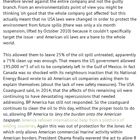
therefore levied against the entire company and not the guilty
branch. From an environmentalists point of view you might be
thinking 'oh good that the whole company got affected' but this
actually meant that no USA laws were changed in order to protect the
environment from future spills (there was only a six month
suspension, lifted by October 2010) because it couldn't specifically
target the issue - and American oil laws are a bane to the whole
world.
This allowed them to leave 25% of the oil spill untreated; apparently
a 75% clean up was enough. That means the US government allowed
195,000 m^3 of oil to be completely left in the Gulf of Mexico. In fact
Canada was so shocked with its neighbours inaction that its National
Energy Board wrote to all American oil companies asking them to
explain themselves (about the lack of new safety measures). The USA
Coastguard said, in 2014, that the affects of this remaining oil were
continuing to have devastating repercussions that needed
addressing. BP America has still not responded. So the coastguard
continues to clean the oil to this day, without the proper tools to do
so, allowing BP America to
levy the burden onto the American
taxpayer
.
America refused international help from a plethora of
willing countries
. Again this was out of protection for the Jones Act
which only allows American commercial 'marine' activity within
American borders. President Obama finally wavered the act to allow 8