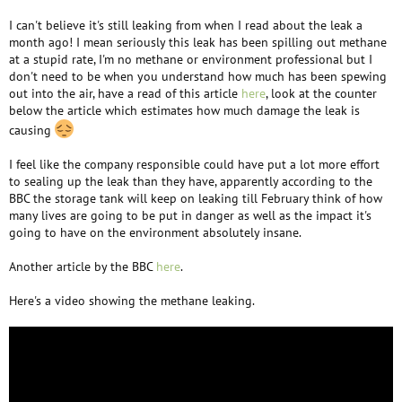
I can't believe it's still leaking from when I read about the leak a
month ago! I mean seriously this leak has been spilling out methane
at a stupid rate, I'm no methane or environment professional but I
don't need to be when you understand how much has been spewing
out into the air, have a read of this article
here
, look at the counter
below the article which estimates how much damage the leak is
causing
I feel like the company responsible could have put a lot more effort
to sealing up the leak than they have, apparently according to the
BBC the storage tank will keep on leaking till February think of how
many lives are going to be put in danger as well as the impact it's
going to have on the environment absolutely insane.
Another article by the BBC
here
.
Here's a video showing the methane leaking.