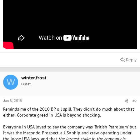
Reply
winter.frost
W
Guest
Jan 8, 2016
#2
Reminds me of the 2010 BP oil spill. They didn't do much about that
either! Corporate greed in USA is beyond shocking.
Everyone in USA loved to say the company was 'British Petroleum' but
it was the Macondo Prospect, a USA ship and crew, operating under
the loose USA laws, and that
the largest stake in the company is