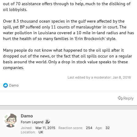
out of 70 assistance offers through to help, much to the disliking of
oil lobbyists.
Over 8.3 thousand ocean species in the gulf were affected by the
spill, yet BP suffered only 11 counts of manslaughter in court. The
water pollution in Louisiana covered a 10 mile in-land radius and has
hurt the health of so many families in 'Erin Brockovich' style.
Many people do not know what happened to the oil spill after it
dropped out of the news, or the fact that oil spills occur on a regular
basis around the world. Only a drop in stock value speaks to these
companies.
Last edited by a moderator:
Jan 8, 2016
Damo
R
e
a
Reply
c
t
i
o
Damo
OP
n
Forum Legend
s
Joined
Mar 11, 2015
Reaction score
254
Age
32
:
Location
UK