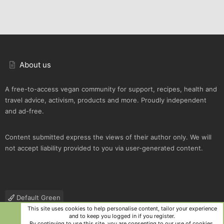
About us
A free-to-access vegan community for support, recipes, health and
travel advice, activism, products and more. Proudly independent
and ad-free.
Content submitted express the views of their author only. We will
not accept liability provided to you via user-generated content.
Default Green
This site uses cookies to help personalise content, tailor your experience
Contact us
Terms and rules
Privacy policy
Help
R
and to keep you logged in if you register.
S
By continuing to use this site, you are consenting to our use of cookies.