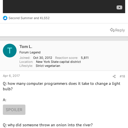
Second Summer
and
KLS52
R
e
a
Reply
c
t
i
o
Tom L.
T
n
Forum Legend
s
Joined
Oct 30, 2012
Reaction score
5,811
:
Location
New York State capital district
Lifestyle
Strict vegetarian
Apr 6, 2017
#18
Q: how many computer programmers does it take to change a light
bulb?
A:
SPOILER
Q: why did someone throw an onion into the river?