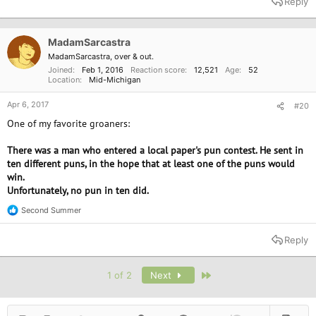
Reply
c
t
i
o
MadamSarcastra
n
MadamSarcastra, over & out.
s
Joined
Feb 1, 2016
Reaction score
12,521
Age
52
:
Location
Mid-Michigan
Apr 6, 2017
#20
One of my favorite groaners:
There was a man who entered a local paper's pun contest. He sent in
ten different puns, in the hope that at least one of the puns would
win.
Unfortunately, no pun in ten did.
Second Summer
R
e
a
Reply
c
t
i
Last
1 of 2
Next
o
n
s
: