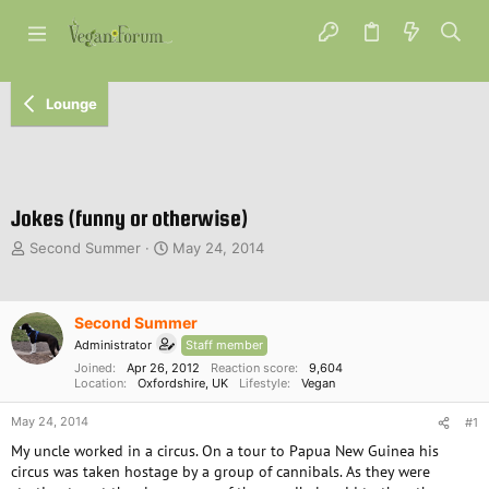
Lounge
Jokes (funny or otherwise)
T
S
Second Summer
May 24, 2014
h
t
r
a
e
r
Second Summer
a
t
d
d
Administrator
Staff member
s
a
Joined
Apr 26, 2012
Reaction score
9,604
t
Location
Oxfordshire, UK
t
Lifestyle
Vegan
a
e
May 24, 2014
r
#1
t
My uncle worked in a circus. On a tour to Papua New Guinea his
e
circus was taken hostage by a group of cannibals. As they were
r