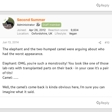
Reply
Second Summer
OP
Administrator
Staff member
Joined
Apr 26, 2012
Reaction score
9,604
Location
Oxfordshire, UK
Lifestyle
Vegan
Jun 13, 2014
#10
The elephant and the two-humped camel were arguing about who
had the worst appearance.
Elephant: OMG, you're such a monstrosity! You look like one of those
lab-rats with transplanted parts on their back - in your case it's a pair
of tits!
Camel: .....
Well, the camel's come-back is kinda obvious here, I'm sure you can
imagine what it said.
Reply