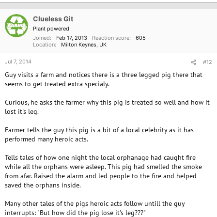
Clueless Git
Plant powered
Joined
Feb 17, 2013
Reaction score
605
Location
Milton Keynes, UK
Jul 7, 2014
#12
Guy visits a farm and notices there is a three legged pig there that
seems to get treated extra specialy.
Curious, he asks the farmer why this pig is treated so well and how it
lost it's leg.
Farmer tells the guy this pig is a bit of a local celebrity as it has
performed many heroic acts.
Tells tales of how one night the local orphanage had caught fire
while all the orphans were asleep. This pig had smelled the smoke
from afar. Raised the alarm and led people to the fire and helped
saved the orphans inside.
Many other tales of the pigs heroic acts follow untill the guy
interrupts: "But how did the pig lose it's leg???"