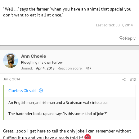
"Well ..." says the farmer "when you have an animal that special you
don't want to eat it all at once."
Last edited:
Jul 7, 2014
Reply
Ann Chovie
Ploughing my own furrow
Joined
Apr 4, 2013
Reaction score
417
Jul 7, 2014
#13
Clueless Git said:
An Englishman, an Irishman and a Scotsman walk into a bar.
The bartender looks up and says "is this some kind of joke?"
Great...sooo I get here to tell the only joke I can remember without
fluffing it up and you have already told it!