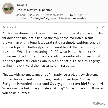
Amy SF
Dweller in nature
Supporter
Joined
Jun 4, 2012
Reaction score
19,523
Age
67
Location
I'm liek, in Cali, dude.
Lifestyle
Vegetarian
Jul 6, 2014
#11
As the sun shone over the mountains, a long line of people stretched
far down the mountainside. At the top of the mountain, a small
brown man with a long full beard sat on a simple cushion. One by
one, each person haltingly came forward to ask this man a single
question: What is the meaning of life? What is out there in the
universe? How long can one stare into the center of a flower until
one sees paradise? And so on. By his side sat his disciples, eagerly
taking in every word the master said in response.
Finally, with no small amount of impatience, a older Jewish woman
pushed forward and stood there, hands on her hips. "Sidney!
Everyone is worried about you! Oy vey, you look terrible! So skinny!
When was the last time you ate anything? Come home and I'll make
you some blintzes!"
Reply