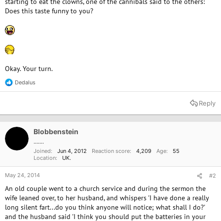
starting to eat the clowns, one of the cannibals said to the others:
Does this taste funny to you?
Okay. Your turn.
Dedalus
R
e
a
Reply
c
t
i
o
Blobbenstein
n
.......
s
Joined
Jun 4, 2012
Reaction score
4,209
Age
55
:
Location
UK.
May 24, 2014
#2
An old couple went to a church service and during the sermon the
wife leaned over, to her husband, and whispers 'I have done a really
long silent fart...do you think anyone will notice; what shall I do?'
and the husband said 'I think you should put the batteries in your