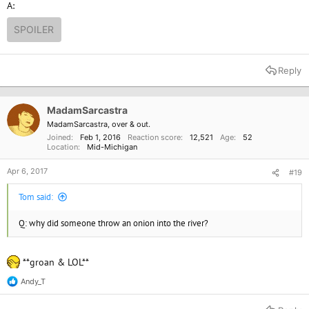
A:
SPOILER
Reply
MadamSarcastra
MadamSarcastra, over & out.
Joined
Feb 1, 2016
Reaction score
12,521
Age
52
Location
Mid-Michigan
Apr 6, 2017
#19
Tom said:
Q: why did someone throw an onion into the river?
**groan & LOL**
Andy_T
R
e
a