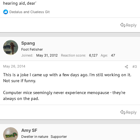
hearing aid, dear'
Dedalus
and
Clueless Git
R
e
a
Reply
c
t
i
o
Spang
n
Foot Fetisher
s
Joined
May 31, 2012
Reaction score
6,127
Age
47
:
May 26, 2014
#3
This is a joke I came up with a few days ago. I'm still working on it.
Not sure if funny.
Computer mice seemingly never experience menopause - they're
always on the pad.
Reply
Amy SF
Dweller in nature
Supporter