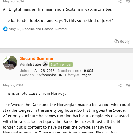
May 26, 2014
#5
An Englishman, an Irishman and a Scotsman walk into a bar.
The bartender looks up and says "is this some kind of joke?"
Amy SF
,
Dedalus
and
Second Summer
R
e
a
Reply
c
t
i
o
Second Summer
OP
n
Administrator
Staff member
s
:
Joined
Apr 26, 2012
Reaction score
9,604
Location
Oxfordshire, UK
Lifestyle
Vegan
May 27, 2014
#6
This is an old classic from Norway:
The Swede, the Dane and the Norwegian made a bet about who could
stay the longest in the smelly pig house. So first in goes the Swede.
After only a minute he comes running back out, completely disgusted
with the smell. So next goes the Dane. He makes it just a little bit
longer, but is content to have beaten the Swede. Finally the
Norwegian goes in. Time passes, nothing happens. Finally after