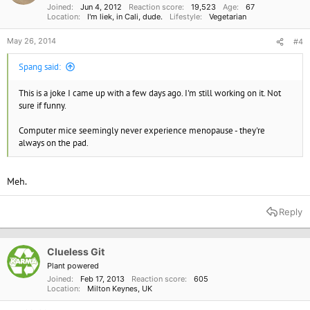
Joined
Jun 4, 2012
Reaction score
19,523
Age
67
Location
I'm liek, in Cali, dude.
Lifestyle
Vegetarian
May 26, 2014
#4
Spang said:
This is a joke I came up with a few days ago. I'm still working on it. Not
sure if funny.
Computer mice seemingly never experience menopause - they're
always on the pad.
Meh.
Reply
Clueless Git
Plant powered
Joined
Feb 17, 2013
Reaction score
605
Location
Milton Keynes, UK