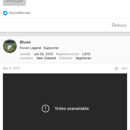
SPOILER
SuicideBlonde
R
e
a
Reply
c
t
i
o
Blues
n
Forum Legend
Supporter
s
:
Joined
Jun 30, 2012
Reaction score
1,675
Location
New Zealand
Lifestyle
Vegetarian
Apr 4, 2017
#17