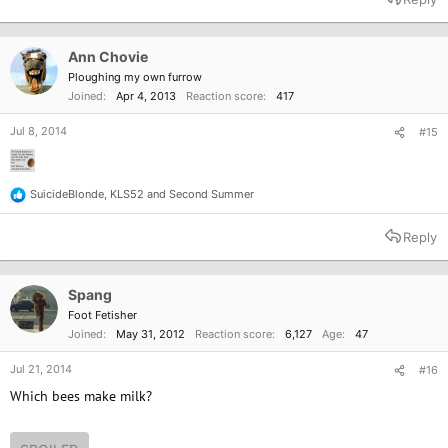
Ann Chovie
Ploughing my own furrow
Joined
Apr 4, 2013
Reaction score
417
Jul 8, 2014
#15
SuicideBlonde
,
KLS52
and
Second Summer
R
e
a
Reply
c
t
i
o
Spang
n
Foot Fetisher
s
Joined
May 31, 2012
Reaction score
6,127
Age
47
:
Jul 21, 2014
#16
Which bees make milk?