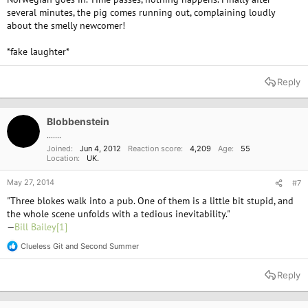
several minutes, the pig comes running out, complaining loudly
about the smelly newcomer!
*fake laughter*
Reply
Blobbenstein
.......
Joined
Jun 4, 2012
Reaction score
4,209
Age
55
Location
UK.
May 27, 2014
#7
"Three blokes walk into a pub. One of them is a little bit stupid, and
the whole scene unfolds with a tedious inevitability."
—
Bill Bailey
[1]
Clueless Git
and
Second Summer
R
e
a
Reply
c
t
i