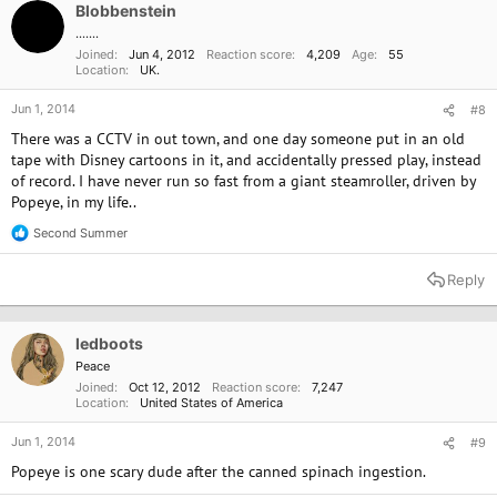
o
Blobbenstein
n
.......
s
Joined
Jun 4, 2012
Reaction score
4,209
Age
55
:
Location
UK.
Jun 1, 2014
#8
There was a CCTV in out town, and one day someone put in an old
tape with Disney cartoons in it, and accidentally pressed play, instead
of record. I have never run so fast from a giant steamroller, driven by
Popeye, in my life..
Second Summer
R
e
a
Reply
c
t
i
o
ledboots
n
Peace
s
Joined
Oct 12, 2012
Reaction score
7,247
:
Location
United States of America
Jun 1, 2014
#9
Popeye is one scary dude after the canned spinach ingestion.