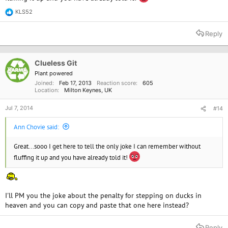
KLS52
R
e
a
Reply
c
t
i
o
Clueless Git
n
Plant powered
s
Joined
Feb 17, 2013
Reaction score
605
:
Location
Milton Keynes, UK
Jul 7, 2014
#14
Ann Chovie said:
Great...sooo I get here to tell the only joke I can remember without
fluffing it up and you have already told it!
I'll PM you the joke about the penalty for stepping on ducks in
heaven and you can copy and paste that one here instead?
Reply