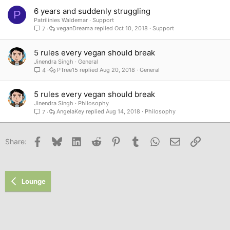
6 years and suddenly struggling
P
Patrilinies Waldemar
Support
veganDreama
Oct 10, 2018
Support
7
5 rules every vegan should break
Jinendra Singh
General
PTree15
Aug 20, 2018
General
4
5 rules every vegan should break
Jinendra Singh
Philosophy
AngelaKey
Aug 14, 2018
Philosophy
7
Facebook
Bluesky
LinkedIn
Reddit
Pinterest
Tumblr
WhatsApp
Email
Link
Share:
Lounge