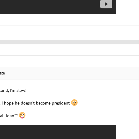
ate
and, I'm slow!
... I hope he doesn't become president
all loan"?