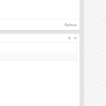
Reply
#2