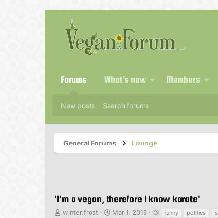
Forums
What's new
Members
New posts
Search forums
General Forums
Lounge
'I'm a vegan, therefore I know karate'
T
S
T
winter.frost
Mar 1, 2016
funny
politics
s