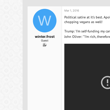
h
t
a
r
a
g
e
r
s
Mar 1, 2016
a
W
t
Political satire at it's best. 
d
d
chopping vegans as well!
s
a
t
t
Trump: 'I'm self-funding my cam
a
e
winter.frost
John Oliver: '"I'm rich, therefo
r
Guest
t
e
r