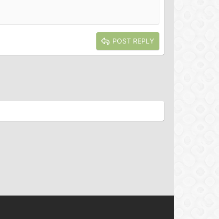
POST REPLY