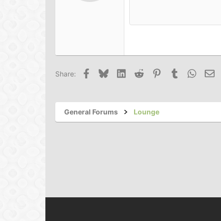
Book Antiqua
15
Courier New
18
Georgia
22
Tahoma
26
Times New Roman
Facebook
Bluesky
LinkedIn
Reddit
Pinterest
Tumblr
Whats
Em
Share:
Trebuchet MS
Verdana
General Forums
Lounge