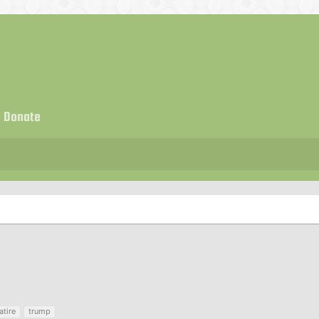
Donate
atire
trump