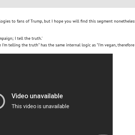
Apologies to fans of Trump, but I hope you will find this segment nonetheles
paign; I tell the truth.'
re I'm telling the truth" has the same internal logic as "I'm vegan, therefore