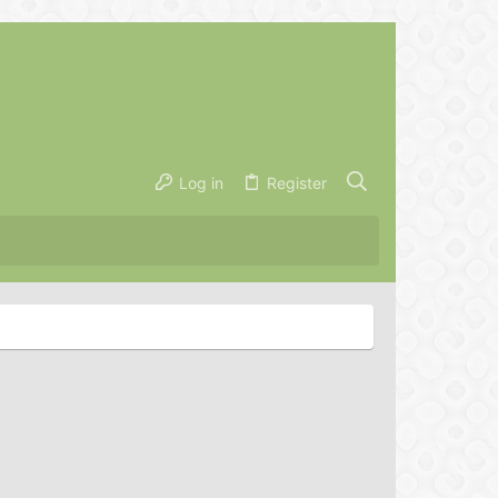
Log in
Register