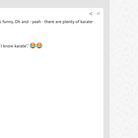
#1
s funny. Oh and - yeah - there are plenty of karate-
 I know karate".'