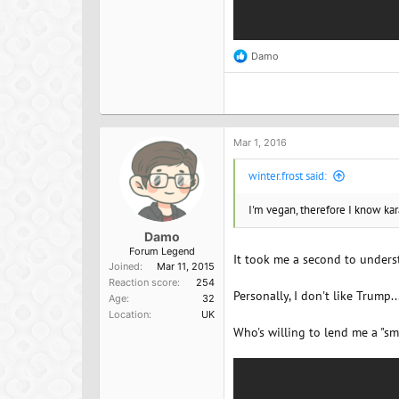
Damo
R
e
a
c
t
i
o
Mar 1, 2016
n
s
winter.frost said:
:
I'm vegan, therefore I know kar
Damo
Forum Legend
It took me a second to underst
Joined
Mar 11, 2015
Reaction score
254
Personally, I don't like Trump
Age
32
Location
UK
Who's willing to lend me a "sm