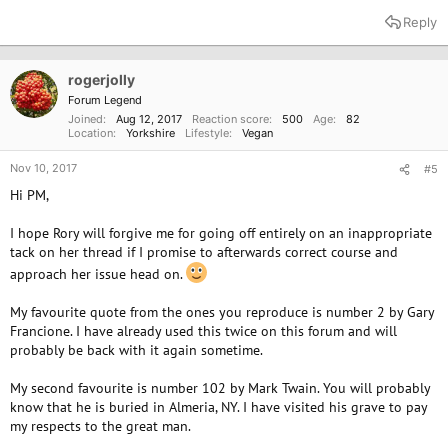
Reply
rogerjolly
Forum Legend
Joined
Aug 12, 2017
Reaction score
500
Age
82
Location
Yorkshire
Lifestyle
Vegan
Nov 10, 2017
#5
Hi PM,
I hope Rory will forgive me for going off entirely on an inappropriate
tack on her thread if I promise to afterwards correct course and
approach her issue head on.
My favourite quote from the ones you reproduce is number 2 by Gary
Francione. I have already used this twice on this forum and will
probably be back with it again sometime.
My second favourite is number 102 by Mark Twain. You will probably
know that he is buried in Almeria, NY. I have visited his grave to pay
my respects to the great man.