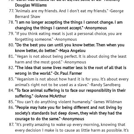
Douglas Williams
“Animals are my friends. And I don’t eat my friends.” -George
Bernard Shaw
“I am no longer accepting the things I cannot change. I am
changing the things I cannot accept.” -Anonymous
“If you think eating meat is just a personal choice, you are
forgetting someone.” -Anonymous
“Do the best you can until you know better. Then when you
know better, do better.” -Maya Angelou
“Vegan is not about being perfect. It is about doing the least
harm and the most good.” -Anonymous
“The idea that some lives matter less is the root of all that is
wrong in the world.” -Dr. Paul Farmer
“Veganism is not about how hard it is for you. It’s about every
animal’s right not to be used as a slave.” -Randy Sandberg
“To face animal suffering is to face our responsibility in their
suffering.” -JoAnne McArthur
“You can’t do anything violent humanely.” -James Wildman
“People may hate you for being different and not living by
society’s standards but deep down, they wish they had the
courage to do the same.” -Anonymous
“It’s pretty amazing to wake up every morning, knowing that
every decision I make is to cause as little harm as possible. It’s