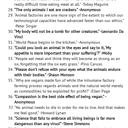
really difficult time eating meat at all.” -Tobey Maguire
“The only animals I eat are crackers.” -Anonymous
“Animal factories are one more sign of the extent to which our
technological capacities have advanced faster than our ethics.”
-Peter Singer
“My body will not be a tomb for other creatures.” -Leonardo Da
Vinci
“World Peace begins in the kitchen.” -Anonymous
“Could you look an animal in the eyes and say to it, ‘My
appetite is more important than your suffering’?” -Moby
“People eat meat and think they will become as strong as an
ox, forgetting that the ox eats grass.” -Pino Caruso
“Please don’t refuse with your eyes what the animals endure
with their bodies.” -Shaun Monson
“Why are vegans made fun of while the inhumane factory
farming process regards animals and the natural world merely
as commodities to be exploited for profit?” -Ellen Page
“Compassion is the best side effect of being vegan.” -
Anonymous
“No animal needs to die in order for me to live. And that makes
me feel good.” -Howard Lynan
“Science that fails to embrace all living beings is far more
dangerous than any virus!” -Steve Simmons