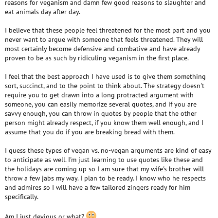
reasons for veganism and damn few good reasons to slaughter and
farmed animal.” -Davegan Raza
certain that Mr Twain would have appreciated the humour in that.
eat animals day after day.
“Until one has loved an animal, a part of one’s soul remains
unawakened.” -Anatole France
Roger.
I believe that these people feel threatened for the most part and you
“I don’t see why someone should lose their life just so you can
never want to argue with someone that feels threatened. They will
have a snack.” -Russell Brand
“To get mud off your hands, use soap and water. To get blood off
most certainly become defensive and combative and have already
your hands, go vegan.” -John Sakars
proven to be as such by ridiculing veganism in the first place.
“Life is too short to make others shorter.” -Anonymous
“Animals are here with us, not for us.” -Anonymous
I feel that the best approach I have used is to give them something
“The world is a dangerous place, not because of those who do
sort, succinct, and to the point to think about. The strategy doesn't
evil, but because of those who look on and do nothing.” -Albert
require you to get drawn into a long protracted argument with
Einstein
someone, you can easily memorize several quotes, and if you are
“I’m a vegan. I respect the environment and I do my best to
savvy enough, you can throw in quotes by people that the other
spread the importance of such an issue.” -Jared Leto
person might already respect, if you know them well enough, and I
“The problem is that humans have victimized animals to such a
assume that you do if you are breaking bread with them.
degree that they are not even considered victims. They are not
even considered at all. They are nothing; they don’t count; they
I guess these types of vegan vs. no-vegan arguments are kind of easy
don’t matter. They are commodities like TV sets and cell phones.
to anticipate as well. I'm just learning to use quotes like these and
We have actually turned animals into inanimate objects –
the holidays are coming up so I am sure that my wife's brother will
sandwiches and shoes.” Gary Yourofsky
throw a few jabs my way. I plan to be ready. I know who he respects
“If a kid ever realized what was involved in factory farming, they
and admires so I will have a few tailored zingers ready for him
would never touch meat again.” -James Cromwell
specifically.
“Eating meat is the most disgusting thing I can think of. It’s like
biting into your grandmother.” -Morrisey
“I hold that the more helpless a creature, the more entitled it is to
Am I just devious or what?