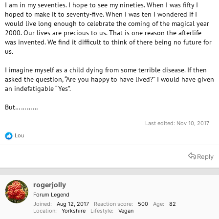
I am in my seventies. I hope to see my nineties. When I was fifty I
hoped to make it to seventy-five. When I was ten I wondered if I
would live long enough to celebrate the coming of the magical year
2000. Our lives are precious to us. That is one reason the afterlife
was invented. We find it difficult to think of there being no future for
us.
I imagine myself as a child dying from some terrible disease. If then
asked the question, “Are you happy to have lived?” I would have given
an indefatigable “Yes”.
But…………
Last edited:
Nov 10, 2017
Lou
R
e
a
Reply
c
t
i
o
rogerjolly
n
Forum Legend
s
Joined
Aug 12, 2017
Reaction score
500
Age
82
:
Location
Yorkshire
Lifestyle
Vegan