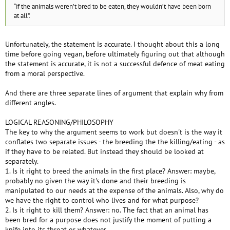
“if the animals weren’t bred to be eaten, they wouldn’t have been born
at all”.
Unfortunately, the statement is accurate. I thought about this a long
time before going vegan, before ultimately figuring out that although
the statement is accurate, it is not a successful defence of meat eating
from a moral perspective.
And there are three separate lines of argument that explain why from
different angles.
LOGICAL REASONING/PHILOSOPHY
The key to why the argument seems to work but doesn't is the way it
conflates two separate issues - the breeding the the killing/eating - as
if they have to be related. But instead they should be looked at
separately.
1. Is it right to breed the animals in the first place? Answer: maybe,
probably no given the way it's done and their breeding is
manipulated to our needs at the expense of the animals. Also, why do
we have the right to control who lives and for what purpose?
2. Is it right to kill them? Answer: no. The fact that an animal has
been bred for a purpose does not justify the moment of putting a
knife into its throat or whatever.