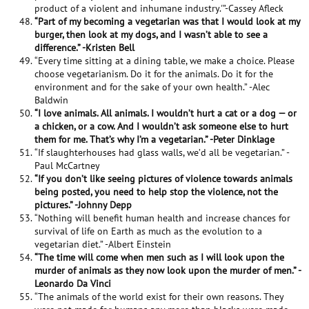
product of a violent and inhumane industry.'”-Cassey Afleck
“Part of my becoming a vegetarian was that I would look at my
burger, then look at my dogs, and I wasn’t able to see a
difference.” -Kristen Bell
“Every time sitting at a dining table, we make a choice. Please
choose vegetarianism. Do it for the animals. Do it for the
environment and for the sake of your own health.” -Alec
Baldwin
“I love animals. All animals. I wouldn’t hurt a cat or a dog — or
a chicken, or a cow. And I wouldn’t ask someone else to hurt
them for me. That’s why I’m a vegetarian.” -Peter Dinklage
“If slaughterhouses had glass walls, we’d all be vegetarian.” -
Paul McCartney
“If you don’t like seeing pictures of violence towards animals
being posted, you need to help stop the violence, not the
pictures.” -Johnny Depp
“Nothing will benefit human health and increase chances for
survival of life on Earth as much as the evolution to a
vegetarian diet.” -Albert Einstein
“The time will come when men such as I will look upon the
murder of animals as they now look upon the murder of men.” -
Leonardo Da Vinci
“The animals of the world exist for their own reasons. They