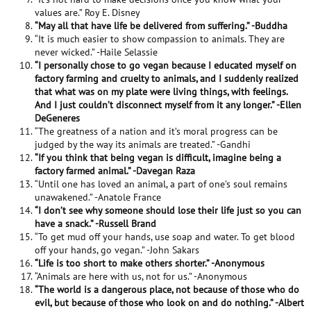
values are.” Roy E. Disney
“May all that have life be delivered from suffering.” -Buddha
“It is much easier to show compassion to animals. They are
never wicked.” -Haile Selassie
“I personally chose to go vegan because I educated myself on
factory farming and cruelty to animals, and I suddenly realized
that what was on my plate were living things, with feelings.
And I just couldn’t disconnect myself from it any longer.” -Ellen
DeGeneres
“The greatness of a nation and it’s moral progress can be
judged by the way its animals are treated.” -Gandhi
“If you think that being vegan is difficult, imagine being a
factory farmed animal.” -Davegan Raza
“Until one has loved an animal, a part of one’s soul remains
unawakened.” -Anatole France
“I don’t see why someone should lose their life just so you can
have a snack.” -Russell Brand
“To get mud off your hands, use soap and water. To get blood
off your hands, go vegan.” -John Sakars
“Life is too short to make others shorter.” -Anonymous
“Animals are here with us, not for us.” -Anonymous
“The world is a dangerous place, not because of those who do
evil, but because of those who look on and do nothing.” -Albert