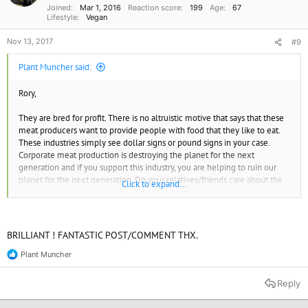
Joined
Mar 1, 2016
Reaction score
199
Age
67
:
Lifestyle
Vegan
Nov 13, 2017
#9
Plant Muncher said:
Rory,
They are bred for profit. There is no altruistic motive that says that these
meat producers want to provide people with food that they like to eat.
These industries simply see dollar signs or pound signs in your case.
Corporate meat production is destroying the planet for the next
generation and if you support this industry, you are helping to ruin our
planet for the next generation. Do your relatives/friends care about the
Click to expand...
next generation or not? I'd have to say "not" if they put their selfish tastes
over the welfare of their children and grandchildren when they could
simply adopt a more planet friendly diet. Meat is unnecessary, it's a
choice. They've made their decision and they must live with the
BRILLIANT ! FANTASTIC POST/COMMENT THX.
consequences of that decision. You shouldn't have to be ridiculed for
doing the right thing. That is what we call bass-ackwards.
Plant Muncher
R
e
Having said that, pick your battles. Not all of them are worth your effort
a
Reply
c
or attention. Read up on all the positive benefits of veganism and boil
t
them down to a few short but poignant come-backs that you can recite