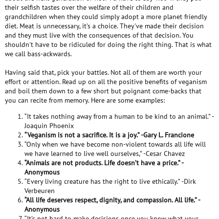
their selfish tastes over the welfare of their children and
grandchildren when they could simply adopt a more planet friendly
diet. Meat is unnecessary, it's a choice. They've made their decision
and they must live with the consequences of that decision. You
shouldn't have to be ridiculed for doing the right thing. That is what
we call bass-ackwards.
Having said that, pick your battles. Not all of them are worth your
effort or attention. Read up on all the positive benefits of veganism
and boil them down to a few short but poignant come-backs that
you can recite from memory. Here are some examples:
“It takes nothing away from a human to be kind to an animal.” -
Joaquin Phoenix
“Veganism is not a sacrifice. It is a joy.” -Gary L. Francione
“Only when we have become non-violent towards all life will
we have learned to live well ourselves,” -Cesar Chavez
“Animals are not products. Life doesn’t have a price.” -
Anonymous
“Every living creature has the right to live ethically.” -Dirk
Verbeuren
“All life deserves respect, dignity, and compassion. All life.” -
Anonymous
“It’s not hard to make decisions once you know what your