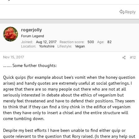
farming process regards animals and the natural world merely as
commodities to be exploited for profit?” -Ellen Page
Reply
“Compassion is the best side effect of being vegan.” -Anonymous
“No animal needs to die in order for me to live. And that makes
me feel good.” -Howard Lynan
rogerjolly
“Science that fails to embrace all living beings is far more
Forum Legend
dangerous than any virus!” -Steve Simmons
Joined
Aug 12, 2017
Reaction score
500
Age
82
“We all love animals. Why do we call some ‘pets’ and others
Location
Yorkshire
Lifestyle
Vegan
‘dinner?’” -K.D. Lang
“Everyone has to find what is right for them, and it is different for
Nov 15, 2017
#12
everyone. Eating for me is how you proclaim your beliefs three
……. Some further thoughts:
times a day. That is why all religions have rules about eating.
Three times a day, I remind myself that I value life and do not
want to cause pain to or kill other living beings. That is why I eat
Quick quips (for example about bee’s vomit when the honey question
the way I do.” -Natalie Portman
arises) and handy quotes are extremely useful at social gatherings. I
“When humans act with cruelty we characterize them as
agree that there are so many people out there who are not at all
“animals”, yet the only animal that displays cruelty is humanity.” -
seriously interested in debate about the ethics of veganism but
Anthony Douglas Williams
merely feel threatened and have to defend their positions. They seem
“I can’t think of anything better in the world to be but a vegan.” -
to think that if they can find a tiny chink in the edifice of veganism
Alicia Silverstone
then they have only to insert a chisel and the entire structure will
“Non-violence leads to the highest ethics, which is the goal of all
come tumbling down.
evolution. Until we stop harming all other living beings, we are
still savages” -Thomas Edison
Despite my best efforts I have been unable to find either quip or
“When I see bacon, I see a pig, I see a little friend, and that’s why I
quote relevant to the question that Rory raised. (Is there any help out
can’t eat it. Simple as that.” -Paul McCartney