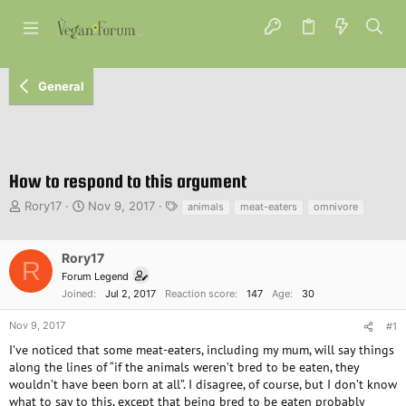
General
How to respond to this argument
T
S
T
Rory17
Nov 9, 2017
animals
meat-eaters
omnivore
h
t
a
r
a
g
e
r
s
Rory17
R
a
t
Forum Legend
d
d
Joined
Jul 2, 2017
Reaction score
147
Age
30
s
a
t
t
Nov 9, 2017
#1
a
e
I’ve noticed that some meat-eaters, including my mum, will say things
r
along the lines of “if the animals weren’t bred to be eaten, they
t
wouldn’t have been born at all”. I disagree, of course, but I don’t know
e
what to say to this, except that being bred to be eaten probably
r