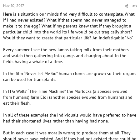
Nov 10, 2017
#8
Here is a situation our minds find very difficult to contemplate. What
if I had never existed? What if that sperm had never managed to
make it to the egg? What if my parents knew that if they brought a
particular child into the world its life would be cut tragically short?
Would they want to create that particular life? An indefatigable “No”.
Every summer I see the new lambs taking milk from their mothers
and watch then gathering into gangs and charging about in the
fields having a whale of a time.
In the film “Never Let Me Go” human clones are grown so their organs
can be used for transplants.
In H G Wells’ “The Time Machine” the Morlocks (a species evolved
from humans) farm Eloi (another species evolved from humans) and
eat their flesh.
In all of these examples the individuals would have preferred to have
had their shortened lives rather than having had none.
But in each case it was morally wrong to produce them at all. They
should never have existed. And if they had not existed there could be