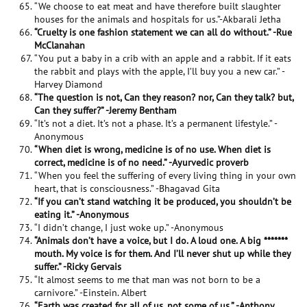
“We choose to eat meat and have therefore built slaughter
houses for the animals and hospitals for us.”-Akbarali Jetha
“Cruelty is one fashion statement we can all do without.” -Rue
McClanahan
“You put a baby in a crib with an apple and a rabbit. If it eats
the rabbit and plays with the apple, I’ll buy you a new car.” -
Harvey Diamond
“The question is not, Can they reason? nor, Can they talk? but,
Can they suffer?” -Jeremy Bentham
“It’s not a diet. It’s not a phase. It’s a permanent lifestyle.” -
Anonymous
“When diet is wrong, medicine is of no use. When diet is
correct, medicine is of no need.” -Ayurvedic proverb
“When you feel the suffering of every living thing in your own
heart, that is consciousness.” -Bhagavad Gita
“If you can’t stand watching it be produced, you shouldn’t be
eating it.” -Anonymous
“I didn’t change, I just woke up.” -Anonymous
“Animals don’t have a voice, but I do. A loud one. A big *******
mouth. My voice is for them. And I’ll never shut up while they
suffer.” -Ricky Gervais
“It almost seems to me that man was not born to be a
carnivore.” -Einstein. Albert
“Earth was created for all of us, not some of us.” -Anthony