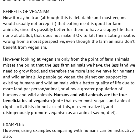
BENEFITS OF VEGANISM
Now it may be true (although this is debatable and most vegans
would usually not accept it) that eating meat is good for farm
animals, since it's possibly better for them to have a crappy life than
none at all. But, that does not make if OK to kill them. Eating meat is
wrong from a moral perspective, even though the farm animals don't
benefit from veganism.
However looking at veganism only from the point of farm animals
misses the point that the less farm animals we have, the less land we
need to grow food, and therefore the more land we have for humans
and wild animals. As people go vegan, the planet can support its
existing humans and wild animals with a better quality of life due to
more land per person/animal, or allow a greater population of
humans and wild animals.
Humans and wild animals are the true
beneficiaries of veganism
(note that even most vegans and animal
rights activitists do not accept this, or even realize it, and
disingenously promote veganism as an animal saving diet).
EXAMPLES
However, using examples comparing with humans can be instructive
also.