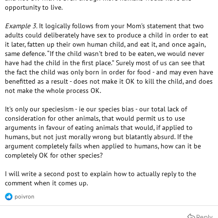
opportunity to live.
Example 3.
It logically follows from your Mom's statement that two
adults could deliberately have sex to produce a child in order to eat
it later, fatten up their own human child, and eat it, and once again,
same defence. “If the child wasn't bred to be eaten, we would never
have had the child in the first place.” Surely most of us can see that
the fact the child was only born in order for food - and may even have
benefitted as a result - does not make it OK to kill the child, and does
not make the whole process OK.
It's only our speciesism - ie our species bias - our total lack of
consideration for other animals, that would permit us to use
arguments in favour of eating animals that would, if applied to
humans, but not just morally wrong but blatantly absurd. If the
argument completely fails when applied to humans, how can it be
completely OK for other species?
I will write a second post to explain how to actually reply to the
comment when it comes up.
poivron
R
e
a
Reply