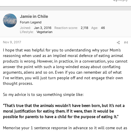
c
t
i
o
Jamie in Chile
n
Forum Legend
s
Joined
Jan 3, 2016
Reaction score
2,118
Age
46
:
Lifestyle
Vegetarian
Nov 9, 2017
#4
I hope that was helpful for you to understanding why your Mom's
reasoning when used as an implied moral defence of eating animal
products is wrong. However, in practice, in a conversation, you cannot
answer the point with such a long-winded essay about conflating
arguments, aliens and so on. Even if you can remember all of what
I've written, you will just turn people off and not engage their own
thought process.
So my advice is to say something simple like:
"That's true that the animals wouldn't have been born, but it's not a
moral justification for eating them. If it were, then it would be
possible for parents to have a child for the purpose of eating it."
Memorise your 1 sentence response in advance so it will come out as