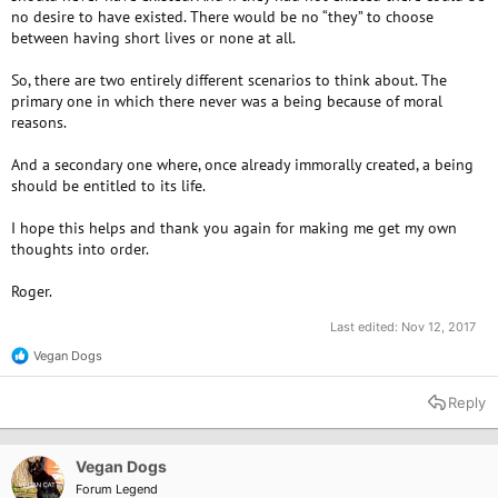
no desire to have existed. There would be no “they” to choose
between having short lives or none at all.
So, there are two entirely different scenarios to think about. The
primary one in which there never was a being because of moral
reasons.
And a secondary one where, once already immorally created, a being
should be entitled to its life.
I hope this helps and thank you again for making me get my own
thoughts into order.
Roger.
Last edited:
Nov 12, 2017
Vegan Dogs
R
e
a
Reply
c
t
i
o
Vegan Dogs
n
Forum Legend
s