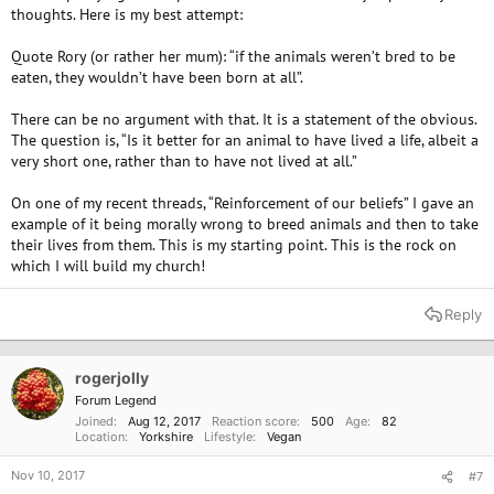
thoughts. Here is my best attempt:
Quote Rory (or rather her mum): “if the animals weren’t bred to be
eaten, they wouldn’t have been born at all”.
There can be no argument with that. It is a statement of the obvious.
The question is, “Is it better for an animal to have lived a life, albeit a
very short one, rather than to have not lived at all.”
On one of my recent threads, “Reinforcement of our beliefs” I gave an
example of it being morally wrong to breed animals and then to take
their lives from them. This is my starting point. This is the rock on
which I will build my church!
Reply
rogerjolly
Forum Legend
Joined
Aug 12, 2017
Reaction score
500
Age
82
Location
Yorkshire
Lifestyle
Vegan
Nov 10, 2017
#7