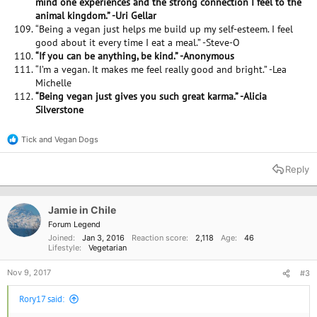
mind one experiences and the strong connection I feel to the
animal kingdom.” -Uri Gellar
“Being a vegan just helps me build up my self-esteem. I feel
good about it every time I eat a meal.” -Steve-O
“If you can be anything, be kind.” -Anonymous
“I’m a vegan. It makes me feel really good and bright.” -Lea
Michelle
“Being vegan just gives you such great karma.” -Alicia
Silverstone
Tick
and
Vegan Dogs
R
e
a
Reply
c
t
i
o
Jamie in Chile
n
Forum Legend
s
Joined
Jan 3, 2016
Reaction score
2,118
Age
46
:
Lifestyle
Vegetarian
Nov 9, 2017
#3
Rory17 said: