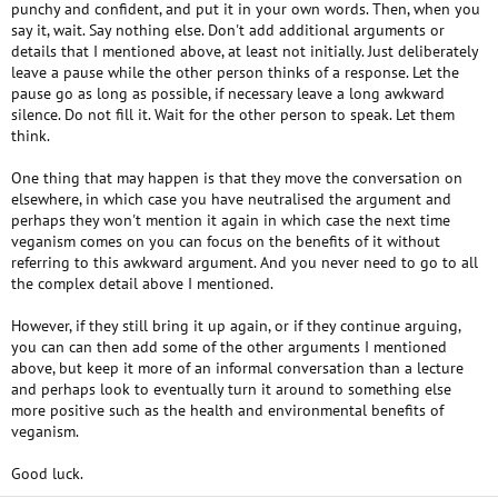
punchy and confident, and put it in your own words. Then, when you
say it, wait. Say nothing else. Don't add additional arguments or
details that I mentioned above, at least not initially. Just deliberately
leave a pause while the other person thinks of a response. Let the
pause go as long as possible, if necessary leave a long awkward
silence. Do not fill it. Wait for the other person to speak. Let them
think.
One thing that may happen is that they move the conversation on
elsewhere, in which case you have neutralised the argument and
perhaps they won't mention it again in which case the next time
veganism comes on you can focus on the benefits of it without
referring to this awkward argument. And you never need to go to all
the complex detail above I mentioned.
However, if they still bring it up again, or if they continue arguing,
you can can then add some of the other arguments I mentioned
above, but keep it more of an informal conversation than a lecture
and perhaps look to eventually turn it around to something else
more positive such as the health and environmental benefits of
veganism.
Good luck.