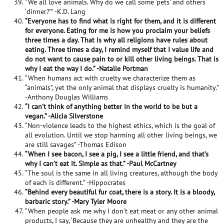
“We all love animals. Why do we call some ‘pets’ and others
‘dinner?’” -K.D. Lang
“Everyone has to find what is right for them, and it is different
for everyone. Eating for me is how you proclaim your beliefs
three times a day. That is why all religions have rules about
eating. Three times a day, I remind myself that I value life and
do not want to cause pain to or kill other living beings. That is
why I eat the way I do.” -Natalie Portman
“When humans act with cruelty we characterize them as
“animals”, yet the only animal that displays cruelty is humanity.”
-Anthony Douglas Williams
“I can’t think of anything better in the world to be but a
vegan.” -Alicia Silverstone
“Non-violence leads to the highest ethics, which is the goal of
all evolution. Until we stop harming all other living beings, we
are still savages” -Thomas Edison
“When I see bacon, I see a pig, I see a little friend, and that’s
why I can’t eat it. Simple as that.” -Paul McCartney
“The soul is the same in all living creatures, although the body
of each is different.” -Hippocrates
“Behind every beautiful fur coat, there is a story. It is a bloody,
barbaric story.” -Mary Tyler Moore
“When people ask me why I don’t eat meat or any other animal
products, I say, ‘Because they are unhealthy and they are the