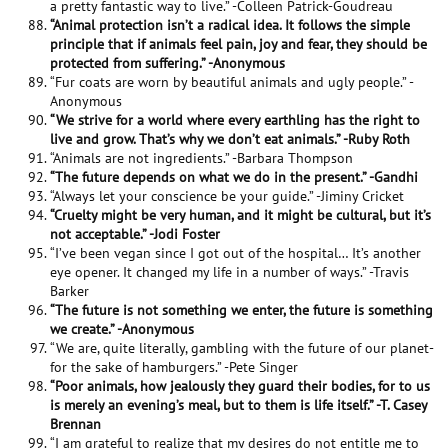
a pretty fantastic way to live.” -Colleen Patrick-Goudreau
“Animal protection isn’t a radical idea. It follows the simple
principle that if animals feel pain, joy and fear, they should be
protected from suffering.” -Anonymous
“Fur coats are worn by beautiful animals and ugly people.” -
Anonymous
“We strive for a world where every earthling has the right to
live and grow. That’s why we don’t eat animals.” -Ruby Roth
“Animals are not ingredients.” -Barbara Thompson
“The future depends on what we do in the present.” -Gandhi
“Always let your conscience be your guide.” -Jiminy Cricket
“Cruelty might be very human, and it might be cultural, but it’s
not acceptable.” -Jodi Foster
“I’ve been vegan since I got out of the hospital… It’s another
eye opener. It changed my life in a number of ways.” -Travis
Barker
“The future is not something we enter, the future is something
we create.” -Anonymous
“We are, quite literally, gambling with the future of our planet-
for the sake of hamburgers.” -Pete Singer
“Poor animals, how jealously they guard their bodies, for to us
is merely an evening’s meal, but to them is life itself.” -T. Casey
Brennan
“I am grateful to realize that my desires do not entitle me to