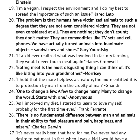
Einstein
“I’m a vegan. I respect the environment and I do my best to
spread the importance of such an issue.” -Jared Leto
“The problem is that humans have victimized animals to such a
degree that they are not even considered victims. They are not
even considered at all. They are nothing; they don’t count;
they don’t matter. They are commodities like TV sets and cell
phones. We have actually turned animals into inanimate
objects – sandwiches and shoes.” Gary Yourofsky
“If a kid ever realized what was involved in factory farming,
they would never touch meat again.” -James Cromwell
“Eating meat is the most disgusting thing I can think of. It’s
like biting into your grandmother.” -Morrisey
“I hold that the more helpless a creature, the more entitled it is
to protection by man from the cruelty of man” -Ghandi
“One to change a few. A few to change many. Many to change
the world. Starts with one.” -Anonymous
“As I improved my diet, I started to learn to love my self,
probably for the first time ever.” -Frank Ferrante
“There is no fundamental difference between man and animals
in their ability to feel pleasure and pain, happiness, and
misery.” -Charles Darwin
“It’s never really been that hard for me. I’ve never had any
desire to eat meat. In fact, when I was a kid I would have a