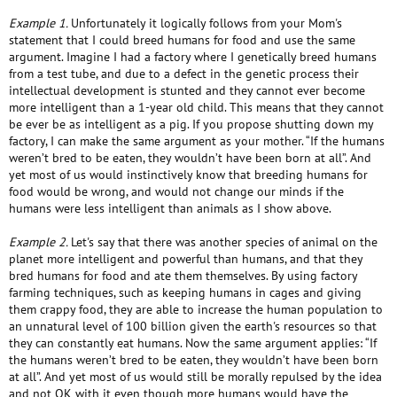
Example 1.
Unfortunately it logically follows from your Mom's
statement that I could breed humans for food and use the same
argument. Imagine I had a factory where I genetically breed humans
from a test tube, and due to a defect in the genetic process their
intellectual development is stunted and they cannot ever become
more intelligent than a 1-year old child. This means that they cannot
be ever be as intelligent as a pig. If you propose shutting down my
factory, I can make the same argument as your mother. “If the humans
weren’t bred to be eaten, they wouldn’t have been born at all”. And
yet most of us would instinctively know that breeding humans for
food would be wrong, and would not change our minds if the
humans were less intelligent than animals as I show above.
Example 2.
Let's say that there was another species of animal on the
planet more intelligent and powerful than humans, and that they
bred humans for food and ate them themselves. By using factory
farming techniques, such as keeping humans in cages and giving
them crappy food, they are able to increase the human population to
an unnatural level of 100 billion given the earth's resources so that
they can constantly eat humans. Now the same argument applies: “If
the humans weren’t bred to be eaten, they wouldn’t have been born
at all”. And yet most of us would still be morally repulsed by the idea
and not OK with it even though more humans would have the