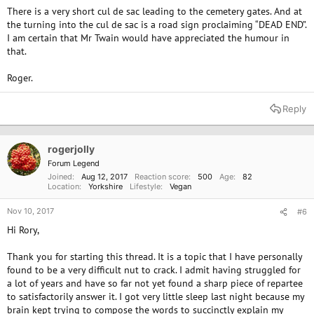
There is a very short cul de sac leading to the cemetery gates. And at
the turning into the cul de sac is a road sign proclaiming “DEAD END”.
I am certain that Mr Twain would have appreciated the humour in
that.
Roger.
Reply
rogerjolly
Forum Legend
Joined
Aug 12, 2017
Reaction score
500
Age
82
Location
Yorkshire
Lifestyle
Vegan
Nov 10, 2017
#6
Hi Rory,
Thank you for starting this thread. It is a topic that I have personally
found to be a very difficult nut to crack. I admit having struggled for
a lot of years and have so far not yet found a sharp piece of repartee
to satisfactorily answer it. I got very little sleep last night because my
brain kept trying to compose the words to succinctly explain my