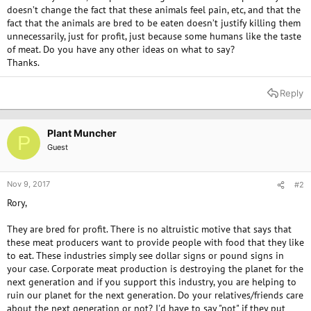
doesn’t change the fact that these animals feel pain, etc, and that the
fact that the animals are bred to be eaten doesn’t justify killing them
unnecessarily, just for profit, just because some humans like the taste
of meat. Do you have any other ideas on what to say?
Thanks.
Reply
Plant Muncher
P
Guest
Nov 9, 2017
#2
Rory,
They are bred for profit. There is no altruistic motive that says that
these meat producers want to provide people with food that they like
to eat. These industries simply see dollar signs or pound signs in
your case. Corporate meat production is destroying the planet for the
next generation and if you support this industry, you are helping to
ruin our planet for the next generation. Do your relatives/friends care
about the next generation or not? I'd have to say "not" if they put