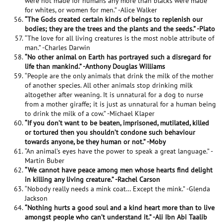
were not made for humans any more than blacks were made
for whites, or women for men.” -Alice Walker
“The Gods created certain kinds of beings to replenish our
bodies; they are the trees and the plants and the seeds.” -Plato
“The love for all living creatures is the most noble attribute of
man.” -Charles Darwin
“No other animal on Earth has portrayed such a disregard for
life than mankind.” -Anthony Douglas Williams
“People are the only animals that drink the milk of the mother
of another species. All other animals stop drinking milk
altogether after weaning. It is unnatural for a dog to nurse
from a mother giraffe; it is just as unnatural for a human being
to drink the milk of a cow.” -Michael Klaper
“If you don’t want to be beaten, imprisoned, mutilated, killed
or tortured then you shouldn’t condone such behaviour
towards anyone, be they human or not.” -Moby
“An animal’s eyes have the power to speak a great language.” -
Martin Buber
“We cannot have peace among men whose hearts find delight
in killing any living creature.” -Rachel Carson
“Nobody really needs a mink coat… Except the mink.” -Glenda
Jackson
“Nothing hurts a good soul and a kind heart more than to live
amongst people who can’t understand it.” -Ali Ibn Abi Taalib