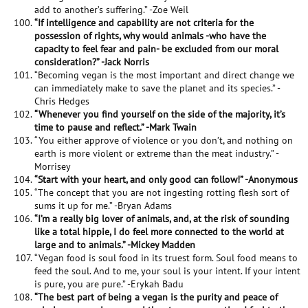
add to another’s suffering.” -Zoe Weil
“If intelligence and capability are not criteria for the
possession of rights, why would animals -who have the
capacity to feel fear and pain- be excluded from our moral
consideration?” -Jack Norris
“Becoming vegan is the most important and direct change we
can immediately make to save the planet and its species.” -
Chris Hedges
“Whenever you find yourself on the side of the majority, it’s
time to pause and reflect.” -Mark Twain
“You either approve of violence or you don’t, and nothing on
earth is more violent or extreme than the meat industry.” -
Morrisey
“Start with your heart, and only good can follow!” -Anonymous
“The concept that you are not ingesting rotting flesh sort of
sums it up for me.” -Bryan Adams
“I’m a really big lover of animals, and, at the risk of sounding
like a total hippie, I do feel more connected to the world at
large and to animals.” -Mickey Madden
“Vegan food is soul food in its truest form. Soul food means to
feed the soul. And to me, your soul is your intent. If your intent
is pure, you are pure.” -Erykah Badu
“The best part of being a vegan is the purity and peace of