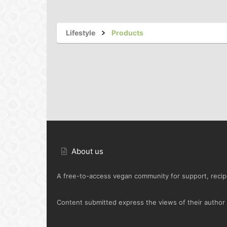
Lifestyle
Products
About us
A free-to-access vegan community for support, recipe
Content submitted express the views of their author o