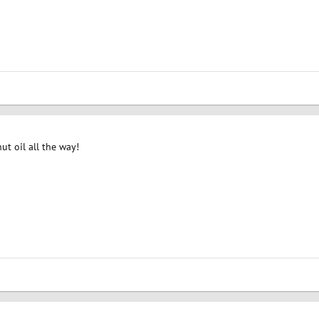
ut oil all the way!