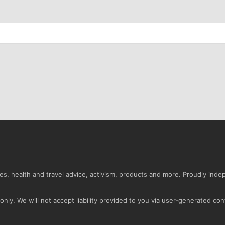
s, health and travel advice, activism, products and more. Proudly ind
nly. We will not accept liability provided to you via user-generated con