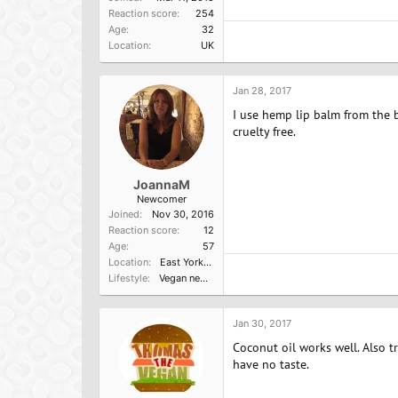
Reaction score
254
Age
32
Location
UK
Jan 28, 2017
I use hemp lip balm from the b
cruelty free.
JoannaM
Newcomer
Joined
Nov 30, 2016
Reaction score
12
Age
57
Location
East Yorkshire
Lifestyle
Vegan newbie
Jan 30, 2017
Coconut oil works well. Also tr
have no taste.