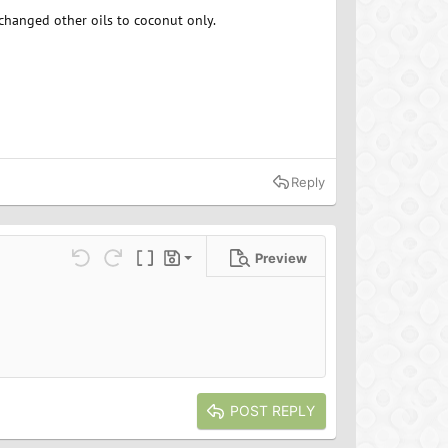
e changed other oils to coconut only.
Reply
Preview
Save draft
ns…
Undo
Redo
Toggle BB code
Drafts
Delete draft
POST REPLY