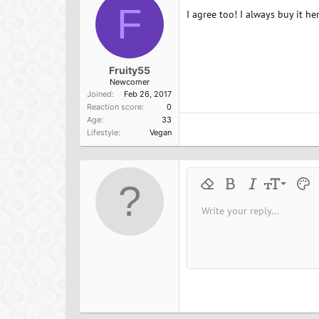
F
I agree too! I always buy it he
Fruity55
Newcomer
Joined
Feb 26, 2017
Reaction score
0
Age
33
Lifestyle
Vegan
9
Remove formatting
Bold
Italic
Font size
Text 
M
10
Write your reply...
Arial
Font family
Insert horizontal line
Spoiler
Strike-through
Code
Underline
Inline cod
Inline
12
Book Antiqua
15
Courier New
18
Georgia
22
Tahoma
26