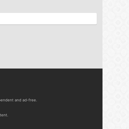
ependent and ad-free.
tent.