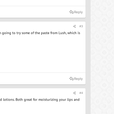
Reply
#3
'm going to try some of the paste from Lush, which is
Reply
#4
nd lotions. Both great for moisturizing your lips and