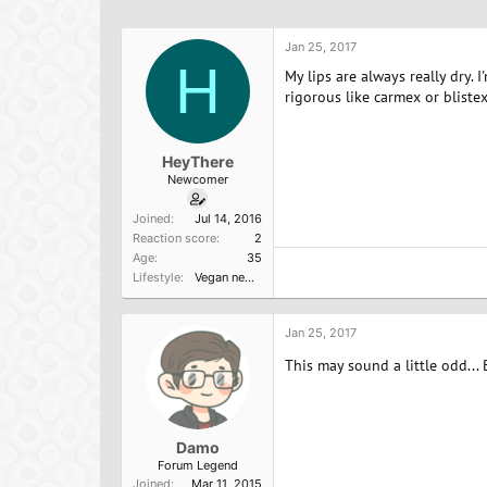
h
t
a
r
a
g
e
r
s
Jan 25, 2017
a
H
t
My lips are always really dry.
d
d
rigorous like carmex or blistex
s
a
t
t
a
e
HeyThere
r
Newcomer
t
e
Joined
Jul 14, 2016
r
Reaction score
2
Age
35
Lifestyle
Vegan newbie
Jan 25, 2017
This may sound a little odd... 
Damo
Forum Legend
Joined
Mar 11, 2015