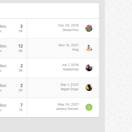
Dec 26, 2019
ies
3
Qwaychou
s
3K
Nov 15, 2021
ies
12
Hog
s
4K
Jun 7, 2018
ies
2
Nadezhda
s
3K
Sep 1, 2020
ies
2
Vegan Dogs
s
5K
May 24, 2021
ies
7
J
Jeremy Delvarr
s
7K