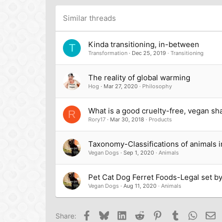
Times New Roman
Trebuchet MS
Similar threads
Verdana
Kinda transitioning, in-between
T
Transformation
Dec 25, 2019
Transitioning
The reality of global warming
Hog
Mar 27, 2020
Philosophy
What is a good cruelty-free, vegan sh
R
Rory17
Mar 30, 2018
Products
Taxonomy-Classifications of animals i
Vegan Dogs
Sep 1, 2020
Animals
Pet Cat Dog Ferret Foods-Legal set 
Vegan Dogs
Aug 11, 2020
Animals
Facebook
Bluesky
LinkedIn
Reddit
Pinterest
Tumblr
Whats
Em
Share: