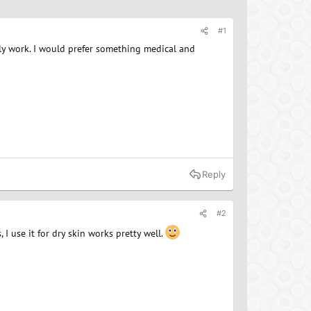
#1
ally work. I would prefer something medical and
Reply
#2
I use it for dry skin works pretty well.