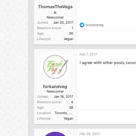
ThomasTheVega
n
Newcomer
Joined
Jan 30, 2017
forkandveg
R
Reaction score
1
e
Age
36
a
Lifestyle
Vegan
c
t
i
o
Feb 7, 2017
n
I agree with other posts, cocon
s
:
forkandveg
Newcomer
Joined
Jan 18, 2017
Reaction score
4
Age
38
Location
Toronto, Ontario
Lifestyle
Vegan
Feb 26, 2017