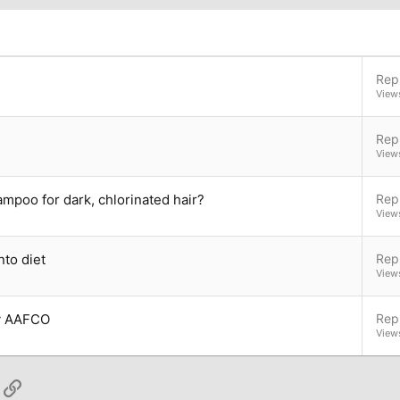
Repl
View
Repl
View
ampoo for dark, chlorinated hair?
Repl
View
nto diet
Repl
View
by AAFCO
Repl
View
App
ail
Link