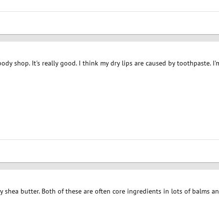
ody shop. It's really good. I think my dry lips are caused by toothpaste. I
y shea butter. Both of these are often core ingredients in lots of balms a