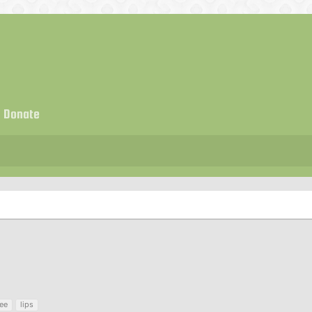
Donate
ree
lips