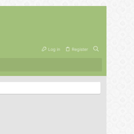
Log in
Register