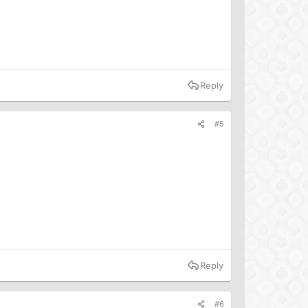
Reply
#5
Reply
#6