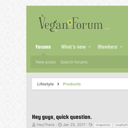
Forums
What's new
Members
New posts
Search forums
Lifestyle
Products
Hey guys, quick question.
T
S
T
HeyThere
Jan 25, 2017
chapstick
crueltyf