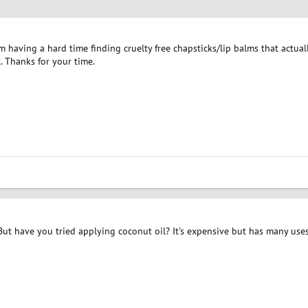
 I'm having a hard time finding cruelty free chapsticks/lip balms that actu
. Thanks for your time.
But have you tried applying coconut oil? It's expensive but has many uses, 