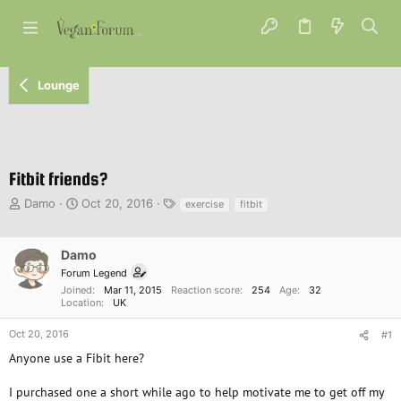
Lounge
Fitbit friends?
T
S
T
Damo
Oct 20, 2016
exercise
fitbit
h
t
a
r
a
g
e
r
s
Damo
a
t
Forum Legend
d
d
Joined
Mar 11, 2015
Reaction score
254
Age
32
s
a
Location
UK
t
t
a
e
Oct 20, 2016
#1
r
Anyone use a Fibit here?
t
e
I purchased one a short while ago to help motivate me to get off my
r