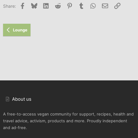
Facebook
Bluesky
LinkedIn
Reddit
Pinterest
Tumblr
WhatsApp
Email
Link
Share:
Lounge
About us
A free-to-access vegan community for support, recipes, health and
travel advice, activism, products and more. Proudly independent
and ad-free.