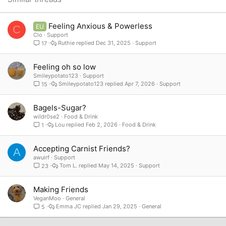
Verdana
Feeling Anxious & Powerless
EU
C
Clo
Support
Ruthie
Dec 31, 2025
Support
17
Feeling oh so low
Smileypotato123
Support
Smileypotato123
Apr 7, 2026
Support
15
Bagels-Sugar?
wildr0se2
Food & Drink
Lou
Feb 2, 2026
Food & Drink
1
Accepting Carnist Friends?
A
awuirf
Support
Tom L.
May 14, 2025
Support
23
Making Friends
VeganMoo
General
Emma JC
Jan 29, 2025
General
5