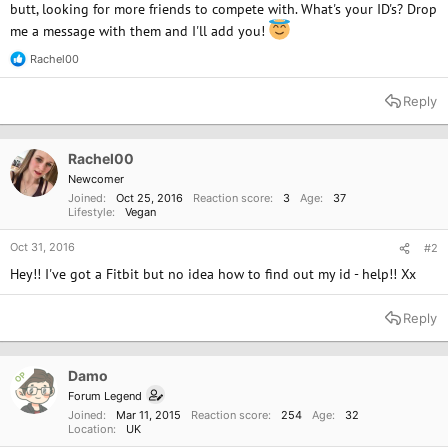
butt, looking for more friends to compete with. What's your ID's? Drop
me a message with them and I'll add you!
Rachel00
R
e
a
Reply
c
t
i
o
Rachel00
n
Newcomer
s
Joined
Oct 25, 2016
Reaction score
3
Age
37
:
Lifestyle
Vegan
Oct 31, 2016
#2
Hey!! I've got a Fitbit but no idea how to find out my id - help!! Xx
Reply
Damo
OP
Forum Legend
Joined
Mar 11, 2015
Reaction score
254
Age
32
Location
UK