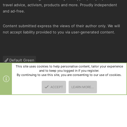
travel advice, activism, products and more. Proudly independent
and ad-free.
Content submitted express the views of their author only. We will
not accept liability provided to you via user-generated content.
Default Green
This site uses cookies to help personalise content, tailor your experience
Contact us
Terms and rules
Privacy policy
Help
R
and to keep you logged in if you register.
S
By continuing to use this site, you are consenting to our use of cookies.
S
®
Community platform by XenForo
© 2010-2025 XenForo Ltd.
|
Style
ACCEPT
LEARN MORE…
and add-ons by ThemeHouse
TOP
BOTT