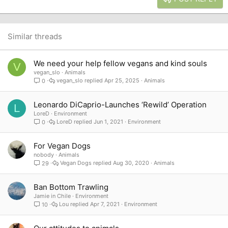
18
Tahoma
22
Times New Roman
26
Trebuchet MS
Similar threads
Verdana
We need your help fellow vegans and kind souls
V
vegan_slo
Animals
vegan_slo
Apr 25, 2025
Animals
0
Leonardo DiCaprio-Launches ‘Rewild’ Operation
L
LoreD
Environment
LoreD
Jun 1, 2021
Environment
0
For Vegan Dogs
nobody
Animals
Vegan Dogs
Aug 30, 2020
Animals
29
Ban Bottom Trawling
Jamie in Chile
Environment
Lou
Apr 7, 2021
Environment
10