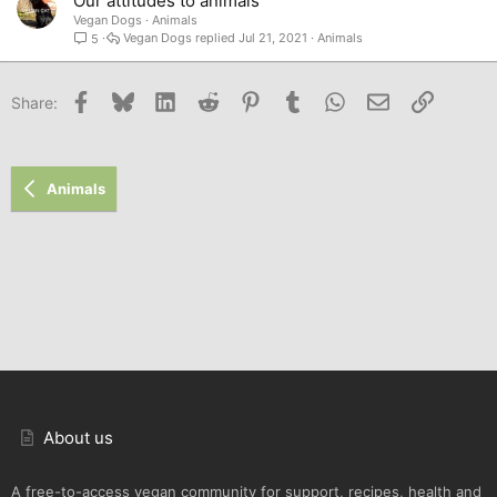
Our attitudes to animals
Vegan Dogs
Animals
Vegan Dogs
Jul 21, 2021
Animals
5
Facebook
Bluesky
LinkedIn
Reddit
Pinterest
Tumblr
WhatsApp
Email
Link
Share:
Animals
About us
A free-to-access vegan community for support, recipes, health and