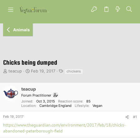
Animals
Chicks being dumped
T
S
T
teacup
Feb 19, 2017
chickens
h
t
a
r
a
g
e
r
s
teacup
a
t
Forum Practitioner
d
d
Joined
Oct 3, 2015
Reaction score
85
s
a
Location
Cambridge England
Lifestyle
Vegan
t
t
a
e
Feb 19, 2017
#1
r
https://www.theguardian.com/environment/2017/feb/18/chicks-
t
abandoned-peterborough-field
e
r