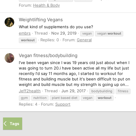
Forum:
Health & Body
Weightlifting Vegans
What kind of supplements do you use?
embrs
Thread
Nov 29, 2019
vegan
vegan
workout
Replies: 0
Forum:
General
workout
Vegan fitness/bodybuilding
I've been vegan since I was 19 years old just about when I
was going to turn 20.i have been active all my life but just
recently I'd say 11 months ago, I started to workout for
fitness and building muscle but it's been difficult to put on
weight and build muscle but my strength is going up on...
Jeff2health
Thread
Jun 29, 2017
bodybuilding
fitness
gym
nutrition
plant based diet
vegan
workout
Replies: 4
Forum:
Support
Tags