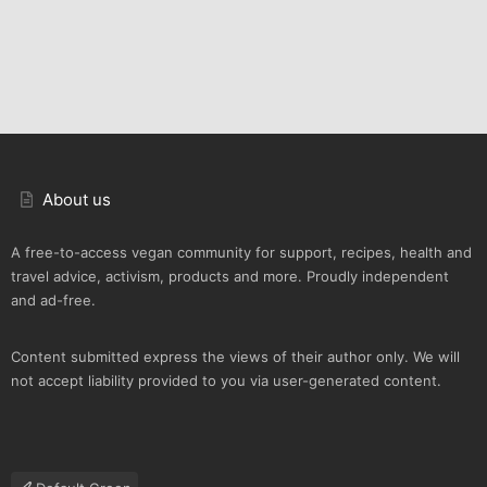
About us
A free-to-access vegan community for support, recipes, health and
travel advice, activism, products and more. Proudly independent
and ad-free.
Content submitted express the views of their author only. We will
not accept liability provided to you via user-generated content.