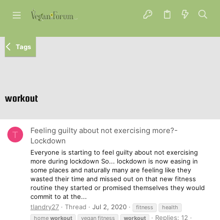
Tags
workout
Feeling guilty about not exercising more?-
T
Lockdown
Everyone is starting to feel guilty about not exercising
more during lockdown So... lockdown is now easing in
some places and naturally many are feeling like they
wasted their time and missed out on that new fitness
routine they started or promised themselves they would
commit to at the...
tlandry27
Thread
Jul 2, 2020
fitness
health
Replies: 12
home
workout
vegan fitness
workout