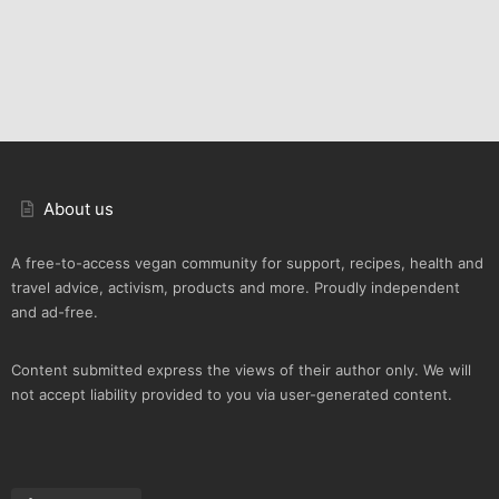
About us
A free-to-access vegan community for support, recipes, health and
travel advice, activism, products and more. Proudly independent
and ad-free.
Content submitted express the views of their author only. We will
not accept liability provided to you via user-generated content.