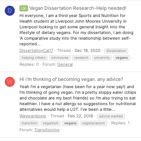
Vegan Dissertation Research-Help needed!
UK
D
Hi everyone, I am a third year Sports and Nutrition for
Health student at Liverpool John Moores University in
Liverpool looking to get some general insight into the
lifestyle of dietary vegans. For my dissertation, I am doing
'A comparative study into the relationship between self-
reported...
DissertationCal17
Thread
Dec 18, 2020
dissertation
helping others
omnivores
research
university
vegans
Replies: 0
Forum:
General
Hi i'm thinking of becoming vegan. any advice?
W
Yeah I'm a vegetarian (have been for a year now yay!) and
I'm thinking of going vegan. I'm a pretty sloppy eater (chips
and chocolate are my best friends) so I'm also trying to eat
healthier. I have a nut allergy so suggestions for nutritional
alternatives would help a LOT. I've been a little...
Waywardpixie
Thread
Feb 22, 2018
advice wanted
Replies: 1
transition
veganism
vegans
vegetarianism
Forum:
Transitioning