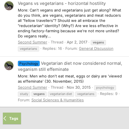
Vegans vs vegetarians - horizontal hostility
More: Can't vegans and vegetarians just get along? What
do you think, are vegans, vegetarians and meat reducers
all "fellow travellers"? Should we all embrace the
"reducetarian" identity? (Why?) Are we less effective in
ending factory-farming because we're not more united?
Do vegans really...
Second Summer
Thread
Apr 2, 2017
vegans
Replies: 16
Forum:
General Discussion
vegetarians
Vegetarian diet now considered normal,
Psychology
veganism still effeminate
More: Men who don't eat meat, eggs or dairy are 'viewed
as effeminate' (30. November, 2015)
Second Summer
Thread
Nov 30, 2015
psychology
Replies: 9
study
vegans
vegetarian diet
vegetarians
Forum:
Social Sciences & Humanities
Tags