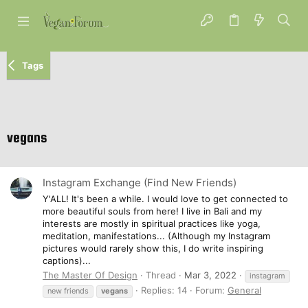
Tags
vegans
Instagram Exchange (Find New Friends)
Y'ALL! It's been a while. I would love to get connected to
more beautiful souls from here! I live in Bali and my
interests are mostly in spiritual practices like yoga,
meditation, manifestations... (Although my Instagram
pictures would rarely show this, I do write inspiring
captions)...
The Master Of Design
Thread
Mar 3, 2022
instagram
Replies: 14
Forum:
General
new friends
vegans