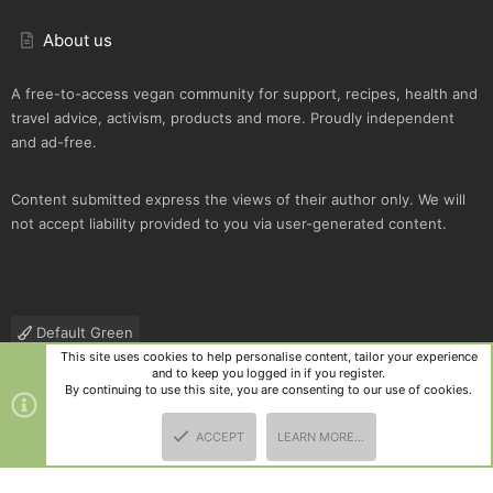
About us
A free-to-access vegan community for support, recipes, health and
travel advice, activism, products and more. Proudly independent
and ad-free.
Content submitted express the views of their author only. We will
not accept liability provided to you via user-generated content.
Default Green
This site uses cookies to help personalise content, tailor your experience
Contact us
Terms and rules
Privacy policy
Help
R
and to keep you logged in if you register.
S
By continuing to use this site, you are consenting to our use of cookies.
S
®
Community platform by XenForo
© 2010-2025 XenForo Ltd.
|
Style
ACCEPT
LEARN MORE…
and add-ons by ThemeHouse
TOP
BOTT