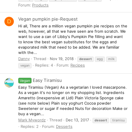
Forum:
Products
Vegan pumpkin pie-Request
D
Hi all, There are a million vegan pumpkin pie recipes on the
web, however, all that we have seen are from scratch. We
want to use a can of Libby's Pumpkin Pie filling and want
to know the best vegan substitutes for the eggs and
evaporated milk that need to be added. We are familiar
with the...
Danny
Thread
Nov 19, 2018
dessert
egg
milk
Replies: 4
Forum:
Recipes
vegan
Easy Tiramisu
Vegan
Easy Tiramisu (Vegan) As a vegetarian I loved mascarpone.
As a vegan it's no longer on my shopping list. Ingredients
Amaretto (inexpensive at Lidl) Plain Victoria Sponge cake
(see note below) Plain soy yoghurt Cocoa powder
Sweetener or sugar if needed Nuts for decoration Make or
buy a vegan...
Mark Mywordz
Thread
Dec 13, 2017
dessert
tiramisu
Replies: 2
Forum:
Desserts