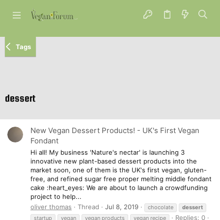
Tags
dessert
New Vegan Dessert Products! - UK's First Vegan
Fondant
Hi all! My business 'Nature's nectar' is launching 3
innovative new plant-based dessert products into the
market soon, one of them is the UK's first vegan, gluten-
free, and refined sugar free proper melting middle fondant
cake :heart_eyes: We are about to launch a crowdfunding
project to help...
oliver thomas
Thread
Jul 8, 2019
chocolate
dessert
Replies: 0
startup
vegan
vegan products
vegan recipe