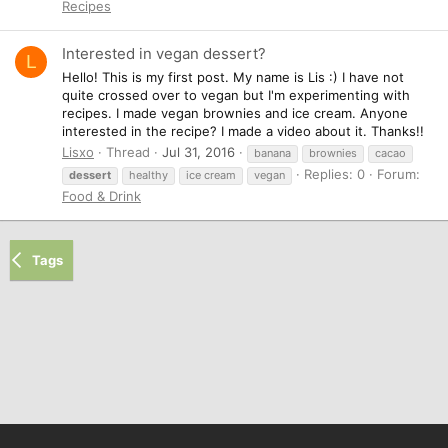
Recipes
Interested in vegan dessert?
L
Hello! This is my first post. My name is Lis :) I have not
quite crossed over to vegan but I'm experimenting with
recipes. I made vegan brownies and ice cream. Anyone
interested in the recipe? I made a video about it. Thanks!!
Lisxo
Thread
Jul 31, 2016
banana
brownies
cacao
Replies: 0
Forum:
dessert
healthy
ice cream
vegan
Food & Drink
Tags