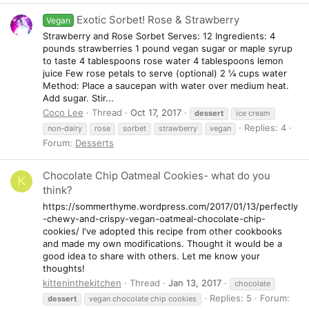
Exotic Sorbet! Rose & Strawberry
Vegan
Strawberry and Rose Sorbet Serves: 12 Ingredients: 4
pounds strawberries 1 pound vegan sugar or maple syrup
to taste 4 tablespoons rose water 4 tablespoons lemon
juice Few rose petals to serve (optional) 2 ¼ cups water
Method: Place a saucepan with water over medium heat.
Add sugar. Stir...
Coco Lee
Thread
Oct 17, 2017
dessert
ice cream
Replies: 4
non-dairy
rose
sorbet
strawberry
vegan
Forum:
Desserts
Chocolate Chip Oatmeal Cookies- what do you
K
think?
https://sommerthyme.wordpress.com/2017/01/13/perfectly
-chewy-and-crispy-vegan-oatmeal-chocolate-chip-
cookies/ I've adopted this recipe from other cookbooks
and made my own modifications. Thought it would be a
good idea to share with others. Let me know your
thoughts!
kitteninthekitchen
Thread
Jan 13, 2017
chocolate
Replies: 5
Forum:
dessert
vegan chocolate chip cookies