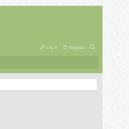
Log in
Register