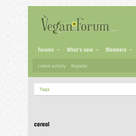
Forums
What's new
Members
Latest activity
Register
Tags
cereal