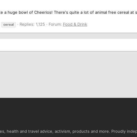
te a huge bowl of Cheerios! There's quite a lot of animal free cereal at 
Replies: 1,125
Forum:
Food & Drink
cereal
s, health and travel advice, activism, products and more. Proudly ind