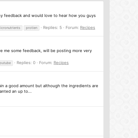
 any feedback and would love to hear how you guys
Replies: 5
Forum:
Recipes
icronutrients
protien
e me some feedback, will be posting more very
Replies: 0
Forum:
Recipes
outube
tain a good amount but although the ingredients are
anted an up to...