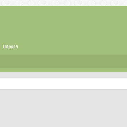
Donate