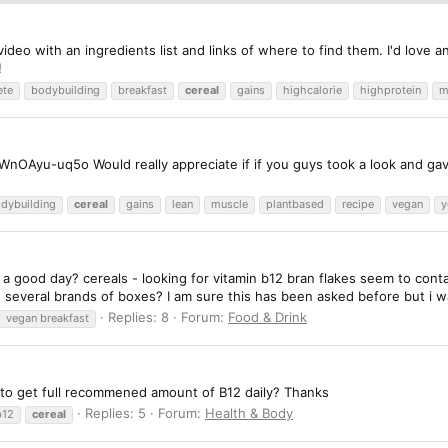
ideo with an ingredients list and links of where to find them. I'd love
!
ete
bodybuilding
breakfast
cereal
gains
highcalorie
highprotein
m
OAyu-uq5o Would really appreciate if if you guys took a look and gav
dybuilding
cereal
gains
lean
muscle
plantbased
recipe
vegan
y
g a good day? cereals - looking for vitamin b12 bran flakes seem to con
on several brands of boxes? I am sure this has been asked before but i w
Replies: 8
Forum:
Food & Drink
vegan breakfast
ies to get full recommened amount of B12 daily? Thanks
Replies: 5
Forum:
Health & Body
b12
cereal