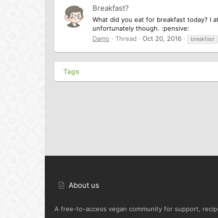
Breakfast?
What did you eat for breakfast today? I a
unfortunately though. :pensive:
Damo
Thread
Oct 20, 2016
breakfast
Tags
About us
A free-to-access vegan community for support, recipe