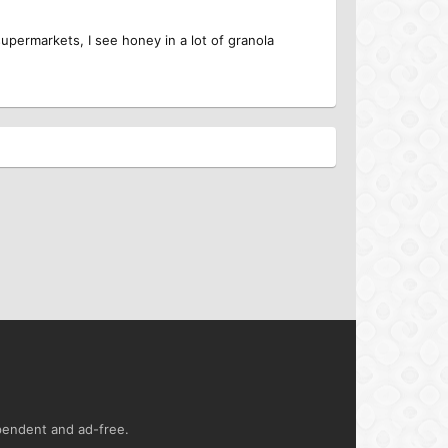
supermarkets, I see honey in a lot of granola
ependent and ad-free.