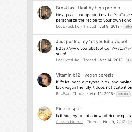
Breakfast-Healthy high protein
Hey guys I just updated my 1st YouTube v
personalize the recipe to your own liking
LeoLivesLike
Thread
Jul 8, 2018
athl
Just posted my 1st youtube video!
https://www.youtube(dot)com/watch?v=Wn
soon!
LeoLivesLike
Thread
Apr 14, 2018
bo
Vitamin b12 - vegan cereals
hi folks, hope everyone is ok, and havin
look vegan friendly it does not state it 
BecFox
Thread
Mar 14, 2018
cereal
Rice crispies
Is it healthy to eat a bowl of rice crisp
Sharon Horder
Thread
Nov 9, 2017