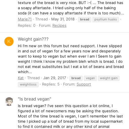
texture of the bread is very nice. BUT :-( ... The bread has
a soapy aftertaste. I tried using only half of the baking
soda (it can have a soapy aftertaste if there is too much)...
Marie71
Thread
May 31, 2018
bread
psyllium husks
Replies: 0
Forum:
Recipes
Weight gain???
K
Hi I'm new on this forum but need support. I have slipped
in and out of vegan for a few years now and desperately
want to keep to vegan but when ever I am I Seem to gain
weight I think I know my problem bleh which is bread. I do
not eat meat substitutes but I eat a lot of beans and bread
which...
Kat
Thread
Jan 29, 2017
bread
vegan
weight gain
Replies: 5
Forum:
Support
weightloss
"Is bread vegan"
Is bread vegan? I've seen this question a lot online, I
figured a lot of newcomers may be asking the question.
Most of the time bread is vegan, I can't remember the last
time I picked up a loaf of bread from my local supermarket
to find it contained milk or any other kind of animal