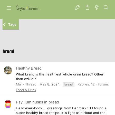
Tags
bread
Healthy Bread
What brand is the healthiest whole grain bread? Other
than ezikiel?
Mar
Thread
May 8, 2024
Replies: 12
Forum:
bread
Food & Drink
Psyllium husks in bread
Hello everybody.... greetings from Denmark :-) I found a
super healthy bread recipe. It is light as a cloud and the