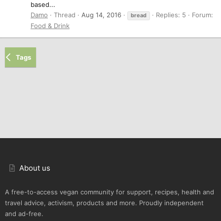
based...
Damo
Thread
Aug 14, 2016
Replies: 5
Forum:
bread
Food & Drink
Tags
About us
A free-to-access vegan community for support, recipes, health and
travel advice, activism, products and more. Proudly independent
and ad-free.