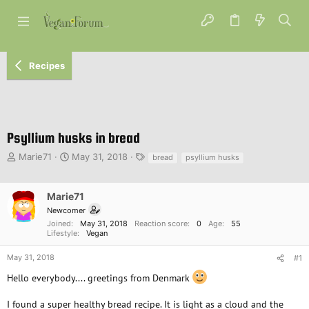
Recipes
Psyllium husks in bread
T
S
T
Marie71
May 31, 2018
bread
psyllium husks
h
t
a
r
a
g
e
r
s
Marie71
a
t
Newcomer
d
d
Joined
May 31, 2018
Reaction score
0
Age
55
s
a
Lifestyle
Vegan
t
t
a
e
May 31, 2018
#1
r
Hello everybody.... greetings from Denmark
t
e
I found a super healthy bread recipe. It is light as a cloud and the
r