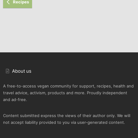
Recipes
About us
A free-to-access vegan community for support, recipes, health and
travel advice, activism, products and more. Proudly independent
and ad-free.
Content submitted express the views of their author only. We will
not accept liability provided to you via user-generated content.