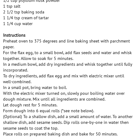
1/2 cup psyllium husk powder
1 tsp salt
2 1/2 tsp baking soda
1 1/4 tsp cream of tartar
1 1/4 cup water
Instructions
Preheat oven to 375 degrees and line baking sheet with parchment
paper.
For the flax egg, to a small bowl, add flax seeds and water and whisk
together. Allow to soak for 5 minutes.
In a medium bowl, add dry ingredients and whisk together until fully
incorporated.
To dry ingredients, add flax egg and mix with electric mixer until
well-combined.
In a small pot, bring water to boil.
With the electric mixer turned on, slowly pour boiling water over
dough mixture. Mix until all ingredients are combined.
Let dough rest for 5 minutes.
Form dough into 6 equal rolls (*see note below).
(Optional) To a shallow dish, add a small amount of water. To another
shallow dish, add sesame seeds. Dip rolls one-by-one in water then
sesame seeds to coat the top.
Place rolls on prepared baking dish and bake for 50 minutes.