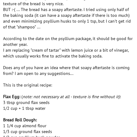
texture of the bread is very nice.
BUT :-( ... The bread has a soapy aftertaste. I tried using only half of
the baking soda (it can have a soapy aftertaste if there is too much)
and even minimizing psyllium husks to only 1 tsp, but I can't get rid
of that "shampoo" ...
According to the date on the psyllium package, it should be good for
another year.
I am replacing "cream of tartar" with lemon juice or a bit of vinegar,
which usually works fine to activate the baking soda.
Does any of you have an idea where that soapy aftertaste is coming
from? I am open to any suggestions...
This is the original recipe:
Flax Egg:
(
note: not necessary at all - texture is fine without it)
:
3 tbsp ground flax seeds
1/2 cup + 1 tbsp water
Bread Roll Dough:
1 1/4 cup almond flour
1/3 cup ground flax seeds