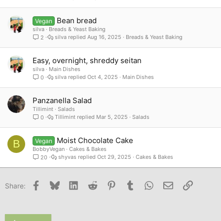
Bean bread
Vegan
silva
Breads & Yeast Baking
silva
Aug 16, 2025
Breads & Yeast Baking
2
Easy, overnight, shreddy seitan
silva
Main Dishes
silva
Oct 4, 2025
Main Dishes
0
Panzanella Salad
Tillimint
Salads
Tillimint
Mar 5, 2025
Salads
0
Moist Chocolate Cake
Vegan
B
BobbyVegan
Cakes & Bakes
shyvas
Oct 29, 2025
Cakes & Bakes
20
Facebook
Bluesky
LinkedIn
Reddit
Pinterest
Tumblr
WhatsApp
Email
Link
Share: