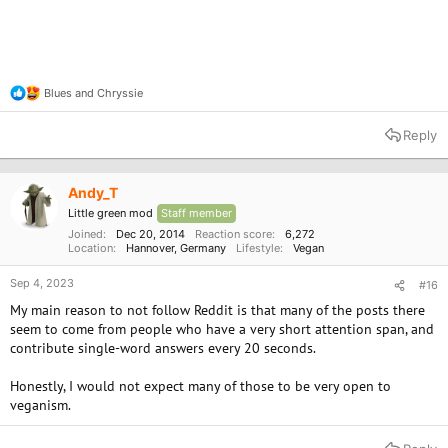
Blues
and
Chryssie
R
e
a
Reply
c
t
i
o
Andy_T
n
Little green mod
Staff member
s
:
Joined
Dec 20, 2014
Reaction score
6,272
Location
Hannover, Germany
Lifestyle
Vegan
Sep 4, 2023
#16
My main reason to not follow Reddit is that many of the posts there
seem to come from people who have a very short attention span, and
contribute single-word answers every 20 seconds.
Honestly, I would not expect many of those to be very open to
veganism.