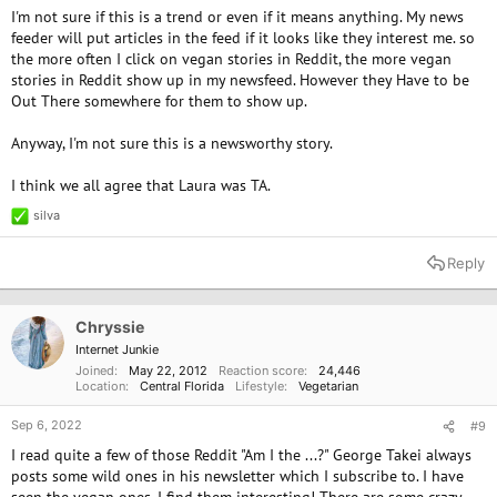
I'm not sure if this is a trend or even if it means anything. My news
feeder will put articles in the feed if it looks like they interest me. so
the more often I click on vegan stories in Reddit, the more vegan
stories in Reddit show up in my newsfeed. However they Have to be
Out There somewhere for them to show up.
Anyway, I'm not sure this is a newsworthy story.
I think we all agree that Laura was TA.
silva
R
e
a
Reply
c
t
i
o
Chryssie
n
Internet Junkie
s
Joined
May 22, 2012
Reaction score
24,446
:
Location
Central Florida
Lifestyle
Vegetarian
Sep 6, 2022
#9
I read quite a few of those Reddit "Am I the ...?" George Takei always
posts some wild ones in his newsletter which I subscribe to. I have
seen the vegan ones. I find them interesting! There are some crazy