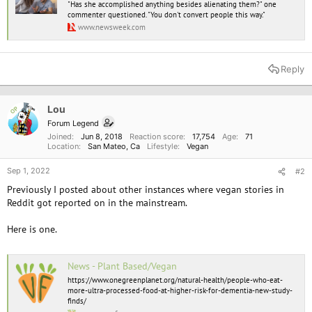
"Has she accomplished anything besides alienating them?" one
commenter questioned. "You don't convert people this way."
www.newsweek.com
Reply
Lou
OP
Forum Legend
Joined
Jun 8, 2018
Reaction score
17,754
Age
71
Location
San Mateo, Ca
Lifestyle
Vegan
Sep 1, 2022
#2
Previously I posted about other instances where vegan stories in
Reddit got reported on in the mainstream.
Here is one.
News - Plant Based/Vegan
https://www.onegreenplanet.org/natural-health/people-who-eat-
more-ultra-processed-food-at-higher-risk-for-dementia-new-study-
finds/