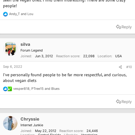
people!
Andy_T
and
Lou
R
e
a
Reply
c
t
i
o
silva
n
Forum Legend
s
Joined
Jun 3, 2012
Reaction score
22,098
Location
USA
:
Sep 6, 2022
#10
I've personally found people to be far more respectful, and curious,
about vegan diets
vesper818
,
PTree15
and
Blues
R
e
a
Reply
c
t
i
o
Chryssie
n
Internet Junkie
s
Joined
May 22, 2012
Reaction score
24,446
:
Location
Central Florida
Lifestyle
Vegetarian