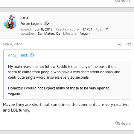
Reply
Lou
OP
Forum Legend
Joined
Jun 8, 2018
Reaction score
17,754
Age
71
Location
San Mateo, Ca
Lifestyle
Vegan
Sep 4, 2023
#17
Andy_T said:
My main reason to not follow Reddit is that many of the posts there
seem to come from people who have a very short attention span, and
contribute single-word answers every 20 seconds.
Honestly, I would not expect many of those to be very open to
veganism.
Maybe they are short. but sometimes the comments are very creative.
and LOL funny.
Reply