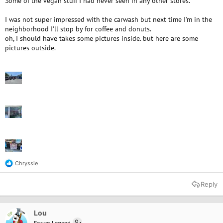
Some of the vegan stuff I had never seen in any other stores.
I was not super impressed with the carwash but next time I'm in the
neighborhood I'll stop by for coffee and donuts.
oh, I should have takes some pictures inside. but here are some
pictures outside.
Chryssie
R
e
a
Reply
c
t
i
o
Lou
OP
n