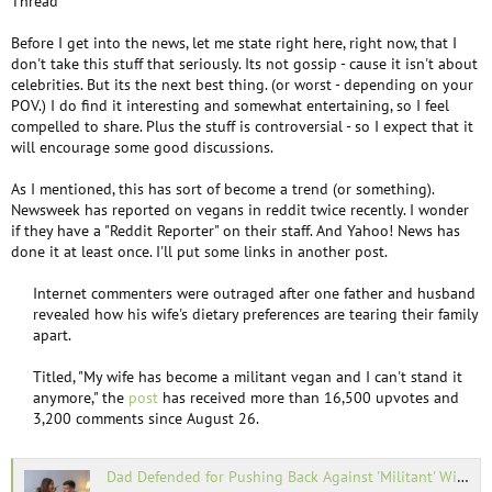
Thread
Before I get into the news, let me state right here, right now, that I
don't take this stuff that seriously. Its not gossip - cause it isn't about
celebrities. But its the next best thing. (or worst - depending on your
POV.) I do find it interesting and somewhat entertaining, so I feel
compelled to share. Plus the stuff is controversial - so I expect that it
will encourage some good discussions.
As I mentioned, this has sort of become a trend (or something).
Newsweek has reported on vegans in reddit twice recently. I wonder
if they have a "Reddit Reporter" on their staff. And Yahoo! News has
done it at least once. I'll put some links in another post.
Internet commenters were outraged after one father and husband
revealed how his wife's dietary preferences are tearing their family
apart.​
Titled, "My wife has become a militant vegan and I can't stand it
anymore," the
post
has received more than 16,500 upvotes and
3,200 comments since August 26.​
Dad Defended for Pushing Back Against 'Militant' Wife's Vegan Meltdown