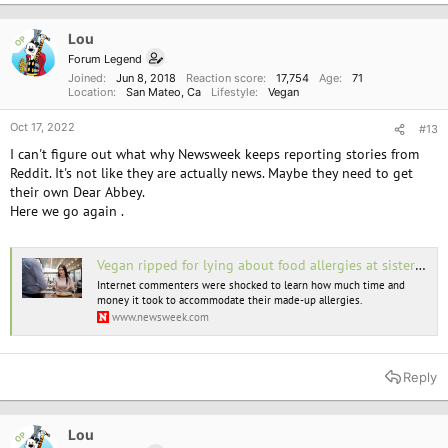
Lou
OP
Forum Legend
Joined
Jun 8, 2018
Reaction score
17,754
Age
71
Location
San Mateo, Ca
Lifestyle
Vegan
Oct 17, 2022
#13
I can't figure out what why Newsweek keeps reporting stories from
Reddit. It's not like they are actually news. Maybe they need to get
their own Dear Abbey.
Here we go again .
Vegan ripped for lying about food allergies at sister's rehearsal dinner
Internet commenters were shocked to learn how much time and
money it took to accommodate their made-up allergies.
www.newsweek.com
Reply
Lou
OP