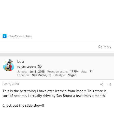
PTree15
and
Blues
R
e
a
Reply
c
t
i
o
Lou
OP
n
Forum Legend
s
Joined
Jun 8, 2018
Reaction score
17,754
Age
71
:
Location
San Mateo, Ca
Lifestyle
Vegan
Sep 2, 2023
#15
This is the best thing I have ever learned from Reddit. This store is
sort of near me. I actually drive by San Bruno a few times a month.
Check out the slide show!!