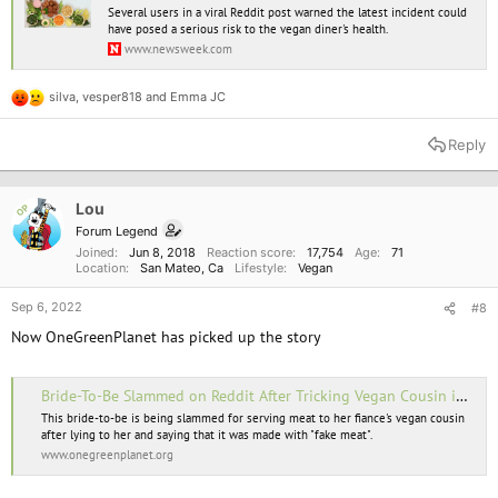
Several users in a viral Reddit post warned the latest incident could
have posed a serious risk to the vegan diner's health.
www.newsweek.com
silva
,
vesper818
and
Emma JC
R
e
a
Reply
c
t
i
o
Lou
OP
n
Forum Legend
s
Joined
Jun 8, 2018
Reaction score
17,754
Age
71
:
Location
San Mateo, Ca
Lifestyle
Vegan
Sep 6, 2022
#8
Now OneGreenPlanet has picked up the story
Bride-To-Be Slammed on Reddit After Tricking Vegan Cousin into Eating Meat at Engagement Party
This bride-to-be is being slammed for serving meat to her fiance's vegan cousin
after lying to her and saying that it was made with "fake meat".
www.onegreenplanet.org