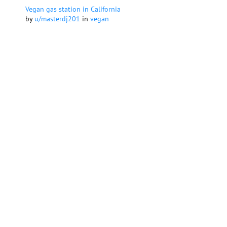
Vegan gas station in California
by
u/masterdj201
in
vegan