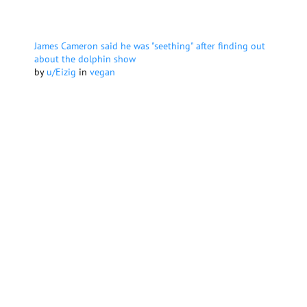
James Cameron said he was "seething" after finding out
about the dolphin show
by
u/Eizig
in
vegan