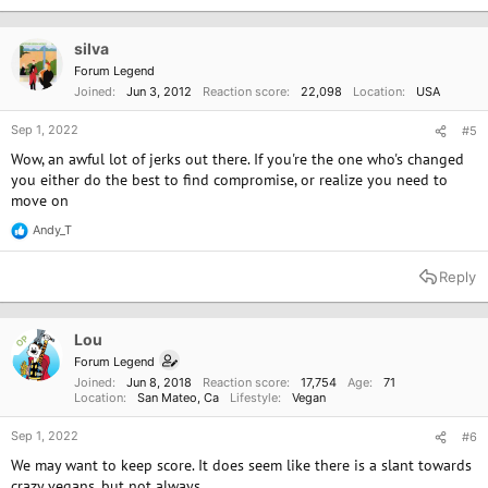
t
i
Titled, "My wife has become a militant vegan and I can't stand it
o
silva
anymore," the
post
has received more than 16,500 upvotes and 3,200
n
Forum Legend
comments since August 26.​
s
Joined
Jun 3, 2012
Reaction score
22,098
Location
USA
:
Sep 1, 2022
Dad Defended for Pushing Back Against 'Militant' Wife's Vegan Meltdown
#5
"Has she accomplished anything besides alienating them?"
Wow, an awful lot of jerks out there. If you're the one who's changed
one commenter questioned. "You don't convert people this
you either do the best to find compromise, or realize you need to
way."
move on
www.newsweek.com
Andy_T
R
e
a
Reply
c
t
i
o
Lou
OP
n
Forum Legend
s
Joined
Jun 8, 2018
Reaction score
17,754
Age
71
:
Location
San Mateo, Ca
Lifestyle
Vegan
Sep 1, 2022
#6
We may want to keep score. It does seem like there is a slant towards
crazy vegans. but not always.