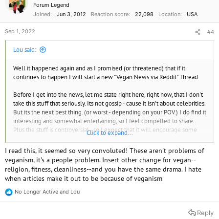
Forum Legend
Joined
Jun 3, 2012
Reaction score
22,098
Location
USA
Sep 1, 2022
#4
Lou said:
Well it happened again and as I promised (or threatened) that if it
continues to happen I will start a new "Vegan News via Reddit" Thread
Before I get into the news, let me state right here, right now, that I don't
take this stuff that seriously. Its not gossip - cause it isn't about celebrities.
But its the next best thing. (or worst - depending on your POV.) I do find it
interesting and somewhat entertaining, so I feel compelled to share.
Plus the stuff is controversial - so I expect that it will encourage some
Click to expand...
good discussions.
I read this, it seemed so very convoluted! These aren't problems of
As I mentioned, this has sort of become a trend (or something).
veganism, it's a people problem. Insert other change for vegan--
Newsweek has reported on vegans in reddit twice recently. I wonder if
religion, fitness, cleanliness--and you have the same drama. I hate
they have a "Reddit Reporter" on their staff. And Yahoo! News has done it
when articles make it out to be because of veganism
at least once. I'll put some links in another post.
No Longer Active
and
Lou
R
Internet commenters were outraged after one father and husband
e
revealed how his wife's dietary preferences are tearing their family
a
Reply
c
apart.​