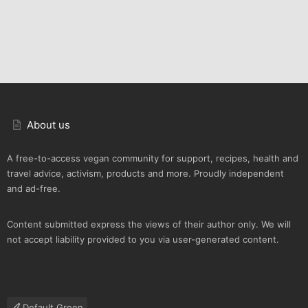
About us
A free-to-access vegan community for support, recipes, health and
travel advice, activism, products and more. Proudly independent
and ad-free.
Content submitted express the views of their author only. We will
not accept liability provided to you via user-generated content.
Default Green