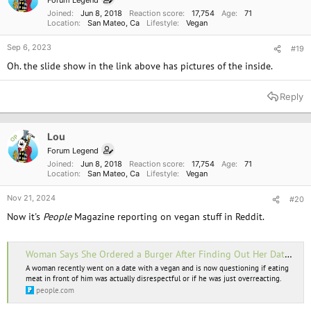
Forum Legend
s
Joined
Jun 8, 2018
Reaction score
17,754
Age
71
:
Location
San Mateo, Ca
Lifestyle
Vegan
Sep 6, 2023
#19
Oh. the slide show in the link above has pictures of the inside.
Reply
Lou
OP
Forum Legend
Joined
Jun 8, 2018
Reaction score
17,754
Age
71
Location
San Mateo, Ca
Lifestyle
Vegan
Nov 21, 2024
#20
Now it's
People
Magazine reporting on vegan stuff in Reddit.
Woman Says She Ordered a Burger After Finding Out Her Date Was Vegan. It Didn’t Go Over Well
A woman recently went on a date with a vegan and is now questioning if eating
meat in front of him was actually disrespectful or if he was just overreacting.
people.com