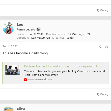
Reply
Lou
OP
Forum Legend
Joined
Jun 8, 2018
Reaction score
17,754
Age
71
Location
San Mateo, Ca
Lifestyle
Vegan
Sep 1, 2022
#3
This has become a daily thing....
Partner backed for not converting to veganism to please wife due to health
"She needs to consider you and your feelings," one user commented,
"This is not a one way street."
www.newsweek.com
Reply
silva