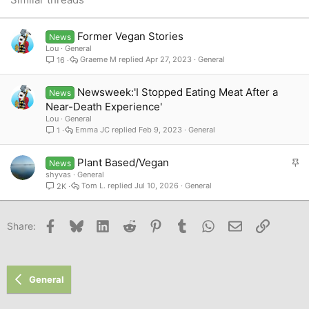
Verdana
Former Vegan Stories
News
Lou
General
Graeme M
Apr 27, 2023
General
16
Newsweek:'I Stopped Eating Meat After a
News
Near-Death Experience'
Lou
General
Emma JC
Feb 9, 2023
General
1
S
Plant Based/Vegan
News
t
shyvas
General
Tom L.
Jul 10, 2026
General
2K
i
c
k
Facebook
Bluesky
LinkedIn
Reddit
Pinterest
Tumblr
WhatsApp
Email
Link
Share:
y
General