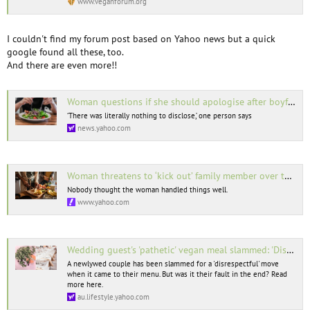
www.veganforum.org
I couldn't find my forum post based on Yahoo news but a quick
google found all these, too.
And there are even more!!
Woman questions if she should apologise after boyfriend accuses her of ‘tricking’ him into eating vegan food
‘There was literally nothing to disclose,’ one person says
news.yahoo.com
Woman threatens to ‘kick out’ family member over their new vegan diet: ‘That is an insane response’
Nobody thought the woman handled things well.
www.yahoo.com
Wedding guest's 'pathetic' vegan meal slammed: 'Disrespectful'
A newlywed couple has been slammed for a 'disrespectful' move
when it came to their menu. But was it their fault in the end? Read
more here.
au.lifestyle.yahoo.com