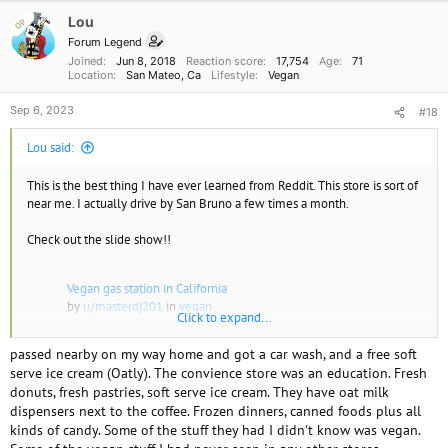
Lou
OP
Forum Legend
Joined
Jun 8, 2018
Reaction score
17,754
Age
71
Location
San Mateo, Ca
Lifestyle
Vegan
Sep 6, 2023
#18
Lou said:
This is the best thing I have ever learned from Reddit. This store is sort of
near me. I actually drive by San Bruno a few times a month.
Check out the slide show!!
Vegan gas station in California
by
u/masterdj201
in
vegan
Click to expand...
passed nearby on my way home and got a car wash, and a free soft
serve ice cream (Oatly). The convience store was an education. Fresh
donuts, fresh pastries, soft serve ice cream. They have oat milk
dispensers next to the coffee. Frozen dinners, canned foods plus all
kinds of candy. Some of the stuff they had I didn't know was vegan.