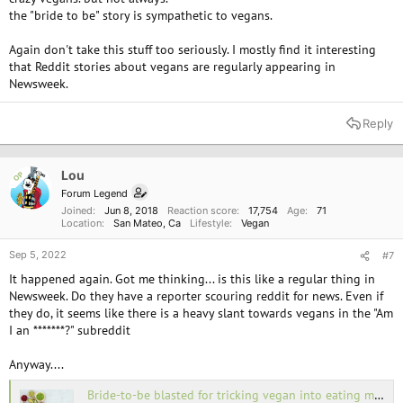
the "bride to be" story is sympathetic to vegans.
Again don't take this stuff too seriously. I mostly find it interesting
that Reddit stories about vegans are regularly appearing in
Newsweek.
Reply
Lou
OP
Forum Legend
Joined
Jun 8, 2018
Reaction score
17,754
Age
71
Location
San Mateo, Ca
Lifestyle
Vegan
Sep 5, 2022
#7
It happened again. Got me thinking... is this like a regular thing in
Newsweek. Do they have a reporter scouring reddit for news. Even if
they do, it seems like there is a heavy slant towards vegans in the "Am
I an *******?" subreddit
Anyway....
Bride-to-be blasted for tricking vegan into eating meat at engagement meal