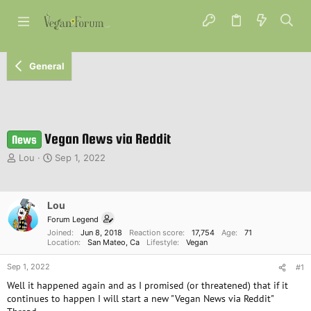
General
Vegan News via Reddit
News
T
S
Lou
Sep 1, 2022
h
t
r
a
e
r
Lou
a
t
d
d
Forum Legend
s
a
Joined
Jun 8, 2018
Reaction score
17,754
Age
71
Location
San Mateo, Ca
Lifestyle
Vegan
t
t
a
e
Sep 1, 2022
#1
r
t
Well it happened again and as I promised (or threatened) that if it
e
continues to happen I will start a new "Vegan News via Reddit"
r