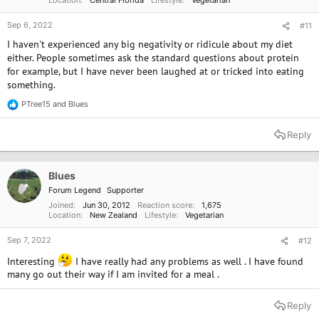
Sep 6, 2022
#11
I haven't experienced any big negativity or ridicule about my diet
either. People sometimes ask the standard questions about protein
for example, but I have never been laughed at or tricked into eating
something.
PTree15
and
Blues
R
e
a
Reply
c
t
i
o
Blues
n
Forum Legend
Supporter
s
:
Joined
Jun 30, 2012
Reaction score
1,675
Location
New Zealand
Lifestyle
Vegetarian
Sep 7, 2022
#12
Interesting
I have really had any problems as well . I have found
many go out their way if I am invited for a meal .
Reply