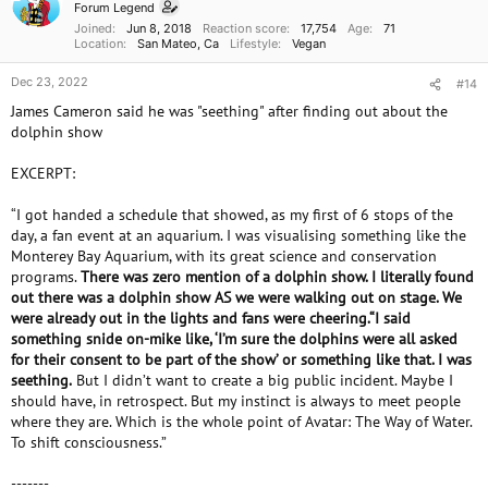
Forum Legend
Joined
Jun 8, 2018
Reaction score
17,754
Age
71
Location
San Mateo, Ca
Lifestyle
Vegan
Dec 23, 2022
#14
James Cameron said he was "seething" after finding out about the
dolphin show
EXCERPT:
“I got handed a schedule that showed, as my first of 6 stops of the
day, a fan event at an aquarium. I was visualising something like the
Monterey Bay Aquarium, with its great science and conservation
programs.
There was zero mention of a dolphin show. I literally found
out there was a dolphin show AS we were walking out on stage. We
were already out in the lights and fans were cheering.“I said
something snide on-mike like, ‘I’m sure the dolphins were all asked
for their consent to be part of the show’ or something like that. I was
seething.
But I didn’t want to create a big public incident. Maybe I
should have, in retrospect. But my instinct is always to meet people
where they are. Which is the whole point of Avatar: The Way of Water.
To shift consciousness.”
-------