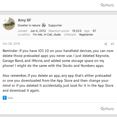
a
Reply
c
t
i
o
Amy SF
OP
n
Dweller in nature
Supporter
s
:
Joined
Jun 4, 2012
Reaction score
19,523
Age
67
Location
I'm liek, in Cali, dude.
Lifestyle
Vegetarian
Oct 28, 2016
#5
Reminder: If you have iOS 10 on your handheld devices, you can now
delete those preloaded apps you never use. I just deleted Keynote,
Garage Band, and iMovie, and added some storage space on my
phone! I might do the same with the Stocks and Numbers apps.
Also remember, if you delete an app, any app that's either preloaded
or one you downloaded from the App Store and then change your
mind or if you deleted it accidentally, just look for it in the App Store
and download it again.
Lou
R
e
a
Reply
c
t