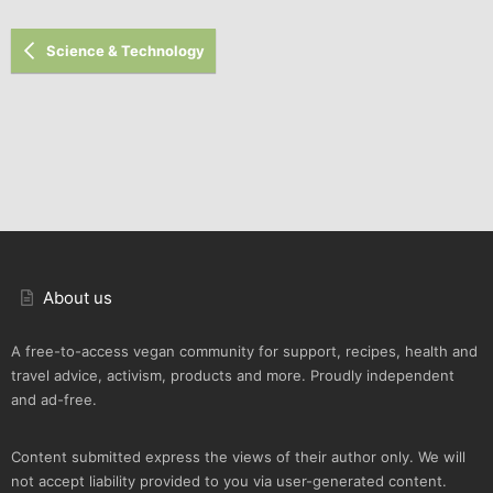
Verdana
Science & Technology
About us
A free-to-access vegan community for support, recipes, health and
travel advice, activism, products and more. Proudly independent
and ad-free.
Content submitted express the views of their author only. We will
not accept liability provided to you via user-generated content.