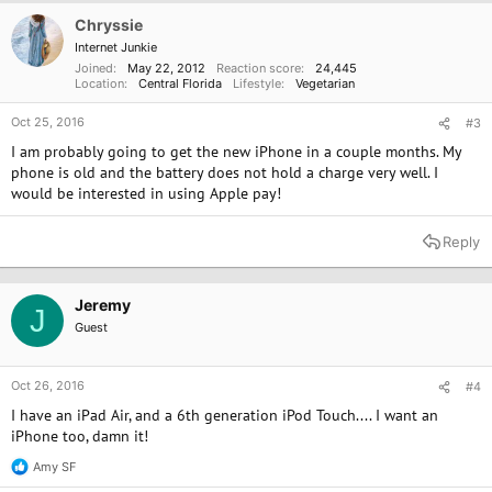
Chryssie
Internet Junkie
Joined
May 22, 2012
Reaction score
24,445
Location
Central Florida
Lifestyle
Vegetarian
Oct 25, 2016
#3
I am probably going to get the new iPhone in a couple months. My
phone is old and the battery does not hold a charge very well. I
would be interested in using Apple pay!
Reply
Jeremy
J
Guest
Oct 26, 2016
#4
I have an iPad Air, and a 6th generation iPod Touch.... I want an
iPhone too, damn it!
Amy SF
R
e