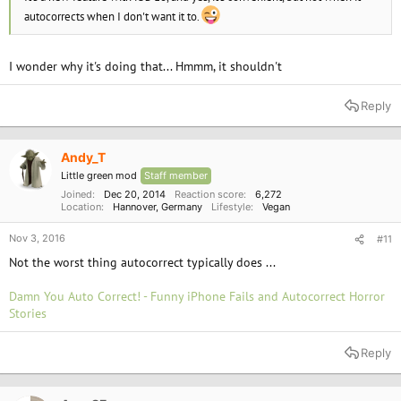
autocorrects when I don't want it to.
I wonder why it's doing that... Hmmm, it shouldn't
Reply
Andy_T
Little green mod
Staff member
Joined
Dec 20, 2014
Reaction score
6,272
Location
Hannover, Germany
Lifestyle
Vegan
Nov 3, 2016
#11
Not the worst thing autocorrect typically does ...
Damn You Auto Correct! - Funny iPhone Fails and Autocorrect Horror
Stories
Reply