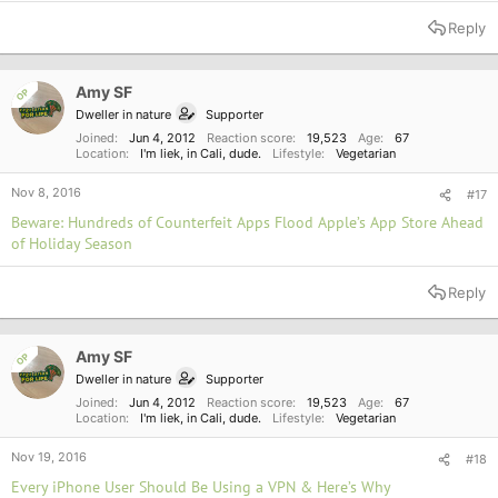
e
a
Reply
c
t
i
o
Amy SF
OP
n
Dweller in nature
Supporter
s
:
Joined
Jun 4, 2012
Reaction score
19,523
Age
67
Location
I'm liek, in Cali, dude.
Lifestyle
Vegetarian
Nov 8, 2016
#17
Beware: Hundreds of Counterfeit Apps Flood Apple’s App Store Ahead
of Holiday Season
Reply
Amy SF
OP
Dweller in nature
Supporter
Joined
Jun 4, 2012
Reaction score
19,523
Age
67
Location
I'm liek, in Cali, dude.
Lifestyle
Vegetarian
Nov 19, 2016
#18
Every iPhone User Should Be Using a VPN & Here’s Why