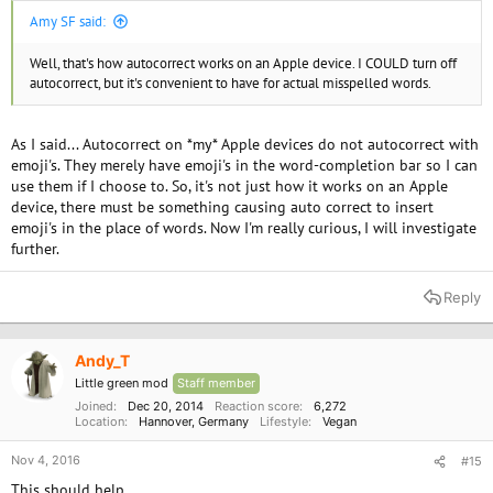
Amy SF said:
Well, that's how autocorrect works on an Apple device. I COULD turn off
autocorrect, but it's convenient to have for actual misspelled words.
As I said... Autocorrect on *my* Apple devices do not autocorrect with
emoji's. They merely have emoji's in the word-completion bar so I can
use them if I choose to. So, it's not just how it works on an Apple
device, there must be something causing auto correct to insert
emoji's in the place of words. Now I'm really curious, I will investigate
further.
Reply
Andy_T
Little green mod
Staff member
Joined
Dec 20, 2014
Reaction score
6,272
Location
Hannover, Germany
Lifestyle
Vegan
Nov 4, 2016
#15
This should help....