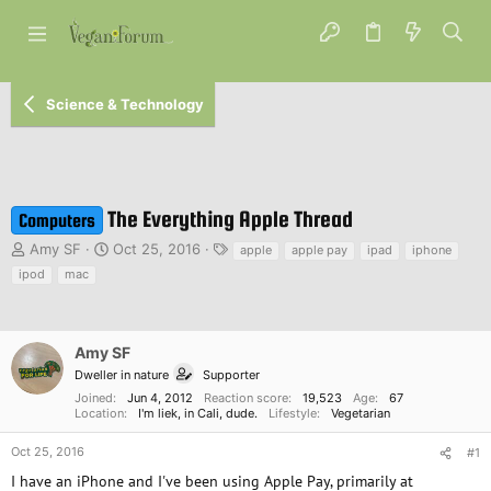
Science & Technology
The Everything Apple Thread
Computers
T
S
T
Amy SF
Oct 25, 2016
apple
apple pay
ipad
iphone
h
t
a
ipod
mac
r
a
g
e
r
s
a
t
d
d
Amy SF
s
a
Dweller in nature
Supporter
t
t
Joined
Jun 4, 2012
Reaction score
19,523
Age
67
a
e
Location
I'm liek, in Cali, dude.
Lifestyle
Vegetarian
r
t
Oct 25, 2016
#1
e
I have an iPhone and I've been using Apple Pay, primarily at
r