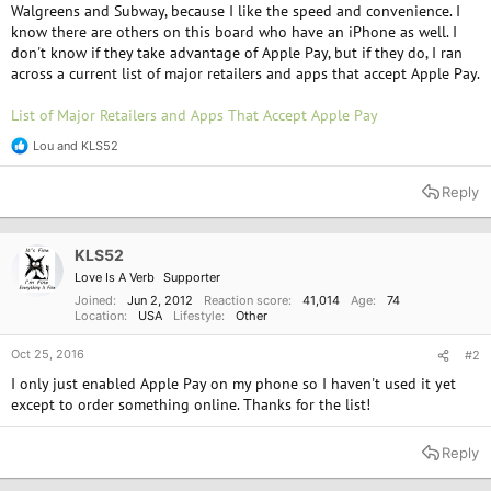
Walgreens and Subway, because I like the speed and convenience. I
know there are others on this board who have an iPhone as well. I
don't know if they take advantage of Apple Pay, but if they do, I ran
across a current list of major retailers and apps that accept Apple Pay.
List of Major Retailers and Apps That Accept Apple Pay
Lou
and
KLS52
R
e
a
Reply
c
t
i
o
KLS52
n
Love Is A Verb
Supporter
s
:
Joined
Jun 2, 2012
Reaction score
41,014
Age
74
Location
USA
Lifestyle
Other
Oct 25, 2016
#2
I only just enabled Apple Pay on my phone so I haven't used it yet
except to order something online. Thanks for the list!
Reply