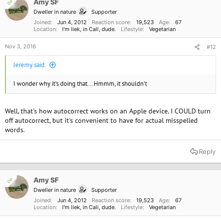
Amy SF
OP
Dweller in nature
Supporter
Joined
Jun 4, 2012
Reaction score
19,523
Age
67
Location
I'm liek, in Cali, dude.
Lifestyle
Vegetarian
Nov 3, 2016
#12
Jeremy said:
I wonder why it's doing that... Hmmm, it shouldn't
Well, that's how autocorrect works on an Apple device. I COULD turn
off autocorrect, but it's convenient to have for actual misspelled
words.
Reply
Amy SF
OP
Dweller in nature
Supporter
Joined
Jun 4, 2012
Reaction score
19,523
Age
67
Location
I'm liek, in Cali, dude.
Lifestyle
Vegetarian