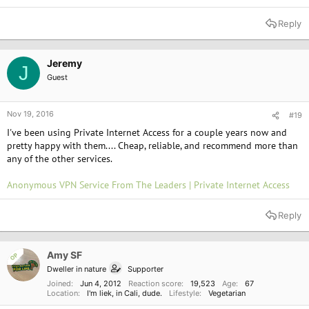
Reply
Jeremy
J
Guest
Nov 19, 2016
#19
I've been using Private Internet Access for a couple years now and
pretty happy with them.... Cheap, reliable, and recommend more than
any of the other services.
Anonymous VPN Service From The Leaders | Private Internet Access
Reply
Amy SF
OP
Dweller in nature
Supporter
Joined
Jun 4, 2012
Reaction score
19,523
Age
67
Location
I'm liek, in Cali, dude.
Lifestyle
Vegetarian