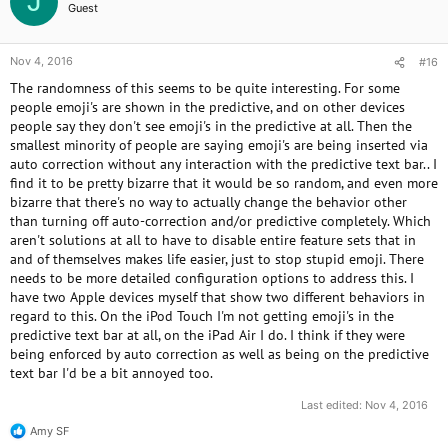
J
Guest
Nov 4, 2016
#16
The randomness of this seems to be quite interesting. For some
people emoji's are shown in the predictive, and on other devices
people say they don't see emoji's in the predictive at all. Then the
smallest minority of people are saying emoji's are being inserted via
auto correction without any interaction with the predictive text bar.. I
find it to be pretty bizarre that it would be so random, and even more
bizarre that there's no way to actually change the behavior other
than turning off auto-correction and/or predictive completely. Which
aren't solutions at all to have to disable entire feature sets that in
and of themselves makes life easier, just to stop stupid emoji. There
needs to be more detailed configuration options to address this. I
have two Apple devices myself that show two different behaviors in
regard to this. On the iPod Touch I'm not getting emoji's in the
predictive text bar at all, on the iPad Air I do. I think if they were
being enforced by auto correction as well as being on the predictive
text bar I'd be a bit annoyed too.
Last edited:
Nov 4, 2016
Amy SF
R