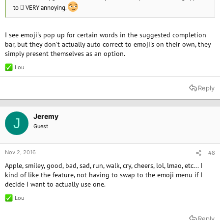
to  VERY annoying.
I see emoji's pop up for certain words in the suggested completion
bar, but they don't actually auto correct to emoji's on their own, they
simply present themselves as an option.
Lou
R
e
a
Reply
c
t
i
o
Jeremy
J
n
Guest
s
:
Nov 2, 2016
#8
Apple, smiley, good, bad, sad, run, walk, cry, cheers, lol, lmao, etc... I
kind of like the feature, not having to swap to the emoji menu if I
decide I want to actually use one.
Lou
R
e
a
Reply