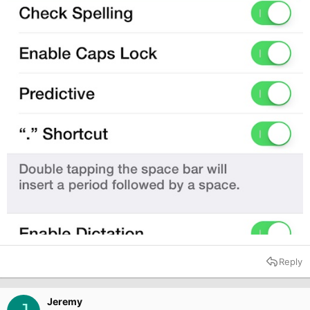
Reply
Jeremy