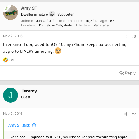
i
o
Amy SF
OP
n
Dweller in nature
Supporter
s
:
Joined
Jun 4, 2012
Reaction score
19,523
Age
67
Location
I'm liek, in Cali, dude.
Lifestyle
Vegetarian
Nov 2, 2016
#6
Ever since I upgraded to iOS 10, my iPhone keeps autocorrecting
apple to  VERY annoying.
Lou
R
e
a
Reply
c
t
i
o
Jeremy
J
n
Guest
s
:
Nov 2, 2016
#7
Amy SF said:
Ever since I upgraded to iOS 10, my iPhone keeps autocorrecting apple