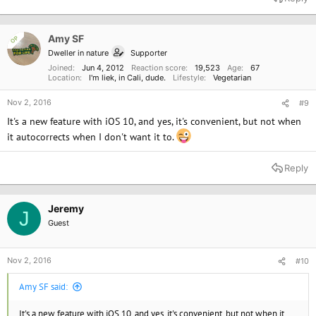
c
t
i
o
Amy SF
OP
n
Dweller in nature
Supporter
s
:
Joined
Jun 4, 2012
Reaction score
19,523
Age
67
Location
I'm liek, in Cali, dude.
Lifestyle
Vegetarian
Nov 2, 2016
#9
It's a new feature with iOS 10, and yes, it's convenient, but not when
it autocorrects when I don't want it to.
Reply
Jeremy
J
Guest
Nov 2, 2016
#10
Amy SF said:
It's a new feature with iOS 10, and yes, it's convenient, but not when it