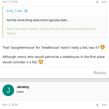
Nov 3, 2016
#13
Andy_T said:
Not the worst thing autocorrect typically does ...
Damn You Auto Correct! - Funny iPhone Fails and Autocorrect Horror
Stories
That "slaughterhouse" for "steakhouse" wasn't really a fail, was it?
Although omnis who would patronize a steakhouse in the first place
would consider it a fail.
Reply
Jeremy
J
Guest
Nov 3, 2016
#14