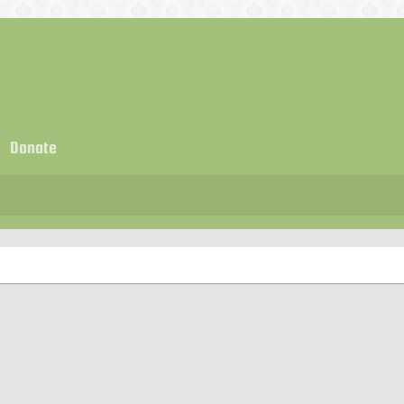
Donate