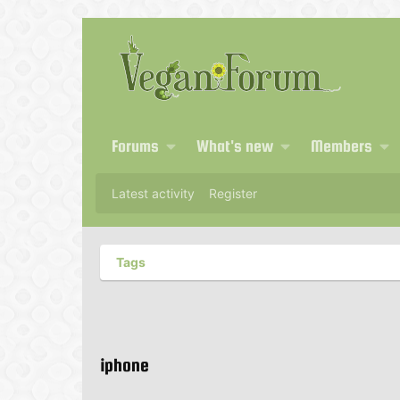
Forums
What's new
Members
Latest activity
Register
Tags
iphone