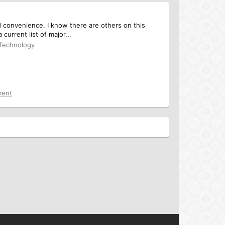
d convenience. I know there are others on this
current list of major...
 Technology
ment