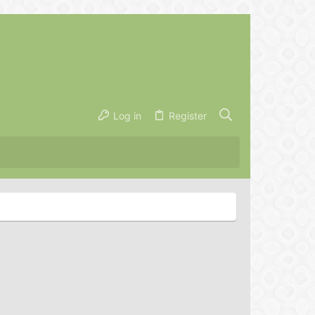
Log in
Register