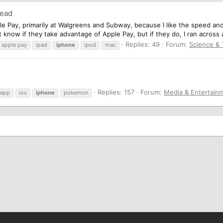
read
le Pay, primarily at Walgreens and Subway, because I like the speed an
know if they take advantage of Apple Pay, but if they do, I ran across a 
Replies: 49
Forum:
Science &
apple pay
ipad
iphone
ipod
mac
Replies: 157
Forum:
Media & Entertain
app
ios
iphone
pokemon