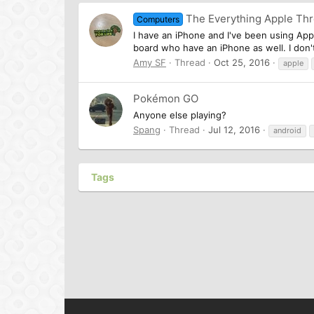
The Everything Apple Th
Computers
I have an iPhone and I've been using App
board who have an iPhone as well. I don't 
Amy SF
Thread
Oct 25, 2016
apple
Pokémon GO
Anyone else playing?
Spang
Thread
Jul 12, 2016
android
Tags