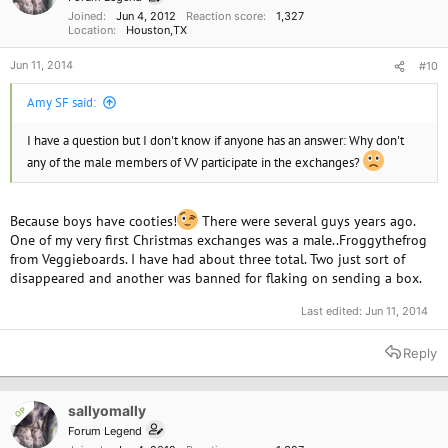
Joined
Jun 4, 2012
Reaction score
1,327
Location
Houston,TX
Jun 11, 2014
#10
Amy SF said:
I have a question but I don't know if anyone has an answer: Why don't
any of the male members of VV participate in the exchanges?
Because boys have cooties!
There were several guys years ago.
One of my very first Christmas exchanges was a male..Froggythefrog
from Veggieboards. I have had about three total. Two just sort of
disappeared and another was banned for flaking on sending a box.
Last edited:
Jun 11, 2014
Reply
sallyomally
OP
Forum Legend