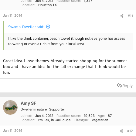
Joined
Jun 4, 2012
Reaction score
1,327
Location
Houston,TX
Jun 11, 2014
#11
Swamp-Dweller said:
I like the drink container, beach towel (though not everyone has access
to water) or even a t-shirt from your local area.
Great idea. I love themes. Already started shopping for the summer
box and I have an idea for the fall exchange that I think would be
fun.
Reply
Amy SF
Dweller in nature
Supporter
Joined
Jun 4, 2012
Reaction score
19,523
Age
67
Location
I'm liek, in Cali, dude.
Lifestyle
Vegetarian
Jun 11, 2014
#12