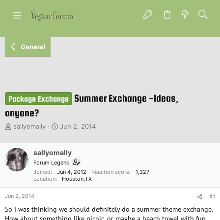
General
Summer Exchange -Ideas,
Package Exchange
anyone?
T
S
sallyomally
Jun 2, 2014
h
t
r
a
e
sallyomally
r
a
t
Forum Legend
d
d
Joined
Jun 4, 2012
Reaction score
1,327
s
a
Location
Houston,TX
t
t
Jun 2, 2014
a
e
#1
r
So I was thinking we should definitely do a summer theme exchange.
t
How about something like picnic, or maybe a beach towel with fun