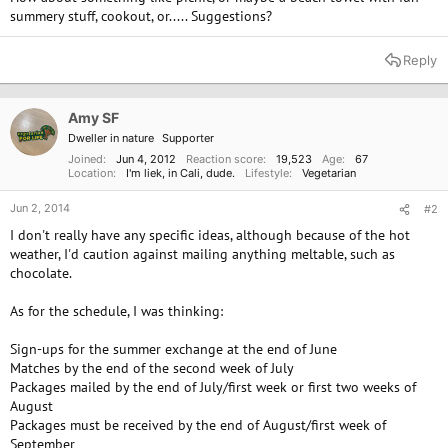
e
summery stuff, cookout, or..... Suggestions?
r
Reply
Amy SF
Dweller in nature
Supporter
Joined
Jun 4, 2012
Reaction score
19,523
Age
67
Location
I'm liek, in Cali, dude.
Lifestyle
Vegetarian
Jun 2, 2014
#2
I don't really have any specific ideas, although because of the hot
weather, I'd caution against mailing anything meltable, such as
chocolate.
As for the schedule, I was thinking:
Sign-ups for the summer exchange at the end of June
Matches by the end of the second week of July
Packages mailed by the end of July/first week or first two weeks of
August
Packages must be received by the end of August/first week of
September