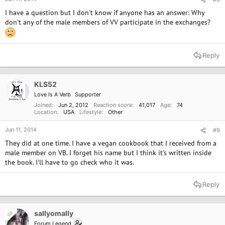
I have a question but I don't know if anyone has an answer: Why
don't any of the male members of VV participate in the exchanges?
Reply
KLS52
Love Is A Verb
Supporter
Joined
Jun 2, 2012
Reaction score
41,017
Age
74
Location
USA
Lifestyle
Other
Jun 11, 2014
#9
They did at one time. I have a vegan cookbook that I received from a
male member on VB. I forget his name but I think it's written inside
the book. I'll have to go check who it was.
Reply
sallyomally
OP
Forum Legend