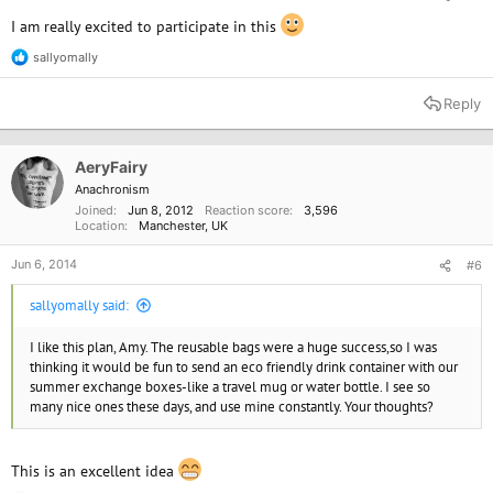
I am really excited to participate in this
sallyomally
R
e
a
Reply
c
t
i
o
AeryFairy
n
Anachronism
s
Joined
Jun 8, 2012
Reaction score
3,596
:
Location
Manchester, UK
Jun 6, 2014
#6
sallyomally said:
I like this plan, Amy. The reusable bags were a huge success,so I was
thinking it would be fun to send an eco friendly drink container with our
summer exchange boxes-like a travel mug or water bottle. I see so
many nice ones these days, and use mine constantly. Your thoughts?
This is an excellent idea