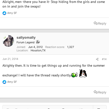
Allright, men- there you have it- Stop hiding from the girls and come
on in and join the swaps!
Amy SF
R
e
a
Reply
c
t
i
o
sallyomally
OP
n
Forum Legend
s
Joined
Jun 4, 2012
Reaction score
1,327
:
Location
Houston,TX
Jun 21, 2014
#14
Alrighty then. It is time to get things up and running for the summer
exchange! I will have the thread ready shortly.
Amy SF
R
e
a
Reply
c
t
i
o
n