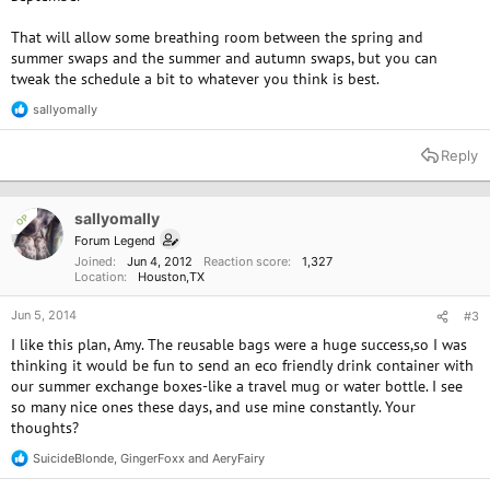
That will allow some breathing room between the spring and
summer swaps and the summer and autumn swaps, but you can
tweak the schedule a bit to whatever you think is best.
sallyomally
R
e
a
Reply
c
t
i
o
sallyomally
OP
n
Forum Legend
s
Joined
Jun 4, 2012
Reaction score
1,327
:
Location
Houston,TX
Jun 5, 2014
#3
I like this plan, Amy. The reusable bags were a huge success,so I was
thinking it would be fun to send an eco friendly drink container with
our summer exchange boxes-like a travel mug or water bottle. I see
so many nice ones these days, and use mine constantly. Your
thoughts?
SuicideBlonde
,
GingerFoxx
and
AeryFairy
R
e