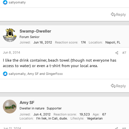
sallyomally
R
e
a
Reply
c
t
i
o
Swamp-Dweller
n
Forum Senior
s
Joined
Jun 16, 2012
Reaction score
174
Location
Napoli, FL
:
Jun 8, 2014
#7
I like the drink container, beach towel (though not everyone has
access to water) or even a t-shirt from your local area.
sallyomally
,
Amy SF
and
GingerFoxx
R
e
a
Reply
c
t
i
o
Amy SF
n
Dweller in nature
Supporter
s
:
Joined
Jun 4, 2012
Reaction score
19,523
Age
67
Location
I'm liek, in Cali, dude.
Lifestyle
Vegetarian
Jun 11, 2014
#8