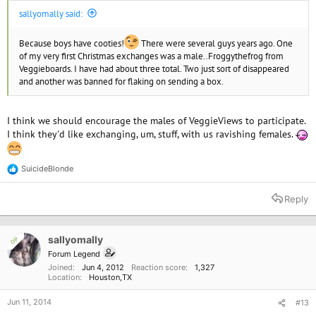
sallyomally said:
Because boys have cooties!
There were several guys years ago. One
of my very first Christmas exchanges was a male..Froggythefrog from
Veggieboards. I have had about three total. Two just sort of disappeared
and another was banned for flaking on sending a box.
I think we should encourage the males of VeggieViews to participate.
I think they'd like exchanging, um, stuff, with us ravishing females.
SuicideBlonde
R
e
a
Reply
c
t
i
o
sallyomally
OP
n
Forum Legend
s
Joined
Jun 4, 2012
Reaction score
1,327
:
Location
Houston,TX
Jun 11, 2014
#13