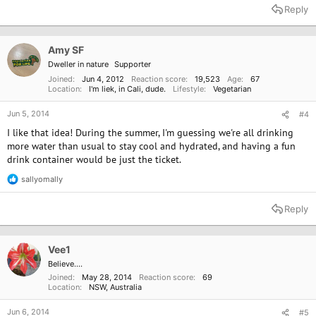
a
Reply
c
t
i
o
Amy SF
n
Dweller in nature
Supporter
s
:
Joined
Jun 4, 2012
Reaction score
19,523
Age
67
Location
I'm liek, in Cali, dude.
Lifestyle
Vegetarian
Jun 5, 2014
#4
I like that idea! During the summer, I'm guessing we're all drinking
more water than usual to stay cool and hydrated, and having a fun
drink container would be just the ticket.
sallyomally
R
e
a
Reply
c
t
i
o
Vee1
n
Believe....
s
Joined
May 28, 2014
Reaction score
69
:
Location
NSW, Australia
Jun 6, 2014
#5