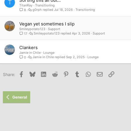
Sorting this all out...
T
TitanRay
Transitioning
g0rph
Jul 18, 2026
Transitioning
8
Vegan yet sometimes I slip
Smileypotato123
Support
Smileypotato123
Apr 3, 2026
Support
17
Clankers
Jamie in Chile
Lounge
Jamie in Chile
Sep 2, 2025
Lounge
0
Facebook
Bluesky
LinkedIn
Reddit
Pinterest
Tumblr
WhatsApp
Email
Link
Share:
General