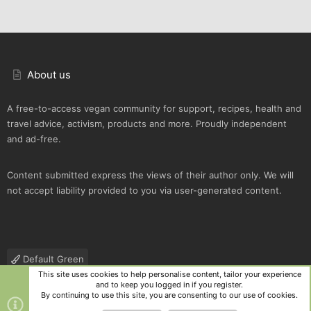
About us
A free-to-access vegan community for support, recipes, health and
travel advice, activism, products and more. Proudly independent
and ad-free.
Content submitted express the views of their author only. We will
not accept liability provided to you via user-generated content.
Default Green
This site uses cookies to help personalise content, tailor your experience
Contact us
Terms and rules
Privacy policy
Help
R
and to keep you logged in if you register.
S
By continuing to use this site, you are consenting to our use of cookies.
S