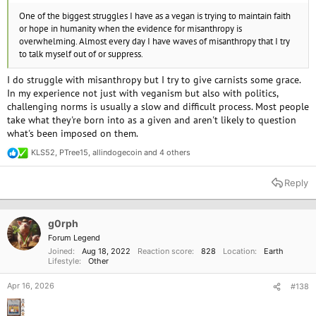
One of the biggest struggles I have as a vegan is trying to maintain faith
or hope in humanity when the evidence for misanthropy is
overwhelming. Almost every day I have waves of misanthropy that I try
to talk myself out of or suppress.
I do struggle with misanthropy but I try to give carnists some grace.
In my experience not just with veganism but also with politics,
challenging norms is usually a slow and difficult process. Most people
take what they're born into as a given and aren't likely to question
what's been imposed on them.
KLS52
,
PTree15
,
allindogecoin
and 4 others
R
e
a
Reply
c
t
i
o
g0rph
n
Forum Legend
s
Joined
Aug 18, 2022
Reaction score
828
Location
Earth
:
Lifestyle
Other
Apr 16, 2026
#138