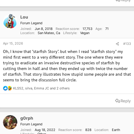
c
t
i
o
Lou
n
Forum Legend
s
Joined
Jun 8, 2018
Reaction score
17,753
Age
71
:
Location
San Mateo, Ca
Lifestyle
Vegan
Apr 15, 2026
#133
Oh, I know that "starfish Story". but when I read "starfish story" my
mind first went to a very different story. The one where they were
trying to eradicate an invasive destructive species of starfish by
cutting them in half. and then they ended up with twice the number
of starfish. That story illustrates how stupid some people are and that
seems to bring the discussion full circle.
KLS52
,
silva
,
Emma JC
and 2 others
R
e
a
Reply
c
t
i
o
g0rph
n
Forum Legend
s
Joined
Aug 18, 2022
Reaction score
828
Location
Earth
: