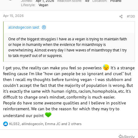
Joined
Apr 1, 2026
Reaction score
49
Location
Poland
:
Lifestyle
Vegan
Apr 15, 2026
#130
allindogecoin said:
One of the biggest struggles I have as a vegan is trying to maintain faith
or hope in humanity when the evidence for misanthropy is
overwhelming. Almost every day I have waves of misanthropy that I try
to talk myself out of or suppress.
I get you, the reality can make you feel so powerless
It's a strange
feeling cause I'm like "how can people be so ignorant and cruel" but
then I recall my thoughts before turning vegan - I was stubborn and
couldn't accept the fact that the majority of population is wrong. But
it's exactly the same with human rights, racism, homophobia, etc. It's
difficult to change one's mindset, conformity is much easier.
People do have some awesome qualities and I believe in positive
reinforcement. We can be the reason for which they may try to
understand our point
KLS52
,
allindogecoin
,
Emma JC
and 2 others
R
e
a
Reply