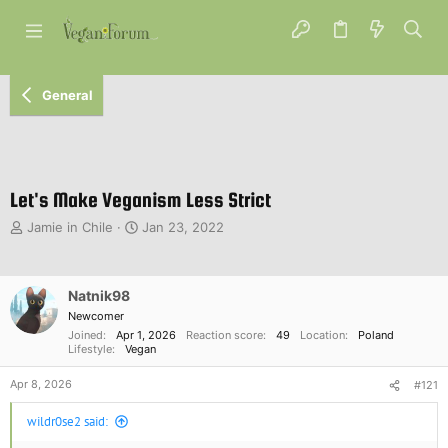
General
Let's Make Veganism Less Strict
T
S
Jamie in Chile
Jan 23, 2022
h
t
r
a
e
r
Natnik98
a
t
d
d
Newcomer
s
a
Joined
Apr 1, 2026
Reaction score
49
Location
Poland
Lifestyle
Vegan
t
t
a
e
Apr 8, 2026
#121
r
t
wildr0se2 said:
e
r