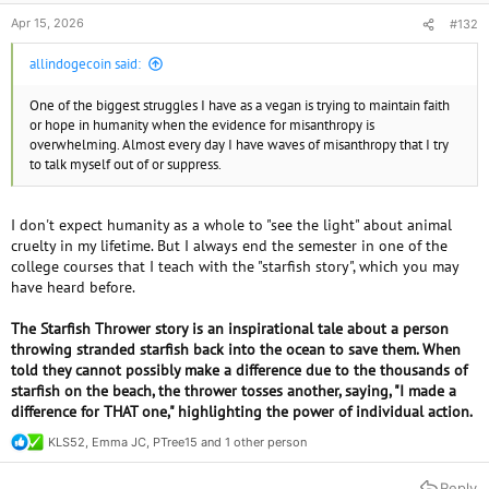
Apr 15, 2026
#132
allindogecoin said:
One of the biggest struggles I have as a vegan is trying to maintain faith
or hope in humanity when the evidence for misanthropy is
overwhelming. Almost every day I have waves of misanthropy that I try
to talk myself out of or suppress.
I don't expect humanity as a whole to "see the light" about animal
cruelty in my lifetime. But I always end the semester in one of the
college courses that I teach with the "starfish story", which you may
have heard before.
The Starfish Thrower story is an inspirational tale about a person
throwing stranded starfish back into the ocean to save them. When
told they cannot possibly make a difference due to the thousands of
starfish on the beach, the thrower tosses another, saying, "I made a
difference for THAT one," highlighting the power of individual action.
KLS52
,
Emma JC
,
PTree15
and 1 other person
R
e
a
Reply