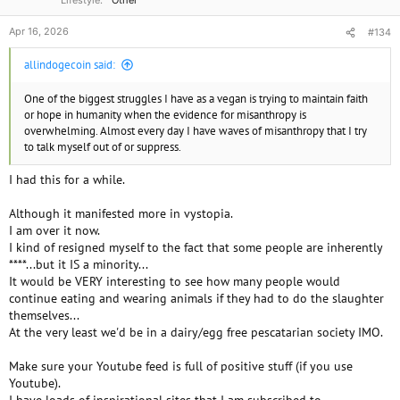
Lifestyle
Other
Apr 16, 2026
#134
allindogecoin said:
One of the biggest struggles I have as a vegan is trying to maintain faith
or hope in humanity when the evidence for misanthropy is
overwhelming. Almost every day I have waves of misanthropy that I try
to talk myself out of or suppress.
I had this for a while.
Although it manifested more in vystopia.
I am over it now.
I kind of resigned myself to the fact that some people are inherently
****...but it IS a minority...
It would be VERY interesting to see how many people would
continue eating and wearing animals if they had to do the slaughter
themselves...
At the very least we'd be in a dairy/egg free pescatarian society IMO.
Make sure your Youtube feed is full of positive stuff (if you use
Youtube).