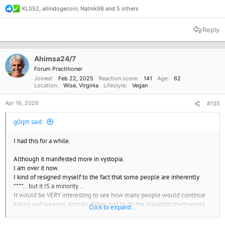
KLS52
,
allindogecoin
,
Natnik98
and 5 others
R
e
a
Reply
c
t
i
o
Ahimsa24/7
n
Forum Practitioner
s
Joined
Feb 22, 2025
Reaction score
141
Age
62
:
Location
Wise, Virginia
Lifestyle
Vegan
Apr 16, 2026
#135
g0rph said:
I had this for a while.
Although it manifested more in vystopia.
I am over it now.
I kind of resigned myself to the fact that some people are inherently
****...but it IS a minority...
It would be VERY interesting to see how many people would continue
eating and wearing animals if they had to do the slaughter themselves...
Click to expand...
At the very least we'd be in a dairy/egg free pescatarian society IMO.