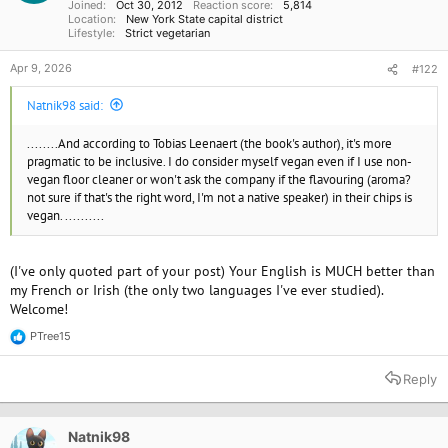
Joined
Oct 30, 2012
Reaction score
5,814
:
Location
New York State capital district
Lifestyle
Strict vegetarian
Apr 9, 2026
#122
Natnik98 said:
........And according to Tobias Leenaert (the book's author), it's more
pragmatic to be inclusive. I do consider myself vegan even if I use non-
vegan floor cleaner or won't ask the company if the flavouring (aroma?
not sure if that's the right word, I'm not a native speaker) in their chips is
vegan. ..........
(I've only quoted part of your post) Your English is MUCH better than
my French or Irish (the only two languages I've ever studied).
Welcome!
PTree15
R
e
a
Reply
c
t
i
o
Natnik98
n