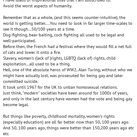
I have loads of inspirational sites that I am subscribed to.
Avoid the worst aspects of humanity.
Remember that as a whole, (and this seems counter-intuitive), the
world is getting better....You need to look in far larger time-scales to
see it though...50/100 years at a time.
Dog-fighting, bear-baiting, cock fighting all used to be legal and
well-participated.
Before then, the French had a festival where they would fill a net full
of cats and lower it onto a fire.
Slavery, women's (lack of )rights, LGBTQ (lack of) rights, child
exploitation...all used to be a thing.
Hell, one of the absolute heros of WW2, Alan Turing, without who we
might have actually lost, was prosecuted for being gay and later
committed suicide.
It took until 1967 for the UK to unban homosexual relations.
Just think, "modern" societies have been around for 1000s of years,
and only in the last century have women had the vote and being gay
become legal.
But things like poverty, childhood mortality, women's rights
(especially education) are all far better now than 50, 100 years ago.
And 50, 100 years ago, things were better than 150,200 years ago etc
etc.