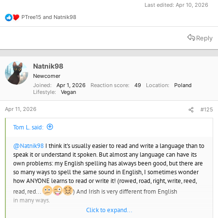
Last edited:
Apr 10, 2026
PTree15
and
Natnik98
R
e
a
Reply
c
t
i
o
Natnik98
n
Newcomer
s
Joined
Apr 1, 2026
Reaction score
49
Location
Poland
:
Lifestyle
Vegan
Apr 11, 2026
#125
Tom L. said:
@Natnik98
I think it's usually easier to read and write a language than to
speak it or understand it spoken. But almost any language can have its
own problems: my English spelling has always been good, but there are
so many ways to spell the same sound in English, I sometimes wonder
how ANYONE learns to read or write it! (rowed, road, right, write, reed,
read, red...
) And Irish is very different from English
in many ways.
Click to expand...
I've forgotten most of my French and Irish, because I don't have anyone