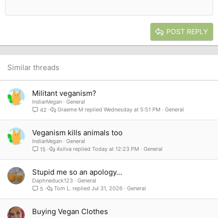
12
Courier New
Outdent
Align right
Heading 2
15
Georgia
Justify text
Heading 3
POST REPLY
18
Tahoma
22
Times New Roman
26
Trebuchet MS
Similar threads
Verdana
Militant veganism?
IndianVegan
General
Graeme M
Wednesday at 5:51 PM
General
42
Veganism kills animals too
IndianVegan
General
4silva
Today at 12:23 PM
General
15
Stupid me so an apology...
Daphneduck123
General
Tom L.
Jul 31, 2026
General
5
Buying Vegan Clothes