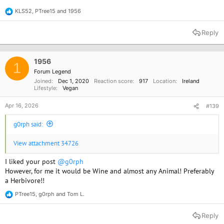
KLS52
,
PTree15
and
1956
R
e
a
Reply
c
t
i
o
1956
1
n
Forum Legend
s
Joined
Dec 1, 2020
Reaction score
917
Location
Ireland
:
Lifestyle
Vegan
Apr 16, 2026
#139
g0rph said:
View attachment 34726
I liked your post
@g0rph
However, for me it would be Wine and almost any Animal! Preferably
a Herbivore!!
PTree15
,
g0rph
and
Tom L.
R
e
a
Reply
c