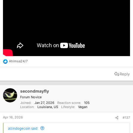
Ahimsa24/7
R
e
a
Reply
c
t
i
o
secondmayfly
n
Forum Novice
s
Joined
Jan 27, 2026
Reaction score
105
:
Location
Louisiana, US
Lifestyle
Vegan
Apr 16, 2026
#137
allindogecoin said: