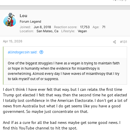
c
t
i
o
Lou
n
Forum Legend
s
Joined
Jun 8, 2018
Reaction score
17,753
Age
71
:
Location
San Mateo, Ca
Lifestyle
Vegan
Apr 15, 2026
#131
allindogecoin said:
One of the biggest struggles I have as a vegan is trying to maintain faith
or hope in humanity when the evidence for misanthropy is
overwhelming. Almost every day I have waves of misanthropy that I try
to talk myself out of or suppress.
I don't think I have ever felt that way. but I can relate. the first time
Trump got elected I felt that way. then the second time he got elected
I totally lost confidence in the American Electorate. I don't get a lot of
news from Australia but what I do get seems like you have a good
government. So maybe just concentrate on that.
And if as a cure for all the bad news maybe get some good news. I
find this YouTube channel to hit the spot.