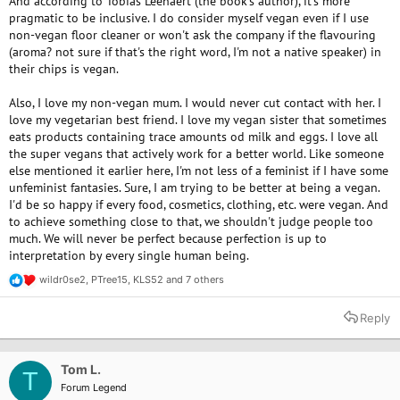
And according to Tobias Leenaert (the book's author), it's more
pragmatic to be inclusive. I do consider myself vegan even if I use
non-vegan floor cleaner or won't ask the company if the flavouring
(aroma? not sure if that's the right word, I'm not a native speaker) in
their chips is vegan.
Also, I love my non-vegan mum. I would never cut contact with her. I
love my vegetarian best friend. I love my vegan sister that sometimes
eats products containing trace amounts od milk and eggs. I love all
the super vegans that actively work for a better world. Like someone
else mentioned it earlier here, I'm not less of a feminist if I have some
unfeminist fantasies. Sure, I am trying to be better at being a vegan.
I'd be so happy if every food, cosmetics, clothing, etc. were vegan. And
to achieve something close to that, we shouldn't judge people too
much. We will never be perfect because perfection is up to
interpretation by every single human being.
wildr0se2
,
PTree15
,
KLS52
and 7 others
R
e
a
Reply
c
t
i
o
Tom L.
T
n
Forum Legend
s