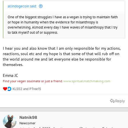
allindogecoin said:
One of the biggest struggles I have as a vegan is trying to maintain faith
or hope in humanity when the evidence for misanthropy is
overwhelming. Almost every day I have waves of misanthropy that I try
to talk myself out of or suppress.
I hear you and also know that I am only responsible for my actions,
reactions, soul etc and my hope is that some of that will rub off on
the world around me and let everyone else be responsible for
themselves.
Emma JC
Find your vegan soulmate or just a friend.
www.spiritualmatchmaking.com
KLS52
and
PTree15
R
e
a
Reply
c
t
i
o
Natnik98
n
Newcomer
s