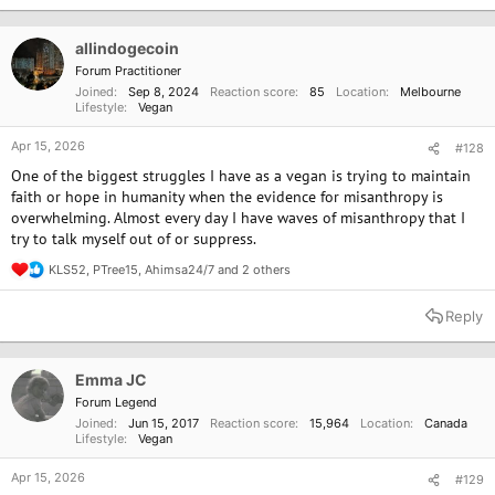
t
i
o
allindogecoin
n
Forum Practitioner
s
Joined
Sep 8, 2024
Reaction score
85
Location
Melbourne
:
Lifestyle
Vegan
Apr 15, 2026
#128
One of the biggest struggles I have as a vegan is trying to maintain
faith or hope in humanity when the evidence for misanthropy is
overwhelming. Almost every day I have waves of misanthropy that I
try to talk myself out of or suppress.
KLS52
,
PTree15
,
Ahimsa24/7
and 2 others
R
e
a
Reply
c
t
i
o
Emma JC
n
Forum Legend
s
Joined
Jun 15, 2017
Reaction score
15,964
Location
Canada
:
Lifestyle
Vegan
Apr 15, 2026
#129