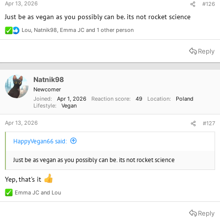
Apr 13, 2026
#126
Just be as vegan as you possibly can be. its not rocket science
Lou
,
Natnik98
,
Emma JC
and 1 other person
R
e
a
Reply
c
t
i
o
Natnik98
n
Newcomer
s
Joined
Apr 1, 2026
Reaction score
49
Location
Poland
:
Lifestyle
Vegan
Apr 13, 2026
#127
HappyVegan66 said:
Just be as vegan as you possibly can be. its not rocket science
Yep, that's it
Emma JC
and
Lou
R
e
a
Reply
c