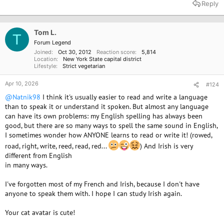
a
Reply
c
t
i
o
Tom L.
T
n
Forum Legend
s
Joined
Oct 30, 2012
Reaction score
5,814
:
Location
New York State capital district
Lifestyle
Strict vegetarian
Apr 10, 2026
#124
@Natnik98
I think it's usually easier to read and write a language
than to speak it or understand it spoken. But almost any language
can have its own problems: my English spelling has always been
good, but there are so many ways to spell the same sound in English,
I sometimes wonder how ANYONE learns to read or write it! (rowed,
road, right, write, reed, read, red...
) And Irish is very
different from English
in many ways.
I've forgotten most of my French and Irish, because I don't have
anyone to speak them with. I hope I can study Irish again.
Your cat avatar is cute!