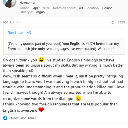
Newcomer
s
Joined
Apr 1, 2026
Reaction score
49
Location
Poland
:
Lifestyle
Vegan
Apr 9, 2026
#123
Tom L. said:
(I've only quoted part of your post) Your English is MUCH better than my
French or Irish (the only two languages I've ever studied). Welcome!
Oh gosh, thank you
I've studied English Philology but have
always been so unsure about my skills. But my writing is much better
than speaking xD
Wow, Irish seems so difficult when I hear it, must be pretty intriguing
language to learn. And I was studying French in high school but had
trouble with understanding it and the pronunciation killed me. I love
French movies though! Am always so excited when I'm able to
recognize some words from the dialogue
I think knowing two foreign languages that are less popular than
English is awesome
PTree15
and
Tom L.
R
e