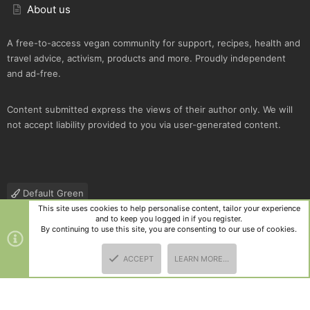
About us
A free-to-access vegan community for support, recipes, health and
travel advice, activism, products and more. Proudly independent
and ad-free.
Content submitted express the views of their author only. We will
not accept liability provided to you via user-generated content.
Default Green
This site uses cookies to help personalise content, tailor your experience
Contact us
Terms and rules
Privacy policy
Help
R
and to keep you logged in if you register.
S
By continuing to use this site, you are consenting to our use of cookies.
S
®
Community platform by XenForo
© 2010-2025 XenForo Ltd.
|
Style
ACCEPT
LEARN MORE…
and add-ons by ThemeHouse