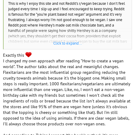
This is why I enjoy this site and not Reddit's r/vegan because I don't feel
judged every time I slip up and I feel encouraged to keep trying. Reddit
is famous for the "you're plant based not vegan" argument and it's very
frustrating. I always worry I'm not good enough to be vegan. I saw one
Reddit post where Hershey's made oat milk chocolate bars, and a
handful of people were saying how shitty Hershey is as a company
(which yes, they shouldn't get their cocoa from providers that exploit
children) but some even claimed it wasn't vegan to buy the oat milk bars
Click to expand...
from them due to that. Like...the child slavery thing is a separate issue.
And a Reddit user a while ago telling me that anyone who goes back to
Exactly this
eating animal products was never vegan (I think I was talking about my
I changed my own approach after reading "How to create a vegan
history of slip ups and how I was starting out again)...like...I get scared to
world". The author talks about the real and meanigful changes.
call myself vegan now.
Flexitarians are the most influential group regarding reducing the
cruelty towards animals because it's the biggest one. Making small
steps is really important. 1000 flexitarians/vegetarians are ultimately
more influential than one vegan. Like, no, I won't eat a non-vegan
birthday cake with my friends but sometimes I won't check all the
ingredients of rolls or bread because the list isn't always available at
the stores and like 95% of them are vegan here (unless it's obvious
that the topping is cheesy or something like that). But I'm still
opposed to the idea of using animals. If there are clear vegan labels,
I'll always choose those products over non-vegan ones.