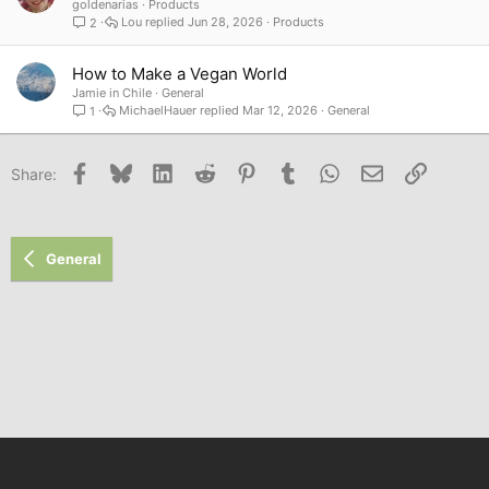
goldenarias
Products
Lou
Jun 28, 2026
Products
2
How to Make a Vegan World
Jamie in Chile
General
MichaelHauer
Mar 12, 2026
General
1
Facebook
Bluesky
LinkedIn
Reddit
Pinterest
Tumblr
WhatsApp
Email
Link
Share:
General