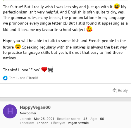
to speak them with. I hope I can study Irish again.
That's true! But I really wish I was less shy and just go with it
My
perfectionism isn't very helpful. And English is ofen quite tricky, yes.
Your cat avatar is cute!
The grammar rules, many tenses, the pronunciation - in my language
we pronounce every single letter xD But I still found it appealing as a
kid and it became my favourite school subject
Hope you will be able to talk to some Irish and French people in the
future
Speaking regularly with the natives is always the best way
to practice language skills but yeah, it's not that easy to find those
natives...
Thanks! I love "Flow"
Tom L.
and
PTree15
R
e
a
Reply
c
t
i
o
HappyVegan66
H
n
Newcomer
s
Joined
Mar 25, 2021
Reaction score
45
Age
60
:
Location
London
Lifestyle
Vegan newbie