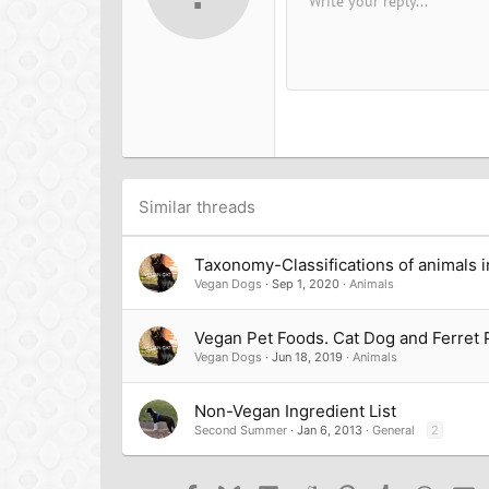
Write your reply...
Arial
Font family
Insert horizontal line
Spoiler
Strike-through
Code
Underline
Inline cod
Inline
12
Book Antiqua
15
Courier New
18
Georgia
22
Tahoma
26
Times New Roman
Trebuchet MS
Similar threads
Verdana
Taxonomy-Classifications of animals i
Vegan Dogs
Sep 1, 2020
Animals
Vegan Pet Foods. Cat Dog and Ferret 
Vegan Dogs
Jun 18, 2019
Animals
Non-Vegan Ingredient List
Second Summer
Jan 6, 2013
General
2