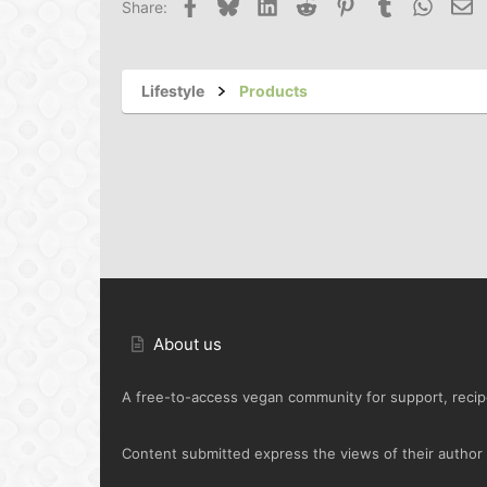
Facebook
Bluesky
LinkedIn
Reddit
Pinterest
Tumblr
Whats
Em
Share:
Lifestyle
Products
About us
A free-to-access vegan community for support, recipe
Content submitted express the views of their author o