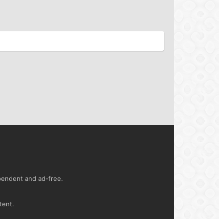
ependent and ad-free.
tent.