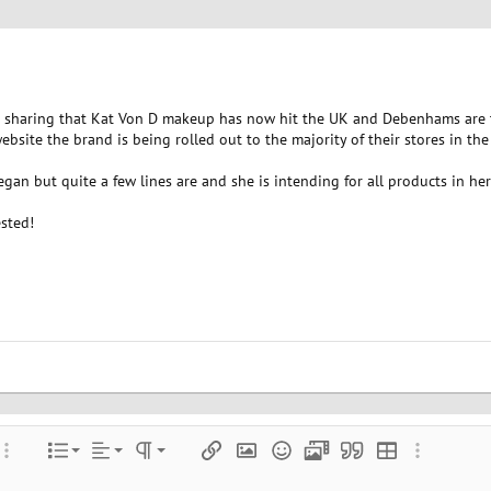
sharing that Kat Von D makeup has now hit the UK and Debenhams are the
site the brand is being rolled out to the majority of their stores in th
gan but quite a few lines are and she is intending for all products in he
sted!
Align left
Normal
Ordered list
color
ore options…
List
Alignment
Paragraph format
Insert link
Insert image
Smilies
Media
Quote
Insert table
More optio