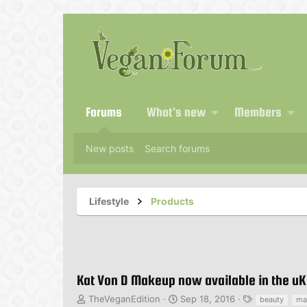
Forums
What's new
Members
New posts
Search forums
Lifestyle
Products
Kat Von D Makeup now available in the uK
T
S
T
TheVeganEdition
Sep 18, 2016
beauty
ma