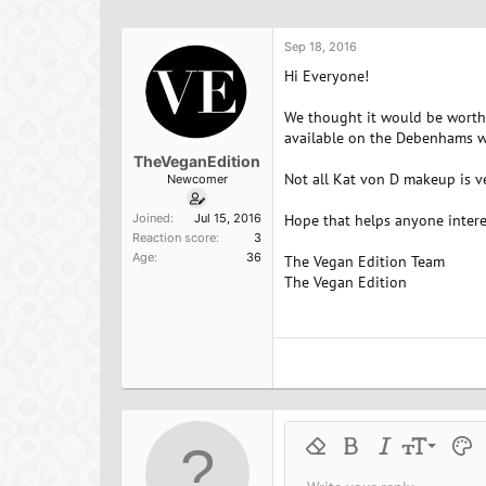
h
t
a
r
a
g
e
r
s
Sep 18, 2016
a
t
Hi Everyone!
d
d
s
a
We thought it would be worth 
t
t
available on the Debenhams web
a
e
TheVeganEdition
r
Not all Kat von D makeup is ve
Newcomer
t
e
Joined
Jul 15, 2016
Hope that helps anyone intere
r
Reaction score
3
Age
36
The Vegan Edition Team
The Vegan Edition
9
Remove formatting
Bold
Italic
Font size
Text 
M
10