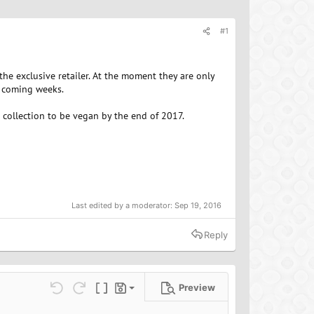
#1
 exclusive retailer. At the moment they are only
e coming weeks.
r collection to be vegan by the end of 2017.
Last edited by a moderator:
Sep 19, 2016
Reply
Preview
Save draft
ns…
Undo
Redo
Toggle BB code
Drafts
Delete draft