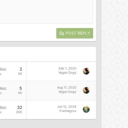
POST REPLY
Sep 1, 2020
ies
2
Vegan Dogs
s
5K
Aug 11, 2020
ies
5
Vegan Dogs
s
5K
Jun 12, 2026
ies
32
FredVegrox
s
30K