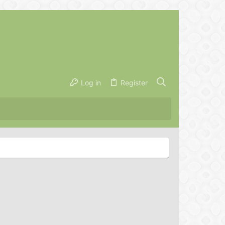
Log in
Register