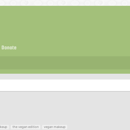
Donate
keup
the vegan edition
vegan makeup