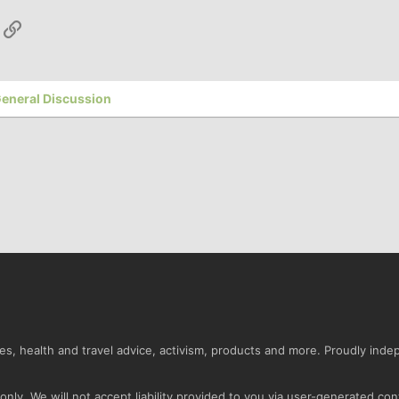
App
ail
Link
eneral Discussion
s, health and travel advice, activism, products and more. Proudly ind
nly. We will not accept liability provided to you via user-generated con