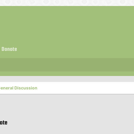
Donate
eneral Discussion
rate