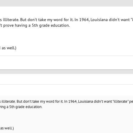
s illiterate. But don't take my word for it. In 1964, Louisiana didn't want "
t prove having a 5th grade education.
 as well.)
 illiterate. But don't take my word for it. In 1964, Louisiana didn't want "illiterate"
ing a 5th grade education.
 as well.)