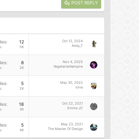
POST REPLY
Oct 12, 2024
ies
12
Andy_T
s
5K
Nov 4, 2025
ies
8
VegetarianVampire
s
2K
May 30, 2022
ies
5
silva
s
2K
Oct 22, 2021
ies
18
Emma JC
s
3K
May 23, 2021
ies
5
The Master Of Design
s
4K