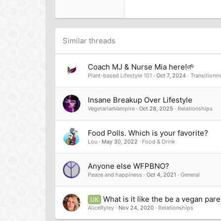
22
Tahoma
26
Times New Roman
Trebuchet MS
Similar threads
Verdana
Coach MJ & Nurse Mia here!🌱
Plant-based Lifestyle 101
Oct 7, 2024
Transitionin
Insane Breakup Over Lifestyle
VegetarianVampire
Oct 28, 2025
Relationships
Food Polls. Which is your favorite?
Lou
May 30, 2022
Food & Drink
Anyone else WFPBNO?
Peace and happiness
Oct 4, 2021
General
What is it like the be a vegan par
UK
AliceRyley
Nov 24, 2020
Relationships