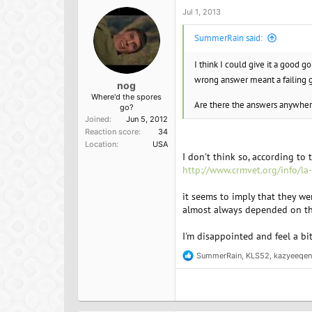
Jul 1, 2013
SummerRain said:
I think I could give it a good g
wrong answer meant a failing 
nog
Where'd the spores
Are there the answers anywhe
go?
Joined
Jun 5, 2012
Reaction score
34
Location
USA
I don't think so, according to t
http://www.crmvet.org/info/la
it seems to imply that they w
almost always depended on the
I'm disappointed and feel a bi
SummerRain
,
KLS52
,
kazyeeqen
R
e
a
c
t
i