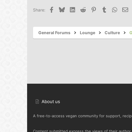
Facebook
Bluesky
LinkedIn
Reddit
Pinterest
Tumblr
Whats
Em
Share:
General Forums
Lounge
Culture
G
About us
A free-to-access vegan community for support, recipe
Content submitted express the views of their author o