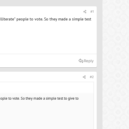
#1
illiterate" people to vote. So they made a simple test
Reply
#2
 people to vote. So they made a simple test to give to