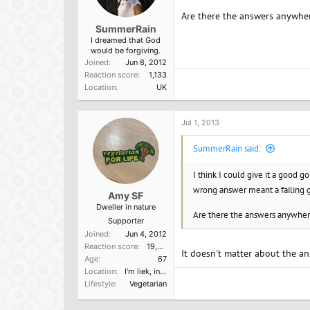
Are there the answers anywhe
SummerRain
I dreamed that God
would be forgiving.
Joined
Jun 8, 2012
Reaction score
1,133
Location
UK
Jul 1, 2013
SummerRain said:
I think I could give it a good g
wrong answer meant a failing 
Amy SF
Dweller in nature
Are there the answers anywhe
Supporter
Joined
Jun 4, 2012
Reaction score
19,523
It doesn't matter about the an
Age
67
Location
I'm liek, in Cali, dude.
Lifestyle
Vegetarian