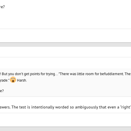
re?
o! But you don't get points for trying... "There was little room for befuddlement. The
grade."
Harsh.
re?
swers. The test is intentionally worded so ambiguously that even a "righ