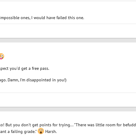
impossible ones, I would have failed this one.
spect you'd get a free pass.
ago. Damn, I'm disappointed in you!)
go! But you don't get points for trying... "There was little room for befud
nt a failing grade."
Harsh.