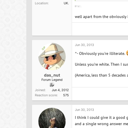
Location
UK.
well apart from the obviously 
Jun 30, 2013
OP
^- Obviously you're illiterate.
Unless you're white. Then I su
das_nut
(America, less than 5 decades 
Forum Legend
Joined
Jun 4, 2012
Reaction score
575
Jun 30, 2013
I think I could give it a good 
and a single wrong answer mea