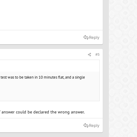
Reply
#5
 test was to be taken in 10 minutes flat, and a single
t" answer could be declared the wrong answer.
Reply