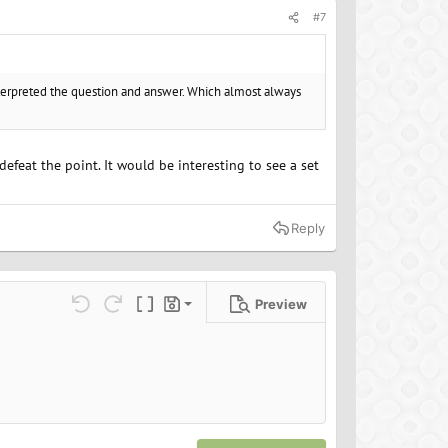
#7
nterpreted the question and answer. Which almost always
defeat the point. It would be interesting to see a set
Reply
Preview
Save draft
ns…
Undo
Redo
Toggle BB code
Drafts
Delete draft