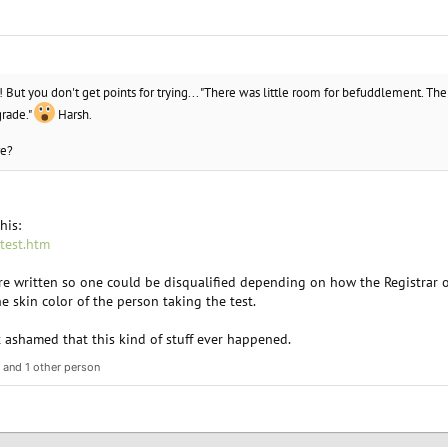
o! But you don't get points for trying... "There was little room for befuddlement. The
grade."
Harsh.
re?
his:
-test.htm
ere written so one could be disqualified depending on how the Registrar 
 skin color of the person taking the test.
t ashamed that this kind of stuff ever happened.
and 1 other person