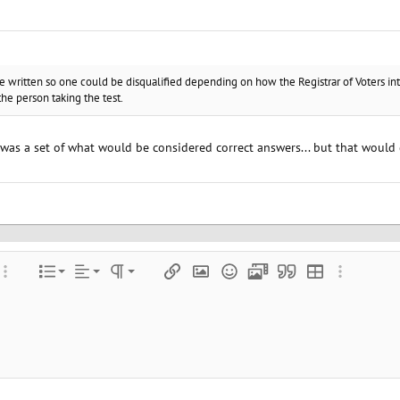
re written so one could be disqualified depending on how the Registrar of Voters i
he person taking the test.
e was a set of what would be considered correct answers... but that would 
Align left
Normal
Ordered list
color
ore options…
List
Alignment
Paragraph format
Insert link
Insert image
Smilies
Media
Quote
Insert table
More optio
Align center
Heading 1
Unordered list
e
 spoiler
Align right
Indent
Heading 2
Justify text
Outdent
Heading 3