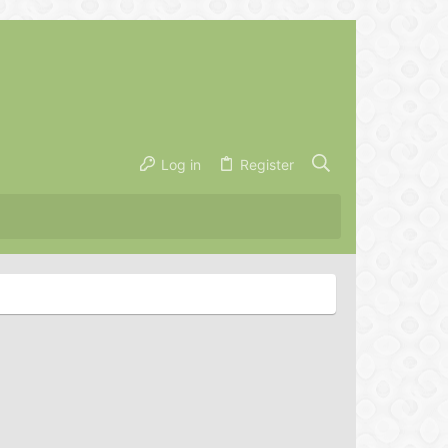
Log in
Register