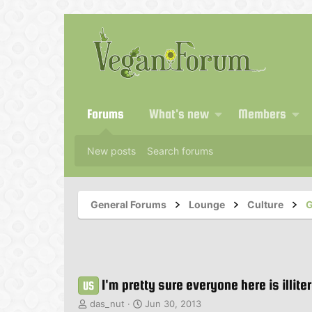
Forums
What's new
Members
New posts
Search forums
General Forums
Lounge
Culture
G
I'm pretty sure everyone here is illite
US
T
S
das_nut
Jun 30, 2013