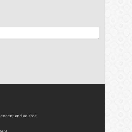
ependent and ad-free.
tent.