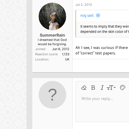
o
Jul 2, 2013
n
s
nog said:
:
it seems to imply that they we
depended on the skin color of t
SummerRain
I dreamed that God
would be forgiving.
Ah I see, I was curious if ther
Joined
Jun 8, 2012
of "correct" test papers.
Reaction score
1,133
Location
UK
9
Remove formatting
Bold
Italic
Font size
Text 
M
10
Write your reply...
Arial
Font family
Insert horizontal line
Spoiler
Strike-through
Code
Underline
Inline cod
Inline
12
Book Antiqua
15
Courier New
18
Georgia