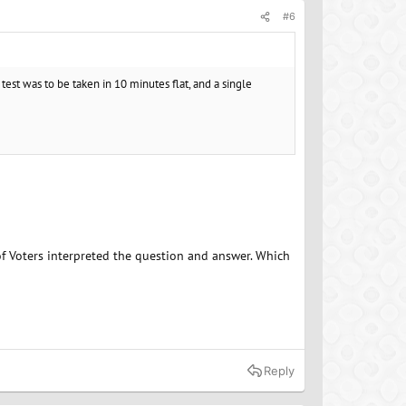
#6
 test was to be taken in 10 minutes flat, and a single
of Voters interpreted the question and answer. Which
Reply