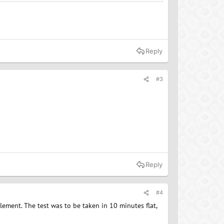
Reply
#3
Reply
#4
dlement. The test was to be taken in 10 minutes flat,