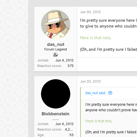
h
t
r
a
Jun 30, 2013
e
r
a
t
I'm pretty sure everyone here i
d
d
to give to anyone who couldn'
s
a
t
t
Here is that test
.
a
e
das_nut
r
(Oh, and I'm pretty sure I failed
Forum Legend
t
e
Joined
Jun 4, 2012
r
Reaction score
575
Jun 30, 2013
das_nut said:
I'm pretty sure everyone here is
anyone who couldn't prove hav
Blobbenstein
.......
Here is that test
.
Joined
Jun 4, 2012
Reaction score
4,209
(Oh, and I'm pretty sure I failed
Age
55