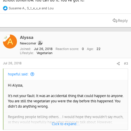
school tomorrow. You can do it. You've got it!
Susanne A.
,
S_t_e_v_e
and
Lou
R
e
a
Reply
c
t
i
o
Alyssa
OP
A
n
Newcomer
s
Joined
Jul 26, 2018
Reaction score
0
Age
22
:
Lifestyle
Vegetarian
Jul 26, 2018
#3
hopeful said:
Hi Alyssa,
It's not your fault. It was an accidental thing that could happen to anyone.
You are still the vegetarian you were the day before this happened. You
didn't do anything wrong.
Regarding people telling others... I would hope they wouldn't say much,
as they would hopefully have other things to talk about. However,
Click to expand...
realistically, they
might
. BUT, your reaction could impact their reactions. I