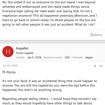
fat. She yelled it out so everyone on the bus heard. I was beyond
ashamed and embarrassed and she really made things worse.
Everyone kept calling me 'meat eater' and saying that I'm not a
vegetarian anymore! This all happened yesterday afternoon, and I
have to go back to school today. I'm afraid people on the bus are
going to tell other people. It was just an accident. What do I do?
Reply
hopeful
H
Forum Legend
Joined
Jan 5, 2018
Reaction score
260
Lifestyle
Vegan
Jul 26, 2018
#2
Hi Alyssa,
It's not your fault. It was an accidental thing that could happen to
anyone. You are still the vegetarian you were the day before this
happened. You didn't do anything wrong.
Regarding people telling others... I would hope they wouldn't say
much, as they would hopefully have other things to talk about.