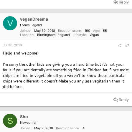
Reply
veganDreama
V
Forum Legend
Joined
May 30, 2018
Reaction score
190
Age
55
Location
Birmingham, England
Lifestyle
Vegan
Jul 28, 2018
#7
Hello and welcome!
I'm sorry the other kids are giving you a hard time but it's not your
fault if you accidentally ate something fried in Chicken fat. Since most
chips are fried in vegetable oil you weren't to know these particular
chips were different. It doesn't Make you any less vegitarian then it
did before.
Reply
Sho
S
Newcomer
Joined
May 9, 2018
Reaction score
4