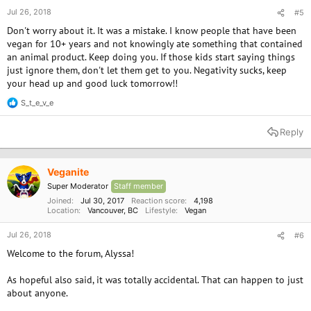
Jul 26, 2018
#5
Don't worry about it. It was a mistake. I know people that have been
vegan for 10+ years and not knowingly ate something that contained
an animal product. Keep doing you. If those kids start saying things
just ignore them, don't let them get to you. Negativity sucks, keep
your head up and good luck tomorrow!!
S_t_e_v_e
R
e
a
Reply
c
t
i
o
Veganite
n
Super Moderator
Staff member
s
:
Joined
Jul 30, 2017
Reaction score
4,198
Location
Vancouver, BC
Lifestyle
Vegan
Jul 26, 2018
#6
Welcome to the forum, Alyssa!
As hopeful also said, it was totally accidental. That can happen to just
about anyone.