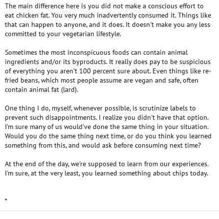
The main difference here is you did not make a conscious effort to
eat chicken fat. You very much inadvertently consumed it. Things like
that can happen to anyone, and it does. It doesn't make you any less
committed to your vegetarian lifestyle.
Sometimes the most inconspicuous foods can contain animal
ingredients and/or its byproducts. It really does pay to be suspicious
of everything you aren't 100 percent sure about. Even things like re-
fried beans, which most people assume are vegan and safe, often
contain animal fat (lard).
One thing I do, myself, whenever possible, is scrutinize labels to
prevent such disappointments. I realize you didn't have that option.
I'm sure many of us would've done the same thing in your situation.
Would you do the same thing next time, or do you think you learned
something from this, and would ask before consuming next time?
At the end of the day, we're supposed to learn from our experiences.
I'm sure, at the very least, you learned something about chips today.
*