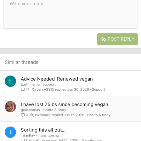
Unordered list
Write your reply...
Align left
9
Normal
Save draft
Arial
Font size
Alignment
Quote
Redo
Media
Toggle BB code
Text color
Paragraph format
Insert table
Remove formatting
Font family
Insert horizontal line
Drafts
Strike-through
Spoiler
Underline
Code
Inline code
Inline spoiler
10
Delete draft
Book Antiqua
Indent
Align center
Heading 1
12
Courier New
Outdent
Align right
Heading 2
15
Georgia
Justify text
Heading 3
POST REPLY
18
Tahoma
22
Times New Roman
26
Trebuchet MS
Similar threads
Verdana
Advice Needed-Renewed vegan
E
Earthmama
Support
Jenny3315
Jun 30, 2026
Support
16
I have lost 75lbs since becoming vegan
goldenarias
Health & Body
ewomack
Jun 17, 2026
Health & Body
4
Sorting this all out...
T
TitanRay
Transitioning
g0rph
Jul 18, 2026
Transitioning
8