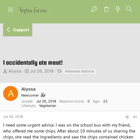
Support
I accidentally ate meat!
T
S
T
Alyssa
Jul 26, 2018
#atemeat #advice
h
t
a
r
a
g
e
r
s
Alyssa
A
a
t
Newcomer
d
d
Joined
Jul 26, 2018
Reaction score
0
Age
22
s
a
Lifestyle
Vegetarian
t
t
a
e
Jul 26, 2018
#1
r
I need some urgent advice. I was on the school bus with my friend,
t
who offered me some chips. After about 10 minutes of us sharing the
e
chips, she read the ingredients and saw the chips contained chicken
r