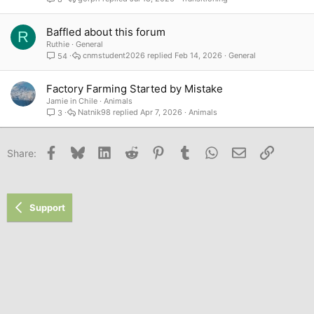
Baffled about this forum
R
Ruthie
General
cnmstudent2026
Feb 14, 2026
General
54
Factory Farming Started by Mistake
Jamie in Chile
Animals
Natnik98
Apr 7, 2026
Animals
3
Facebook
Bluesky
LinkedIn
Reddit
Pinterest
Tumblr
WhatsApp
Email
Link
Share:
Support