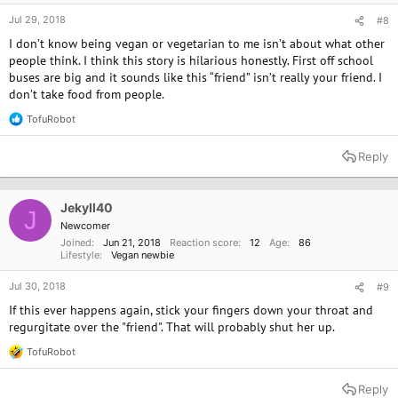
Jul 29, 2018
#8
I don’t know being vegan or vegetarian to me isn’t about what other
people think. I think this story is hilarious honestly. First off school
buses are big and it sounds like this “friend” isn’t really your friend. I
don’t take food from people.
TofuRobot
R
e
a
Reply
c
t
i
o
Jekyll40
J
n
Newcomer
s
Joined
Jun 21, 2018
Reaction score
12
Age
86
:
Lifestyle
Vegan newbie
Jul 30, 2018
#9
If this ever happens again, stick your fingers down your throat and
regurgitate over the "friend". That will probably shut her up.
TofuRobot
R
e
a
Reply
c