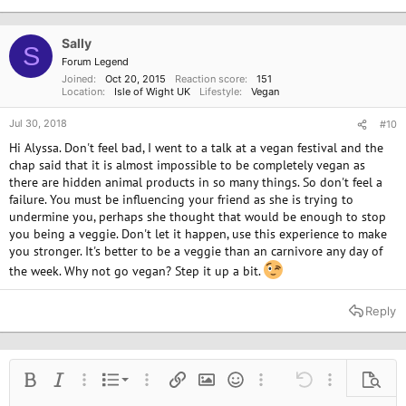
t
i
o
Sally
S
n
Forum Legend
s
Joined
Oct 20, 2015
Reaction score
151
:
Location
Isle of Wight UK
Lifestyle
Vegan
Jul 30, 2018
#10
Hi Alyssa. Don't feel bad, I went to a talk at a vegan festival and the
chap said that it is almost impossible to be completely vegan as
there are hidden animal products in so many things. So don't feel a
failure. You must be influencing your friend as she is trying to
undermine you, perhaps she thought that would be enough to stop
you being a veggie. Don't let it happen, use this experience to make
you stronger. It's better to be a veggie than an carnivore any day of
the week. Why not go vegan? Step it up a bit.
Reply
Ordered list
Bold
Italic
More options…
List
More options…
Insert link
Insert image
Smilies
More options…
Undo
More options
Previe