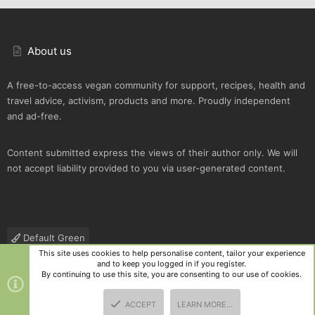
About us
A free-to-access vegan community for support, recipes, health and
travel advice, activism, products and more. Proudly independent
and ad-free.
Content submitted express the views of their author only. We will
not accept liability provided to you via user-generated content.
Default Green
This site uses cookies to help personalise content, tailor your experience
Contact us
Terms and rules
Privacy policy
Help
R
and to keep you logged in if you register.
S
By continuing to use this site, you are consenting to our use of cookies.
S
®
Community platform by XenForo
© 2010-2025 XenForo Ltd.
|
Style
ACCEPT
LEARN MORE…
and add-ons by ThemeHouse
TOP
BOTT