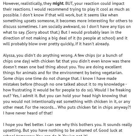
However, realistically, they
might
. BUT, your reaction could impact
their reactions. I would recommend trying to play it cool as much as
possible. I don't know if that will work, but it seems like when
something upsets someone, it becomes more interesting for others to
discuss sometimes. I am socially awkward, so I don't have any tips on
what to say. (Sorry about that.) But I would probably lean in the
direction of not making a big deal of it (to people at school) and it
will probably blow over pretty quickly, if it hasn't already.
Alyssa, you didn't do anything wrong. A few chips (or a bunch of
chips one day) with chicken fat that you didn't even know was there
doesn't mean one bad thing about you. You are doing excellent
things for animals and for the environment by being vegetarian.
Some chips one time do not change that. I know I have made
mistakes before (though no one talked about it to my knowledge -
how frustrating it would be for people to do so). Would I be freaking
out? Yes, I admit it. But you can hold your head high knowing that
you would not intentionally eat something with chicken in it, or any
other meat. For the records... Who puts chicken fat in chips anyway?!
I have never heard of that!
I hope you feel better. I can see why this bothers you. It sounds really
upsetting. But you have nothing to be ashamed of. Good luck at