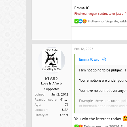
Emma JC
Find your vegan soulmate or just a f
Flutterwho
,
Veganite
,
wild
R
e
a
c
t
i
o
Feb 12, 2025
n
s
Emma JC said:
:
I am not going to be judgey... I
KLS52
Your emotions are under your c
Love Is A Verb
Supporter
You have no control over anyon
Joined
Jun 2, 2012
Reaction score
41,014
Example: there are current poli
Age
74
or internalize their hatred and p
Location
USA
Lifestyle
Other
Same with veganism - "there but
You win the internet today.
choose to still love my friend
get love. When you give underst
Deleted member 20024
,
Emm