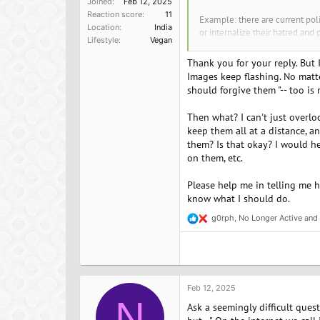
Joined
Feb 12, 2025
Reaction score
11
Example: there are current poli
Location
India
or internalize their hatred and p
Lifestyle
Vegan
Same with veganism - "there but
Thank you for your reply. But 
choose to still love my friend
Images keep flashing. No matte
get love. When you give underst
should forgive them "-- too is
There are some vegans, awesome
Then what? I can't just overloo
this? Otherwise you must first 
keep them all at a distance, an
eat and the good you are doing
them? Is that okay? I would hel
on them, etc.
Emma JC
Find your vegan soulmate or just 
Please help me in telling me h
know what I should do.
g0rph
,
No Longer Active
and
R
e
a
c
t
i
o
Feb 12, 2025
n
N
Ask a seemingly difficult ques
s
: