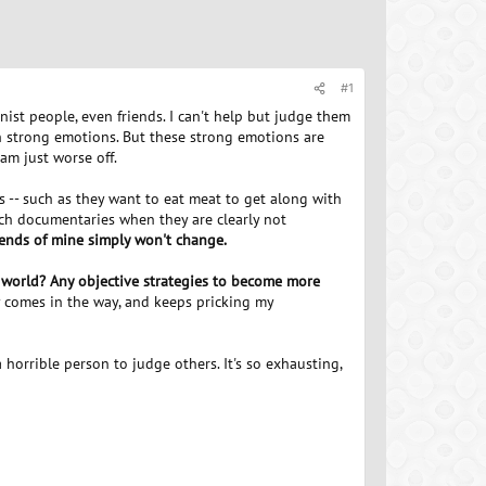
#1
ist people, even friends. I can't help but judge them
ch strong emotions. But these strong emotions are
am just worse off.
s -- such as they want to eat meat to get along with
atch documentaries when they are clearly not
friends of mine simply won't change.
 world? Any objective strategies to become more
ly comes in the way, and keeps pricking my
a horrible person to judge others. It's so exhausting,