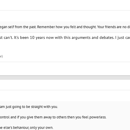
n self from the past. Remember how you felt and thought. Your friends are no dif
just can't. It's been 10 years now with this arguments and debates. I just c
r)
 am just going to be straight with you.
ontrol and if you give them away to others then you feel powerless.
e else's behaviour, only your own.