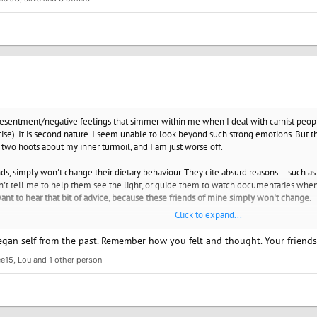
 vegans, who are also activists and that is admirable and maybe you would feel bett
love yourself enough that you don't torture yourself over something that you have 
 for the animals and for the environment.
a friend.
www.spiritualmatchmaking.com
/resentment/negative feelings that simmer within me when I deal with carnist peopl
ise). It is second nature. I seem unable to look beyond such strong emotions. But t
two hoots about my inner turmoil, and I am just worse off.
ds, simply won't change their dietary behaviour. They cite absurd reasons -- such as
on't tell me to help them see the light, or guide them to watch documentaries when 
want to hear that bit of advice, because these friends of mine simply won't change.
Click to expand...
how to become more accepting of these people? How do I live in the real world? A
h my closest friends, but this carnist-vegan issue really comes in the way, and ke
an self from the past. Remember how you felt and thought. Your friends a
ee15
,
Lou
and 1 other person
 without being accused of being a part of some cult, or feeling as if I am a horrible pe
egan since birth. Born in a vegetarian home, and then transitioned.