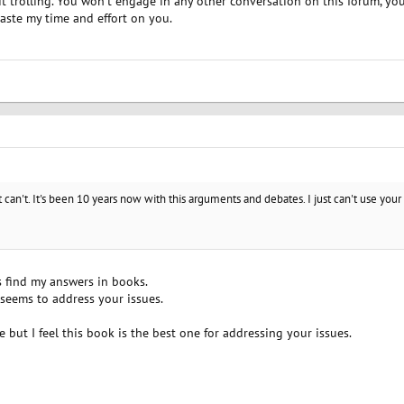
 it trolling. You won't engage in any other conversation on this forum, you
waste my time and effort on you.
ust can't. It's been 10 years now with this arguments and debates. I just can't use yo
s find my answers in books.
 seems to address your issues.
le but I feel this book is the best one for addressing your issues.