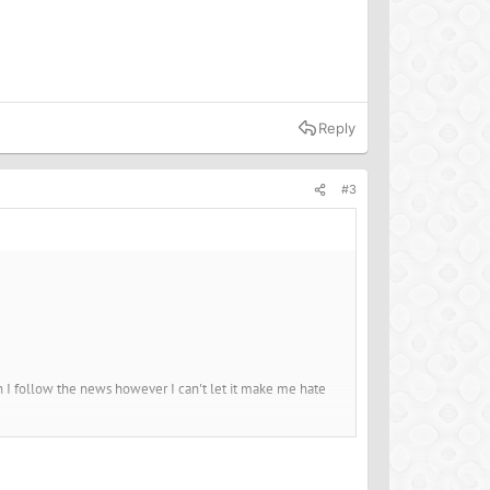
Reply
#3
hen I follow the news however I can't let it make me hate
ealth, the animals and the environment and yet, for me, I
passion, you get back compassion. When you give love, you
others then you will get all of those back in return.