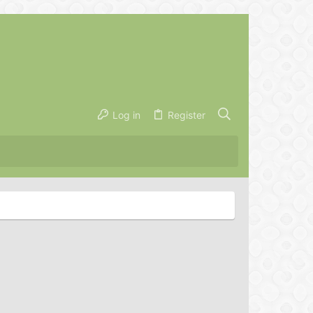
Log in
Register