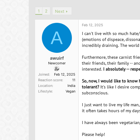
h
t
r
a
1
2
Next
e
r
a
t
d
d
Feb 12, 2025
s
a
A
I can't live with so much hate
t
t
(emotions of dispeace, dissona
a
e
incredibly draining. The world
r
t
Furthermore, these carnist fri
e
awuirf
their friends, their family --
r
Newcomer
interested.
I absolutely -- res
Joined
Feb 12, 2025
Reaction score
11
So, now, I would like to know
Location
India
tolerant?
It's like I desire co
Lifestyle
Vegan
subconscious.
I just want to live my life man
it often takes hours of my days
I have always been vegetarian
Please help!