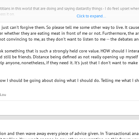
titians in this world that are doing and saying dastardly things - I do feel upset w
ass it on.
Click to expand...
 for the grace of ...." I am so so thankful to be vegan now for all the reasons, my h
I just can't forgive them. So please tell me some other way to live. It c
s and family and everyone else as I was there until 9 years ago. When you give com
r whether they are eating meat in front of me or not. Furthermore, the ar
anding, you get understanding. If you give anger and displeasure and judgement of 
 not convincing to me, as they don't want to listen to me -- the debates 
 vegans, who are also activists and that is admirable and maybe you would feel bett
k something that is such a strongly held core value. HOW should I interact
love yourself enough that you don't torture yourself over something that you have 
d still be friends. Distance being defined as not really opening up myself 
 for the animals and for the environment.
p anyone, nonetheless, if they need it. It's just that I don't want to mak
a friend.
www.spiritualmatchmaking.com
ow I should be going about doing what I should do. Telling me what I sho
Lou
tion and then wave away every piece of advice given. In Transactional analy