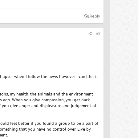
Reply
#2
el upset when I follow the news however I can't let it
easons, my health, the animals and the environment
ears ago. When you give compassion, you get back
f you give anger and displeasure and judgement of
ld feel better if you found a group to be a part of
something that you have no control over. Live by
ment.