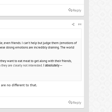
er if you found a group to be a part of that was like
Reply
no control over. Live by example and take joy in what you
#4
e, even friends. I can't help but judge them (emotions of
hese strong emotions are incredibly draining. The world
 they want to eat meat to get along with their friends,
they are clearly not interested.
I absolutely --
ny objective strategies to become more tolerant?
It's like
eps pricking my subconscious.
re no different to that.
rson to judge others. It's so exhausting, it often takes
Reply