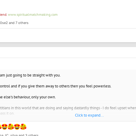
riend.
www.spiritualmatchmaking.com
r0se2
and 7 others
 am just going to be straight with you.
ontrol and if you give them away to others then you feel powerless.
e else's behaviour, only your own.
titians in this world that are doing and saying dastardly things - I do feel upset w
ass it on.
Click to expand...
 for the grace of ...." I am so so thankful to be vegan now for all the reasons, my h
s and family and everyone else as I was there until 9 years ago. When you give com
anding, you get understanding. If you give anger and displeasure and judgement of 
a JC
,
silva
and 3 others