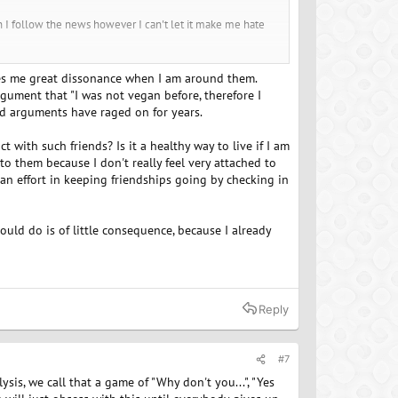
hen I follow the news however I can't let it make me hate
ealth, the animals and the environment and yet, for me, I
auses me great dissonance when I am around them.
passion, you get back compassion. When you give love, you
gument that "I was not vegan before, therefore I
others then you will get all of those back in return.
and arguments have raged on for years.
er if you found a group to be a part of that was like
 with such friends? Is it a healthy way to live if I am
no control over. Live by example and take joy in what you
to them because I don't really feel very attached to
e an effort in keeping friendships going by checking in
uld do is of little consequence, because I already
Reply
#7
sis, we call that a game of "Why don't you...", "Yes