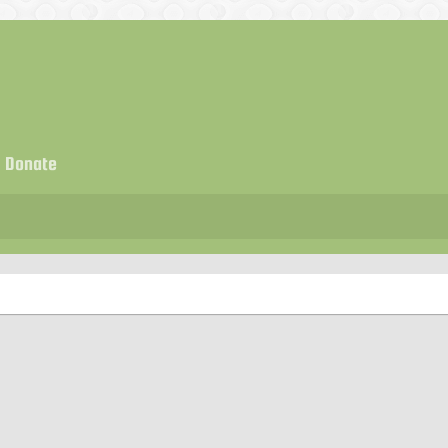
Donate