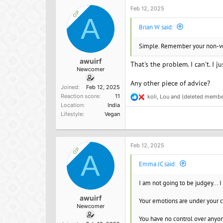
i
Please help!
o
Feb 12, 2025
OP
n
A
s
Brian W said:
:
Simple. Remember your non-vega
awuirf
That's the problem. I can't. I 
Newcomer
Any other piece of advice?
Joined
Feb 12, 2025
Reaction score
11
koli
,
Lou
and
(deleted membe
R
Location
India
e
Lifestyle
Vegan
a
c
t
i
o
Feb 12, 2025
OP
n
A
s
Emma JC said:
:
I am not going to be judgey... I
awuirf
Your emotions are under your c
Newcomer
You have no control over anyon