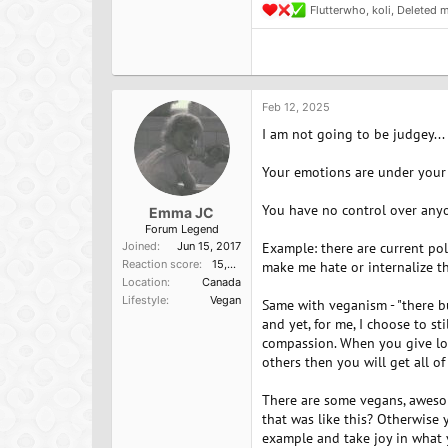
Flutterwho
,
koli
,
Deleted 
R
e
a
c
t
i
o
Feb 12, 2025
n
I am not going to be judgey...
s
:
Your emotions are under your 
You have no control over anyo
Emma JC
Forum Legend
Joined
Jun 15, 2017
Example: there are current poli
Reaction score
15,957
make me hate or internalize th
Location
Canada
Lifestyle
Vegan
Same with veganism - "there bu
and yet, for me, I choose to s
compassion. When you give lov
others then you will get all of
There are some vegans, awesom
that was like this? Otherwise 
example and take joy in what 