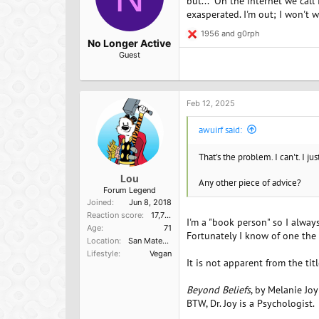
but..." On the internet we call
exasperated. I'm out; I won't 
1956
and
g0rph
R
No Longer Active
e
Guest
a
c
t
i
o
Feb 12, 2025
n
s
awuirf said:
:
That's the problem. I can't. I j
Lou
Any other piece of advice?
Forum Legend
Joined
Jun 8, 2018
Reaction score
17,751
I'm a "book person" so I alway
Age
71
Fortunately I know of one the
Location
San Mateo, Ca
Lifestyle
Vegan
It is not apparent from the tit
Beyond Beliefs
, by Melanie Joy
BTW, Dr. Joy is a Psychologist.