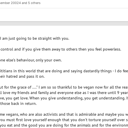
member 20024
and 5 others
 I am just going to be straight with you.
control and if you give them away to others then you feel powerless.
ne else's behaviour, only your own.
titians in this world that are doing and saying dastardly things - I do fe
eir hatred and pass it on.
t for the grace of ...." I am so so thankful to be vegan now for all the r
till love my friends and family and everyone else as I was there until 9 y
e, you get love. When you give understanding, you get understanding. I
 those back in return.
e vegans, who are also activists and that is admirable and maybe you wou
you must first love yourself enough that you don't torture yourself over 
you eat and the good you are doing for the animals and for the environ