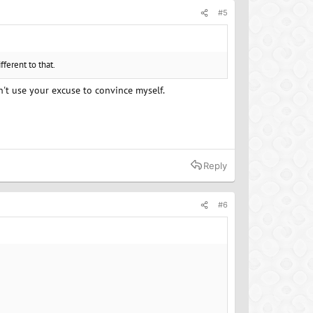
#5
ferent to that.
an't use your excuse to convince myself.
Reply
#6