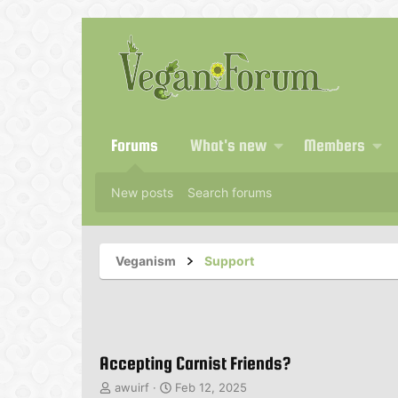
Forums
What's new
Members
New posts
Search forums
Veganism
Support
Accepting Carnist Friends?
T
S
awuirf
Feb 12, 2025