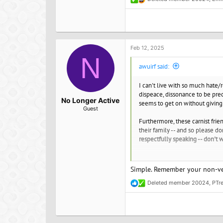
R
e
There are some vegans, awesome
a
c
this? Otherwise you must first 
t
eat and the good you are doing
i
o
Feb 12, 2025
Emma JC
n
N
Find your vegan soulmate or just 
s
awuirf said:
:
I can't live with so much hate
dispeace, dissonance to be prec
No Longer Active
seems to get on without giving 
Guest
Furthermore, these carnist frien
their family -- and so please d
respectfully speaking -- don't 
So, now, I would like to know 
I desire complete resonance wit
Simple. Remember your non-veg
Deleted member 20024
,
PTr
I just want to live my life man,
R
hours of my days.
e
a
c
I have always been vegetarian/v
t