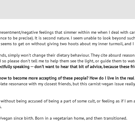
/resentment/negative feelings that simmer within me when I deal with carn
nce to be precise). It is second nature. I seem unable to look beyond su
 seems to get on without giving two hoots about my inner turmoil, and I 
ends, simply won't change their dietary behaviour. They cite absurd reason
 and so please don't tell me to help them see the light, or guide them to w
pectfully speaking -- don't want to hear that bit of advice, because these 
 how to become more accepting of these people? How do I live in the real
mplete resonance with my closest friends, but this carnist-vegan issue real
, without being accused of being a part of some cult, or feeling as if I am 
.
/vegan since birth. Born in a vegetarian home, and then transitioned.