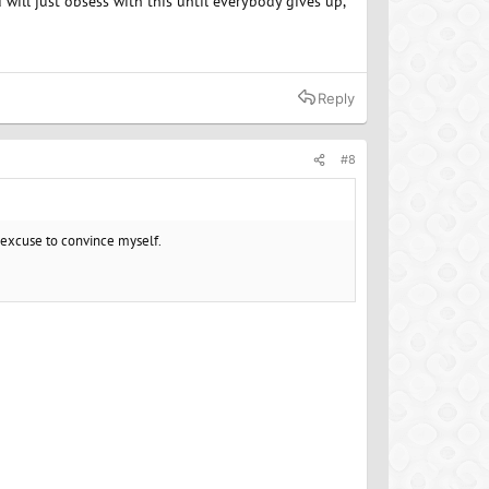
 will just obsess with this until everybody gives up,
Reply
#8
ur excuse to convince myself.