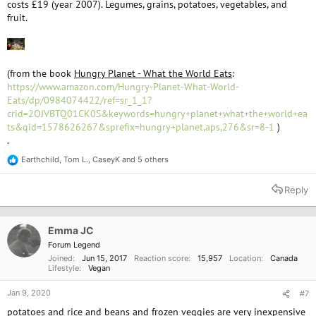
costs £19 (year 2007). Legumes, grains, potatoes, vegetables, and
fruit.
(from the book
Hungry Planet - What the World Eats
:
https://www.amazon.com/Hungry-Planet-What-World-
Eats/dp/0984074422/ref=sr_1_1?
crid=2OJVBTQ01CK0S&keywords=hungry+planet+what+the+world+ea
ts&qid=1578626267&sprefix=hungry+planet,aps,276&sr=8-1
)
.
Earthchild
,
Tom L.
,
CaseyK
and 5 others
R
e
a
Reply
c
t
i
o
Emma JC
n
Forum Legend
s
Joined
Jun 15, 2017
Reaction score
15,957
Location
Canada
:
Lifestyle
Vegan
Jan 9, 2020
#7
potatoes and rice and beans and frozen veggies are very inexpensive