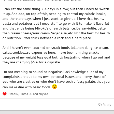
I can eat the same thing 3-4 days in a row, but then I need to switch
it up. And add, on top of this, needing to control my caloric intake,
and there are days when I just want to give up. I love rice, beans,
pasta and potatoes but I need stuff to go with it to make it flavorful
and that ends being Miyoko's or earth balance, Daiya/violife, better
than cream cheese/sour cream, Vegenaise, etc. Not the best for health
or nutrition. I feel stuck between a rock and a hard place.
And I haven't even touched on snack foods lol...non dairy ice cream,
cakes, cookies...so expensive here. I have been limiting snacks
because of my weight loss goal but it's frustrating when I go out and
they are charging $5-6 for a cupcake.
I'm not meaning to sound so negative. I acknowledge a lot of my
complaints are due to my own personal issues and I envy those of
you who are creative or who don't have such a fussy palate, that you
can make due with basic foods.
PTree15
,
Emma JC
and
shyvas
R
e
a
Reply
c
t