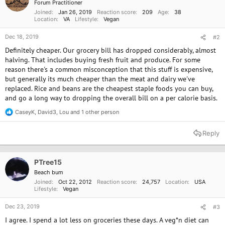
Forum Practitioner
s
Joined
Jan 26, 2019
Reaction score
209
Age
38
:
Location
VA
Lifestyle
Vegan
Dec 18, 2019
#2
Definitely cheaper. Our grocery bill has dropped considerably, almost
halving. That includes buying fresh fruit and produce. For some
reason there's a common misconception that this stuff is expensive,
but generally its much cheaper than the meat and dairy we've
replaced. Rice and beans are the cheapest staple foods you can buy,
and go a long way to dropping the overall bill on a per calorie basis.
CaseyK
,
David3
,
Lou
and 1 other person
R
e
a
Reply
c
t
i
o
PTree15
n
Beach bum
s
Joined
Oct 22, 2012
Reaction score
24,757
Location
USA
:
Lifestyle
Vegan
Dec 23, 2019
#3
I agree. I spend a lot less on groceries these days. A veg*n diet can