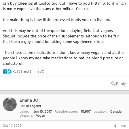
can buy Cheerios at Costco too, but I have to add P-B milk to it which
is more expensive than any other milk at Costco.
the main thing is how little processed foods you can live on.
And this may be out of the questions playing field. but vegans
Should include the price of their supplements. Although to be fair
that Costco guy should be taking some supplements too.
Then there is the medications. I don't know many vegans and all the
people I know my age take medications to reduce blood pressure or
cholesterol.
KLS52
and
Emma JC
R
e
a
Reply
c
t
i
o
Emma JC
n
Forum Legend
s
Joined
Jun 15, 2017
Reaction score
15,957
Location
Canada
:
Lifestyle
Vegan
Oct 11, 2025
#19