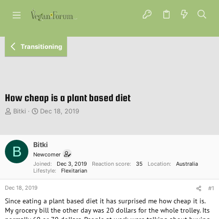
Transitioning
How cheap is a plant based diet
T
S
Bitki
Dec 18, 2019
h
t
r
a
e
r
Bitki
a
t
B
d
d
Newcomer
s
a
Joined
Dec 3, 2019
Reaction score
35
Location
Australia
Lifestyle
Flexitarian
t
t
a
e
Dec 18, 2019
#1
r
t
Since eating a plant based diet it has surprised me how cheap it is.
e
My grocery bill the other day was 20 dollars for the whole trolley. Its
r