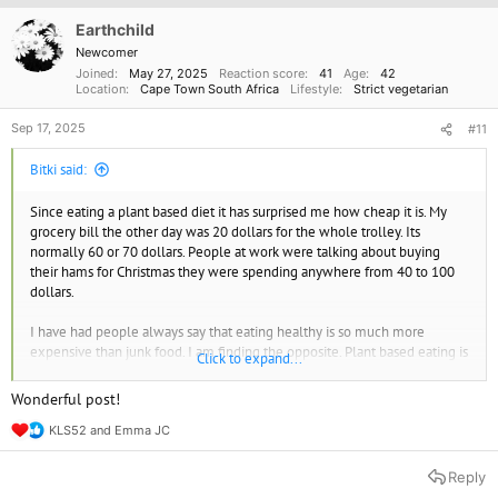
i
o
Earthchild
n
Newcomer
s
Joined
May 27, 2025
Reaction score
41
Age
42
:
Location
Cape Town South Africa
Lifestyle
Strict vegetarian
Sep 17, 2025
#11
Bitki said:
Since eating a plant based diet it has surprised me how cheap it is. My
grocery bill the other day was 20 dollars for the whole trolley. Its
normally 60 or 70 dollars. People at work were talking about buying
their hams for Christmas they were spending anywhere from 40 to 100
dollars.
I have had people always say that eating healthy is so much more
expensive than junk food. I am finding the opposite. Plant based eating is
Click to expand...
way cheaper than meat or junk food. In fact its highlighted how
expensive meat is. I'm saving a ton of money eating this way.
Wonderful post!
KLS52
and
Emma JC
I am also looking into creating my own herb and vegie garden. That's
R
next on my list of things to do. I can't wait.
e
a
Reply
c
I also feel better. I came eye to eye with a chicken on the truck on it's