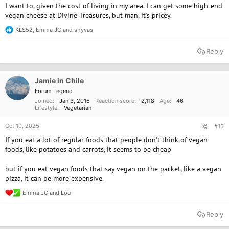
I want to, given the cost of living in my area. I can get some high-end
vegan cheese at Divine Treasures, but man, it's pricey.
KLS52
,
Emma JC
and
shyvas
R
e
a
Reply
c
t
i
o
Jamie in Chile
n
Forum Legend
s
Joined
Jan 3, 2016
Reaction score
2,118
Age
46
:
Lifestyle
Vegetarian
Oct 10, 2025
#15
If you eat a lot of regular foods that people don't think of vegan
foods, like potatoes and carrots, it seems to be cheap
but if you eat vegan foods that say vegan on the packet, like a vegan
pizza, it can be more expensive.
Emma JC
and
Lou
R
e
a
Reply
c
t