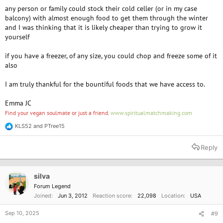
any person or family could stock their cold celler (or in my case
balcony) with almost enough food to get them through the winter
and I was thinking that it is likely cheaper than trying to grow it
yourself
if you have a freezer, of any size, you could chop and freeze some of it
also
I am truly thankful for the bountiful foods that we have access to.
Emma JC
Find your vegan soulmate or just a friend.
www.spiritualmatchmaking.com
KLS52
and
PTree15
R
e
a
Reply
c
t
i
o
silva
n
Forum Legend
s
Joined
Jun 3, 2012
Reaction score
22,098
Location
USA
:
Sep 10, 2025
#9