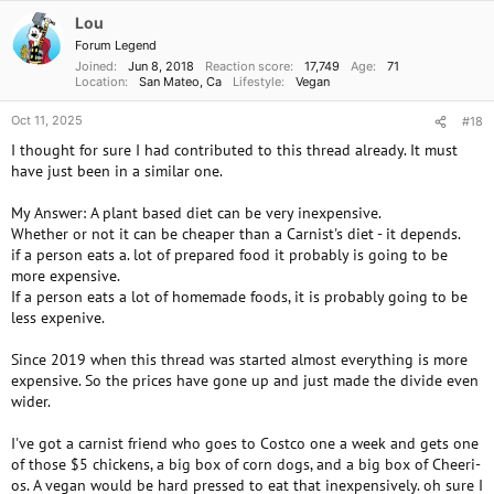
i
o
Lou
n
Forum Legend
s
Joined
Jun 8, 2018
Reaction score
17,749
Age
71
:
Location
San Mateo, Ca
Lifestyle
Vegan
Oct 11, 2025
#18
I thought for sure I had contributed to this thread already. It must
have just been in a similar one.
My Answer: A plant based diet can be very inexpensive.
Whether or not it can be cheaper than a Carnist's diet - it depends.
if a person eats a. lot of prepared food it probably is going to be
more expensive.
If a person eats a lot of homemade foods, it is probably going to be
less expenive.
Since 2019 when this thread was started almost everything is more
expensive. So the prices have gone up and just made the divide even
wider.
I've got a carnist friend who goes to Costco one a week and gets one
of those $5 chickens, a big box of corn dogs, and a big box of Cheeri-
os. A vegan would be hard pressed to eat that inexpensively. oh sure I