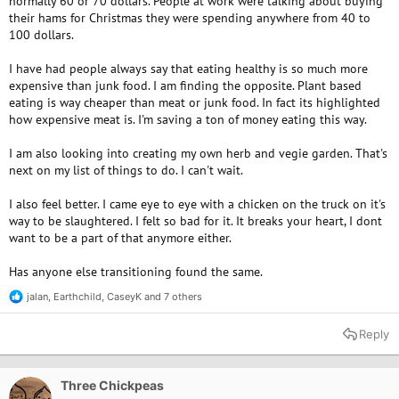
normally 60 or 70 dollars. People at work were talking about buying
their hams for Christmas they were spending anywhere from 40 to
100 dollars.
I have had people always say that eating healthy is so much more
expensive than junk food. I am finding the opposite. Plant based
eating is way cheaper than meat or junk food. In fact its highlighted
how expensive meat is. I'm saving a ton of money eating this way.
I am also looking into creating my own herb and vegie garden. That's
next on my list of things to do. I can't wait.
I also feel better. I came eye to eye with a chicken on the truck on it's
way to be slaughtered. I felt so bad for it. It breaks your heart, I dont
want to be a part of that anymore either.
Has anyone else transitioning found the same.
jalan
,
Earthchild
,
CaseyK
and 7 others
R
e
a
Reply
c
t
i
o
Three Chickpeas
n