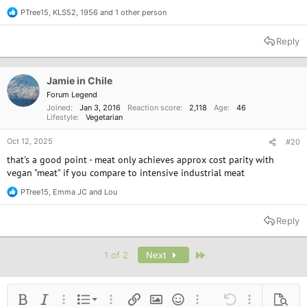
PTree15
,
KLS52
,
1956
and 1 other person
R
e
a
Reply
c
t
i
o
Jamie in Chile
n
Forum Legend
s
Joined
Jan 3, 2016
Reaction score
2,118
Age
46
:
Lifestyle
Vegetarian
Oct 12, 2025
#20
that's a good point - meat only achieves approx cost parity with
vegan "meat" if you compare to intensive industrial meat
PTree15
,
Emma JC
and
Lou
R
e
a
Reply
c
t
i
Last
1 of 2
Next
o
n
s
:
Ordered list
Bold
Italic
More options…
List
More options…
Insert link
Insert image
Smilies
More options…
Undo
More options
Previe