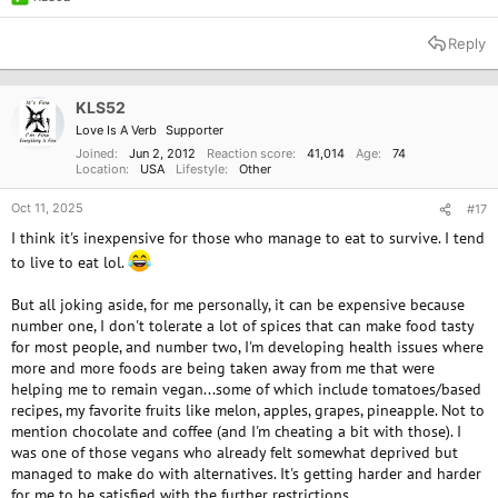
R
e
a
Reply
c
t
i
o
KLS52
n
Love Is A Verb
Supporter
s
:
Joined
Jun 2, 2012
Reaction score
41,014
Age
74
Location
USA
Lifestyle
Other
Oct 11, 2025
#17
I think it's inexpensive for those who manage to eat to survive. I tend
to live to eat lol.
But all joking aside, for me personally, it can be expensive because
number one, I don't tolerate a lot of spices that can make food tasty
for most people, and number two, I'm developing health issues where
more and more foods are being taken away from me that were
helping me to remain vegan...some of which include tomatoes/based
recipes, my favorite fruits like melon, apples, grapes, pineapple. Not to
mention chocolate and coffee (and I'm cheating a bit with those). I
was one of those vegans who already felt somewhat deprived but
managed to make do with alternatives. It's getting harder and harder
for me to be satisfied with the further restrictions.