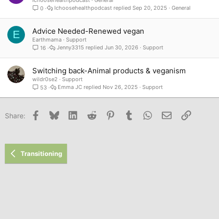
Ichoosehealthpodcast
General
Ichoosehealthpodcast
Sep 20, 2025
General
0
Advice Needed-Renewed vegan
E
Earthmama
Support
Jenny3315
Jun 30, 2026
Support
16
Switching back-Animal products & veganism
wildr0se2
Support
Emma JC
Nov 26, 2025
Support
53
Facebook
Bluesky
LinkedIn
Reddit
Pinterest
Tumblr
WhatsApp
Email
Link
Share:
Transitioning