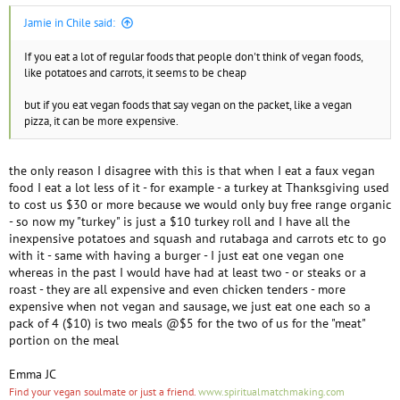
Jamie in Chile said:
If you eat a lot of regular foods that people don't think of vegan foods,
like potatoes and carrots, it seems to be cheap
but if you eat vegan foods that say vegan on the packet, like a vegan
pizza, it can be more expensive.
the only reason I disagree with this is that when I eat a faux vegan
food I eat a lot less of it - for example - a turkey at Thanksgiving used
to cost us $30 or more because we would only buy free range organic
- so now my "turkey" is just a $10 turkey roll and I have all the
inexpensive potatoes and squash and rutabaga and carrots etc to go
with it - same with having a burger - I just eat one vegan one
whereas in the past I would have had at least two - or steaks or a
roast - they are all expensive and even chicken tenders - more
expensive when not vegan and sausage, we just eat one each so a
pack of 4 ($10) is two meals @$5 for the two of us for the "meat"
portion on the meal
Emma JC
Find your vegan soulmate or just a friend.
www.spiritualmatchmaking.com