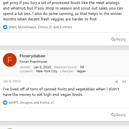
get pricy if you buy a lot of processed foods like the meat analogs
and whatnot, but if you shop in season and scout out sales, you can
spend a lot less. I also do some canning, so that helps in the winter
months when decent fresh veggies are harder to find.
Snert
,
MoreGreens
,
Emma JC
and 3 others
R
e
a
Reply
c
t
i
o
Flowrydabae
F
n
Forum Practitioner
s
Joined
Jan 9, 2020
Reaction score
56
:
Location
New York City
Lifestyle
Vegan
Jan 9, 2020
#4
I've lived off of tons of canned fruits and vegetables when I didn't
have the money to eat high end vegan foods.
betiPT
,
Dougrus
and
Emma JC
R
e
a
Reply
c
t
i