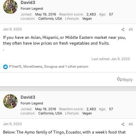
o
David3
n
Forum Legend
s
Joined
May 19, 2016
Reaction score
2,483
Age
57
:
Location
California, USA
Lifestyle
Vegan
Jan 9, 2020
#5
If you have an Asian, Hispanic, or Middle Eastern market near you,
they often have low prices on fresh vegetables and fruits.
.
Last edited:
Jan 9, 2020
PTree15
,
MoreGreens
,
Dougrus
and 1 other person
R
e
a
Reply
c
t
i
o
David3
n
Forum Legend
s
Joined
May 19, 2016
Reaction score
2,483
Age
57
:
Location
California, USA
Lifestyle
Vegan
Jan 9, 2020
#6
Below: The Aymo family of Tingo, Ecuador, with a week's food that