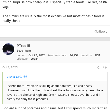
It’s no surprise how cheap it is! Especially staple foods like rice, pasta,
sugar
The similis are usually the most expensive but most of basic food is
really cheap
Reply
PTree15
Beach bum
Joined
Oct 22, 2012
Reaction score
24,757
Location
USA
Lifestyle
Vegan
Oct 8, 2025
#14
shyvas said:
I spend more. Everyone is talking about potatoes, rice and beans.
However much I like them, I don't eat these foods on a daily basis. There
is very little choice of high end fake meat and cheeses over here and I
hardly ever buy these products.
I do eat a lot of potatoes and beans, but I still spend much more than