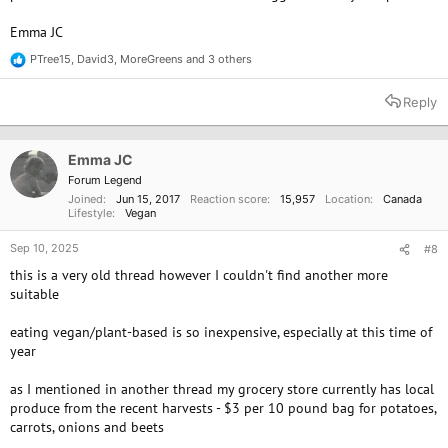
Emma JC
PTree15
,
David3
,
MoreGreens
and 3 others
R
e
a
Reply
c
t
i
o
Emma JC
n
Forum Legend
s
Joined
Jun 15, 2017
Reaction score
15,957
Location
Canada
:
Lifestyle
Vegan
Sep 10, 2025
#8
this is a very old thread however I couldn't find another more
suitable
eating vegan/plant-based is so inexpensive, especially at this time of
year
as I mentioned in another thread my grocery store currently has local
produce from the recent harvests - $3 per 10 pound bag for potatoes,
carrots, onions and beets