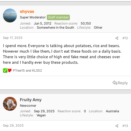
t
way to be slaughtered. I felt so bad for it. It breaks your heart, I dont want
i
to be a part of that anymore either.
o
shyvas
n
Super Moderator
Staff member
s
Has anyone else transitioning found the same.
:
Joined
Jun 5, 2012
Reaction score
50,150
Location
Somewhere in the South
Lifestyle
Other
Sep 17, 2025
#12
I spend more. Everyone is talking about potatoes, rice and beans.
However much I like them, I don't eat these foods on a daily basis.
There is very little choice of high end fake meat and cheeses over
here and I hardly ever buy these products.
PTree15
and
KLS52
R
e
a
Reply
c
t
i
o
Fruity Amy
n
Newcomer
s
Joined
Sep 29, 2025
Reaction score
0
Location
Australia
:
Lifestyle
Vegan
Sep 29, 2025
#13