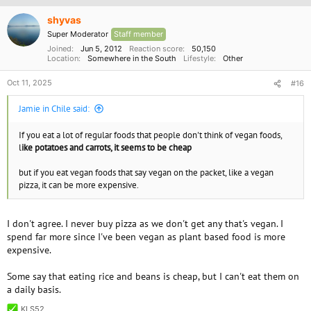
i
o
shyvas
n
Super Moderator
Staff member
s
:
Joined
Jun 5, 2012
Reaction score
50,150
Location
Somewhere in the South
Lifestyle
Other
Oct 11, 2025
#16
Jamie in Chile said:
If you eat a lot of regular foods that people don't think of vegan foods,
l
ike potatoes and carrots, it seems to be cheap
but if you eat vegan foods that say vegan on the packet, like a vegan
pizza, it can be more expensive.
I don't agree. I never buy pizza as we don't get any that's vegan. I
spend far more since I've been vegan as plant based food is more
expensive.
Some say that eating rice and beans is cheap, but I can't eat them on
a daily basis.
KLS52