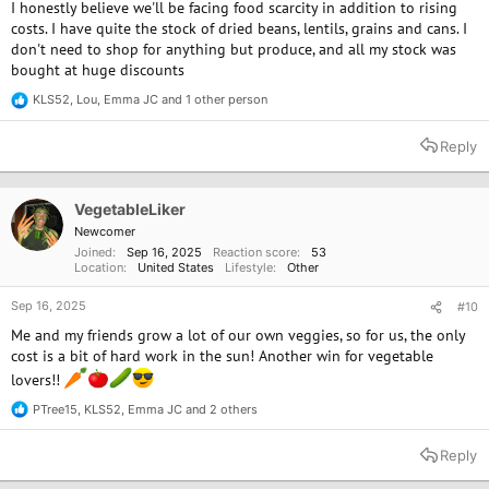
I honestly believe we'll be facing food scarcity in addition to rising
costs. I have quite the stock of dried beans, lentils, grains and cans. I
don't need to shop for anything but produce, and all my stock was
bought at huge discounts
KLS52
,
Lou
,
Emma JC
and 1 other person
R
e
a
Reply
c
t
i
o
VegetableLiker
n
Newcomer
s
Joined
Sep 16, 2025
Reaction score
53
:
Location
United States
Lifestyle
Other
Sep 16, 2025
#10
Me and my friends grow a lot of our own veggies, so for us, the only
cost is a bit of hard work in the sun! Another win for vegetable
lovers!!
PTree15
,
KLS52
,
Emma JC
and 2 others
R
e
a
Reply
c
t