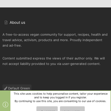
About us
A free-to-access vegan community for support, recipes, health and
travel advice, activism, products and more. Proudly independent
and ad-free.
Content submitted express the views of their author only. We will
not accept liability provided to you via user-generated content.
Default Green
This site uses cookies to help personalise content, tailor your experience
Contact us
Terms and rules
Privacy policy
Help
R
and to keep you logged in if you register.
S
By continuing to use this site, you are consenting to our use of cookies.
S
®
Community platform by XenForo
© 2010-2025 XenForo Ltd.
|
Style