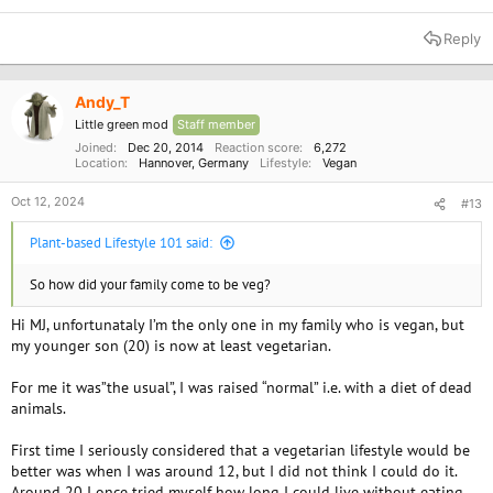
Reply
Andy_T
Little green mod
Staff member
Joined
Dec 20, 2014
Reaction score
6,272
Location
Hannover, Germany
Lifestyle
Vegan
Oct 12, 2024
#13
Plant-based Lifestyle 101 said:
So how did your family come to be veg?
Hi MJ, unfortunataly I’m the only one in my family who is vegan, but
my younger son (20) is now at least vegetarian.
For me it was”the usual”, I was raised “normal” i.e. with a diet of dead
animals.
First time I seriously considered that a vegetarian lifestyle would be
better was when I was around 12, but I did not think I could do it.
Around 20 I once tried myself how long I could live without eating