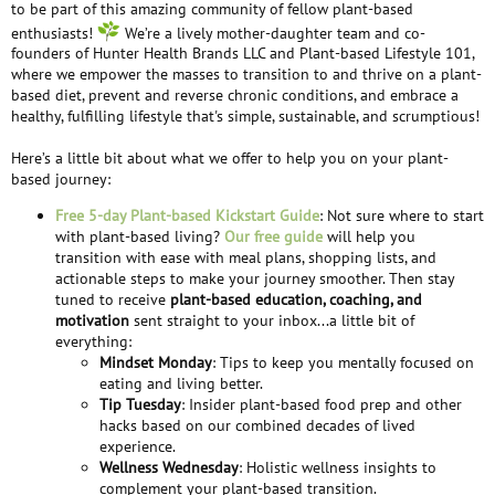
to be part of this amazing community of fellow plant-based
enthusiasts!
We’re a lively mother-daughter team and co-
founders of Hunter Health Brands LLC and Plant-based Lifestyle 101,
where we empower the masses to transition to and thrive on a plant-
based diet, prevent and reverse chronic conditions, and embrace a
healthy, fulfilling lifestyle that's simple, sustainable, and scrumptious!
Here’s a little bit about what we offer to help you on your plant-
based journey:
Free 5-day Plant-based Kickstart Guide
: Not sure where to start
with plant-based living?
Our free guide
will help you
transition with ease with meal plans, shopping lists, and
actionable steps to make your journey smoother. Then stay
tuned to receive
plant-based education, coaching, and
motivation
sent straight to your inbox...a little bit of
everything:
Mindset Monday
: Tips to keep you mentally focused on
eating and living better.
Tip Tuesday
: Insider plant-based food prep and other
hacks based on our combined decades of lived
experience.
Wellness Wednesday
: Holistic wellness insights to
complement your plant-based transition.