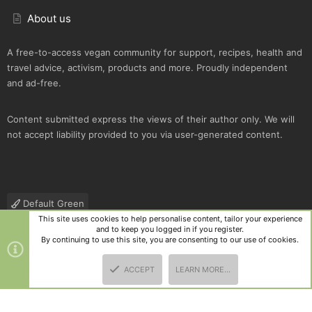
About us
A free-to-access vegan community for support, recipes, health and
travel advice, activism, products and more. Proudly independent
and ad-free.
Content submitted express the views of their author only. We will
not accept liability provided to you via user-generated content.
Default Green
This site uses cookies to help personalise content, tailor your experience
Contact us
Terms and rules
Privacy policy
Help
R
and to keep you logged in if you register.
S
By continuing to use this site, you are consenting to our use of cookies.
S
®
Community platform by XenForo
© 2010-2025 XenForo Ltd.
|
Style
ACCEPT
LEARN MORE…
and add-ons by ThemeHouse
TOP
BOTT