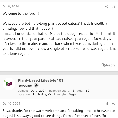
Oct 8, 2024
#6
Welcome to the forum!
Wow, you are both life-long plant based eaters? That’s incredibly
amazing, how did that happen?
I mean, I understand that for Mia as the daughter, but for MJ, I think it
is awesome that your parents already raised you vegan! Nowadays,
it’s close to the mainstream, but back when I was born, during all my
youth, I did not even know a single other person who was vegetarian,
let alone vegan!
Reply
Plant-based Lifestyle 101
OP
Newcomer
Joined
Oct 7, 2024
Reaction score
3
Age
52
Location
Louisville, KY
Lifestyle
Vegan
Oct 10, 2024
#7
Silva, thanks for the warm welcome and for taking time to browse our
pages! It's always good to see things from a fresh set of eyes. So