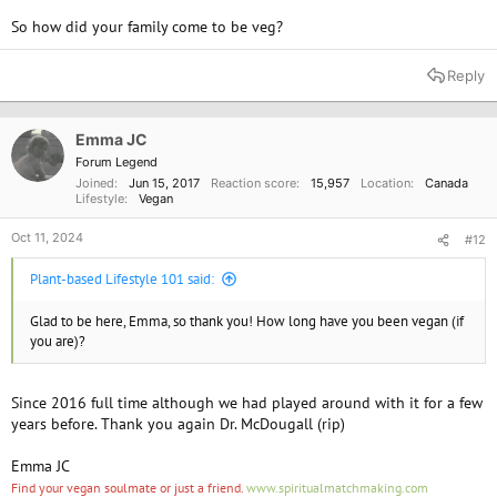
So how did your family come to be veg?
Reply
Emma JC
Forum Legend
Joined
Jun 15, 2017
Reaction score
15,957
Location
Canada
Lifestyle
Vegan
Oct 11, 2024
#12
Plant-based Lifestyle 101 said:
Glad to be here, Emma, so thank you! How long have you been vegan (if
you are)?
Since 2016 full time although we had played around with it for a few
years before. Thank you again Dr. McDougall (rip)
Emma JC
Find your vegan soulmate or just a friend.
www.spiritualmatchmaking.com