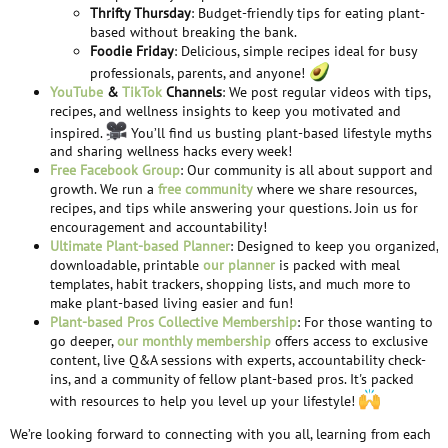
Thrifty Thursday
: Budget-friendly tips for eating plant-
based without breaking the bank.
Foodie Friday
: Delicious, simple recipes ideal for busy
professionals, parents, and anyone!
YouTube
&
TikTok
Channels
: We post regular videos with tips,
recipes, and wellness insights to keep you motivated and
inspired.
You’ll find us busting plant-based lifestyle myths
and sharing wellness hacks every week!
Free Facebook Group
: Our community is all about support and
growth. We run a
free community
where we share resources,
recipes, and tips while answering your questions. Join us for
encouragement and accountability!
Ultimate Plant-based Planner
: Designed to keep you organized,
downloadable, printable
our planner
is packed with meal
templates, habit trackers, shopping lists, and much more to
make plant-based living easier and fun!
Plant-based Pros Collective Membership
: For those wanting to
go deeper,
our monthly membership
offers access to exclusive
content, live Q&A sessions with experts, accountability check-
ins, and a community of fellow plant-based pros. It's packed
with resources to help you level up your lifestyle!
We’re looking forward to connecting with you all, learning from each