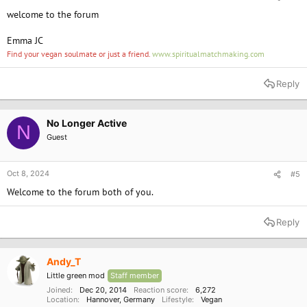
welcome to the forum
Emma JC
Find your vegan soulmate or just a friend.
www.spiritualmatchmaking.com
Reply
No Longer Active
N
Guest
Oct 8, 2024
#5
Welcome to the forum both of you.
Reply
Andy_T
Little green mod
Staff member
Joined
Dec 20, 2014
Reaction score
6,272
Location
Hannover, Germany
Lifestyle
Vegan