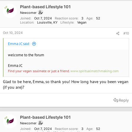
Plant-based Lifestyle 101
OP
Newcomer
Joined
Oct 7, 2024
Reaction score
3
Age
52
Location
Louisville, KY
Lifestyle
Vegan
Oct 10, 2024
#10
Emma JC said:
welcome to the forum
Emma JC
Find your vegan soulmate or just a friend.
www.spiritualmatchmaking.com
Glad to be here, Emma, so thank you! How long have you been vegan
(if you are)?
Reply
Plant-based Lifestyle 101
OP
Newcomer
Joined
Oct 7, 2024
Reaction score
3
Age
52