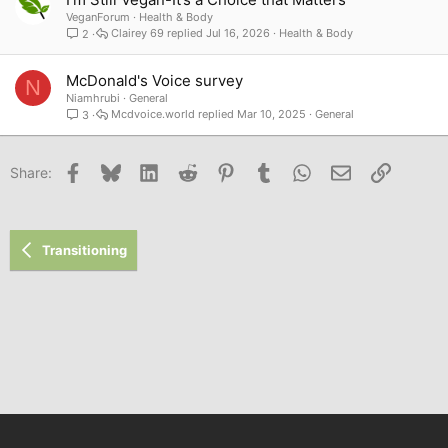
VeganForum
Health & Body
Clairey 69
Jul 16, 2026
Health & Body
2
McDonald's Voice survey
N
Niamhrubi
General
Mcdvoice.world
Mar 10, 2025
General
3
Facebook
Bluesky
LinkedIn
Reddit
Pinterest
Tumblr
WhatsApp
Email
Link
Share:
Transitioning