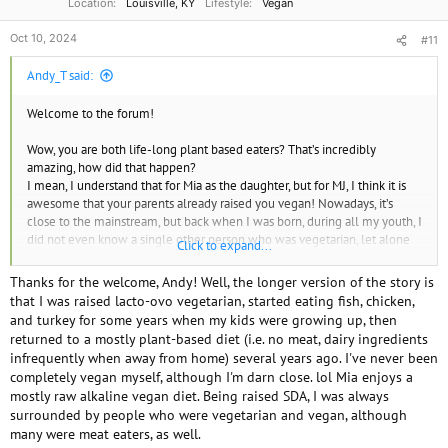
Location
Louisville, KY
Lifestyle
Vegan
Oct 10, 2024
#11
Andy_T said:
Welcome to the forum!
Wow, you are both life-long plant based eaters? That’s incredibly
amazing, how did that happen?
I mean, I understand that for Mia as the daughter, but for MJ, I think it is
awesome that your parents already raised you vegan! Nowadays, it’s
close to the mainstream, but back when I was born, during all my youth, I
did not even know a single other person who was vegetarian, let alone
Click to expand...
vegan!
Thanks for the welcome, Andy! Well, the longer version of the story is
that I was raised lacto-ovo vegetarian, started eating fish, chicken,
and turkey for some years when my kids were growing up, then
returned to a mostly plant-based diet (i.e. no meat, dairy ingredients
infrequently when away from home) several years ago. I've never been
completely vegan myself, although I'm darn close. lol Mia enjoys a
mostly raw alkaline vegan diet. Being raised SDA, I was always
surrounded by people who were vegetarian and vegan, although
many were meat eaters, as well.