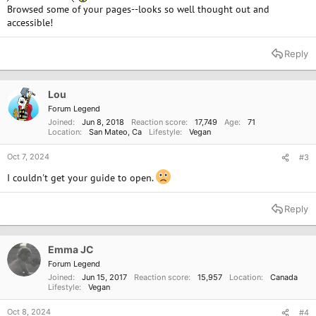
Browsed some of your pages--looks so well thought out and
accessible!
Reply
Lou
Forum Legend
Joined
Jun 8, 2018
Reaction score
17,749
Age
71
Location
San Mateo, Ca
Lifestyle
Vegan
Oct 7, 2024
#3
I couldn't get your guide to open.
Reply
Emma JC
Forum Legend
Joined
Jun 15, 2017
Reaction score
15,957
Location
Canada
Lifestyle
Vegan
Oct 8, 2024
#4