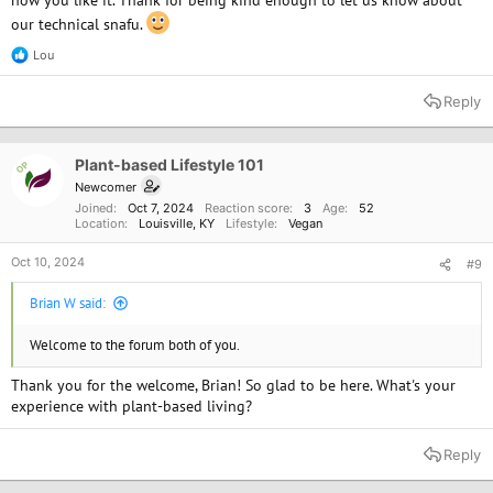
how you like it. Thank for being kind enough to let us know about
our technical snafu.
Lou
R
e
a
Reply
c
t
i
o
Plant-based Lifestyle 101
OP
n
Newcomer
s
Joined
Oct 7, 2024
Reaction score
3
Age
52
:
Location
Louisville, KY
Lifestyle
Vegan
Oct 10, 2024
#9
Brian W said:
Welcome to the forum both of you.
Thank you for the welcome, Brian! So glad to be here. What's your
experience with plant-based living?
Reply