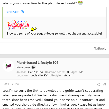
what's your connection to the plant-based world?
silva said:
Browsed some of your pages--looks so well thought out and accessible!
Reply
Plant-based Lifestyle 101
OP
Newcomer
Joined
Oct 7, 2024
Reaction score
3
Age
52
Location
Louisville, KY
Lifestyle
Vegan
Oct 10, 2024
#8
Lou, I'm so sorry the link to download the guide wasn't cooperating
when you requested it. We had a document sharing security issue
that's since been resolved. I found your name on our contact list and
emailed you the guide directly a few minutes ago. Please let us know