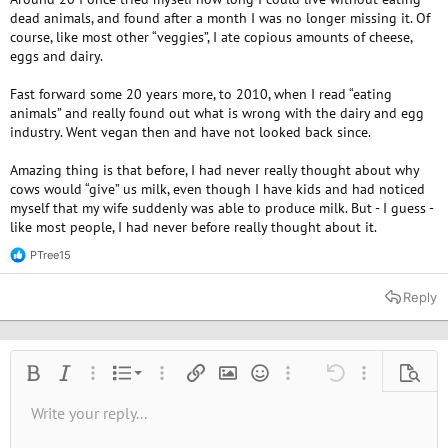
dead animals, and found after a month I was no longer missing it. Of
course, like most other “veggies”, I ate copious amounts of cheese,
eggs and dairy.
Fast forward some 20 years more, to 2010, when I read “eating
animals” and really found out what is wrong with the dairy and egg
industry. Went vegan then and have not looked back since.
Amazing thing is that before, I had never really thought about why
cows would “give” us milk, even though I have kids and had noticed
myself that my wife suddenly was able to produce milk. But - I guess -
like most people, I had never before really thought about it.
PTree15
R
e
a
Reply
c
t
i
o
n
Ordered list
Bold
Italic
More options…
List
More options…
Insert link
Insert image
Smilies
More options…
Undo
More options
Previe
s
:
Unordered list
Write your reply...
Align left
9
Normal
Save draft
Arial
Font size
Alignment
Quote
Redo
Media
Toggle BB code
Text color
Paragraph format
Insert table
Remove formatting
Font family
Insert horizontal line
Drafts
Strike-through
Spoiler
Underline
Code
Inline code
Inline spoiler
10
Delete draft
Book Antiqua
Indent