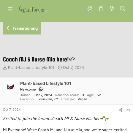
Transitioning
Coach MJ & Nurse Mia here!🌱
T
S
Plant-based Lifestyle 101
Oct 7, 2024
h
t
r
a
e
Plant-based Lifestyle 101
r
a
t
Newcomer
d
d
Joined
Oct 7, 2024
Reaction score
3
Age
52
s
a
Location
Louisville, KY
Lifestyle
Vegan
t
t
Oct 7, 2024
a
e
#1
r
Excited to join the forum...Coach MJ & Nurse Mia here!
t
e
Hi Everyone! We’re Coach MJ and Nurse Mia, and we’re super-excited
r