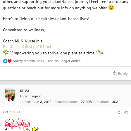
other, and supporting your plant-based journey! Feel free to drop any
questions or reach out for more info on anything we offer.
Here’s to living our healthiest plant-based lives!
Committed to wellness,
Coach MJ & Nurse Mia
PlantbasedLifestyle101.net
"Empowering you to thrive, one plant at a time!"
Sherry Marcini
,
Andy_T
and
No Longer Active
R
e
a
Reply
c
t
i
o
silva
n
Forum Legend
s
Joined
Jun 3, 2012
Reaction score
22,098
Location
USA
:
Oct 7, 2024
#2