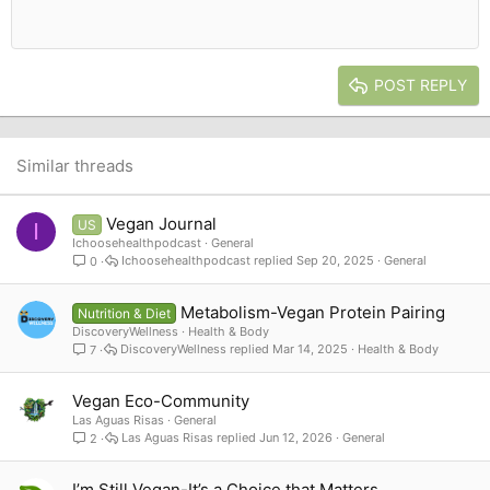
Align center
Heading 1
12
Courier New
Outdent
Align right
Heading 2
15
Georgia
Justify text
Heading 3
POST REPLY
18
Tahoma
22
Times New Roman
26
Trebuchet MS
Similar threads
Verdana
Vegan Journal
US
I
Ichoosehealthpodcast
General
Ichoosehealthpodcast
Sep 20, 2025
General
0
Metabolism-Vegan Protein Pairing
Nutrition & Diet
DiscoveryWellness
Health & Body
DiscoveryWellness
Mar 14, 2025
Health & Body
7
Vegan Eco-Community
Las Aguas Risas
General
Las Aguas Risas
Jun 12, 2026
General
2
I’m Still Vegan-It’s a Choice that Matters