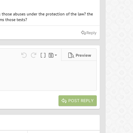
ng those abuses under the protection of the law? the
rms those tests?
Reply
Preview
Save draft
ns…
Undo
Redo
Toggle BB code
Drafts
Delete draft
POST REPLY