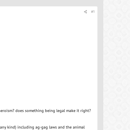
#1
 heroism? does something being legal make it right?
f any kind) including ag-gag laws and the animal