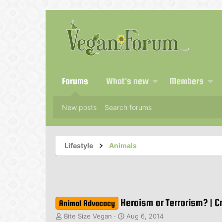
Forums
What's new
Members
New posts
Search forums
Lifestyle
Animals
Heroism or Terrorism? | C
Animal Advocacy
T
S
Bite Size Vegan
Aug 6, 2014