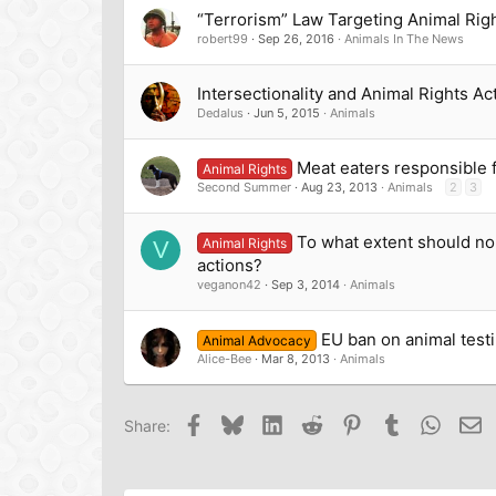
“Terrorism” Law Targeting Animal Right
robert99
Sep 26, 2016
Animals In The News
Intersectionality and Animal Rights Ac
Dedalus
Jun 5, 2015
Animals
Meat eaters responsible f
Animal Rights
Second Summer
Aug 23, 2013
Animals
2
3
To what extent should no
Animal Rights
V
actions?
veganon42
Sep 3, 2014
Animals
EU ban on animal testin
Animal Advocacy
Alice-Bee
Mar 8, 2013
Animals
Facebook
Bluesky
LinkedIn
Reddit
Pinterest
Tumblr
Whats
Em
Share: