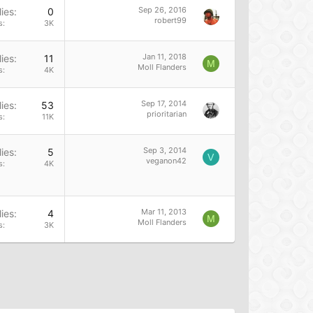
Sep 26, 2016
ies
0
robert99
s
3K
Jan 11, 2018
ies
11
M
Moll Flanders
s
4K
Sep 17, 2014
ies
53
prioritarian
s
11K
Sep 3, 2014
ies
5
V
veganon42
s
4K
Mar 11, 2013
ies
4
M
Moll Flanders
s
3K