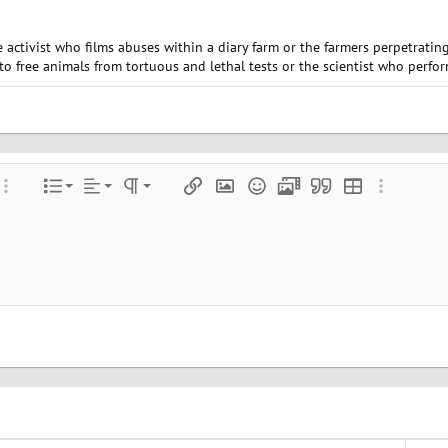
he activist who films abuses within a diary farm or the farmers perpetrati
 to free animals from tortuous and lethal tests or the scientist who perfo
Align left
Normal
Ordered list
color
ore options…
List
Alignment
Paragraph format
Insert link
Insert image
Smilies
Media
Quote
Insert table
More optio
Align center
Heading 1
Unordered list
e
 spoiler
Align right
Indent
Heading 2
Justify text
Outdent
Heading 3