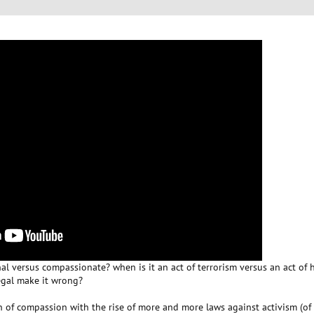
al versus compassionate? when is it an act of terrorism versus an act of
egal make it wrong?
ion of compassion with the rise of more and more laws against activism (o