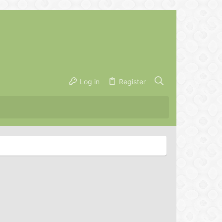
Log in
Register