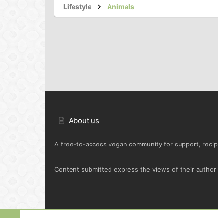
Lifestyle
Animals
About us
A free-to-access vegan community for support, recipe
Content submitted express the views of their author o
Default Green