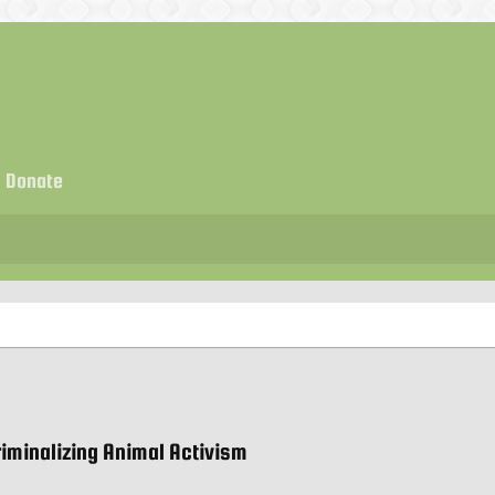
Donate
riminalizing Animal Activism