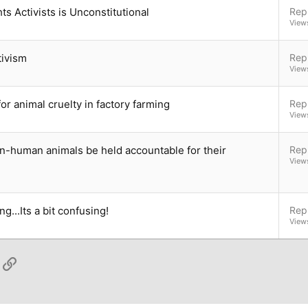
s Activists is Unconstitutional
Repl
View
tivism
Repl
View
or animal cruelty in factory farming
Repl
View
n-human animals be held accountable for their
Repl
View
g...Its a bit confusing!
Repl
View
App
ail
Link