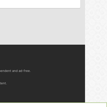
ependent and ad-free.
tent.
ct us
Terms and rules
Privacy policy
Help
R