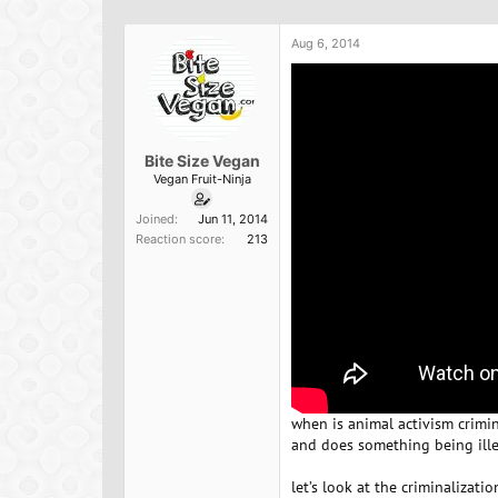
h
t
r
a
Aug 6, 2014
e
r
a
t
d
d
s
a
t
t
a
e
Bite Size Vegan
r
Vegan Fruit-Ninja
t
e
Joined
Jun 11, 2014
r
Reaction score
213
when is animal activism crimin
and does something being ill
let’s look at the criminalizat