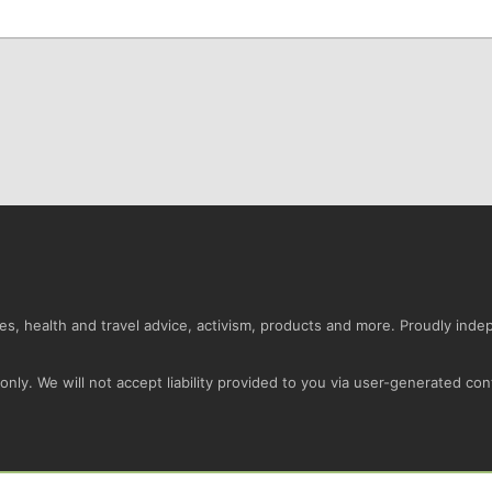
s, health and travel advice, activism, products and more. Proudly ind
nly. We will not accept liability provided to you via user-generated con
Conta