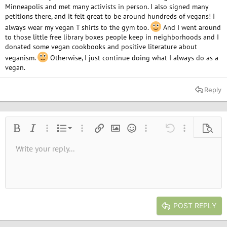
Minneapolis and met many activists in person. I also signed many
petitions there, and it felt great to be around hundreds of vegans! I
always wear my vegan T shirts to the gym too.
And I went around
to those little free library boxes people keep in neighborhoods and I
donated some vegan cookbooks and positive literature about
veganism.
Otherwise, I just continue doing what I always do as a
vegan.
Reply
Ordered list
Bold
Italic
More options…
List
More options…
Insert link
Insert image
Smilies
More options…
Undo
More options
Previe
Unordered list
Write your reply...
Align left
9
Normal
Save draft
Arial
Font size
Alignment
Quote
Redo
Media
Toggle BB code
Text color
Paragraph format
Insert table
Remove formatting
Font family
Insert horizontal line
Drafts
Strike-through
Spoiler
Underline
Code
Inline code
Inline spoiler
10
Delete draft
Book Antiqua
Indent
Align center
Heading 1
12
Courier New
Outdent
Align right
Heading 2
15
Georgia
Justify text
Heading 3
POST REPLY
18
Tahoma
22
Times New Roman