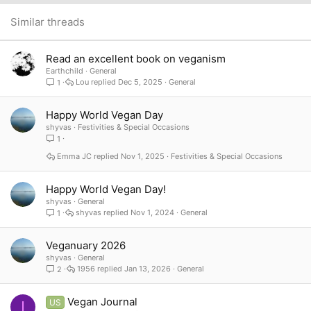
26
Trebuchet MS
Similar threads
Verdana
Read an excellent book on veganism
Earthchild
General
Lou
Dec 5, 2025
General
1
Happy World Vegan Day
shyvas
Festivities & Special Occasions
1
Emma JC
Nov 1, 2025
Festivities & Special Occasions
Happy World Vegan Day!
shyvas
General
shyvas
Nov 1, 2024
General
1
Veganuary 2026
shyvas
General
1956
Jan 13, 2026
General
2
Vegan Journal
US
I