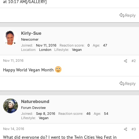
at 10:17 AM[/GALLERY]
Reply
Kirly-Sue
Newcomer
Joined
Nov 11, 2016
Reaction score
0
Age
47
Location
London
Lifestyle
Vegan
Nov 11, 2016
#2
Happy World Vegan Month
Reply
Naturebound
Forum Devotee
Joined
Sep 8, 2016
Reaction score
46
Age
54
Lifestyle
Vegan
Nov 14, 2016
#3
What did everyone do? I went to the Twin Cities Veg Fest in