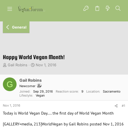
General
Happy World Vegan Month!
T
S
Gail Robins
Nov 1, 2016
h
t
r
a
e
Gail Robins
r
G
a
t
Newcomer
d
d
Joined
Sep 29, 2016
Reaction score
9
Location
Sacramento
s
a
Lifestyle
Vegan
t
t
Nov 1, 2016
a
e
#1
r
Today is World Vegan Day.... the first day of World Vegan Month
t
e
[GALLERY=media, 213]WorldVegan by Gail Robins posted Nov 1, 2016
r