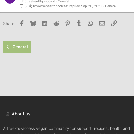
Ichoosehealthpodcast
General
Ichoosehealthpodcast
Sep 20, 2025
General
0
Facebook
Bluesky
LinkedIn
Reddit
Pinterest
Tumblr
WhatsApp
Email
Link
Share:
General
About us
A free-to-access vegan community for support, recipes, health and