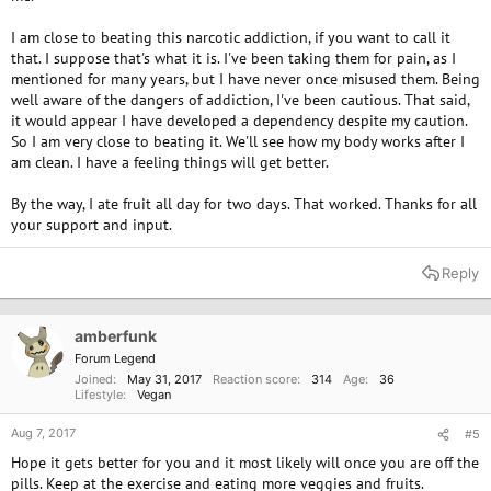
I am close to beating this narcotic addiction, if you want to call it
that. I suppose that's what it is. I've been taking them for pain, as I
mentioned for many years, but I have never once misused them. Being
well aware of the dangers of addiction, I've been cautious. That said,
it would appear I have developed a dependency despite my caution.
So I am very close to beating it. We'll see how my body works after I
am clean. I have a feeling things will get better.
By the way, I ate fruit all day for two days. That worked. Thanks for all
your support and input.
Reply
amberfunk
Forum Legend
Joined
May 31, 2017
Reaction score
314
Age
36
Lifestyle
Vegan
Aug 7, 2017
#5
Hope it gets better for you and it most likely will once you are off the
pills. Keep at the exercise and eating more veggies and fruits.