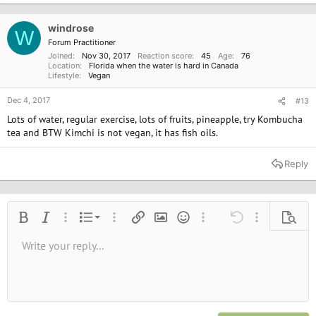
windrose
W
Forum Practitioner
Joined
Nov 30, 2017
Reaction score
45
Age
76
Location
Florida when the water is hard in Canada
Lifestyle
Vegan
Dec 4, 2017
#13
Lots of water, regular exercise, lots of fruits, pineapple, try Kombucha
tea and BTW Kimchi is not vegan, it has fish oils.
Reply
Ordered list
Bold
Italic
More options…
List
More options…
Insert link
Insert image
Smilies
More options…
Undo
More options
Previe
Unordered list
Write your reply...
Align left
9
Normal
Save draft
Arial
Font size
Alignment
Quote
Redo
Media
Toggle BB code
Text color
Paragraph format
Insert table
Remove formatting
Font family
Insert horizontal line
Drafts
Strike-through
Spoiler
Underline
Code
Inline code
Inline spoiler
10
Delete draft
Book Antiqua
Indent
Align center
Heading 1
12
Courier New
Outdent
Align right
Heading 2
15
Georgia