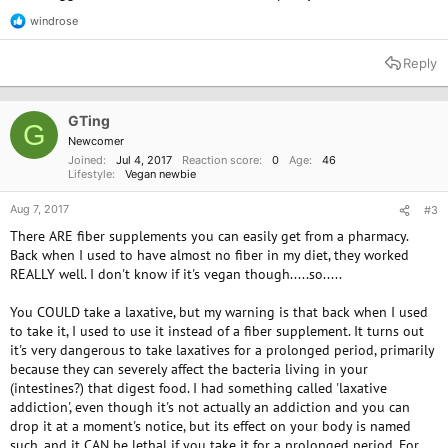
windrose
R
e
a
Reply
c
t
i
o
GTing
G
n
Newcomer
s
Joined
Jul 4, 2017
Reaction score
0
Age
46
:
Lifestyle
Vegan newbie
Aug 7, 2017
#3
There ARE fiber supplements you can easily get from a pharmacy.
Back when I used to have almost no fiber in my diet, they worked
REALLY well. I don't know if it's vegan though.....so.....
You COULD take a laxative, but my warning is that back when I used
to take it, I used to use it instead of a fiber supplement. It turns out
it's very dangerous to take laxatives for a prolonged period, primarily
because they can severely affect the bacteria living in your
(intestines?) that digest food. I had something called 'laxative
addiction', even though it's not actually an addiction and you can
drop it at a moment's notice, but its effect on your body is named
such, and it CAN be lethal if you take it for a prolonged period. For