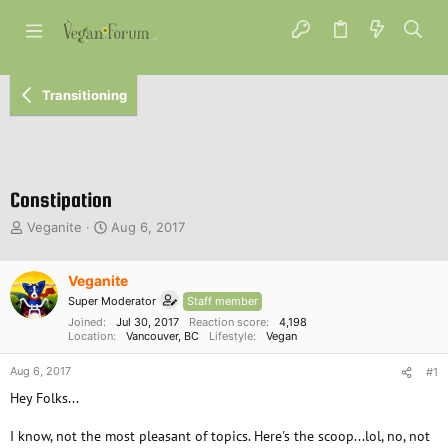
Transitioning
Constipation
T
S
Veganite
Aug 6, 2017
h
t
r
a
e
Veganite
r
a
t
Super Moderator
Staff member
d
d
Joined
Jul 30, 2017
Reaction score
4,198
s
a
Location
Vancouver, BC
Lifestyle
Vegan
t
t
a
e
Aug 6, 2017
#1
r
Hey Folks...
t
e
I know, not the most pleasant of topics. Here's the scoop...lol, no, not
r