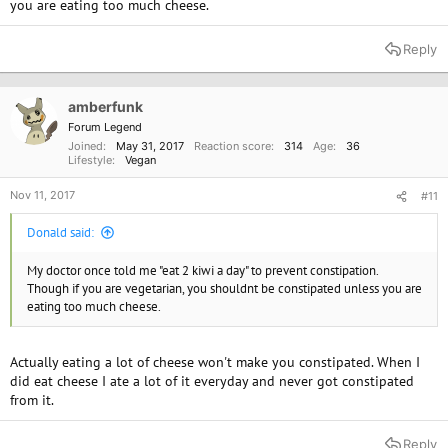
you are eating too much cheese.
Reply
amberfunk
Forum Legend
Joined
May 31, 2017
Reaction score
314
Age
36
Lifestyle
Vegan
Nov 11, 2017
#11
Donald said:
My doctor once told me "eat 2 kiwi a day" to prevent constipation.
Though if you are vegetarian, you shouldnt be constipated unless you are
eating too much cheese.
Actually eating a lot of cheese won't make you constipated. When I
did eat cheese I ate a lot of it everyday and never got constipated
from it.
Reply