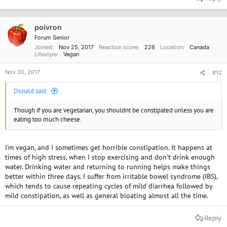
poivron
Forum Senior
Joined
Nov 25, 2017
Reaction score
226
Location
Canada
Lifestyle
Vegan
Nov 30, 2017
#12
Donald said:
Though if you are vegetarian, you shouldnt be constipated unless you are
eating too much cheese.
I'm vegan, and I sometimes get horrible constipation. It happens at
times of high stress, when I stop exercising and don't drink enough
water. Drinking water and returning to running helps make things
better within three days. I suffer from irritable bowel syndrome (IBS),
which tends to cause repeating cycles of mild diarrhea followed by
mild constipation, as well as general bloating almost all the time.
Reply