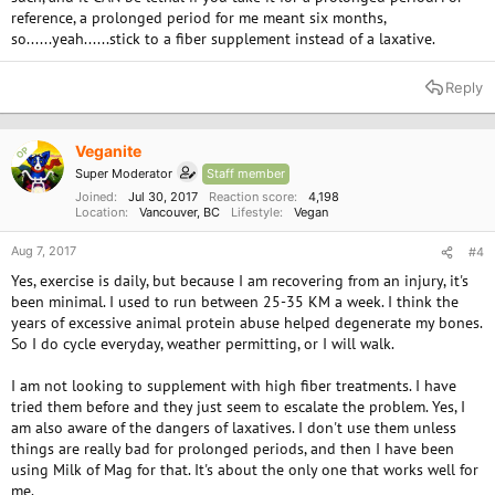
reference, a prolonged period for me meant six months,
so......yeah......stick to a fiber supplement instead of a laxative.
Reply
Veganite
OP
Super Moderator
Staff member
Joined
Jul 30, 2017
Reaction score
4,198
Location
Vancouver, BC
Lifestyle
Vegan
Aug 7, 2017
#4
Yes, exercise is daily, but because I am recovering from an injury, it's
been minimal. I used to run between 25-35 KM a week. I think the
years of excessive animal protein abuse helped degenerate my bones.
So I do cycle everyday, weather permitting, or I will walk.
I am not looking to supplement with high fiber treatments. I have
tried them before and they just seem to escalate the problem. Yes, I
am also aware of the dangers of laxatives. I don't use them unless
things are really bad for prolonged periods, and then I have been
using Milk of Mag for that. It's about the only one that works well for
me.