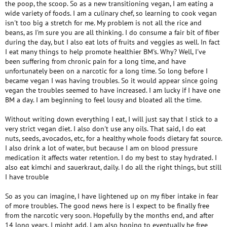
the poop, the scoop. So as a new transitioning vegan, I am eating a
wide variety of foods. I am a culinary chef, so learning to cook vegan
isn't too big a stretch for me. My problem is not all the rice and
beans, as I'm sure you are all thinking. I do consume a fair bit of fiber
during the day, but I also eat lots of fruits and veggies as well. In fact
I eat many things to help promote healthier BM's. Why? Well, I've
been suffering from chronic pain for a long time, and have
unfortunately been on a narcotic for a long time. So long before I
became vegan I was having troubles. So it would appear since going
vegan the troubles seemed to have increased. I am lucky if I have one
BM a day. I am beginning to feel lousy and bloated all the time.
Without writing down everything I eat, I will just say that I stick to a
very strict vegan diet. I also don't use any oils. That said, I do eat
nuts, seeds, avocados, etc, for a healthy whole foods dietary fat source.
I also drink a lot of water, but because I am on blood pressure
medication it affects water retention. I do my best to stay hydrated. I
also eat kimchi and sauerkraut, daily. I do all the right things, but still
I have trouble
So as you can imagine, I have lightened up on my fiber intake in fear
of more troubles. The good news here is I expect to be finally free
from the narcotic very soon. Hopefully by the months end, and after
14 long years, I might add. I am also hoping to eventually be free