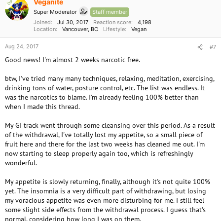
Veganite
OP
Super Moderator
Staff member
Joined
Jul 30, 2017
Reaction score
4,198
Location
Vancouver, BC
Lifestyle
Vegan
Aug 24, 2017
#7
Good news! I'm almost 2 weeks narcotic free.
btw, I've tried many many techniques, relaxing, meditation, exercising,
drinking tons of water, posture control, etc. The list was endless. It
was the narcotics to blame. I'm already feeling 100% better than
when I made this thread.
My GI track went through some cleansing over this period. As a result
of the withdrawal, I've totally lost my appetite, so a small piece of
fruit here and there for the last two weeks has cleaned me out. I'm
now starting to sleep properly again too, which is refreshingly
wonderful.
My appetite is slowly returning, finally, although it's not quite 100%
yet. The insomnia is a very difficult part of withdrawing, but losing
my voracious appetite was even more disturbing for me. I still feel
some slight side effects from the withdrawal process. I guess that's
normal, considering how long I was on them.