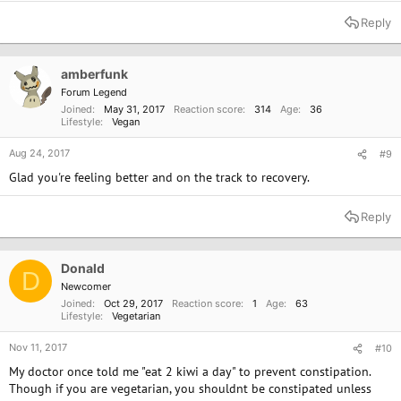
Reply
amberfunk
Forum Legend
Joined
May 31, 2017
Reaction score
314
Age
36
Lifestyle
Vegan
Aug 24, 2017
#9
Glad you're feeling better and on the track to recovery.
Reply
Donald
D
Newcomer
Joined
Oct 29, 2017
Reaction score
1
Age
63
Lifestyle
Vegetarian
Nov 11, 2017
#10
My doctor once told me "eat 2 kiwi a day" to prevent constipation.
Though if you are vegetarian, you shouldnt be constipated unless