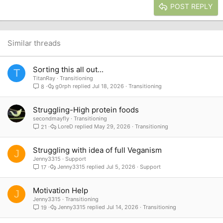
Justify text
Heading 3
POST REPLY
18
Tahoma
22
Times New Roman
26
Trebuchet MS
Similar threads
Verdana
Sorting this all out...
T
TitanRay
Transitioning
g0rph
Jul 18, 2026
Transitioning
8
Struggling-High protein foods
secondmayfly
Transitioning
LoreD
May 29, 2026
Transitioning
21
Struggling with idea of full Veganism
J
Jenny3315
Support
Jenny3315
Jul 5, 2026
Support
17
Motivation Help
J
Jenny3315
Transitioning
Jenny3315
Jul 14, 2026
Transitioning
19