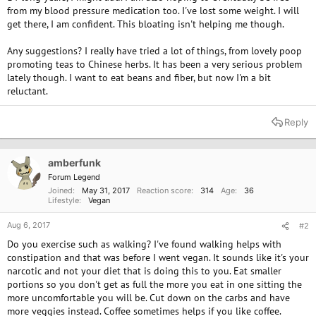
from my blood pressure medication too. I've lost some weight. I will
get there, I am confident. This bloating isn't helping me though.
Any suggestions? I really have tried a lot of things, from lovely poop
promoting teas to Chinese herbs. It has been a very serious problem
lately though. I want to eat beans and fiber, but now I'm a bit
reluctant.
Reply
amberfunk
Forum Legend
Joined
May 31, 2017
Reaction score
314
Age
36
Lifestyle
Vegan
Aug 6, 2017
#2
Do you exercise such as walking? I've found walking helps with
constipation and that was before I went vegan. It sounds like it's your
narcotic and not your diet that is doing this to you. Eat smaller
portions so you don't get as full the more you eat in one sitting the
more uncomfortable you will be. Cut down on the carbs and have
more veggies instead. Coffee sometimes helps if you like coffee.