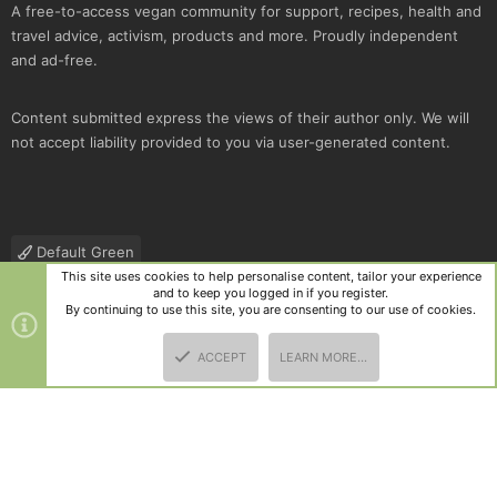
A free-to-access vegan community for support, recipes, health and
travel advice, activism, products and more. Proudly independent
and ad-free.
Content submitted express the views of their author only. We will
not accept liability provided to you via user-generated content.
Default Green
This site uses cookies to help personalise content, tailor your experience
Contact us
Terms and rules
Privacy policy
Help
R
and to keep you logged in if you register.
S
By continuing to use this site, you are consenting to our use of cookies.
S
®
Community platform by XenForo
© 2010-2025 XenForo Ltd.
|
Style
ACCEPT
LEARN MORE…
and add-ons by ThemeHouse
TOP
BOTT