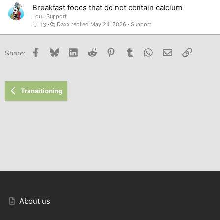
Breakfast foods that do not contain calcium
Lou
Support
Daxx
May 24, 2026
Support
13
Facebook
Bluesky
LinkedIn
Reddit
Pinterest
Tumblr
WhatsApp
Email
Link
Share:
Transitioning
About us