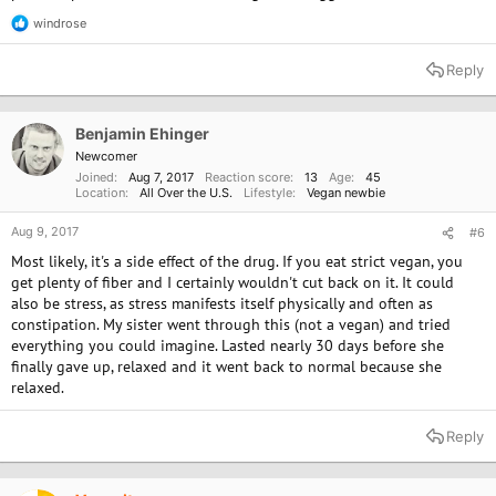
windrose
R
e
a
Reply
c
t
i
o
Benjamin Ehinger
n
Newcomer
s
Joined
Aug 7, 2017
Reaction score
13
Age
45
:
Location
All Over the U.S.
Lifestyle
Vegan newbie
Aug 9, 2017
#6
Most likely, it's a side effect of the drug. If you eat strict vegan, you
get plenty of fiber and I certainly wouldn't cut back on it. It could
also be stress, as stress manifests itself physically and often as
constipation. My sister went through this (not a vegan) and tried
everything you could imagine. Lasted nearly 30 days before she
finally gave up, relaxed and it went back to normal because she
relaxed.
Reply