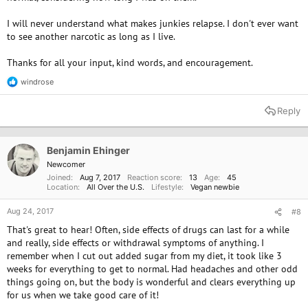
I will never understand what makes junkies relapse. I don't ever want
to see another narcotic as long as I live.
Thanks for all your input, kind words, and encouragement.
windrose
R
e
a
Reply
c
t
i
o
Benjamin Ehinger
n
Newcomer
s
Joined
Aug 7, 2017
Reaction score
13
Age
45
:
Location
All Over the U.S.
Lifestyle
Vegan newbie
Aug 24, 2017
#8
That's great to hear! Often, side effects of drugs can last for a while
and really, side effects or withdrawal symptoms of anything. I
remember when I cut out added sugar from my diet, it took like 3
weeks for everything to get to normal. Had headaches and other odd
things going on, but the body is wonderful and clears everything up
for us when we take good care of it!