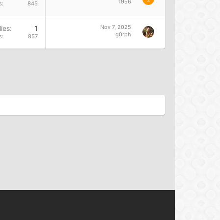
1956
s
845
Nov 7, 2025
ies
1
g0rph
s
857