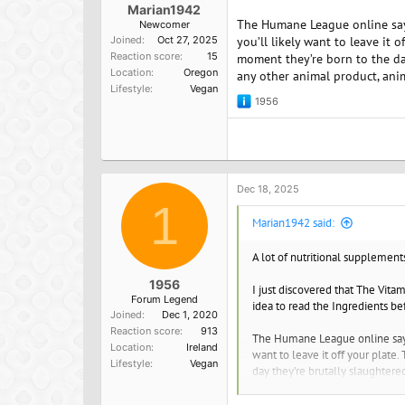
Marian1942
The Humane League online says: 
Newcomer
Joined
Oct 27, 2025
you’ll likely want to leave it
Reaction score
15
moment they’re born to the day
Location
Oregon
any other animal product, ani
Lifestyle
Vegan
1956
R
e
a
c
t
i
o
Dec 18, 2025
n
1
s
Marian1942 said:
:
A lot of nutritional supplement
1956
I just discovered that The Vita
Forum Legend
idea to read the Ingredients be
Joined
Dec 1, 2020
Reaction score
913
The Humane League online says: "
Location
Ireland
want to leave it off your plate
Lifestyle
Vegan
day they’re brutally slaughtered
transported to a slaughterhous