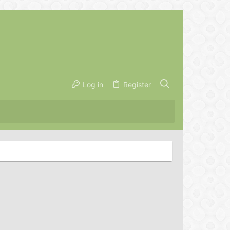
Log in
Register