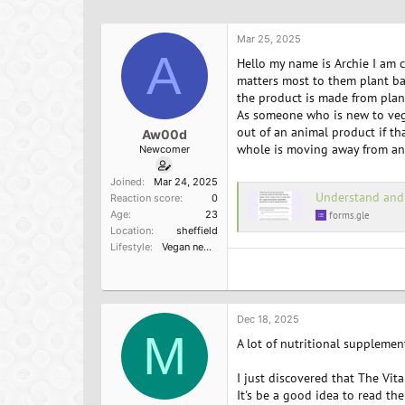
h
t
a
r
a
g
e
r
s
Mar 25, 2025
a
A
t
Hello my name is Archie I am 
d
d
matters most to them plant ba
s
a
the product is made from plan
t
t
As someone who is new to veg
a
e
out of an animal product if th
Aw00d
r
whole is moving away from ani
Newcomer
t
e
Joined
Mar 24, 2025
r
Understand and evaluate ethical 
Reaction score
0
Age
23
forms.gle
Location
sheffield
Lifestyle
Vegan newbie
Dec 18, 2025
M
A lot of nutritional supplemen
I just discovered that The Vit
It's be a good idea to read th