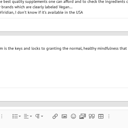
the best quality supplements one can afford and to check the ingredients 
 brands which are clearly labeled Vegan…
iridian, I don’t know if it’s available in the USA
m is the keys and locks to granting the normal, healthy mindfulness that 
Align left
Normal
Ordered list
color
ore options…
List
Alignment
Paragraph format
Insert link
Insert image
Smilies
Media
Quote
Insert table
More optio
Align center
Unordered list