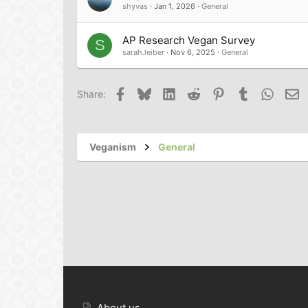
shyvas
Jan 1, 2026
General
AP Research Vegan Survey
S
sarah.leiber
Nov 6, 2025
General
Facebook
Bluesky
LinkedIn
Reddit
Pinterest
Tumblr
Whats
Em
Share:
Veganism
General
About us