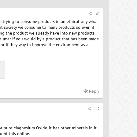
#1
re trying to consume products in an ethical way what
ent society we consume to many products so even if
ng the product we already have into new products.
sumer if you would by a product that has been made
 or if they way to improve the environment as a
Reply
#2
ot pure Magnesium Oxide. It has other minerals in it.
ught this online.