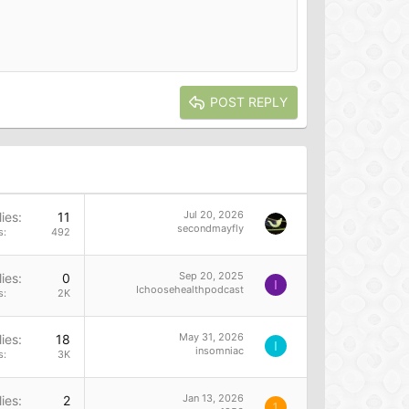
POST REPLY
Jul 20, 2026
ies
11
secondmayfly
s
492
Sep 20, 2025
ies
0
I
Ichoosehealthpodcast
s
2K
May 31, 2026
ies
18
I
insomniac
s
3K
Jan 13, 2026
ies
2
1