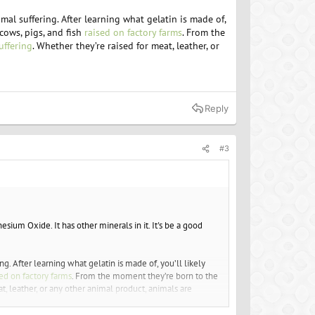
mal suffering. After learning what gelatin is made of,
cows, pigs, and fish
raised on factory farms
. From the
suffering
. Whether they’re raised for meat, leather, or
Reply
#3
sium Oxide. It has other minerals in it. It's be a good
g. After learning what gelatin is made of, you’ll likely
sed on factory farms
. From the moment they’re born to the
t, leather, or any other animal product, animals are