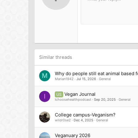
Arial
Font family
Insert horizontal line
Spoiler
Strike-through
Code
Underline
Inline cod
Inline
12
Book Antiqua
15
Courier New
18
Georgia
22
Tahoma
26
Times New Roman
Trebuchet MS
Similar threads
Verdana
Why do people still eat animal based 
M
Marian1942
Jul 15, 2026
General
Vegan Journal
US
I
Ichoosehealthpodcast
Sep 20, 2025
General
College campus-Veganism?
wildr0se2
Dec 4, 2025
General
Veganuary 2026