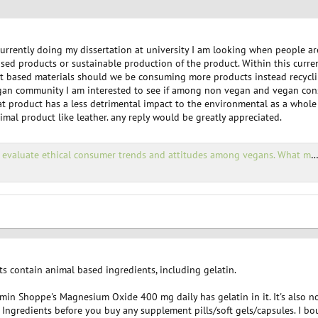
currently doing my dissertation at university I am looking when people a
sed products or sustainable production of the product. Within this curr
t based materials should we be consuming more products instead recycli
an community I am interested to see if among non vegan and vegan con
at product has a less detrimental impact to the environmental as a whole
mal product like leather. any reply would be greatly appreciated.
consumer trends and attitudes among vegans. What matters most to vegan and non-vegan consumers: sustainable production or plant-based products?g
ts contain animal based ingredients, including gelatin.
amin Shoppe's Magnesium Oxide 400 mg daily has gelatin in it. It's also n
e Ingredients before you buy any supplement pills/soft gels/capsules. I bo