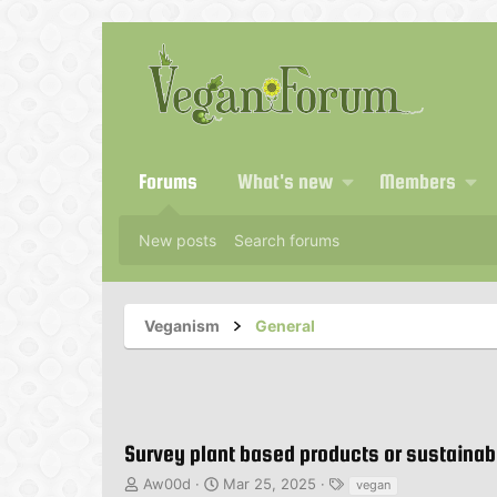
Forums
What's new
Members
New posts
Search forums
Veganism
General
Survey plant based products or sustainabi
T
S
T
Aw00d
Mar 25, 2025
vegan