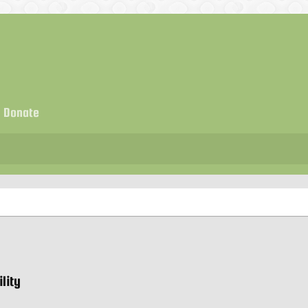
Donate
lity