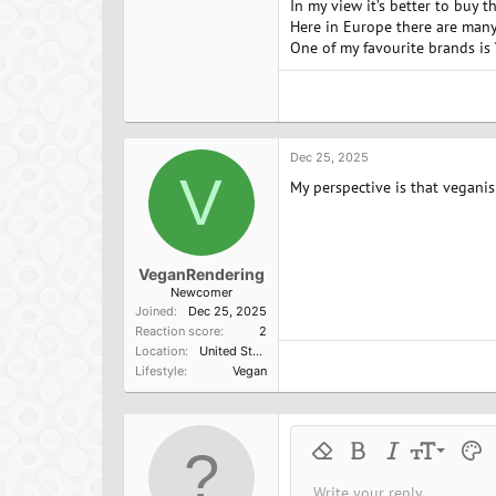
In my view it’s better to buy 
Here in Europe there are many
One of my favourite brands is V
Dec 25, 2025
V
My perspective is that veganis
VeganRendering
Newcomer
Joined
Dec 25, 2025
Reaction score
2
Location
United States
Lifestyle
Vegan
9
Remove formatting
Bold
Italic
Font size
Text 
M
10
Write your reply...