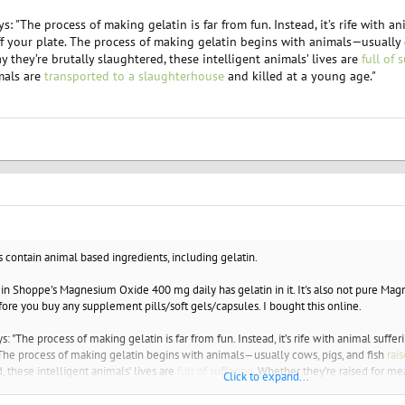
"The process of making gelatin is far from fun. Instead, it’s rife with ani
 off your plate. The process of making gelatin begins with animals—usually 
 they’re brutally slaughtered, these intelligent animals’ lives are
full of 
mals are
transported to a slaughterhouse
and killed at a young age."
s contain animal based ingredients, including gelatin.
min Shoppe's Magnesium Oxide 400 mg daily has gelatin in it. It's also not pure Magne
fore you buy any supplement pills/soft gels/capsules. I bought this online.
The process of making gelatin is far from fun. Instead, it’s rife with animal sufferin
. The process of making gelatin begins with animals—usually cows, pigs, and fish
rai
, these intelligent animals’ lives are
full of suffering
. Whether they’re raised for mea
Click to expand...
e
and killed at a young age."