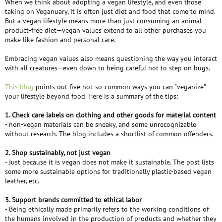
When we think about adopting a vegan lifestyle, and even those
e
taking on Veganuary, it is often just diet and food that come to mind.
r
But a vegan lifestyle means more than just consuming an animal
product-free diet—vegan values extend to all other purchases you
make like fashion and personal care.
Embracing vegan values also means questioning the way you interact
with all creatures—even down to being careful not to step on bugs.
This blog
points out five not-so-common ways you can "veganize"
your lifestyle beyond food. Here is a summary of the tips:
1. Check care labels on clothing and other goods for material content
- non-vegan materials can be sneaky, and some unrecognizable
without research. The blog includes a shortlist of common offenders.
2. Shop sustainably, not just vegan
- Just because it is vegan does not make it sustainable. The post lists
some more sustainable options for traditionally plastic-based vegan
leather, etc.
3. Support brands committed to ethical labor
- Being ethically made primarily refers to the working conditions of
the humans involved in the production of products and whether they