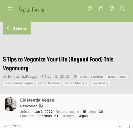
General
5 Tips to Veganize Your Life (Beyond Food) This
Veganuary
T
S
T
ExistentialVegan
Jan 3, 2022
ethical fashion
nonviolence
h
t
a
sustainable vegan
vegan fashion
vegan lifestyle
veganuary
r
a
g
e
r
s
a
t
ExistentialVegan
d
d
Newcomer
s
a
Joined
Jan 3, 2022
Reaction score
15
Age
30
t
t
Location
Bozeman, MT
Lifestyle
Vegan
a
e
r
Jan 3, 2022
#1
t