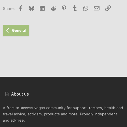
Facebook
Bluesky
LinkedIn
Reddit
Pinterest
Tumblr
WhatsApp
Email
Link
Share:
General
About us
A free-to-access vegan community for support, recipes, health and
travel advice, activism, products and more. Proudly independent
and ad-free.