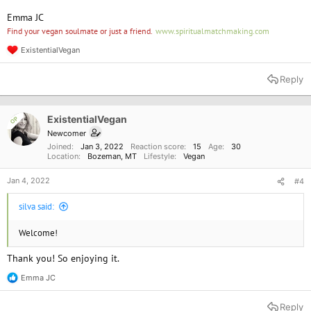
Emma JC
Find your vegan soulmate or just a friend.
www.spiritualmatchmaking.com
ExistentialVegan
R
e
a
Reply
c
t
i
o
ExistentialVegan
OP
n
Newcomer
s
Joined
Jan 3, 2022
Reaction score
15
Age
30
:
Location
Bozeman, MT
Lifestyle
Vegan
Jan 4, 2022
#4
silva said:
Welcome!
Thank you! So enjoying it.
Emma JC
R
e
a
Reply