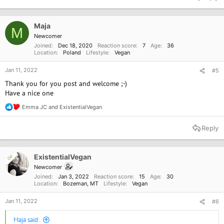
c
t
i
o
Maja
M
n
Newcomer
s
Joined
Dec 18, 2020
Reaction score
7
Age
36
:
Location
Poland
Lifestyle
Vegan
Jan 11, 2022
#5
Thank you for you post and welcome ;-)
Have a nice one
Emma JC
and
ExistentialVegan
R
e
a
Reply
c
t
i
o
ExistentialVegan
OP
n
Newcomer
s
Joined
Jan 3, 2022
Reaction score
15
Age
30
:
Location
Bozeman, MT
Lifestyle
Vegan
Jan 11, 2022
#6
Maja said: