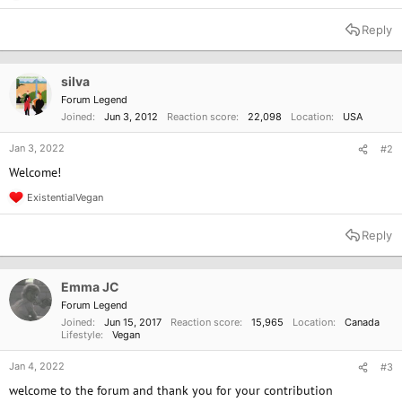
e
a
Reply
c
t
i
o
silva
n
Forum Legend
s
Joined
Jun 3, 2012
Reaction score
22,098
Location
USA
:
Jan 3, 2022
#2
Welcome!
ExistentialVegan
R
e
a
Reply
c
t
i
o
Emma JC
n
Forum Legend
s
Joined
Jun 15, 2017
Reaction score
15,965
Location
Canada
:
Lifestyle
Vegan
Jan 4, 2022
#3
welcome to the forum and thank you for your contribution