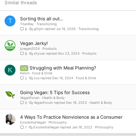
26
Trebuchet MS
Similar threads
Verdana
Sorting this all out...
T
TitanRay
Transitioning
g0rph
Jul 18, 2026
Transitioning
8
Vegan Jerky!
jjvegan2024
Products
shyvas
Nov 23, 2024
Products
8
Struggling with Meal Planning?
US
K
Kelvin
Food & Drink
Lou
Dec 19, 2024
Food & Drink
2
Going Vegan: 5 Tips for Success
VeganForum
Health & Body
VeganForum
Dec 18, 2023
Health & Body
0
4 Ways To Practice Nonviolence as a Consumer
ExistentialVegan
Philosophy
ExistentialVegan
Jan 18, 2022
Philosophy
7