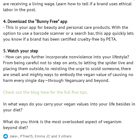
are receiving a living wage. Learn how to tell if a brand uses ethical
labor in the post.
4. Download the “Bunny Free” app
- This is your app for beauty and personal care products. With the
option to use a barcode scanner or a search bar, this app quickly lets
you know if a brand has been certified cruelty-free by PETA.
5. Watch your step
- How can you further incorporate nonviolence into your lifestyle?
From being careful not to step on ants, to letting the spider live and
placing them outside, to resisting the urge to scold someone, there
are small and mighty ways to embody the vegan value of causing no
harm every single day—through Veganuary and beyond.
Check out the blog here for the full five tips.
In what ways do you carry your vegan values into your life besides in
your diet?
What do you think is the most overlooked aspect of veganism
beyond diet?
Jake-
,
PTree15
,
Emma JC
and 3 others
R