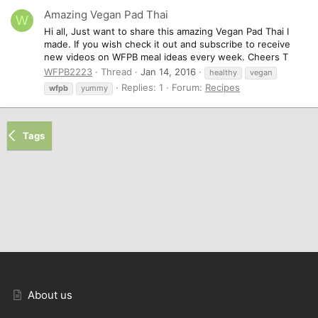
Amazing Vegan Pad Thai
W
Hi all, Just want to share this amazing Vegan Pad Thai I
made. If you wish check it out and subscribe to receive
new videos on WFPB meal ideas every week. Cheers T
WFPB2223
Thread
Jan 14, 2016
healthy
vegan
Replies: 1
Forum:
Recipes
wfpb
yummy
Tags
About us