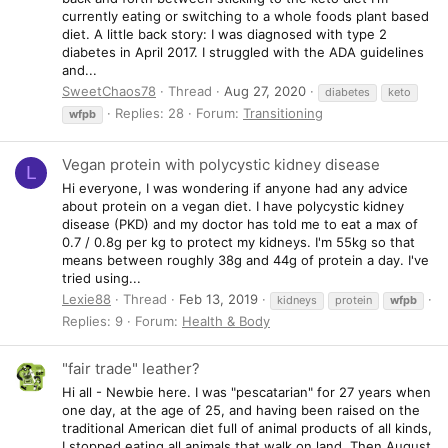
currently eating or switching to a whole foods plant based
diet. A little back story: I was diagnosed with type 2
diabetes in April 2017. I struggled with the ADA guidelines
and...
SweetChaos78
Thread
Aug 27, 2020
diabetes
keto
Replies: 28
Forum:
Transitioning
wfpb
Vegan protein with polycystic kidney disease
L
Hi everyone, I was wondering if anyone had any advice
about protein on a vegan diet. I have polycystic kidney
disease (PKD) and my doctor has told me to eat a max of
0.7 / 0.8g per kg to protect my kidneys. I'm 55kg so that
means between roughly 38g and 44g of protein a day. I've
tried using...
Lexie88
Thread
Feb 13, 2019
kidneys
protein
wfpb
Replies: 9
Forum:
Health & Body
"fair trade" leather?
Hi all - Newbie here. I was "pescatarian" for 27 years when
one day, at the age of 25, and having been raised on the
traditional American diet full of animal products of all kinds,
I stopped eating all animals that walk on land. Then August