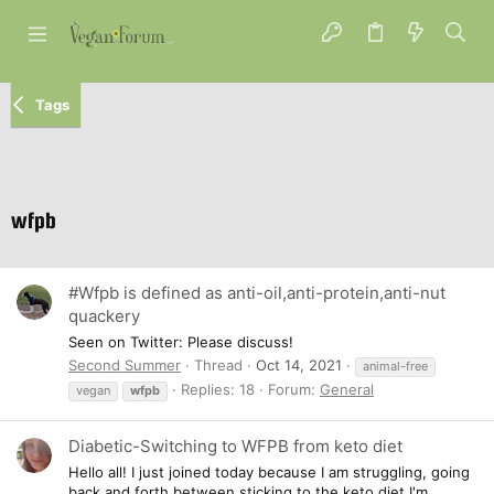
Tags
wfpb
#Wfpb is defined as anti-oil,anti-protein,anti-nut
quackery
Seen on Twitter: Please discuss!
Second Summer
Thread
Oct 14, 2021
animal-free
Replies: 18
Forum:
General
vegan
wfpb
Diabetic-Switching to WFPB from keto diet
Hello all! I just joined today because I am struggling, going
back and forth between sticking to the keto diet I'm