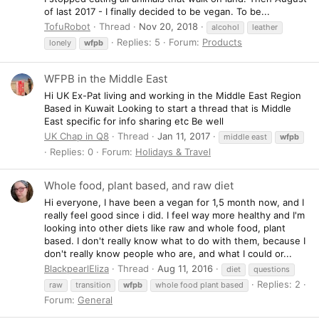
of last 2017 - I finally decided to be vegan. To be...
TofuRobot
Thread
Nov 20, 2018
alcohol
leather
Replies: 5
Forum:
Products
lonely
wfpb
WFPB in the Middle East
Hi UK Ex-Pat living and working in the Middle East Region
Based in Kuwait Looking to start a thread that is Middle
East specific for info sharing etc Be well
UK Chap in Q8
Thread
Jan 11, 2017
middle east
wfpb
Replies: 0
Forum:
Holidays & Travel
Whole food, plant based, and raw diet
Hi everyone, I have been a vegan for 1,5 month now, and I
really feel good since i did. I feel way more healthy and I'm
looking into other diets like raw and whole food, plant
based. I don't really know what to do with them, because I
don't really know people who are, and what I could or...
BlackpearlEliza
Thread
Aug 11, 2016
diet
questions
Replies: 2
raw
transition
wfpb
whole food plant based
Forum:
General