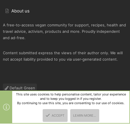
About us
A free-to-access vegan community for support, recipes, health and
travel advice, activism, products and more. Proudly independent
and ad-free.
Content submitted express the views of their author only. We will
not accept liability provided to you via user-generated content.
Default Green
This site uses cookies to help personalise content, tailor your experience
Contact us
Terms and rules
Privacy policy
Help
R
and to keep you logged in if you register.
S
By continuing to use this site, you are consenting to our use of cookies.
S
®
Community platform by XenForo
© 2010-2025 XenForo Ltd.
|
Style
ACCEPT
LEARN MORE…
and add-ons by ThemeHouse
TOP
BOTT