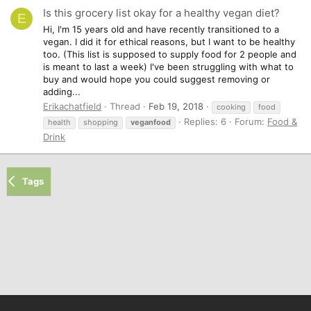
Is this grocery list okay for a healthy vegan diet?
E
Hi, I'm 15 years old and have recently transitioned to a
vegan. I did it for ethical reasons, but I want to be healthy
too. (This list is supposed to supply food for 2 people and
is meant to last a week) I've been struggling with what to
buy and would hope you could suggest removing or
adding...
Erikachatfield
Thread
Feb 19, 2018
cooking
food
Replies: 6
Forum:
Food &
health
shopping
veganfood
Drink
Tags