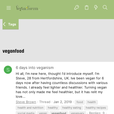
Tags
veganfood
6 days into veganism
S
Hi all, I'm new here, thought I'd introduce myself. I'm
Steve, 28 from Hertfordshire, UK. Ive been vegan for 6
days now after having countless discussions with various
friends. I already feel lighter and healthier. Turning vegan
has not only made me feel healthier, but it has relit my
love...
Steve Brown
Thread
Jan 2, 2019
food
health
health and nutrition
healthy
healthy eating
healthy recipes
Replies: 9
social media
vegan
veganfood
veganuary