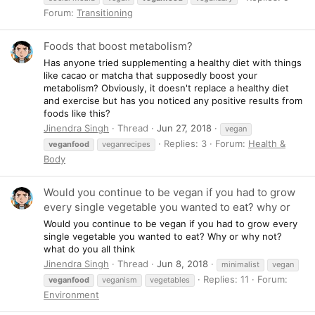
Forum:
Transitioning
Foods that boost metabolism?
Has anyone tried supplementing a healthy diet with things
like cacao or matcha that supposedly boost your
metabolism? Obviously, it doesn't replace a healthy diet
and exercise but has you noticed any positive results from
foods like this?
Jinendra Singh
Thread
Jun 27, 2018
vegan
Replies: 3
Forum:
Health &
veganfood
veganrecipes
Body
Would you continue to be vegan if you had to grow
every single vegetable you wanted to eat? why or
Would you continue to be vegan if you had to grow every
single vegetable you wanted to eat? Why or why not?
what do you all think
Jinendra Singh
Thread
Jun 8, 2018
minimalist
vegan
Replies: 11
Forum:
veganfood
veganism
vegetables
Environment