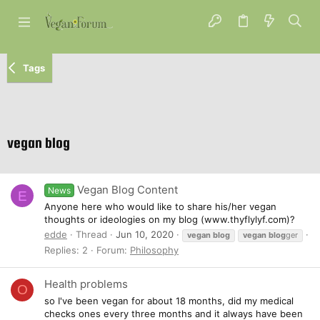
Tags
vegan blog
Vegan Blog Content
News
E
Anyone here who would like to share his/her vegan
thoughts or ideologies on my blog (www.thyflylyf.com)?
edde
Thread
Jun 10, 2020
vegan
blog
vegan
blog
ger
Replies: 2
Forum:
Philosophy
Health problems
O
so I've been vegan for about 18 months, did my medical
checks ones every three months and it always have been