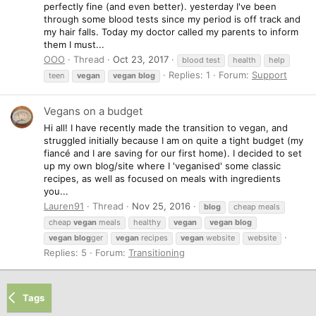
perfectly fine (and even better). yesterday I've been
through some blood tests since my period is off track and
my hair falls. Today my doctor called my parents to inform
them I must...
OOO
Thread
Oct 23, 2017
blood test
health
help
Replies: 1
Forum:
Support
teen
vegan
vegan
blog
Vegans on a budget
Hi all! I have recently made the transition to vegan, and
struggled initially because I am on quite a tight budget (my
fiancé and I are saving for our first home). I decided to set
up my own blog/site where I 'veganised' some classic
recipes, as well as focused on meals with ingredients
you...
Lauren91
Thread
Nov 25, 2016
blog
cheap meals
cheap
vegan
meals
healthy
vegan
vegan
blog
vegan
blog
ger
vegan
recipes
vegan
website
website
Replies: 5
Forum:
Transitioning
Tags