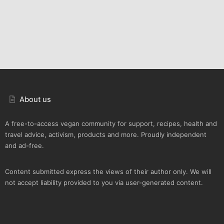
About us
A free-to-access vegan community for support, recipes, health and
travel advice, activism, products and more. Proudly independent
and ad-free.
Content submitted express the views of their author only. We will
not accept liability provided to you via user-generated content.