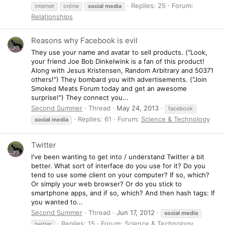
Replies: 25
Forum:
internet
online
social
media
Relationships
Reasons why Facebook is evil
They use your name and avatar to sell products. ("Look,
your friend Joe Bob Dinkelwink is a fan of this product!
Along with Jesus Kristensen, Random Arbitrary and 50371
others!") They bombard you with advertisements. ("Join
Smoked Meats Forum today and get an awesome
surprise!") They connect you...
Second Summer
Thread
May 24, 2013
facebook
Replies: 61
Forum:
Science & Technology
social
media
Twitter
I've been wanting to get into / understand Twitter a bit
better. What sort of interface do you use for it? Do you
tend to use some client on your computer? If so, which?
Or simply your web browser? Or do you stick to
smartphone apps, and if so, which? And then hash tags: If
you wanted to...
Second Summer
Thread
Jun 17, 2012
social
media
Replies: 15
Forum:
Science & Technology
twitter