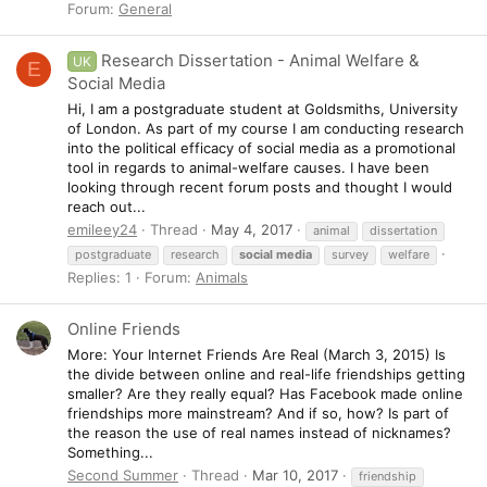
Forum:
General
Research Dissertation - Animal Welfare &
UK
E
Social Media
Hi, I am a postgraduate student at Goldsmiths, University
of London. As part of my course I am conducting research
into the political efficacy of social media as a promotional
tool in regards to animal-welfare causes. I have been
looking through recent forum posts and thought I would
reach out...
emileey24
Thread
May 4, 2017
animal
dissertation
postgraduate
research
social
media
survey
welfare
Replies: 1
Forum:
Animals
Online Friends
More: Your Internet Friends Are Real (March 3, 2015) Is
the divide between online and real-life friendships getting
smaller? Are they really equal? Has Facebook made online
friendships more mainstream? And if so, how? Is part of
the reason the use of real names instead of nicknames?
Something...
Second Summer
Thread
Mar 10, 2017
friendship