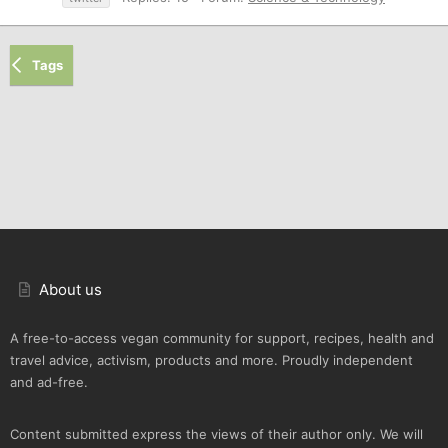
Tags
About us
A free-to-access vegan community for support, recipes, health and
travel advice, activism, products and more. Proudly independent
and ad-free.
Content submitted express the views of their author only. We will