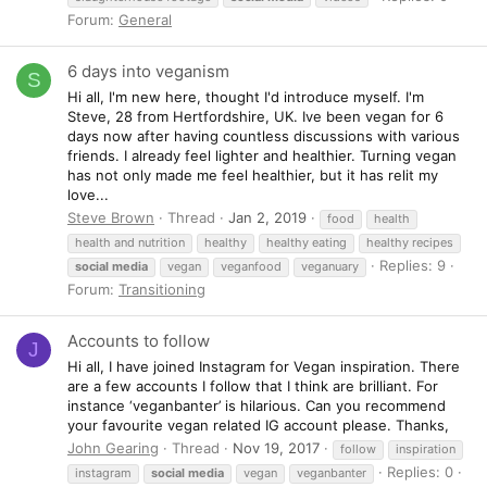
Forum:
General
6 days into veganism
S
Hi all, I'm new here, thought I'd introduce myself. I'm
Steve, 28 from Hertfordshire, UK. Ive been vegan for 6
days now after having countless discussions with various
friends. I already feel lighter and healthier. Turning vegan
has not only made me feel healthier, but it has relit my
love...
Steve Brown
Thread
Jan 2, 2019
food
health
health and nutrition
healthy
healthy eating
healthy recipes
Replies: 9
social
media
vegan
veganfood
veganuary
Forum:
Transitioning
Accounts to follow
J
Hi all, I have joined Instagram for Vegan inspiration. There
are a few accounts I follow that I think are brilliant. For
instance ‘veganbanter’ is hilarious. Can you recommend
your favourite vegan related IG account please. Thanks,
John Gearing
Thread
Nov 19, 2017
follow
inspiration
Replies: 0
instagram
social
media
vegan
veganbanter