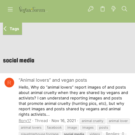
Tags
social media
“Animal lovers” and vegan posts
R
Hello, Why do “animal lovers” report images of and posts
about animal cruelty when they are shared by vegans and
activists? I can understand reporting images and posts
that promote animal cruelty (hunting pics, etc), but why
report images and posts shared by vegans and animal
rights activists...
Rory17
Thread
Nov 16, 2021
animal cruelty
animal lover
animal lovers
facebook
image
images
posts
Replies: 0
slaughterhouse footage
social
media
videos