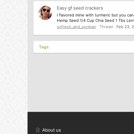
Easy gf seed crackers
I flavored mine with turmeric but you can
Hemp Seed 1/4 Cup Chia Seed 1 Tbs Lenti
sofresh_and_soclean
Thread
Feb 23, 
Tags
About us