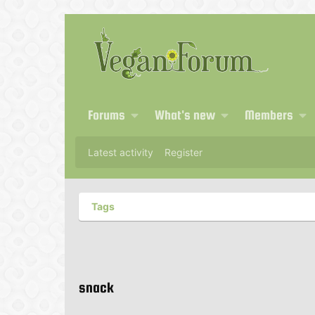
Forums
What's new
Members
Latest activity
Register
Tags
snack