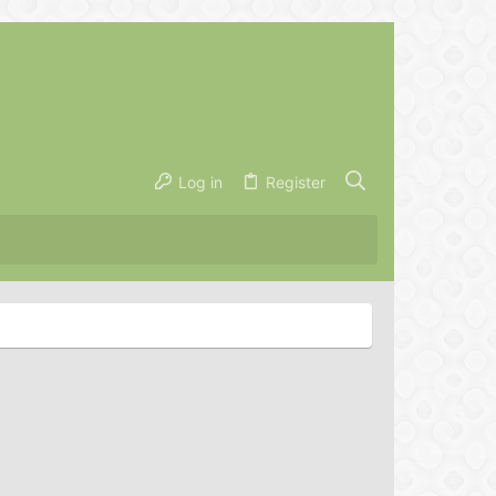
Log in
Register