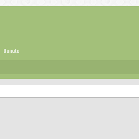
Donate