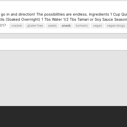
 go in and direction! The possibilities are endless. Ingredients 1 Cup 
ls (Soaked Overnight) 1 Tbs Water 1/2 Tbs Tamari or Soy Sauce Season w
2017
cracker
gluten free
seeds
snack
turmeric
vegan
vegan blogs