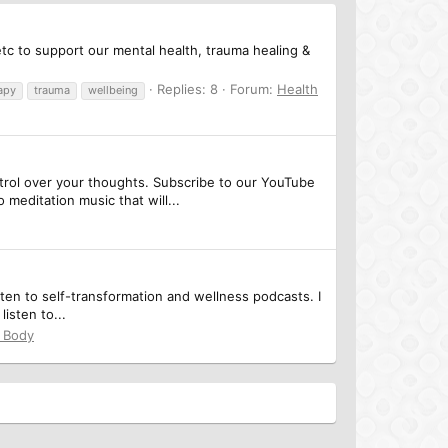
tc to support our mental health, trauma healing &
Replies: 8
Forum:
Health
apy
trauma
wellbeing
ntrol over your thoughts. Subscribe to our YouTube
editation music that will...
sten to self-transformation and wellness podcasts. I
isten to...
& Body