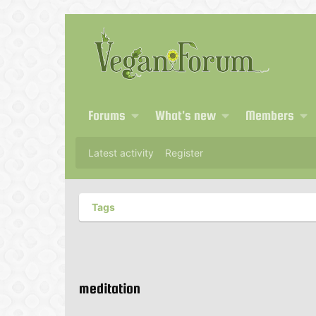
Forums
What's new
Members
Latest activity
Register
Tags
meditation