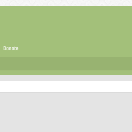
Donate