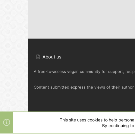
About us
A free-to-access vegan community for support, recipe
Content submitted express the views of their author o
Default Green
This site uses cookies to help personal
By continuing to 
®
Community platform by XenForo
© 2010-2025 XenFo