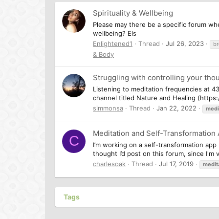
Spirituality & Wellbeing
Please may there be a specific forum whe
wellbeing? Els
Enlightened1
Thread
Jul 26, 2023
br
& Body
Struggling with controlling your thou
Listening to meditation frequencies at 4
channel titled Nature and Healing (http
simmonsa
Thread
Jan 22, 2022
medi
Meditation and Self-Transformation
C
I’m working on a self-transformation app 
thought I’d post on this forum, since I'm 
charlesoak
Thread
Jul 17, 2019
medit
Tags