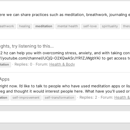
re we can share practices such as meditation, breathwork, journaling e
eathwork
healing
meditation
mental health
self-love
spirituality
ther
ghts, try listening to this…
32 hz can help you with overcoming stress, anxiety, and with taking co
s://youtube.com/channel/UCjQ-O2XQwASrJYR1ZJWgbYA) to get access to m
Replies: 0
Forum:
Health & Body
tation
 Apps
right now. I’d like to talk to people who have used meditation apps or li
veg and thought it would interest people here. What have you'll used or l
Replies: 2
Forum:
Health 
ation
self-improvement
self-transformation