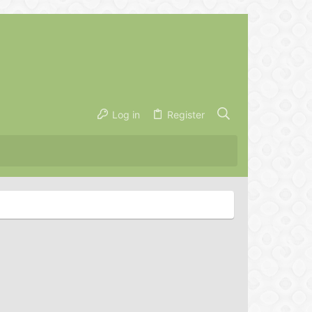
Log in
Register