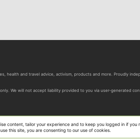
s, health and travel advice, activism, products and more. Proudly ind
nly. We will not accept liability provided to you via user-generated con
Conta
ise content, tailor your experience and to keep you logged in if you r
use this site, you are consenting to our use of cookies.
ro Ltd.
|
Style and add-ons by ThemeHouse