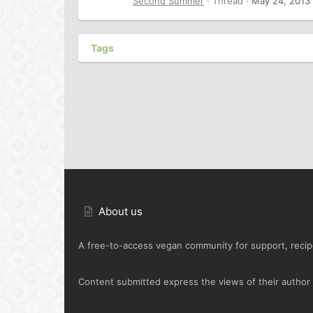
Second Summer
Thread
May 24, 2013
Tags
About us
A free-to-access vegan community for support, recipe
Content submitted express the views of their author o