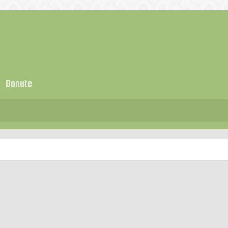
Donate