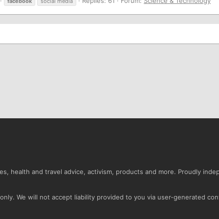
Replies: 61
Forum:
Science & Technology
facebook
social media
s, health and travel advice, activism, products and more. Proudly ind
nly. We will not accept liability provided to you via user-generated con