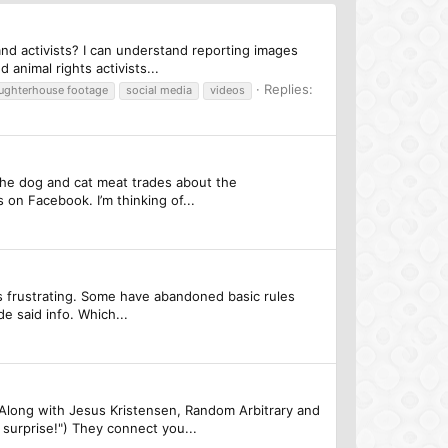
nd activists? I can understand reporting images
animal rights activists...
Replies:
aughterhouse footage
social media
videos
the dog and cat meat trades about the
 on Facebook. I’m thinking of...
's frustrating. Some have abandoned basic rules
e said info. Which...
! Along with Jesus Kristensen, Random Arbitrary and
urprise!") They connect you...