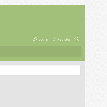
Log in
Register