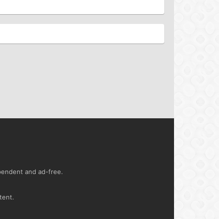
ependent and ad-free.
tent.