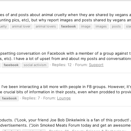
ges of and posts about animal cruelty when they are shared by vegans a
nting pics, etc), but why report images and posts shared by vegans and 
uelty
animal lover
animal lovers
facebook
image
images
posts
sl
n upsetting conversation on Facebook with a member of a group against 
s, etc). I have a lot of upset from and about my posts and conversations
Replies: 12
Forum:
Support
facebook
social activism
, I've been interacting a bit more with people in FB groups. However, it
 crucial bits of information in their posts, even when prodded to provid
Replies: 7
Forum:
Lounge
facebook
oducts. ("Look, your friend Joe Bob Dinkelwink is a fan of this product
advertisements. ("Join Smoked Meats Forum today and get an awesome s