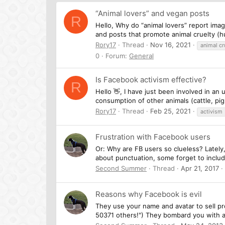
“Animal lovers” and vegan posts
R
Hello, Why do “animal lovers” report ima
and posts that promote animal cruelty (hu
Rory17
Thread
Nov 16, 2021
animal cr
0
Forum:
General
Is Facebook activism effective?
R
Hello 👋, I have just been involved in a
consumption of other animals (cattle, pig
Rory17
Thread
Feb 25, 2021
activism
Frustration with Facebook users
Or: Why are FB users so clueless? Lately
about punctuation, some forget to include
Second Summer
Thread
Apr 21, 2017
Reasons why Facebook is evil
They use your name and avatar to sell pr
50371 others!") They bombard you with 