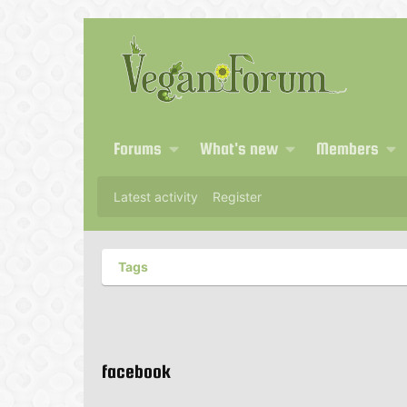
Forums
What's new
Members
Latest activity
Register
Tags
facebook