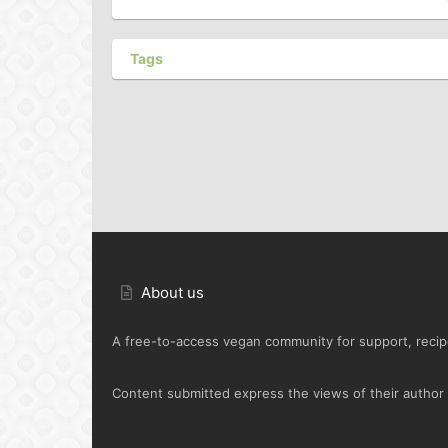
Tags
About us
A free-to-access vegan community for support, recipe
Content submitted express the views of their author o