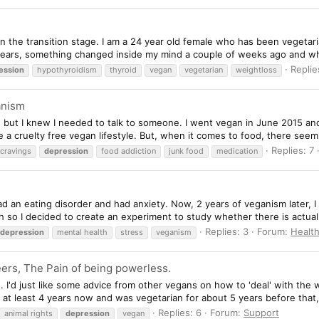
in the transition stage. I am a 24 year old female who has been vegetari
years, something changed inside my mind a couple of weeks ago and wha
Replie
ession
hypothyroidism
thyroid
vegan
vegetarian
weightloss
anism
s but I knew I needed to talk to someone. I went vegan in June 2015 and
ive a cruelty free vegan lifestyle. But, when it comes to food, there seem
Replies: 7
cravings
depression
food addiction
junk food
medication
d an eating disorder and had anxiety. Now, 2 years of veganism later, I
h so I decided to create an experiment to study whether there is actuall
Replies: 3
Forum:
Healt
depression
mental health
stress
veganism
eers, The Pain of being powerless.
. I'd just like some advice from other vegans on how to 'deal' with the w
at least 4 years now and was vegetarian for about 5 years before that, 
Replies: 6
Forum:
Support
animal rights
depression
vegan