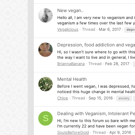
New vegan..
Hello all, I am very new to veganism and 
veganism a few times over the last few 
Vegalicious
Thread
Mar 6, 2017
depr
Depression, food addiction and veg
Hi, so I wasn't sure where to go with thi
the way I want to live and in general, I l
BriannaBanana
Thread
Feb 28, 2017
Mental Health
Before I went vegan, I was depressed, ha
noticed this huge change in mental healt
Chloe
Thread
Sep 15, 2016
anxiety
Dealing with Veganism, Intolerant P
S
Hi, I'm new to this forum so bare with me
I'm currently 22 and have been vegan for 
SoulsBeforeGold
Thread
Apr 9, 2016