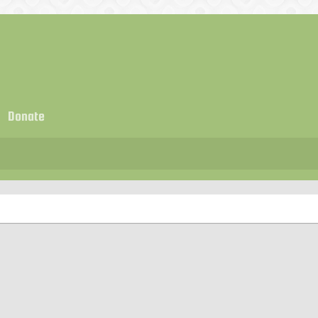
Donate