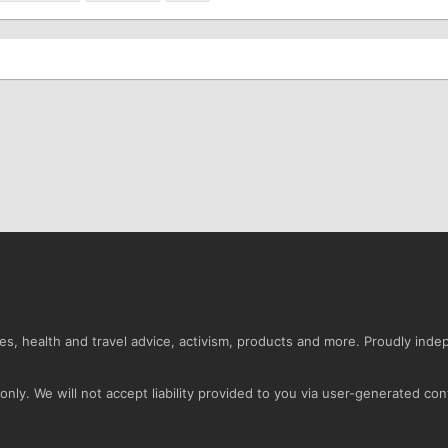
s, health and travel advice, activism, products and more. Proudly ind
nly. We will not accept liability provided to you via user-generated con