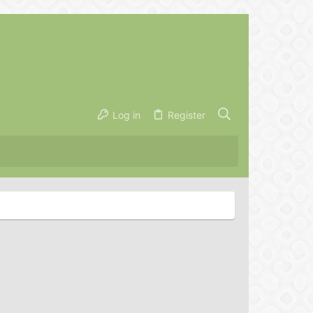
Log in
Register