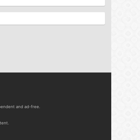
ependent and ad-free.
tent.