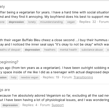
ely
ter being a vegetarian for years. I have a hard time with social situati
nd and they find it annoying. My boyfriend does his best to support m
Replies: 32
Forum
lone
depression
lonely
misunderstanding
vegan
th their vegan Buffalo Bleu cheez a close second ...I buy their hummus 
y and I noticed the inner seal says "it's okay to not be okay" which was 
eaths of despair
depression
heathers
mental health
substance abuse
s
 beginning?
ays ago (from ten years as a vegetarian). I have been outright sobbing w
 space inside of me like I did as a teenager with actual diagnosed depr
Replies: 19
Forum:
Transitioning
ssion
help
newbie vegan
gs are
cause I've absolutely adored Veganism so far, excluding all the sad news
t I have been having a lot of physiological issues, and I was wondering 
Replies: 4
Forum:
Support
depression