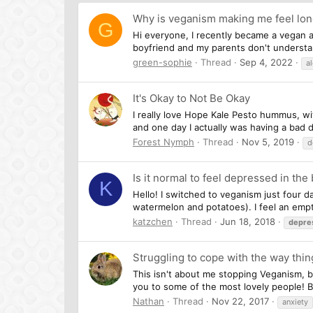
Why is veganism making me feel lon
G
Hi everyone, I recently became a vegan af
boyfriend and my parents don't understa
green-sophie
Thread
Sep 4, 2022
a
It's Okay to Not Be Okay
I really love Hope Kale Pesto hummus, wi
and one day I actually was having a bad da
Forest Nymph
Thread
Nov 5, 2019
d
Is it normal to feel depressed in the
K
Hello! I switched to veganism just four d
watermelon and potatoes). I feel an empty
katzchen
Thread
Jun 18, 2018
depre
Struggling to cope with the way thin
This isn't about me stopping Veganism, be
you to some of the most lovely people! Bu
Nathan
Thread
Nov 22, 2017
anxiety