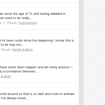
an since the age of 11, and having dabbled in
t used to be really...
s: 1
Forum:
Transitioning
 its been rocky since the beginning. I know this is
 to be way too...
Forum:
Health & Body
 have never been happier and am rarely anxious. I
y a correlation between...
h & Body
orld around us that is so dark and cruel to animals.
I've always loved...