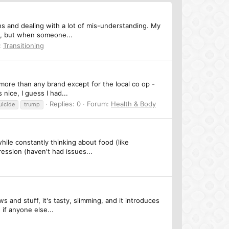
ons and dealing with a lot of mis-understanding. My
e, but when someone...
:
Transitioning
more than any brand except for the local co op -
nice, I guess I had...
Replies: 0
Forum:
Health & Body
uicide
trump
hile constantly thinking about food (like
ession (haven't had issues...
 and stuff, it's tasty, slimming, and it introduces
if anyone else...