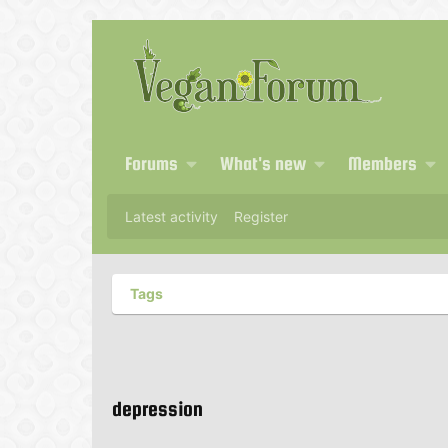
Forums
What's new
Members
Latest activity
Register
Tags
depression