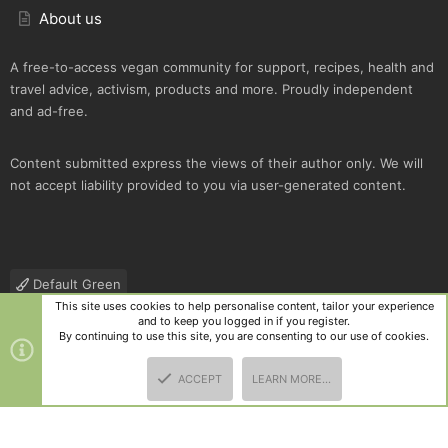
About us
A free-to-access vegan community for support, recipes, health and
travel advice, activism, products and more. Proudly independent
and ad-free.
Content submitted express the views of their author only. We will
not accept liability provided to you via user-generated content.
Default Green
This site uses cookies to help personalise content, tailor your experience
Contact us
Terms and rules
Privacy policy
Help
R
and to keep you logged in if you register.
S
By continuing to use this site, you are consenting to our use of cookies.
S
®
Community platform by XenForo
© 2010-2025 XenForo Ltd.
|
Style
ACCEPT
LEARN MORE…
and add-ons by ThemeHouse
TOP
BOTT