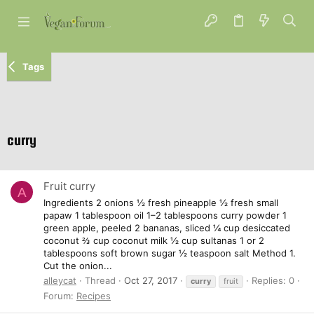
Tags
curry
Fruit curry
A
Ingredients 2 onions ½ fresh pineapple ½ fresh small
papaw 1 tablespoon oil 1–2 tablespoons curry powder 1
green apple, peeled 2 bananas, sliced ¼ cup desiccated
coconut ⅔ cup coconut milk ½ cup sultanas 1 or 2
tablespoons soft brown sugar ½ teaspoon salt Method 1.
Cut the onion...
alleycat
Thread
Oct 27, 2017
Replies: 0
curry
fruit
Forum:
Recipes