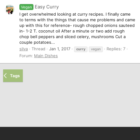
Easy Curry
Vegan
I get overwhelmed looking at curry recipes. I finally came
to terms with the things that cause me problems and came
up with this for reference- rough chopped onions sauteed
in- 1-2 T. coconut oil After a minute or two add rough
chop bell peppers and sliced celery, mushrooms Cut a
couple potatoes...
silva
Thread
Jan 1, 2017
Replies: 7
curry
vegan
Forum:
Main Dishes
Tags